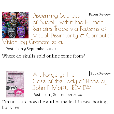
Discerning Sources
Paper Review
of Supply within the Human
Remains Trade via Patterns of
Visual Dissimilarity & Computer
Vision, by Graham et al.
Posted on 9 September 2020
Where do skulls sold online come from?
Art Forgery: The
Book Review
Case of the Lady of Elche by
John F. Moffitt [REVIEW]
Posted on 5 September 2020
I’m not sure how the author made this case boring,
but yawn