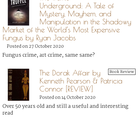
Underground: A Tale of
Mystery, Mayhem, and
Manipulation in the Shadowy
Market of the World’s Most Expensive
Fungus by Ryan Jacobs
Posted on 27 October 2020
Fungus crime, art crime, same same?
The Dorak Affair by
Book Review
Kenneth Pearson & Patricia
Connor [REVIEW]
Posted on 14 October 2020
Over 50 years old and still a useful and interesting
read