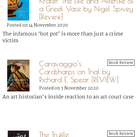
Krater: The Life and Afterlife of
a Greek Vase by Nigel Spivey
[Review]
Posted on 14 November 2020
The infamous ‘hot pot’ is more than just a crime
victim
Caravaggio’s
Book Review
Cardsharps on Trial by
Richard E. Spear [REVIEW]
Posted on 3 November 2020
An art historian’s inside reaction to an art court case
The Truffle
Book Review