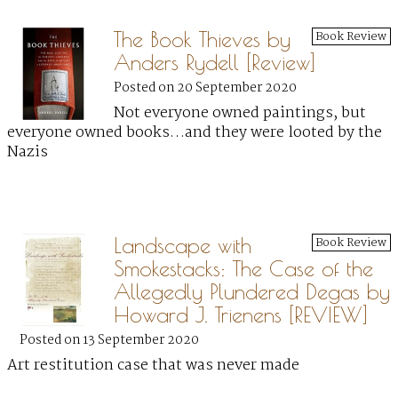
The Book Thieves by
Book Review
Anders Rydell [Review]
Posted on 20 September 2020
Not everyone owned paintings, but
everyone owned books…and they were looted by the
Nazis
Landscape with
Book Review
Smokestacks: The Case of the
Allegedly Plundered Degas by
Howard J. Trienens [REVIEW]
Posted on 13 September 2020
Art restitution case that was never made