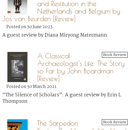
and Restitution in the
Netherlands and Belgium by
Jos van Beurden [Review]
Posted on 30 June 2023
A guest review by Diana Miryong Natermann
A Classical
Book Review
Archaeologist’s Life: The Story
so Far by John Boardman
[Review]
Posted on 30 March 2021
“The Silence of Scholars”: A guest review by Erin L.
Thompson
The Sarpedon
Book Review