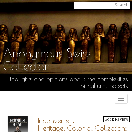
Anonymous Swiss
Collector
thoughts and opinions about the complexities
of cultural objects
Togg
navi
Inconvenient
Book Review
Heritage. Colonial Collections