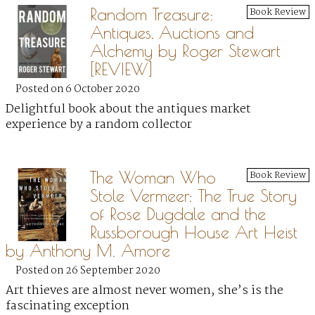
Random Treasure:
Book Review
Antiques, Auctions and
Alchemy by Roger Stewart
[REVIEW]
Posted on 6 October 2020
Delightful book about the antiques market
experience by a random collector
The Woman Who
Book Review
Stole Vermeer: The True Story
of Rose Dugdale and the
Russborough House Art Heist
by Anthony M. Amore
Posted on 26 September 2020
Art thieves are almost never women, she’s is the
fascinating exception