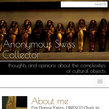
Anonymous Swiss
Collector
thoughts and opinions about the complexities
of cultural objects
Togg
navi
About me
I’m Donna Yates, UNESCO Chair in