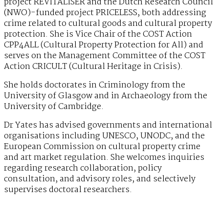
project REVITALISER and the Dutch Research Council
(NWO)-funded project PRICELESS, both addressing
crime related to cultural goods and cultural property
protection. She is Vice Chair of the COST Action
CPP4ALL (Cultural Property Protection for All) and
serves on the Management Committee of the COST
Action CRICULT (Cultural Heritage in Crisis).
She holds doctorates in Criminology from the
University of Glasgow and in Archaeology from the
University of Cambridge.
Dr Yates has advised governments and international
organisations including UNESCO, UNODC, and the
European Commission on cultural property crime
and art market regulation. She welcomes inquiries
regarding research collaboration, policy
consultation, and advisory roles, and selectively
supervises doctoral researchers.