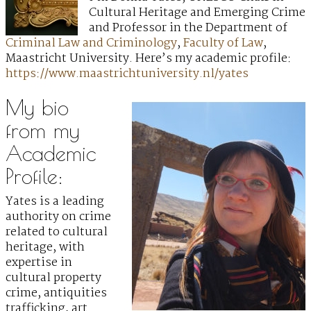
Cultural Heritage and Emerging Crime
and Professor in the Department of
Criminal Law and Criminology
,
Faculty of Law
,
Maastricht University. Here’s my academic profile:
https://www.maastrichtuniversity.nl/yates
My bio
from my
Academic
Profile:
Yates is a leading
authority on crime
related to cultural
heritage, with
expertise in
cultural property
crime, antiquities
trafficking, art