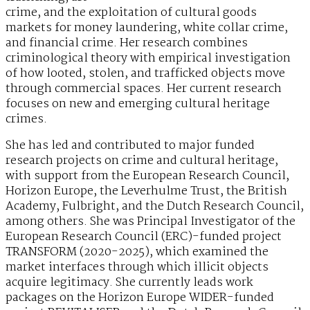
crime, and the exploitation of cultural goods
markets for money laundering, white collar crime,
and financial crime. Her research combines
criminological theory with empirical investigation
of how looted, stolen, and trafficked objects move
through commercial spaces. Her current research
focuses on new and emerging cultural heritage
crimes.
She has led and contributed to major funded
research projects on crime and cultural heritage,
with support from the European Research Council,
Horizon Europe, the Leverhulme Trust, the British
Academy, Fulbright, and the Dutch Research Council,
among others. She was Principal Investigator of the
European Research Council (ERC)-funded project
TRANSFORM (2020-2025), which examined the
market interfaces through which illicit objects
acquire legitimacy. She currently leads work
packages on the Horizon Europe WIDER-funded