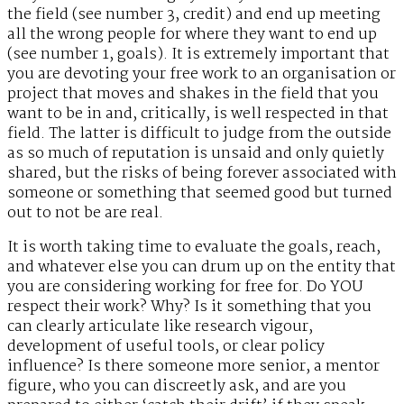
the field (see number 3, credit) and end up meeting
all the wrong people for where they want to end up
(see number 1, goals). It is extremely important that
you are devoting your free work to an organisation or
project that moves and shakes in the field that you
want to be in and, critically, is well respected in that
field. The latter is difficult to judge from the outside
as so much of reputation is unsaid and only quietly
shared, but the risks of being forever associated with
someone or something that seemed good but turned
out to not be are real.
It is worth taking time to evaluate the goals, reach,
and whatever else you can drum up on the entity that
you are considering working for free for. Do YOU
respect their work? Why? Is it something that you
can clearly articulate like research vigour,
development of useful tools, or clear policy
influence? Is there someone more senior, a mentor
figure, who you can discreetly ask, and are you