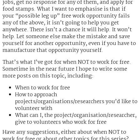
jobs, get no response for any of them, and apply for
food stamps. What I want to emphasise is that if
your “possible leg up” free work opportunity fails
any of the above, it isn’t going to help you get
anywhere. There isn’t a chance it will help. It won’t
help. Let someone else make the mistake and save
yourself for another opportunity, even if you have to
manufacture that opportunity yourself.
That’s what I’ve got for when NOT to work for free.
Sometime in the near future I hope to write some
more posts on this topic, including:
When to work for free
How to approach
projects/organisations/researchers you’d like to
volunteer with
What can I, the project/organisation/researcher,
give to volunteers who work for free
Have any suggestions, either about when NOT to
work for free or about other topics for this series?