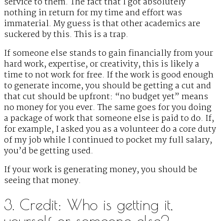
service to them. The fact that I got absolutely
nothing in return for my time and effort was
immaterial. My guess is that other academics are
suckered by this. This is a trap.
If someone else stands to gain financially from your
hard work, expertise, or creativity, this is likely a
time to not work for free. If the work is good enough
to generate income, you should be getting a cut and
that cut should be upfront: “no budget yet” means
no money for you ever. The same goes for you doing
a package of work that someone else is paid to do. If,
for example, I asked you as a volunteer do a core duty
of my job while I continued to pocket my full salary,
you’d be getting used.
If your work is generating money, you should be
seeing that money.
3. Credit: Who is getting it,
yourself or someone else?