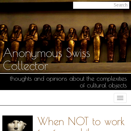
Anonymous Swiss
Collector
thoughts and opinions about the complexities
of cultural objects
Togg
navi
When NOT to work