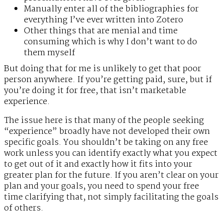
Manually enter all of the bibliographies for
everything I’ve ever written into Zotero
Other things that are menial and time
consuming which is why I don’t want to do
them myself
But doing that for me is unlikely to get that poor
person anywhere. If you’re getting paid, sure, but if
you’re doing it for free, that isn’t marketable
experience.
The issue here is that many of the people seeking
“experience” broadly have not developed their own
specific goals. You shouldn’t be taking on any free
work unless you can identify exactly what you expect
to get out of it and exactly how it fits into your
greater plan for the future. If you aren’t clear on your
plan and your goals, you need to spend your free
time clarifying that, not simply facilitating the goals
of others.