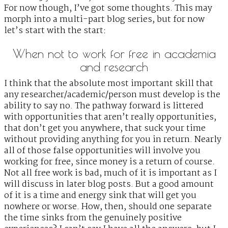
For now though, I’ve got some thoughts. This may
morph into a multi-part blog series, but for now
let’s start with the start:
When not to work for free in academia
and research
I think that the absolute most important skill that
any researcher/academic/person must develop is the
ability to say no. The pathway forward is littered
with opportunities that aren’t really opportunities,
that don’t get you anywhere, that suck your time
without providing anything for you in return. Nearly
all of those false opportunities will involve you
working for free, since money is a return of course.
Not all free work is bad, much of it is important as I
will discuss in later blog posts. But a good amount
of it is a time and energy sink that will get you
nowhere or worse. How, then, should one separate
the time sinks from the genuinely positive