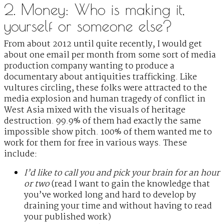
2. Money: Who is making it,
yourself or someone else?
From about 2012 until quite recently, I would get
about one email per month from some sort of media
production company wanting to produce a
documentary about antiquities trafficking. Like
vultures circling, these folks were attracted to the
media explosion and human tragedy of conflict in
West Asia mixed with the visuals of heritage
destruction. 99.9% of them had exactly the same
impossible show pitch. 100% of them wanted me to
work for them for free in various ways. These
include:
I’d like to call you and pick your brain for an hour
or two
(read I want to gain the knowledge that
you’ve worked long and hard to develop by
draining your time and without having to read
your published work)