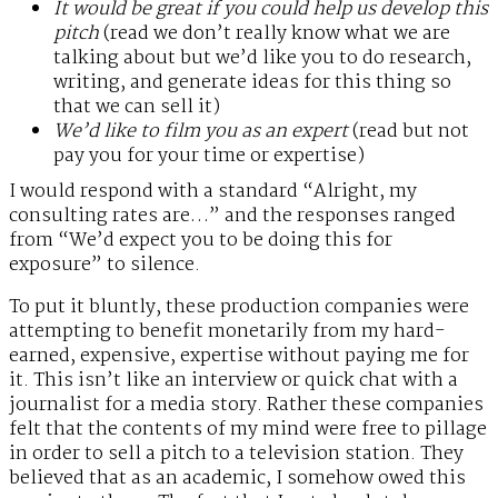
It would be great if you could help us develop this
pitch
(read we don’t really know what we are
talking about but we’d like you to do research,
writing, and generate ideas for this thing so
that we can sell it)
We’d like to film you as an expert
(read but not
pay you for your time or expertise)
I would respond with a standard “Alright, my
consulting rates are…” and the responses ranged
from “We’d expect you to be doing this for
exposure” to silence.
To put it bluntly, these production companies were
attempting to benefit monetarily from my hard-
earned, expensive, expertise without paying me for
it. This isn’t like an interview or quick chat with a
journalist for a media story. Rather these companies
felt that the contents of my mind were free to pillage
in order to sell a pitch to a television station. They
believed that as an academic, I somehow owed this