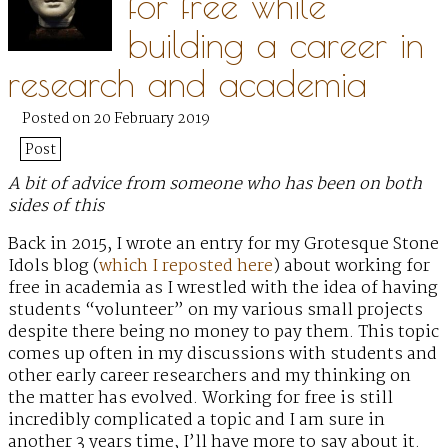
for free while
building a career in
research and academia
Posted on 20 February 2019
Post
A bit of advice from someone who has been on both
sides of this
Back in 2015, I wrote an entry for my Grotesque Stone
Idols blog (
which I reposted here
) about working for
free in academia as I wrestled with the idea of having
students “volunteer” on my various small projects
despite there being no money to pay them. This topic
comes up often in my discussions with students and
other early career researchers and my thinking on
the matter has evolved. Working for free is still
incredibly complicated a topic and I am sure in
another 3 years time, I’ll have more to say about it.