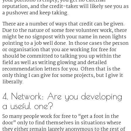
your portfolio is empty, you get no external
reputation, and the credit-taker will likely see you as
a pushover and keep taking.
There are a number of ways that credit can be given.
Due to the nature of some free volunteer work, there
might be no signpost with your name in neon lights
pointing to a job well done. In those cases the person
or organisation that you are working for free for
should be committed to talking you up within the
field as well as writing glowing and detailed
recommendation letters for you. Often that is the
only thing I can give for some projects, but I give it
liberally.
4. Network: Are you developing
a useful one?
So many people work for free to “get a foot in the
door” only to find themselves in situations where
they either remain largely anonymous to the rest of