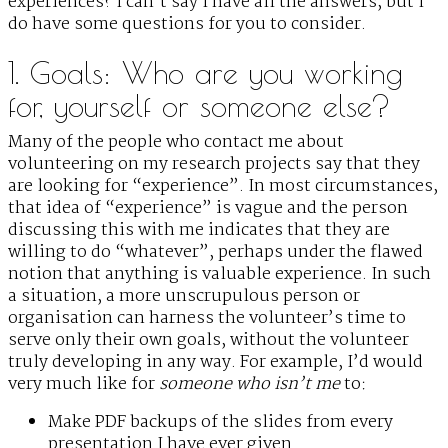
experiences? I can’t say I have all the answers, but I
do have some questions for you to consider.
1. Goals: Who are you working
for, yourself or someone else?
Many of the people who contact me about
volunteering on my research projects say that they
are looking for “experience”. In most circumstances,
that idea of “experience” is vague and the person
discussing this with me indicates that they are
willing to do “whatever”, perhaps under the flawed
notion that anything is valuable experience. In such
a situation, a more unscrupulous person or
organisation can harness the volunteer’s time to
serve only their own goals, without the volunteer
truly developing in any way. For example, I’d would
very much like for
someone who isn’t me
to:
Make PDF backups of the slides from every
presentation I have ever given