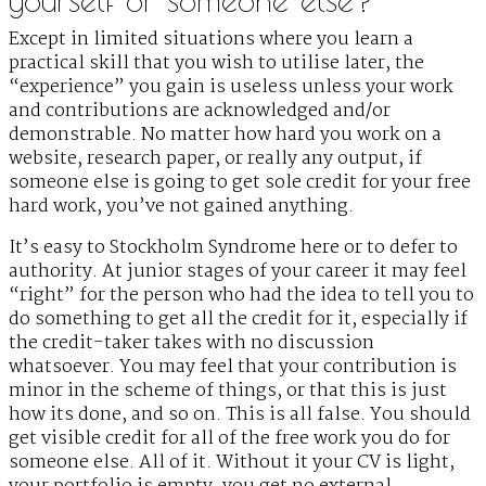
Except in limited situations where you learn a
practical skill that you wish to utilise later, the
“experience” you gain is useless unless your work
and contributions are acknowledged and/or
demonstrable. No matter how hard you work on a
website, research paper, or really any output, if
someone else is going to get sole credit for your free
hard work, you’ve not gained anything.
It’s easy to Stockholm Syndrome here or to defer to
authority. At junior stages of your career it may feel
“right” for the person who had the idea to tell you to
do something to get all the credit for it, especially if
the credit-taker takes with no discussion
whatsoever. You may feel that your contribution is
minor in the scheme of things, or that this is just
how its done, and so on. This is all false. You should
get visible credit for all of the free work you do for
someone else. All of it. Without it your CV is light,