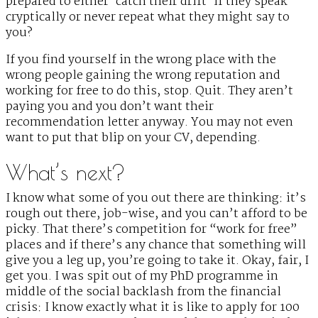
prepared to either ‘catch their drift’ if they speak
cryptically or never repeat what they might say to
you?
If you find yourself in the wrong place with the
wrong people gaining the wrong reputation and
working for free to do this, stop. Quit. They aren’t
paying you and you don’t want their
recommendation letter anyway. You may not even
want to put that blip on your CV, depending.
What’s next?
I know what some of you out there are thinking: it’s
rough out there, job-wise, and you can’t afford to be
picky. That there’s competition for “work for free”
places and if there’s any chance that something will
give you a leg up, you’re going to take it. Okay, fair, I
get you. I was spit out of my PhD programme in
middle of the social backlash from the financial
crisis: I know exactly what it is like to apply for 100