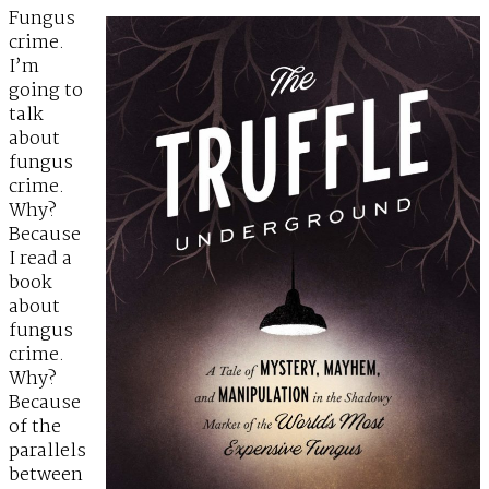
Fungus
crime.
I’m
going to
talk
about
fungus
crime.
Why?
Because
I read a
book
about
fungus
crime.
Why?
Because
of the
parallels
between