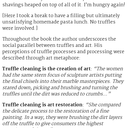
shavings heaped on top of all of it. I’m hungry again!
[Here I took a break to have a filling but ultimately
unsatisfying homemade pasta lunch. No truffles
were involved.]
Throughout the book the author underscores the
social parallel between truffles and art. His
perceptions of truffle processes and processing were
described through art metaphore:
Truffle cleaning is the creation of art
:
“The women
had the same stern focus of sculpture artists putting
the final chisels into their marble masterpieces. They
stared down, picking and brushing and turning the
truffles until the dirt was reduced to crumbs…”
Truffle cleaning is art restoration
:
“She compared
the delicate process to the restoration of a fine
painting. In a way, they were brushing the dirt layers
off the truffle to give consumers the highest