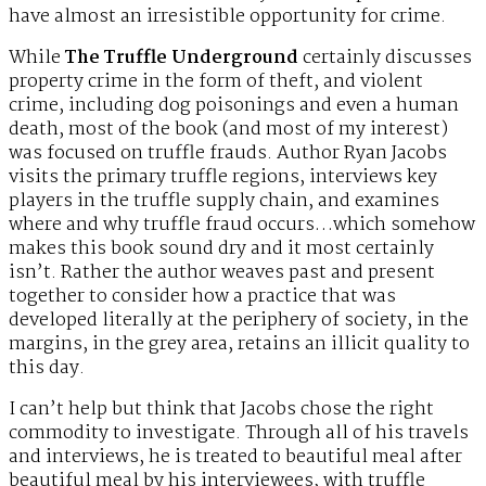
have almost an irresistible opportunity for crime.
While
The Truffle Underground
certainly discusses
property crime in the form of theft, and violent
crime, including dog poisonings and even a human
death, most of the book (and most of my interest)
was focused on truffle frauds. Author Ryan Jacobs
visits the primary truffle regions, interviews key
players in the truffle supply chain, and examines
where and why truffle fraud occurs…which somehow
makes this book sound dry and it most certainly
isn’t. Rather the author weaves past and present
together to consider how a practice that was
developed literally at the periphery of society, in the
margins, in the grey area, retains an illicit quality to
this day.
I can’t help but think that Jacobs chose the right
commodity to investigate. Through all of his travels
and interviews, he is treated to beautiful meal after
beautiful meal by his interviewees, with truffle