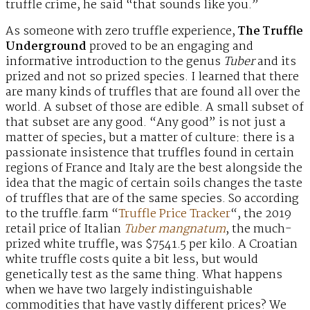
truffle crime, he said “that sounds like you.”
As someone with zero truffle experience,
The Truffle
Underground
proved to be an engaging and
informative introduction to the genus
Tuber
and its
prized and not so prized species. I learned that there
are many kinds of truffles that are found all over the
world. A subset of those are edible. A small subset of
that subset are any good. “Any good” is not just a
matter of species, but a matter of culture: there is a
passionate insistence that truffles found in certain
regions of France and Italy are the best alongside the
idea that the magic of certain soils changes the taste
of truffles that are of the same species. So according
to the truffle.farm “
Truffle Price Tracker
“, the 2019
retail price of Italian
Tuber mangnatum
, the much-
prized white truffle, was $7541.5 per kilo. A Croatian
white truffle costs quite a bit less, but would
genetically test as the same thing. What happens
when we have two largely indistinguishable
commodities that have vastly different prices? We