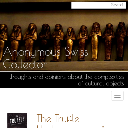
Anonymous Swiss
Collector
thoughts and opinions about the complexities
of cultural objects
Togg
navi
The Truffle