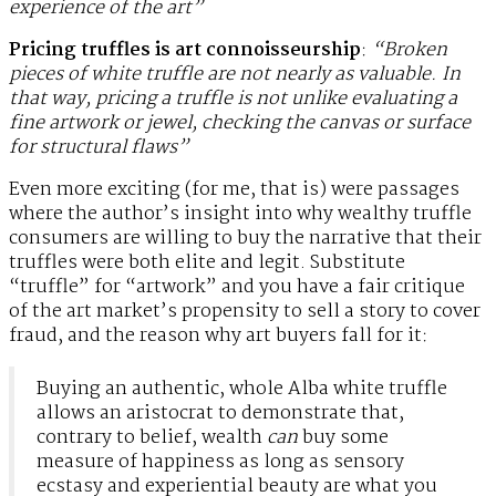
experience of the art”
Pricing truffles is art connoisseurship
:
“Broken
pieces of white truffle are not nearly as valuable. In
that way, pricing a truffle is not unlike evaluating a
fine artwork or jewel, checking the canvas or surface
for structural flaws”
Even more exciting (for me, that is) were passages
where the author’s insight into why wealthy truffle
consumers are willing to buy the narrative that their
truffles were both elite and legit. Substitute
“truffle” for “artwork” and you have a fair critique
of the art market’s propensity to sell a story to cover
fraud, and the reason why art buyers fall for it:
Buying an authentic, whole Alba white truffle
allows an aristocrat to demonstrate that,
contrary to belief, wealth
can
buy some
measure of happiness as long as sensory
ecstasy and experiential beauty are what you