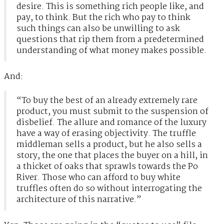
desire. This is something rich people like, and
pay, to think. But the rich who pay to think
such things can also be unwilling to ask
questions that rip them from a predetermined
understanding of what money makes possible.
And:
“To buy the best of an already extremely rare
product, you must submit to the suspension of
disbelief. The allure and romance of the luxury
have a way of erasing objectivity. The truffle
middleman sells a product, but he also sells a
story, the one that places the buyer on a hill, in
a thicket of oaks that sprawls towards the Po
River. Those who can afford to buy white
truffles often do so without interrogating the
architecture of this narrative.”