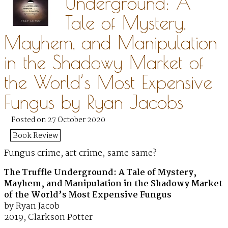
Underground: A
Tale of Mystery,
Mayhem, and Manipulation
in the Shadowy Market of
the World’s Most Expensive
Fungus by Ryan Jacobs
Posted on 27 October 2020
Book Review
Fungus crime, art crime, same same?
The Truffle Underground: A Tale of Mystery,
Mayhem, and Manipulation in the Shadowy Market
of the World’s Most Expensive Fungus
by Ryan Jacob
2019, Clarkson Potter