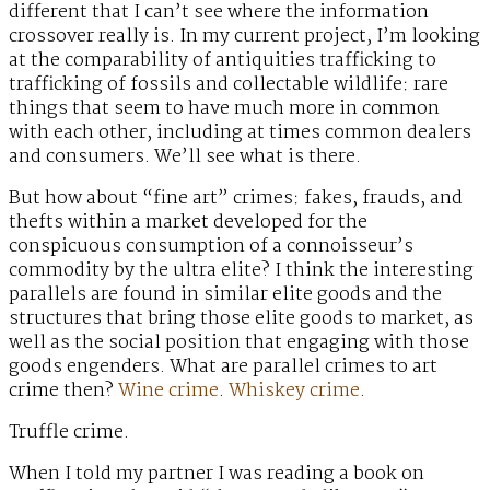
different that I can’t see where the information
crossover really is. In my current project, I’m looking
at the comparability of antiquities trafficking to
trafficking of fossils and collectable wildlife: rare
things that seem to have much more in common
with each other, including at times common dealers
and consumers. We’ll see what is there.
But how about “fine art” crimes: fakes, frauds, and
thefts within a market developed for the
conspicuous consumption of a connoisseur’s
commodity by the ultra elite? I think the interesting
parallels are found in similar elite goods and the
structures that bring those elite goods to market, as
well as the social position that engaging with those
goods engenders. What are parallel crimes to art
crime then?
Wine crime
.
Whiskey crime
.
Truffle crime.
When I told my partner I was reading a book on