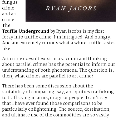
fungus
crime
and art
crime.
The
Truffle Underground
by Ryan Jacobs is my first
foray into truffle crime. I’m intrigued. And hungry.
And am extremely curious what a white truffle tastes
like.
Art crime doesn’t exist in a vacuum and thinking
about parallel crimes has the potential to inform our
understanding of both phenomena. The question is,
then, what crimes are parallel to art crime?
There has been some discussion about the
suitability of comparing, say, antiquities trafficking
to trafficking in arms, drugs or people. I can’t say
that I have ever found those comparisons to be
particularly enlightening. The source, destination,
and ultimate use of the commodities are so vastly