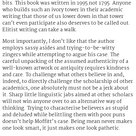
bits. This book was written in 1995 not 1795. Anyone
who builds such an ivory tower in their academic
writing that those of us lower down in that tower
can’t even participate also deserves to be called out.
Elitist writing can take a walk.
Most importantly, I don’t like that the author
employs sassy asides and trying-to-be-witty
zingers while attempting to argue his case. The
careful unpacking of the assumed authenticity of a
well-known artwork or antiquity requires kindness
and care. To challenge what others believe in and,
indeed, to directly challenge the scholarship of other
academics, one absolutely must not be a jerk about
it. Sharp little linguistic jabs aimed at other scholars
will not win anyone over to an alternative way of
thinking. Trying to characterise believers as stupid
and deluded while belittling them with poor puns
doesn’t help Moffitt’s case. Being mean never makes
one look smart, it just makes one look pathetic.