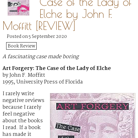
Case of the Lady of
Elche by John F.
Moffitt [REVIEW]
Posted on 5 September 2020
Book Review
A fascinating case made boring
Art Forgery: The Case of the Lady of Elche
by John F. Moffitt
1995, University Press of Florida
I rarely write
negative reviews
because I rarely
feel negative
about the books
I read. If a book
has made it