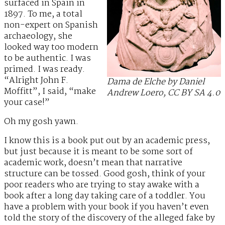
surfaced in Spain in
1897. To me, a total
non-expert on Spanish
archaeology, she
looked way too modern
to be authentic. I was
primed. I was ready.
“Alright John F.
Dama de Elche by Daniel
Moffitt”, I said, “make
Andrew Loero, CC BY SA 4.0
your case!”
Oh my gosh yawn.
I know this is a book put out by an academic press,
but just because it is meant to be some sort of
academic work, doesn’t mean that narrative
structure can be tossed. Good gosh, think of your
poor readers who are trying to stay awake with a
book after a long day taking care of a toddler. You
have a problem with your book if you haven’t even
told the story of the discovery of the alleged fake by