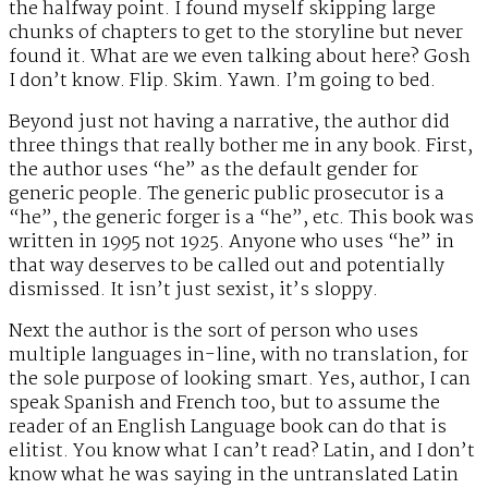
the halfway point. I found myself skipping large
chunks of chapters to get to the storyline but never
found it. What are we even talking about here? Gosh
I don’t know. Flip. Skim. Yawn. I’m going to bed.
Beyond just not having a narrative, the author did
three things that really bother me in any book. First,
the author uses “he” as the default gender for
generic people. The generic public prosecutor is a
“he”, the generic forger is a “he”, etc. This book was
written in 1995 not 1925. Anyone who uses “he” in
that way deserves to be called out and potentially
dismissed. It isn’t just sexist, it’s sloppy.
Next the author is the sort of person who uses
multiple languages in-line, with no translation, for
the sole purpose of looking smart. Yes, author, I can
speak Spanish and French too, but to assume the
reader of an English Language book can do that is
elitist. You know what I can’t read? Latin, and I don’t
know what he was saying in the untranslated Latin