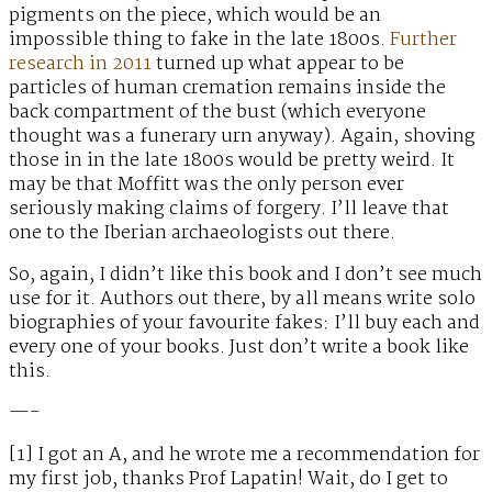
pigments on the piece, which would be an
impossible thing to fake in the late 1800s.
Further
research in 2011
turned up what appear to be
particles of human cremation remains inside the
back compartment of the bust (which everyone
thought was a funerary urn anyway). Again, shoving
those in in the late 1800s would be pretty weird. It
may be that Moffitt was the only person ever
seriously making claims of forgery. I’ll leave that
one to the Iberian archaeologists out there.
So, again, I didn’t like this book and I don’t see much
use for it. Authors out there, by all means write solo
biographies of your favourite fakes: I’ll buy each and
every one of your books. Just don’t write a book like
this.
—-
[1] I got an A, and he wrote me a recommendation for
my first job, thanks Prof Lapatin! Wait, do I get to