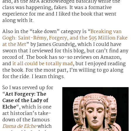
and, as the MFA acknowledged basically while the
class was happening, fakes. It was a formative
experience for me and I liked the book that went
along with it.
Also in the “take down” category is “
Breaking van
Gogh: Saint-Rémy, Forgery, and the $95 Million Fake
at the Met
” by James Grundvig, which I could have
sworn that I reviewed for this blog, but can’t find any
record of. The book has so-so reviews on Amazon,
and
it all could be totally mad
, but I enjoyed reading
the book. For the most part, I’m willing to go along
for the ride. I learn things.
So I was revved up for
“
Art Forgery: The
Case of the Lady of
Elche
“, which is one
art historian’s take-
down of the famous
Dama de Elche
which