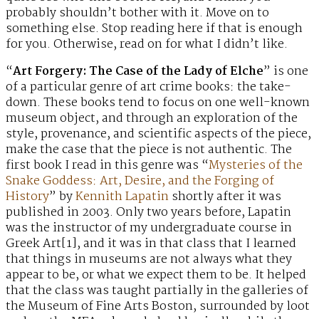
probably shouldn’t bother with it. Move on to
something else. Stop reading here if that is enough
for you. Otherwise, read on for what I didn’t like.
“
Art Forgery: The Case of the Lady of Elche
” is one
of a particular genre of art crime books: the take-
down. These books tend to focus on one well-known
museum object, and through an exploration of the
style, provenance, and scientific aspects of the piece,
make the case that the piece is not authentic. The
first book I read in this genre was “
Mysteries of the
Snake Goddess: Art, Desire, and the Forging of
History
” by
Kennith Lapatin
shortly after it was
published in 2003. Only two years before, Lapatin
was the instructor of my undergraduate course in
Greek Art[1], and it was in that class that I learned
that things in museums are not always what they
appear to be, or what we expect them to be. It helped
that the class was taught partially in the galleries of
the Museum of Fine Arts Boston, surrounded by loot