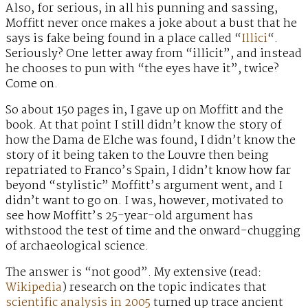
Also, for serious, in all his punning and sassing,
Moffitt never once makes a joke about a bust that he
says is fake being found in a place called “
Illici
“.
Seriously? One letter away from “illicit”, and instead
he chooses to pun with “the eyes have it”, twice?
Come on.
So about 150 pages in, I gave up on Moffitt and the
book. At that point I still didn’t know the story of
how the Dama de Elche was found, I didn’t know the
story of it being taken to the Louvre then being
repatriated to Franco’s Spain, I didn’t know how far
beyond “stylistic” Moffitt’s argument went, and I
didn’t want to go on. I was, however, motivated to
see how Moffitt’s 25-year-old argument has
withstood the test of time and the onward-chugging
of archaeological science.
The answer is “not good”. My extensive (read:
Wikipedia
) research on the topic indicates that
scientific analysis in 2005
turned up trace ancient