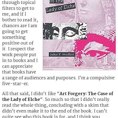
through topical
filters to get to
me, and if I
bother to read it,
chances are I am
going to get
something
positive out of
it. I respect the
work people put
in to books and I
can appreciate
that books have
a range of audiences and purposes. I’m a compulsive
five-star-er.
All that said, I didn’t like “
Art Forgery: The Case of
the Lady of Elche
“. So much so that I didn’t really
read the whole thing, concluding with a skim that
didn’t even make it to the end of the book. I can’t
quite see who this book is for, and I think you