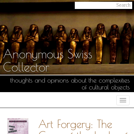
Anonymous Swiss
Collector
thoughts and opinions about the complexities
of cultural objects
Togg
navi
Art Forgery: The