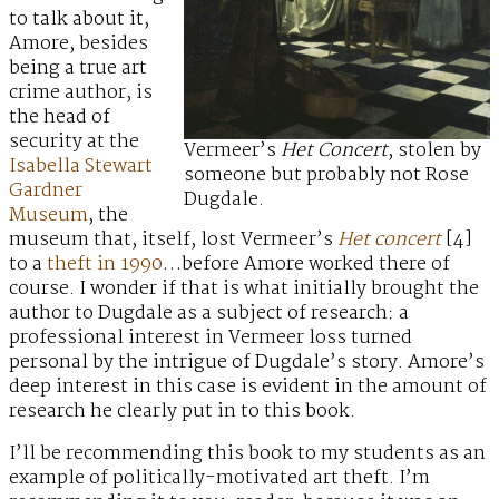
to talk about it,
Amore, besides
being a true art
crime author, is
the head of
security at the
Vermeer’s
Het Concert
, stolen by
Isabella Stewart
someone but probably not Rose
Gardner
Dugdale.
Museum
, the
museum that, itself, lost Vermeer’s
Het concert
[4]
to a
theft in 1990
…before Amore worked there of
course. I wonder if that is what initially brought the
author to Dugdale as a subject of research: a
professional interest in Vermeer loss turned
personal by the intrigue of Dugdale’s story. Amore’s
deep interest in this case is evident in the amount of
research he clearly put in to this book.
I’ll be recommending this book to my students as an
example of politically-motivated art theft. I’m