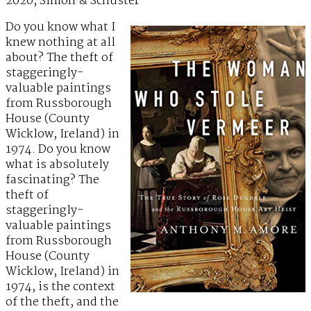
2020, Simon & Schuster
Do you know what I
knew nothing at all
about? The theft of
staggeringly-
valuable paintings
from Russborough
House (County
Wicklow, Ireland) in
1974. Do you know
what is absolutely
fascinating? The
theft of
staggeringly-
valuable paintings
from Russborough
House (County
Wicklow, Ireland) in
1974, is the context
of the theft, and the