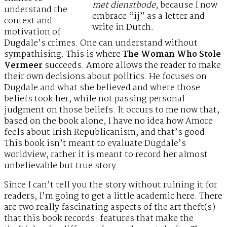
met dienstbode
, because I now
understand the
embrace “ij” as a letter and
context and
write in Dutch.
motivation of
Dugdale’s crimes. One can understand without
sympathising. This is where
The Woman Who Stole
Vermeer
succeeds. Amore allows the reader to make
their own decisions about politics. He focuses on
Dugdale and what she believed and where those
beliefs took her, while not passing personal
judgment on those beliefs. It occurs to me now that,
based on the book alone, I have no idea how Amore
feels about Irish Republicanism, and that’s good.
This book isn’t meant to evaluate Dugdale’s
worldview, rather it is meant to record her almost
unbelievable but true story.
Since I can’t tell you the story without ruining it for
readers, I’m going to get a little academic here. There
are two really fascinating aspects of the art theft(s)
that this book records: features that make the