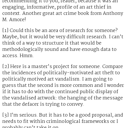
recommending it to you, reader, because it was an
engaging, informative, profile of an art thief in
context. Another great art crime book from Anthony
M. Amore!
[1] Could this be an area of research for someone?
Maybe, but it would be very difficult research. I can’t
think of a way to structure it that would be
methodologically sound and have enough data to
access. Hmm.
[2] Here is a master’s project for someone. Compare
the incidences of politically-motivated art theft to
politically motived art vandalism. I am going to
guess that the second is more common and I wonder
if it has to do with the continued public display of
the vandalised artwork: the hanging of the message
that the defacer is trying to convey.
[3] I’m serious. But it has to be a good proposal, and
needs to fit within criminological frameworks or I
probably can’t take it on.