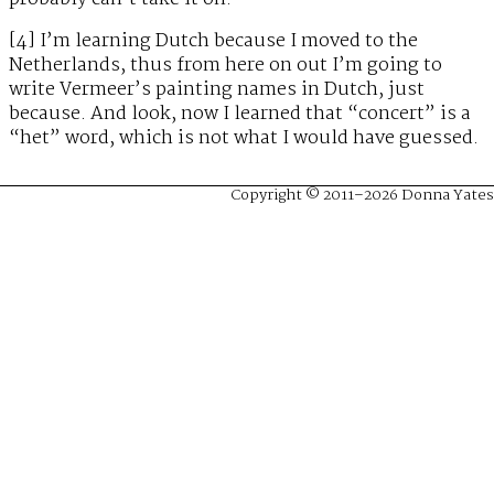
[4] I’m learning Dutch because I moved to the
Netherlands, thus from here on out I’m going to
write Vermeer’s painting names in Dutch, just
because. And look, now I learned that “concert” is a
“het” word, which is not what I would have guessed.
Copyright © 2011–2026 Donna Yates