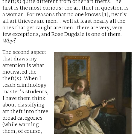
theft(s) quite different from other art thefts. The
first is the most curious: the art thief in question is
a woman. For reasons that no one knows [1], nearly
all art thieves are men… well at least nearly all the
ones that get caught are men. There are very, very
few exceptions, and Rose Dugdale is one of them.
Why?
The second aspect
that draws my
attention is what
motivated the
theft(s). When I
teach criminology
master’s students,
I have them think
about classifying
art theft into three
broad categories
(while warning
them, of course,