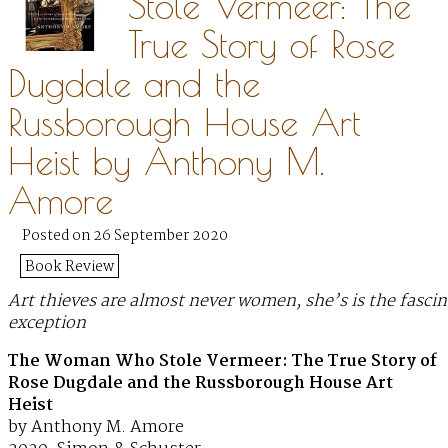
Stole Vermeer: The
True Story of Rose
Dugdale and the
Russborough House Art
Heist by Anthony M.
Amore
Posted on 26 September 2020
Book Review
Art thieves are almost never women, she’s is the fascin
exception
The Woman Who Stole Vermeer: The True Story of
Rose Dugdale and the Russborough House Art
Heist
by Anthony M. Amore