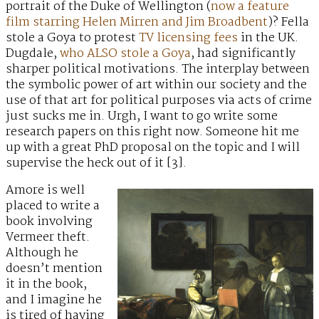
portrait of the Duke of Wellington (
now a feature
film starring Helen Mirren and Jim Broadbent
)? Fella
stole a Goya to protest
TV licensing fees
in the UK.
Dugdale,
who ALSO stole a Goya
, had significantly
sharper political motivations. The interplay between
the symbolic power of art within our society and the
use of that art for political purposes via acts of crime
just sucks me in. Urgh, I want to go write some
research papers on this right now. Someone hit me
up with a great PhD proposal on the topic and I will
supervise the heck out of it [3].
Amore is well
placed to write a
book involving
Vermeer theft.
Although he
doesn’t mention
it in the book,
and I imagine he
is tired of having