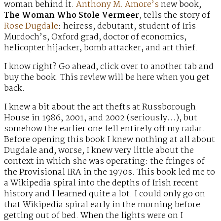
woman behind it.
Anthony M. Amore’s
new book,
The Woman Who Stole Vermeer
, tells the story of
Rose Dugdale
: heiress, debutant, student of Iris
Murdoch’s, Oxford grad, doctor of economics,
helicopter hijacker, bomb attacker, and art thief.
I know right? Go ahead, click over to another tab and
buy the book. This review will be here when you get
back.
I knew a bit about the art thefts at Russborough
House in 1986, 2001, and 2002 (seriously…), but
somehow the earlier one fell entirely off my radar.
Before opening this book I knew nothing at all about
Dugdale and, worse, I knew very little about the
context in which she was operating: the fringes of
the Provisional IRA in the 1970s. This book led me to
a Wikipedia spiral into the depths of Irish recent
history and I learned quite a lot. I could only go on
that Wikipedia spiral early in the morning before
getting out of bed. When the lights were on I