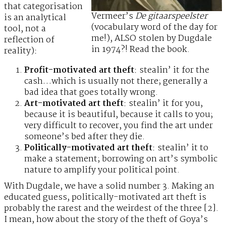
that categorisation
Vermeer’s
De gitaarspeelster
is an analytical
(vocabulary word of the day for
tool, not a
me!), ALSO stolen by Dugdale
reflection of
in 1974?! Read the book.
reality):
Profit-motivated art theft
: stealin’ it for the
cash…which is usually not there; generally a
bad idea that goes totally wrong.
Art-motivated art theft
: stealin’ it for you,
because it is beautiful, because it calls to you;
very difficult to recover, you find the art under
someone’s bed after they die.
Politically-motivated art theft
: stealin’ it to
make a statement; borrowing on art’s symbolic
nature to amplify your political point.
With Dugdale, we have a solid number 3. Making an
educated guess, politically-motivated art theft is
probably the rarest and the weirdest of the three [2].
I mean, how about the story of the theft of Goya’s