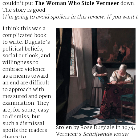
couldn’t put
The Woman Who Stole Vermeer
down.
The story is good.
[
I’m going to avoid spoilers in this review. If you want 
I think this was a
complicated book
to write. Dugdale’s
political beliefs,
social outlook, and
willingness to
embrace violence
as a means toward
an end are difficult
to approach with
measured and open
examination. They
are, for some, easy
to dismiss, but
such a dismissal
Stolen by Rose Dugdale in 1974,
spoils the readers
Vermeer’s
Schrijvende vrouw
chance to