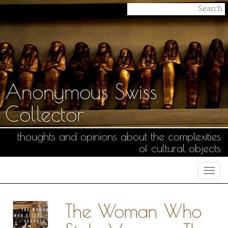
Anonymous Swiss
Collector
thoughts and opinions about the complexities
of cultural objects
Togg
navi
The Woman Who