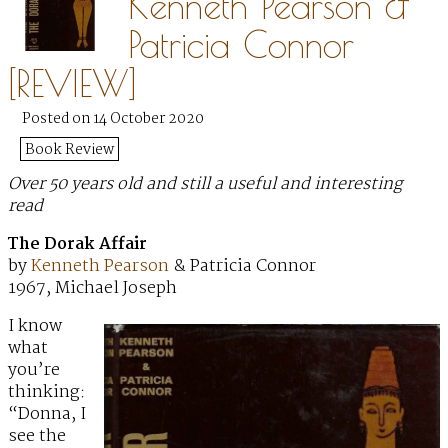
Kenneth Pearson &
Patricia Connor
[REVIEW]
Posted on 14 October 2020
Book Review
Over 50 years old and still a useful and interesting
read
The Dorak Affair
by
Kenneth Pearson
& Patricia Connor
1967, Michael Joseph
I know
what
you’re
thinking:
“Donna, I
see the