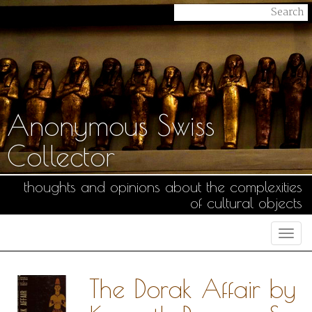
Anonymous Swiss
Collector
thoughts and opinions about the complexities
of cultural objects
Togg
navi
The Dorak Affair by