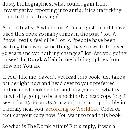
dusty bibliographies, what could I gain from
investigative reporting into antiquities trafficking
from half a century ago?
A lot actually. A whole lot. A “dear gosh I could have
used this book so many times in the past” lot. A
“now I really feel silly” lot. A “people have been
writing the exact same thing I have to write for over
50 years and yet nothing changes” lot. Are you going
to see
The Dorak Affair
in my bibliographies from
now on? You are.
If you, like me, haven’t yet read this book just take a
pause right now and head over to your preferred
online used book vendor and buy yourself what is
inevitably going to be a shockingly cheap copy (e.g. I
see it for $3.66 on US Amazon). It is also probably in
a library near you,
according to WorldCat
. Order or
request your copy now. You want to read this book.
So what is The Dorak Affair? Put simply, it was a