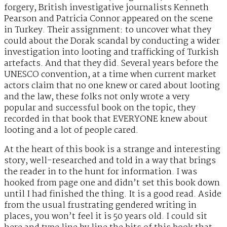
forgery, British investigative journalists Kenneth
Pearson and Patricia Connor appeared on the scene
in Turkey. Their assignment: to uncover what they
could about the Dorak scandal by conducting a wider
investigation into looting and trafficking of Turkish
artefacts. And that they did. Several years before the
UNESCO convention, at a time when current market
actors claim that no one knew or cared about looting
and the law, these folks not only wrote a very
popular and successful book on the topic, they
recorded in that book that EVERYONE knew about
looting and a lot of people cared.
At the heart of this book is a strange and interesting
story, well-researched and told in a way that brings
the reader in to the hunt for information. I was
hooked from page one and didn’t set this book down
until I had finished the thing. It is a good read. Aside
from the usual frustrating gendered writing in
places, you won’t feel it is 50 years old. I could sit