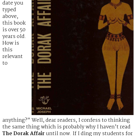
date you
typed
above,
this book
is over 50
years old.
How is
this
relevant
to
anything?” Well, dear readers, I confess to thinking
the same thing which is probably why I haven’t read
The Dorak Affair
until now. If I ding my students for