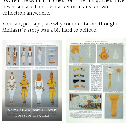
located the woman in question. The antiquities have
never surfaced on the market or in any known
collection anywhere.
You can, perhaps, see why commentators thought
Mellaart’s story was a bit hard to believe.
Some of Mellaart’s Dorak
Treasure drawings