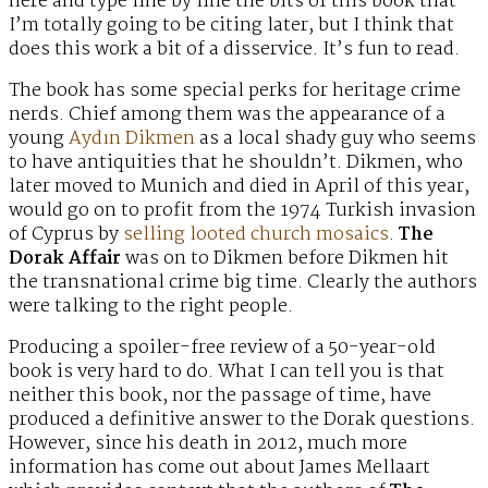
here and type line by line the bits of this book that
I’m totally going to be citing later, but I think that
does this work a bit of a disservice. It’s fun to read.
The book has some special perks for heritage crime
nerds. Chief among them was the appearance of a
young
Aydın Dikmen
as a local shady guy who seems
to have antiquities that he shouldn’t. Dikmen, who
later moved to Munich and died in April of this year,
would go on to profit from the 1974 Turkish invasion
of Cyprus by
selling looted church mosaics
.
The
Dorak Affair
was on to Dikmen before Dikmen hit
the transnational crime big time. Clearly the authors
were talking to the right people.
Producing a spoiler-free review of a 50-year-old
book is very hard to do. What I can tell you is that
neither this book, nor the passage of time, have
produced a definitive answer to the Dorak questions.
However, since his death in 2012, much more
information has come out about James Mellaart