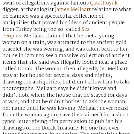
swirl of allegations against famous
Çatalhöyük
digger, archaeologist
James Mellaart
relating to what
he claimed was a spectacular collection of
antiquities that proved his ideas of ancient people
from Turkey being the so-called
Sea
Peoples.
Mellaart claimed that he met a young
woman on a train, was attracted to the ancient gold
bracelet she was wearing, and was taken back to her
house in Izmir to see a massive collection of ancient
items that she said was illegally looted near a place
called Dorak. The woman then allegedly let Mellaart
stay at her house for several days and nights,
drawing the antiquities, but didn’t allow him to take
photographs. Mellaart says he didn’t know and
didn’t note where the house that he stayed for days
at was, and that he didn’t bother to ask the woman
her name until he was leaving. Mellaart never heard
from the woman again, save (he claimed) for a short
typed letter giving him permission to publish his
drawings of the Dorak Treasure. No one has ever