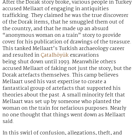
After the Dorak story broke, various people in Turkey
accused Mellaart of engaging in antiquities
trafficking. They claimed he was the true discoverer
of the Dorak items, that he smuggled them out of
the country, and that he made up an absurd
“anonymous woman on a train” story to provide
cover for his publication of drawings of the treasure.
This tanked Mellaart’s Turkish archaeology career
and resulted in
Çatalhöyük
excavations
being shut down until 1993. Meanwhile others
accused Mellaart of faking not just the story, but the
Dorak artefacts themselves. This camp believes
Mellaart used his vast expertise to create a
fantastical group of artefacts that supported his
theories about the past. A small minority felt that
Mellaart was set up by someone who planted the
woman on the train for nefarious purposes. Nearly
no one thought that things went down as Mellaart
said.
In this swirl of confusion, allegations, theft, and