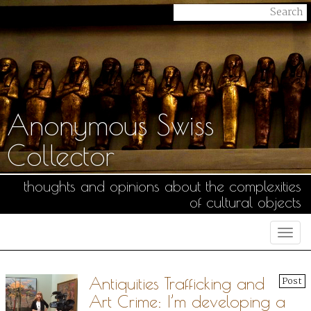
Anonymous Swiss
Collector
thoughts and opinions about the complexities
of cultural objects
Togg
navi
Antiquities Trafficking and
Post
Art Crime: I’m developing a