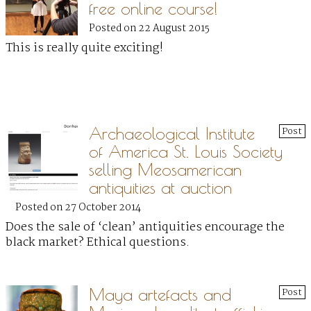
free online course!
Posted on 22 August 2015
This is really quite exciting!
Archaeological Institute
Post
of America St. Louis Society
selling Meosamerican
antiquities at auction
Posted on 27 October 2014
Does the sale of ‘clean’ antiquities encourage the
black market? Ethical questions.
Maya artefacts and
Post