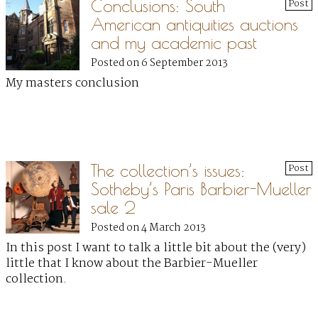
Conclusions: South
Post
American antiquities auctions
and my academic past
Posted on 6 September 2013
My masters conclusion
The collection’s issues:
Post
Sotheby’s Paris Barbier-Mueller
sale 2
Posted on 4 March 2013
In this post I want to talk a little bit about the (very)
little that I know about the Barbier-Mueller
collection.