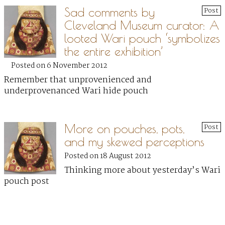
Sad comments by
Post
Cleveland Museum curator: A
looted Wari pouch ‘symbolizes
the entire exhibition’
Posted on 6 November 2012
Remember that unprovenienced and
underprovenanced Wari hide pouch
More on pouches, pots,
Post
and my skewed perceptions
Posted on 18 August 2012
Thinking more about yesterday’s Wari
pouch post