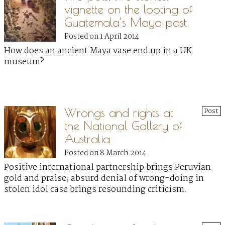
vignette on the looting of
Guatemala’s Maya past
Posted on 1 April 2014
How does an ancient Maya vase end up in a UK
museum?
Wrongs and rights at
Post
the National Gallery of
Australia
Posted on 8 March 2014
Positive international partnership brings Peruvian
gold and praise; absurd denial of wrong-doing in
stolen idol case brings resounding criticism.