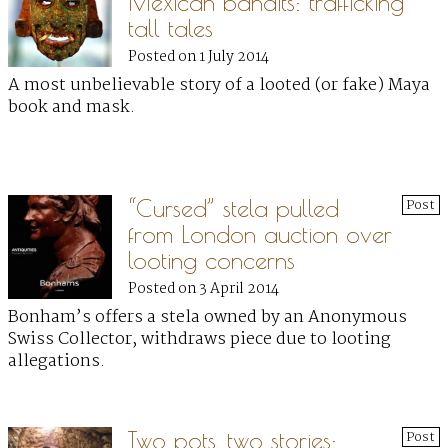
Mexican bandits: trafficking
tall tales
Posted on 1 July 2014
A most unbelievable story of a looted (or fake) Maya
book and mask.
“Cursed” stela pulled
Post
from London auction over
looting concerns
Posted on 3 April 2014
Bonham’s offers a stela owned by an Anonymous
Swiss Collector, withdraws piece due to looting
allegations.
Two pots, two stories:
Post