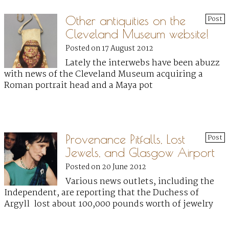
Other antiquities on the
Post
Cleveland Museum website!
Posted on 17 August 2012
Lately the interwebs have been abuzz
with news of the Cleveland Museum acquiring a
Roman portrait head and a Maya pot
Provenance Pitfalls, Lost
Post
Jewels, and Glasgow Airport
Posted on 20 June 2012
Various news outlets, including the
Independent, are reporting that the Duchess of
Argyll lost about 100,000 pounds worth of jewelry