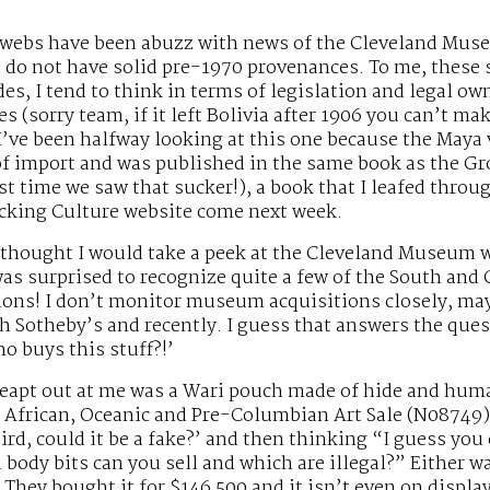
erwebs have been abuzz with news of the Cleveland Mus
do not have solid pre-1970 provenances. To me, these sc
es, I tend to think in terms of legislation and legal o
 (sorry team, if it left Bolivia after 1906 you can’t make m
’ve been halfway looking at this one because the Maya
of import and was published in the same book as the Gr
rst time we saw that sucker!), a book that I leafed throu
icking Culture website come next week.
 thought I would take a peek at the Cleveland Museum w
was surprised to recognize quite a few of the South and
ions! I don’t monitor museum acquisitions closely, may
 Sotheby’s and recently. I guess that answers the ques
o buys this stuff?!’
leapt out at me was a Wari pouch made of hide and human
 African, Oceanic and Pre-Columbian Art Sale (N08749)
eird, could it be a fake?’ and then thinking “I guess yo
h body bits can you sell and which are illegal?” Eithe
. They bought it for $146,500 and it isn’t even on display