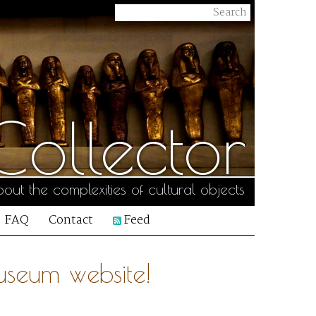
ollector
out the complexities of cultural objects
FAQ
Contact
Feed
useum website!