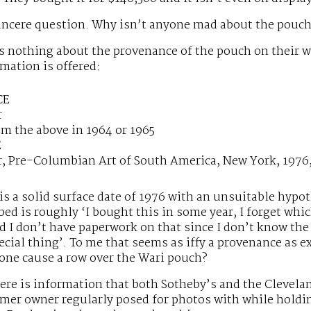
sincere question. Why isn’t anyone mad about the pouc
s nothing about the provenance of the pouch on their w
mation is offered:
CE
r
m the above in 1964 or 1965
E
r, Pre-Columbian Art of South America, New York, 1976,
 is a solid surface date of 1976 with an unsuitable hypo
bed is roughly ‘I bought this in some year, I forget wh
d I don’t have paperwork on that since I don’t know the 
ecial thing’. To me that seems as iffy a provenance as ex
one cause a row over the Wari pouch?
here is information that both Sotheby’s and the Clevel
rmer owner regularly posed for photos with while hold