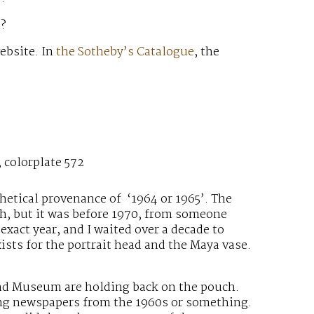
h?
ebsite. In
the Sotheby’s Catalogue
, the
 colorplate 572
thetical provenance of ‘1964 or 1965’. The
ich, but it was before 1970, from someone
exact year, and I waited over a decade to
ists for the portrait head and the Maya vase.
and Museum are holding back on the pouch.
ing newspapers from the 1960s or something.