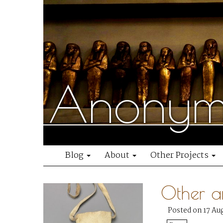
Anonymo
Blog
About
Other Projects
Other a
Posted on 17 Au