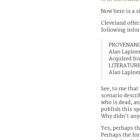
Now here is a 
Cleveland offer
following infor
PROVENAN
Alan Lapine
Acquired fro
LITERATUR
Alan Lapine
See, to me that
scenario descri
who is dead, an
publish this sp
Why didn’t any
Yes, perhaps t
Perhaps the fo