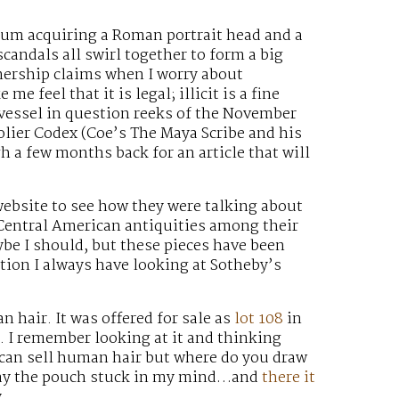
eum acquiring a Roman portrait head and a
andals all swirl together to form a big
wnership claims when I worry about
e feel that it is legal; illicit is a fine
 vessel in question reeks of the November
olier Codex (Coe’s The Maya Scribe and his
gh a few months back for an article that will
ebsite to see how they were talking about
 Central American antiquities among their
be I should, but these pieces have been
tion I always have looking at Sotheby’s
 hair. It was offered for sale as
lot 108
in
. I remember looking at it and thinking
u can sell human hair but where do you draw
r way the pouch stuck in my mind…and
there it
.