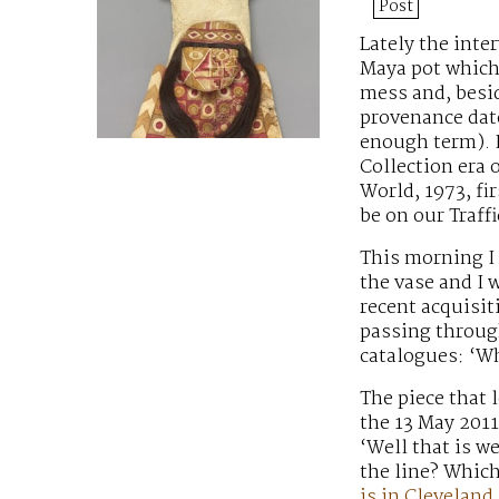
Post
Lately the int
Maya pot
which 
mess and, besid
provenance dates
enough term). I
Collection era 
World, 1973, fi
be on our Traff
This morning I
the vase and I 
recent acquisit
passing through
catalogues: ‘Wh
The piece that 
the 13 May 2011
‘Well that is w
the line? Whic
is in Cleveland