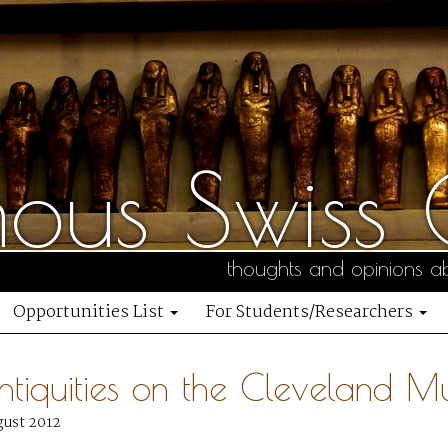
us Swiss C
thoughts and opinions ab
Opportunities List
For Students/Researchers
ntiquities on the Cleveland M
gust 2012