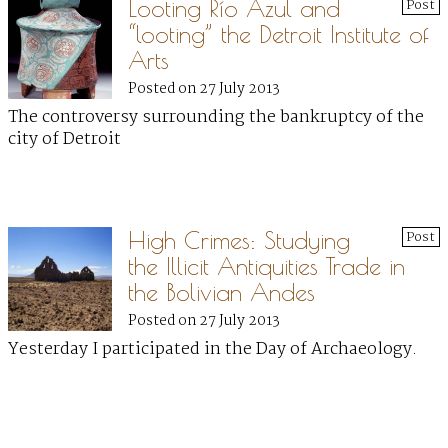
Looting Río Azul and
Post
“looting” the Detroit Institute of
Arts
Posted on 27 July 2013
The controversy surrounding the bankruptcy of the
city of Detroit
High Crimes: Studying
Post
the Illicit Antiquities Trade in
the Bolivian Andes
Posted on 27 July 2013
Yesterday I participated in the Day of Archaeology.