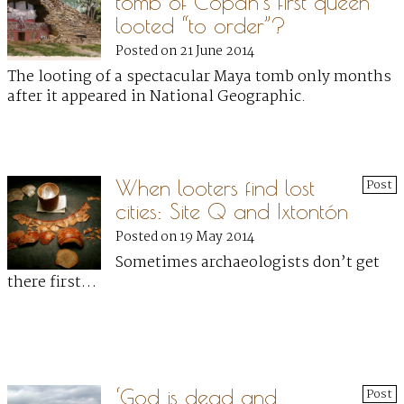
tomb of Copán’s first queen
looted “to order”?
Posted on 21 June 2014
The looting of a spectacular Maya tomb only months
after it appeared in National Geographic.
When looters find lost
Post
cities: Site Q and Ixtontón
Posted on 19 May 2014
Sometimes archaeologists don’t get
there first…
‘God is dead and
Post