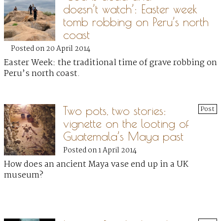
doesn’t watch’: Easter week
tomb robbing on Peru’s north
coast
Posted on 20 April 2014
Easter Week: the traditional time of grave robbing on
Peru’s north coast.
Two pots, two stories:
Post
vignette on the looting of
Guatemala’s Maya past
Posted on 1 April 2014
How does an ancient Maya vase end up in a UK
museum?