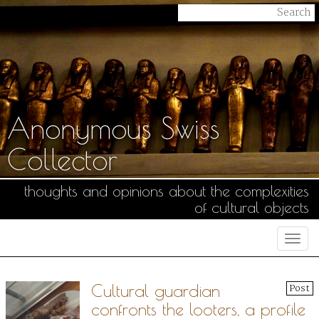
Anonymous Swiss
Collector
thoughts and opinions about the complexities
of cultural objects
Togg
navi
Cultural guardian
Post
confronts the looters, a profile