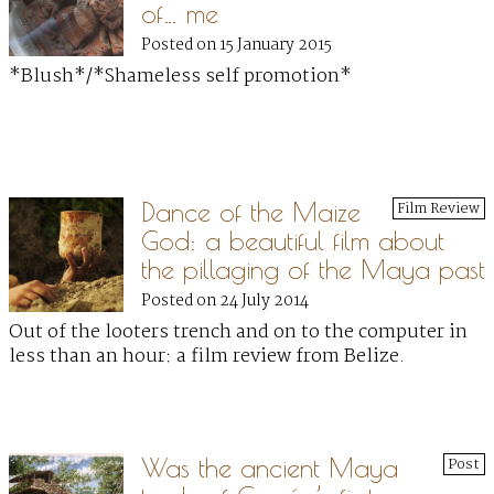
of… me
Posted on 15 January 2015
*Blush*/*Shameless self promotion*
Dance of the Maize
Film Review
God: a beautiful film about
the pillaging of the Maya past
Posted on 24 July 2014
Out of the looters trench and on to the computer in
less than an hour: a film review from Belize.
Was the ancient Maya
Post