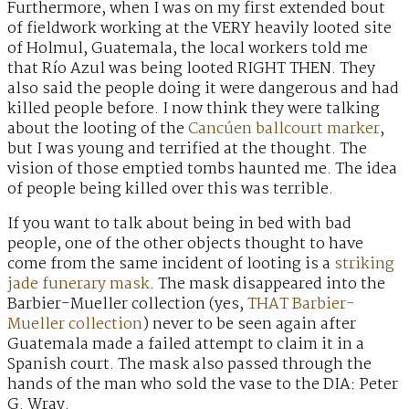
Furthermore, when I was on my first extended bout
of fieldwork working at the VERY heavily looted site
of Holmul, Guatemala, the local workers told me
that Río Azul was being looted RIGHT THEN. They
also said the people doing it were dangerous and had
killed people before. I now think they were talking
about the looting of the
Cancúen ballcourt marker
,
but I was young and terrified at the thought. The
vision of those emptied tombs haunted me. The idea
of people being killed over this was terrible.
If you want to talk about being in bed with bad
people, one of the other objects thought to have
come from the same incident of looting is a
striking
jade funerary mask
. The mask disappeared into the
Barbier-Mueller collection (yes,
THAT Barbier-
Mueller collection
) never to be seen again after
Guatemala made a failed attempt to claim it in a
Spanish court. The mask also passed through the
hands of the man who sold the vase to the DIA: Peter
G. Wray.