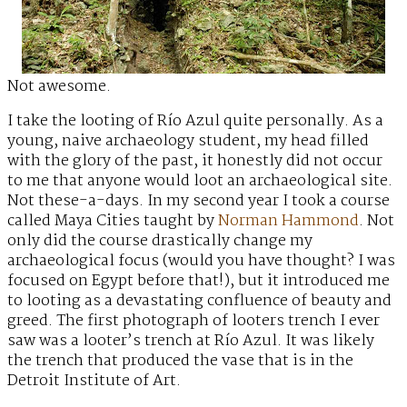
Not awesome.
I take the looting of Río Azul quite personally. As a
young, naive archaeology student, my head filled
with the glory of the past, it honestly did not occur
to me that anyone would loot an archaeological site.
Not these-a-days. In my second year I took a course
called Maya Cities taught by
Norman Hammond
. Not
only did the course drastically change my
archaeological focus (would you have thought? I was
focused on Egypt before that!), but it introduced me
to looting as a devastating confluence of beauty and
greed. The first photograph of looters trench I ever
saw was a looter’s trench at Río Azul. It was likely
the trench that produced the vase that is in the
Detroit Institute of Art.