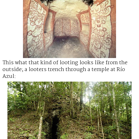
This what that kind of looting looks like from the
outside; a looters trench through a temple at Río
Azul: