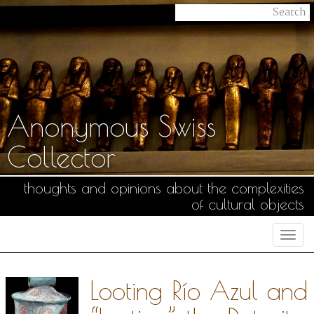
Anonymous Swiss
Collector
thoughts and opinions about the complexities
of cultural objects
Togg
navi
Looting Río Azul and