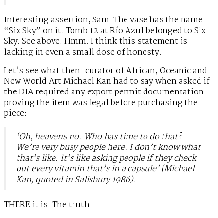
Interesting assertion, Sam. The vase has the name
“Six Sky” on it. Tomb 12 at Río Azul belonged to Six
Sky. See above. Hmm. I think this statement is
lacking in even a small dose of honesty.
Let’s see what then-curator of African, Oceanic and
New World Art Michael Kan had to say when asked if
the DIA required any export permit documentation
proving the item was legal before purchasing the
piece:
‘Oh, heavens no. Who has time to do that?
We’re very busy people here. I don’t know what
that’s like. It’s like asking people if they check
out every vitamin that’s in a capsule’ (Michael
Kan, quoted in Salisbury 1986).
THERE it is. The truth.