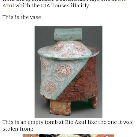
Azul
which the DIA houses illicitly.
This is the vase:
This is an empty tomb at Río Azul like the one it was
stolen from: