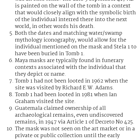
is painted on the wall of the tomb in a context
that would closely align with the symbolic birth
of the individual interred there into the next
world, in other words his death.
Both the dates and matching water/swamp
mythology iconography, would allow for the
individual mentioned on the mask and Stela 1 to
have been buried in Tomb 1.
Maya masks are typically found in funerary
contexts associated with the individual that
they depict or name.
Tomb 1 had not been looted in 1962 when the
site was visited by Richard E.W. Adams.
Tomb 1 had been looted in 1981 when Ian
Graham visited the site.
Guatemala claimed ownership of all
archaeological remains, even undiscovered
remains, in 1947 via Article 1 of Decreto No 425.
The mask was not seen on the art market or in a
private or public collection until the early