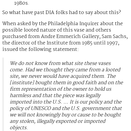
1980s.
So what have past DIA folks had to say about this?
When asked by the Philadelphia Inquirer about the
possible looted nature of this vase and others
purchased from Andre Emmerich Gallery, Sam Sachs,
the director of the Institute from 1985 until 1997,
issued the following statement:
We do not know from what site these vases
come. Had we thought they came from a looted
site, we never would have acquired them. The
[institute] bought them in good faith and on the
firm representation of the owner to hold us
harmless and that the piece was legally
imported into the U.S. … It is our policy and the
policy of UNESCO and the U.S. government that
we will not knowingly buy or cause to be bought
any stolen, illegally exported or imported
objects.