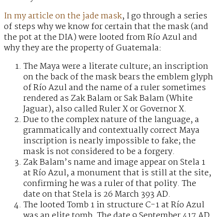
In my article on the jade mask
, I go through a series
of steps why we know for certain that the mask (and
the pot at the DIA) were looted from Río Azul and
why they are the property of Guatemala:
The Maya were a literate culture; an inscription
on the back of the mask bears the emblem glyph
of Río Azul and the name of a ruler sometimes
rendered as Zak Balam or Sak Balam (White
Jaguar), also called Ruler X or Governor X.
Due to the complex nature of the language, a
grammatically and contextually correct Maya
inscription is nearly impossible to fake; the
mask is not considered to be a forgery.
Zak Balam’s name and image appear on Stela 1
at Río Azul, a monument that is still at the site,
confirming he was a ruler of that polity. The
date on that Stela is 26 March 393 AD.
The looted Tomb 1 in structure C-1 at Río Azul
was an elite tomb. The date 9 September 417 AD