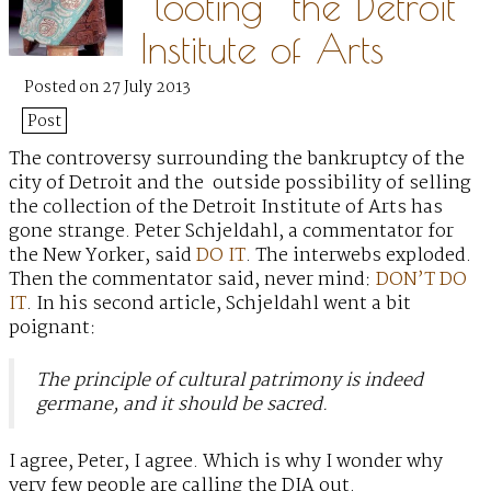
“looting” the Detroit
Institute of Arts
Posted on 27 July 2013
Post
The controversy surrounding the bankruptcy of the
city of Detroit
and the outside possibility of selling
the collection of the Detroit Institute of Arts has
gone strange. Peter Schjeldahl, a commentator for
the New Yorker, said
DO IT
. The interwebs exploded.
Then the commentator said, never mind:
DON’T DO
IT
. In his second article, Schjeldahl went a bit
poignant:
The principle of cultural patrimony is indeed
germane, and it should be sacred.
I agree, Peter, I agree. Which is why I wonder why
very few people are calling the DIA out.