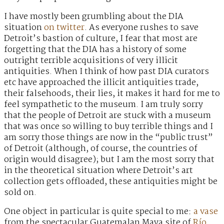
I have mostly been grumbling about the DIA
situation
on twitter
. As everyone rushes to save
Detroit’s bastion of culture, I fear that most are
forgetting that the DIA has a history of some
outright terrible acquisitions of very illicit
antiquities. When I think of how past DIA curators
etc have approached the illicit antiquities trade,
their falsehoods, their lies, it makes it hard for me to
feel sympathetic to the museum. I am truly sorry
that the people of Detroit are stuck with a museum
that was once so willing to buy terrible things and I
am sorry those things are now in the “public trust”
of Detroit (although, of course, the countries of
origin would disagree); but I am the most sorry that
in the theoretical situation where Detroit’s art
collection gets offloaded, these antiquities might be
sold on.
One object in particular is quite special to me:
a vase
from the spectacular Guatemalan Maya site of
Río