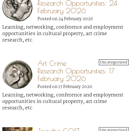
Research Opportunities: 24
February 2026
Posted on 24 February 2026
Learning, networking, conference and employment
opportunities in cultural property, art crime
research, etc.
Art Crime
Uncategorized
Research Opportunities: 17
February 2026
Posted on 17 February 2026
Learning, networking, conference and employment
opportunities in cultural property, art crime
research, etc.
Uncategorized