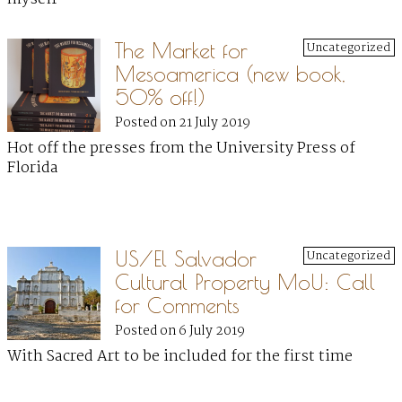
The Market for
Uncategorized
Mesoamerica (new book,
50% off!)
Posted on 21 July 2019
Hot off the presses from the University Press of
Florida
US/El Salvador
Uncategorized
Cultural Property MoU: Call
for Comments
Posted on 6 July 2019
With Sacred Art to be included for the first time