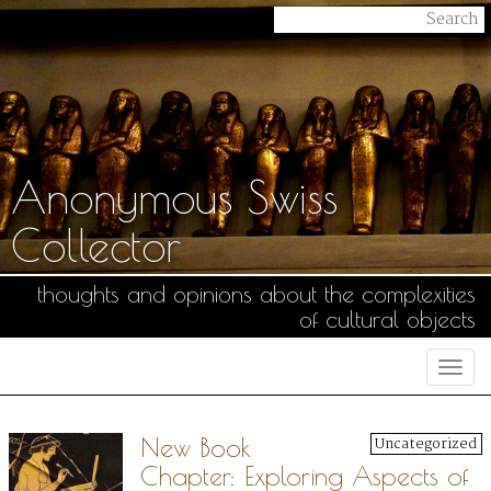
Anonymous Swiss
Collector
thoughts and opinions about the complexities
of cultural objects
Togg
navi
New Book
Uncategorized
Chapter: Exploring Aspects of