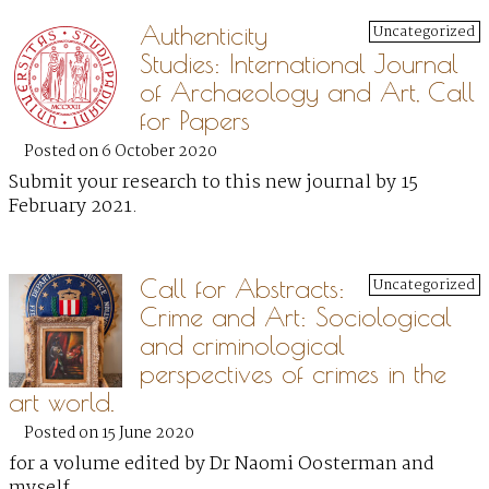
Authenticity
Uncategorized
Studies: International Journal
of Archaeology and Art, Call
for Papers
Posted on 6 October 2020
Submit your research to this new journal by 15
February 2021.
Call for Abstracts:
Uncategorized
Crime and Art: Sociological
and criminological
perspectives of crimes in the
art world.
Posted on 15 June 2020
for a volume edited by Dr Naomi Oosterman and
myself