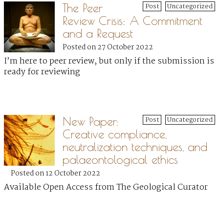
The Peer
Post
Uncategorized
Review Crisis: A Commitment
and a Request
Posted on 27 October 2022
I’m here to peer review, but only if the submission is
ready for reviewing
New Paper:
Post
Uncategorized
Creative compliance,
neutralization techniques, and
palaeontological ethics
Posted on 12 October 2022
Available Open Access from The Geological Curator