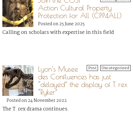
Join the COST
Action Cultural Property
Protection for All (CPP4ALL)
Posted on 25 June 2025
Calling on scholars with expertise in this field
Lyon’s Musee
Post
Uncategorized
des Confluences has just
“delayed” the display of T. rex
“Ryker”
Posted on 24 November 2022
The T. rex drama continues.