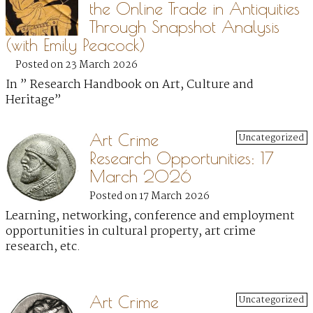
the Online Trade in Antiquities
Through Snapshot Analysis
(with Emily Peacock)
Posted on 23 March 2026
In ” Research Handbook on Art, Culture and
Heritage”
Art Crime
Uncategorized
Research Opportunities: 17
March 2026
Posted on 17 March 2026
Learning, networking, conference and employment
opportunities in cultural property, art crime
research, etc.
Art Crime
Uncategorized