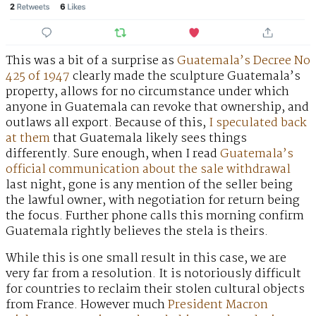
This was a bit of a surprise as
Guatemala’s Decree No
425 of 1947
clearly made the sculpture Guatemala’s
property, allows for no circumstance under which
anyone in Guatemala can revoke that ownership, and
outlaws all export. Because of this,
I speculated back
at them
that Guatemala likely sees things
differently. Sure enough, when I read
Guatemala’s
official communication about the sale withdrawal
last night, gone is any mention of the seller being
the lawful owner, with negotiation for return being
the focus. Further phone calls this morning confirm
Guatemala rightly believes the stela is theirs.
While this is one small result in this case, we are
very far from a resolution. It is notoriously difficult
for countries to reclaim their stolen cultural objects
from France. However much
President Macron