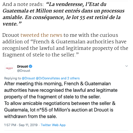
And a note reads:
“La venderesse, l’Etat du
Guatemala et Millon sont entrés dans un processus
amiable. En conséquence, le lot 55 est retiré de la
vente.”
Drouot
tweeted the news
to me with the curious
addition of “French & Guatemalan authorities have
recognised the lawful and legitimate property of the
fragment of stele to the seller.”