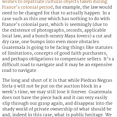
wishes to repatriate cultural objects taken during
France’s colonial period
, for example, the law would
need to be changed for that to actually happen. In a
case such as this one which has nothing to do with
France’s colonial past, which is seemingly (due to
the existence of photographs, records, applicable
local law, and a bunch ornery Maya lovers) a cut and
dry case, one bumps into even more obstacles.
Guatemala is going to be facing things like statutes
of limitations, concepts of good faith purchasers,
and perhaps obligations to compensate sellers. It’s a
difficult road to navigate and it may be an expensive
road to navigate.
The long and short of it is that while Piedras Negras
Stela 9 will not be put on the auction block in a
week’s time, we may still lose it forever. Guatemala
does not have the piece back and it can very easily
slip through our grasp again, and disappear into the
shady world of private ownership of what should be
and, indeed in this case, what is public heritage. We