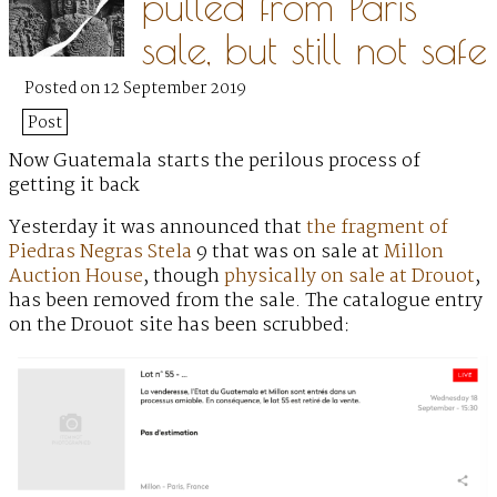
pulled from Paris
sale, but still not safe
Posted on 12 September 2019
Post
Now Guatemala starts the perilous process of
getting it back
Yesterday it was announced that
the fragment of
Piedras Negras Stela
9 that was on sale at
Millon
Auction House
, though
physically on sale at Drouot
,
has been removed from the sale. The catalogue entry
on the Drouot site has been scrubbed: