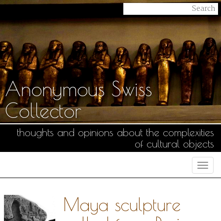
Anonymous Swiss
Collector
thoughts and opinions about the complexities
of cultural objects
Togg
navi
Maya sculpture