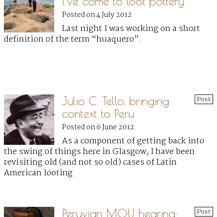
I’ve come to loot pottery”
Posted on 4 July 2012
Last night I was working on a short
definition of the term “huaquero”.
Julio C. Tello, bringing
Post
context to Peru
Posted on 6 June 2012
As a component of getting back into
the swing of things here in Glasgow, I have been
revisiting old (and not so old) cases of Latin
American looting
Peruvian MOU hearing:
Post