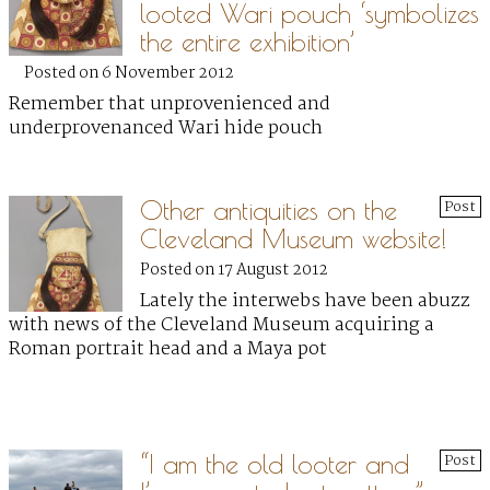
looted Wari pouch ‘symbolizes
the entire exhibition’
Posted on 6 November 2012
Remember that unprovenienced and
underprovenanced Wari hide pouch
Other antiquities on the
Post
Cleveland Museum website!
Posted on 17 August 2012
Lately the interwebs have been abuzz
with news of the Cleveland Museum acquiring a
Roman portrait head and a Maya pot
“I am the old looter and
Post