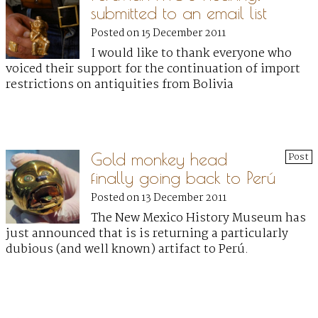
submitted to an email list
Posted on 15 December 2011
I would like to thank everyone who
voiced their support for the continuation of import
restrictions on antiquities from Bolivia
Gold monkey head
Post
finally going back to Perú
Posted on 13 December 2011
The New Mexico History Museum has
just announced that is is returning a particularly
dubious (and well known) artifact to Perú.