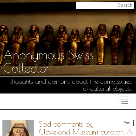
Anonymous Swiss
Collector
thoughts and opinions about the complexities
of cultural objects
Togg
navi
Sad comments by
Post
Cleveland Museum curator: A