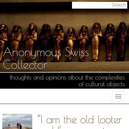
Anonymous Swiss
Collector
thoughts and opinions about the complexities
of cultural objects
Togg
navi
“I am the old looter