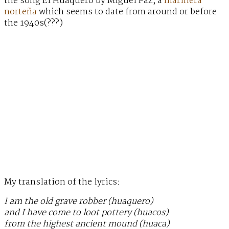
the song El Huaquero by Miguel Paz, a
marinera
norteña
which seems to date from around or before
the 1940s(???)
My translation of the lyrics:
I am the old grave robber (huaquero)
and I have come to loot pottery (huacos)
from the highest ancient mound (huaca)