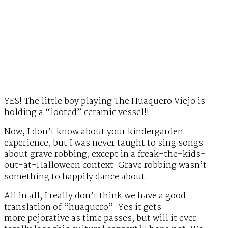
YES! The little boy playing The Huaquero Viejo is
holding a “looted” ceramic vessel!!
Now, I don’t know about your kindergarden
experience, but I was never taught to sing songs
about grave robbing, except in a freak-the-kids-
out-at-Halloween context. Grave robbing wasn’t
something to happily dance about.
All in all, I really don’t think we have a good
translation of “huaquero”. Yes it gets
more pejorative as time passes, but will it ever