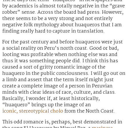
by academics is almost totally negative in the “grave
robber” sense. Across the board bad press. However,
there seems to be a very strong and not entirely
negative folk mythology about huaqueros that I am
finding really hard to capture in translation.
For the past century and before huaqueros were just
a social reality on Peru’s north coast. Good or bad,
looting was profitable when nothing else was and
thus it was something people did. I think this has
caused a sort of gritty romantic image of the
huaquero in the public conciousness. I will go out on
a limb and assert that the term itself might just
create a complete image of a person in Peruvian
minds with clear ideas of race, culture, and class.
Basically, I wonder if, at least historically,
“huaquero” brings up the image of an
iconic, stereotypical cholo
from the North Coast.
This odd romance is, perhaps, best demonstrated in