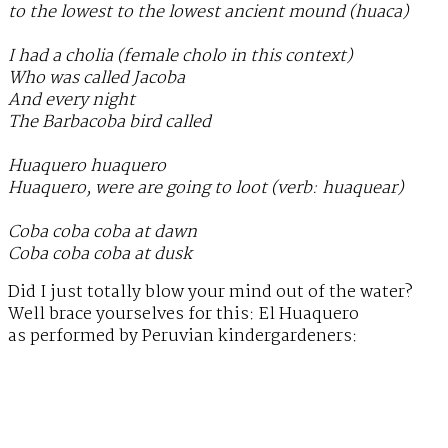
to the lowest to the lowest ancient mound (huaca)
I had a cholia (female cholo in this context)
Who was called Jacoba
And every night
The Barbacoba bird called
Huaquero huaquero
Huaquero, were are going to loot (verb: huaquear)
Coba coba coba at dawn
Coba coba coba at dusk
Did I just totally blow your mind out of the water?
Well brace yourselves for this: El Huaquero
as performed by Peruvian kindergardeners: