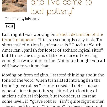
and I’ve come to
loot pottery”
Posted on 4 July 2012
Post
Last night I was working on
a short definition of the
term “huaquero”
.
This is a seemingly easy task. The
shortest definition is, of course is “Quechua/South
American Spanish for looter of archaeological sites”,
but I think the origins of the term are interesting
enough to warrant mention. Not here though: you all
will have to wait on that.
Moving on from origins, I started thinking about the
tone of the word. When translated into English the
term “grave robber” is often used. “Looter” is too
general since it pertains specifically to looting of
ancient cultural objects, but I wonder, at least at
some level, if “grave robber” isn’t quite right either.
These days the term “huaquero” in newspapers and