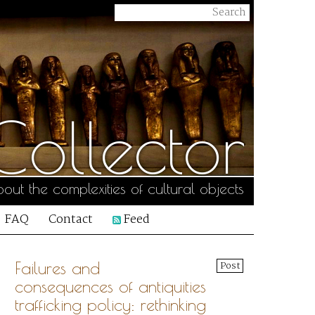
ollector
out the complexities of cultural objects
FAQ
Contact
Feed
Failures and
Post
consequences of antiquities
trafficking policy: rethinking