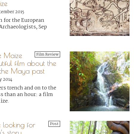
ize
tember 2015
n for the European
Archaeologists, Sep
e Maize
Film Review
iful film about the
f the Maya past
y 2014
ers trench and on to the
s than an hour: a film
ize.
e looking for
Post
y’s story