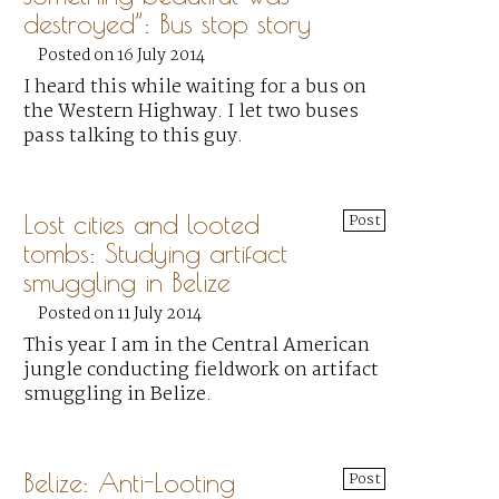
destroyed”: Bus stop story
Posted on 16 July 2014
I heard this while waiting for a bus on
the Western Highway. I let two buses
pass talking to this guy.
Lost cities and looted
Post
tombs: Studying artifact
smuggling in Belize
Posted on 11 July 2014
This year I am in the Central American
jungle conducting fieldwork on artifact
smuggling in Belize.
Belize: Anti-Looting
Post