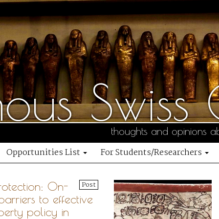
us Swiss C
thoughts and opinions ab
Opportunities List
For Students/Researchers
rotection: On-
Post
arriers to effective
perty policy in