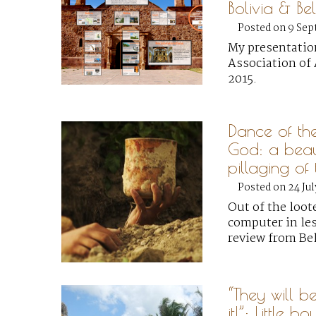
Bolivia & Bel
Posted on 9 Sep
My presentatio
Association of 
2015.
Dance of th
God: a beaut
pillaging o
Posted on 24 Jul
Out of the loot
computer in les
review from Bel
“They will b
it!”: Little bo