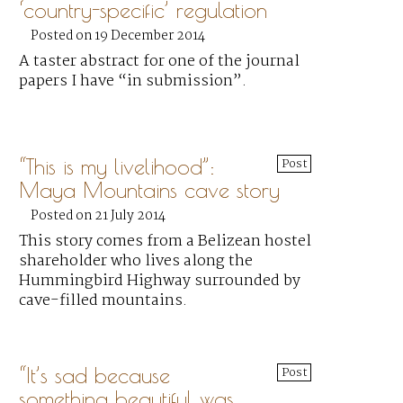
‘country-specific’ regulation
Posted on 19 December 2014
A taster abstract for one of the journal
papers I have “in submission”.
“This is my livelihood”:
Post
Maya Mountains cave story
Posted on 21 July 2014
This story comes from a Belizean hostel
shareholder who lives along the
Hummingbird Highway surrounded by
cave-filled mountains.
“It’s sad because
Post
something beautiful was