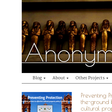
Anonymo
Blog
About
Other Projects
Preventing P
the-ground b
cultural pro