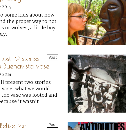
y 2014
 to some kids about how
and the proper way to not
s or wolves, a little boy
ory.
ost: 2 stories
Post
 Buenavista vase
y 2014
ill present two stories
 vase: what we would
 the vase was looted and
ecause it wasn’t.
elize for
Post