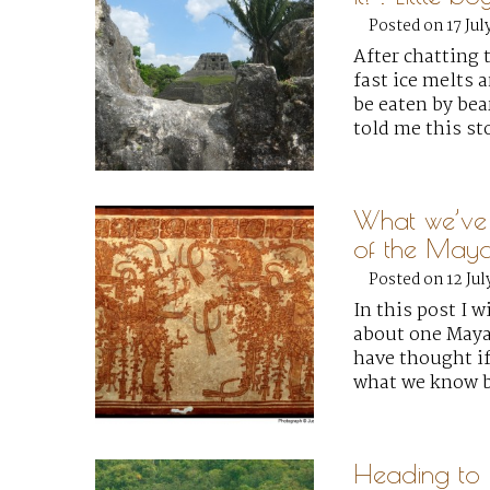
Posted on 17 Jul
After chatting
fast ice melts 
be eaten by bear
told me this st
What we’ve l
of the Maya
Posted on 12 Jul
In this post I w
about one Maya
have thought if
what we know b
Heading to B