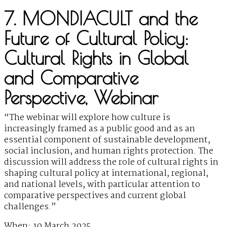
7. MONDIACULT and the
Future of Cultural Policy:
Cultural Rights in Global
and Comparative
Perspective, Webinar
“The webinar will explore how culture is
increasingly framed as a public good and as an
essential component of sustainable development,
social inclusion, and human rights protection. The
discussion will address the role of cultural rights in
shaping cultural policy at international, regional,
and national levels, with particular attention to
comparative perspectives and current global
challenges.”
When: 10 March 2025