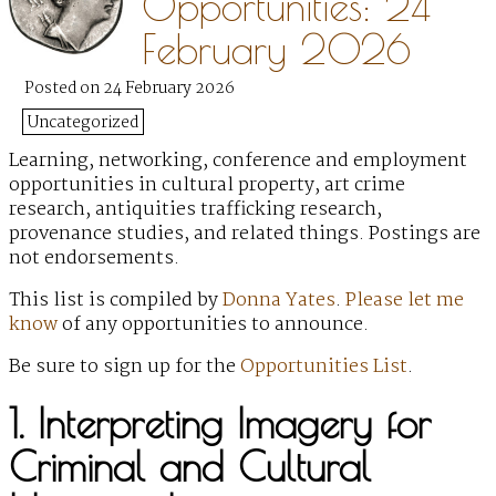
Opportunities: 24
February 2026
Posted on 24 February 2026
Uncategorized
Learning, networking, conference and employment
opportunities in cultural property, art crime
research, antiquities trafficking research,
provenance studies, and related things. Postings are
not endorsements.
This list is compiled by
Donna Yates
.
Please let me
know
of any opportunities to announce.
Be sure to sign up for the
Opportunities List
.
1. Interpreting Imagery for
Criminal and Cultural