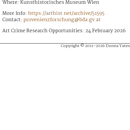
Where: Kunsthistorisches Museum Wien
More Info:
https://arthist.net/archive/51595
Contact:
provenienzforschung@bda.gv.at
Art Crime Research Opportunities: 24 February 2026
Copyright © 2011–2026 Donna Yates