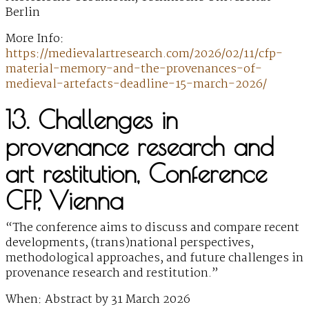
Berlin
More Info:
https://medievalartresearch.com/2026/02/11/cfp-
material-memory-and-the-provenances-of-
medieval-artefacts-deadline-15-march-2026/
13. Challenges in
provenance research and
art restitution, Conference
CFP, Vienna
“The conference aims to discuss and compare recent
developments, (trans)national perspectives,
methodological approaches, and future challenges in
provenance research and restitution.”
When: Abstract by 31 March 2026