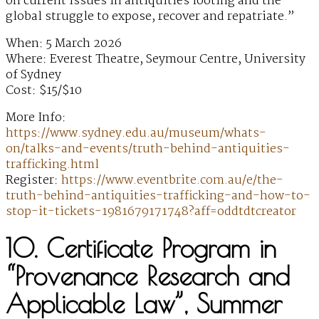
on current issues in antiquities looting and the
global struggle to expose, recover and repatriate.”
When: 5 March 2026
Where: Everest Theatre, Seymour Centre, University
of Sydney
Cost: $15/$10
More Info:
https://www.sydney.edu.au/museum/whats-
on/talks-and-events/truth-behind-antiquities-
trafficking.html
Register:
https://www.eventbrite.com.au/e/the-
truth-behind-antiquities-trafficking-and-how-to-
stop-it-tickets-1981679171748?aff=oddtdtcreator
10. Certificate Program in
“Provenance Research and
Applicable Law”, Summer