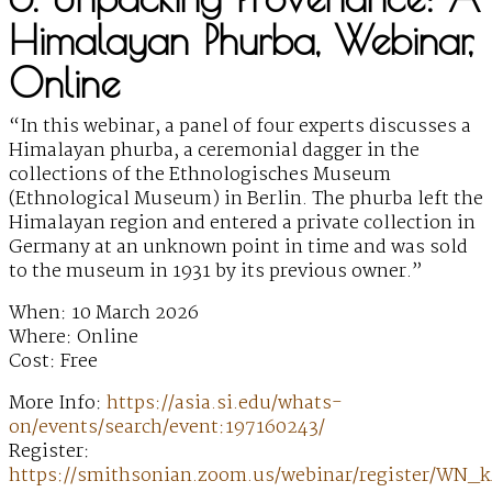
Himalayan Phurba, Webinar,
Online
“In this webinar, a panel of four experts discusses a
Himalayan phurba, a ceremonial dagger in the
collections of the Ethnologisches Museum
(Ethnological Museum) in Berlin. The phurba left the
Himalayan region and entered a private collection in
Germany at an unknown point in time and was sold
to the museum in 1931 by its previous owner.”
When: 10 March 2026
Where: Online
Cost: Free
More Info:
https://asia.si.edu/whats-
on/events/search/event:197160243/
Register:
https://smithsonian.zoom.us/webinar/register/WN_