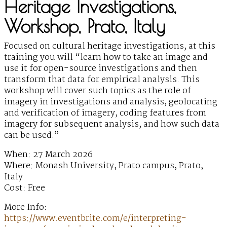
Heritage Investigations,
Workshop, Prato, Italy
Focused on cultural heritage investigations, at this
training you will “learn how to take an image and
use it for open-source investigations and then
transform that data for empirical analysis. This
workshop will cover such topics as the role of
imagery in investigations and analysis, geolocating
and verification of imagery, coding features from
imagery for subsequent analysis, and how such data
can be used.”
When: 27 March 2026
Where: Monash University, Prato campus, Prato,
Italy
Cost: Free
More Info:
https://www.eventbrite.com/e/interpreting-