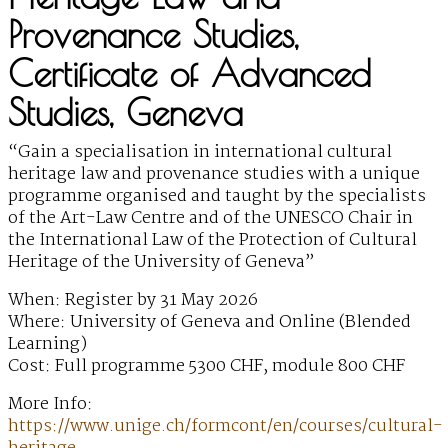
Provenance Studies,
Certificate of Advanced
Studies, Geneva
“Gain a specialisation in international cultural
heritage law and provenance studies with a unique
programme organised and taught by the specialists
of the Art-Law Centre and of the UNESCO Chair in
the International Law of the Protection of Cultural
Heritage of the University of Geneva”
When: Register by 31 May 2026
Where: University of Geneva and Online (Blended
Learning)
Cost: Full programme 5300 CHF, module 800 CHF
More Info:
https://www.unige.ch/formcont/en/courses/cultural-