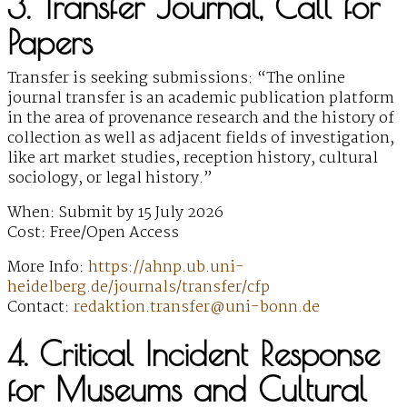
3. Transfer Journal, Call for
Papers
Transfer is seeking submissions: “The online
journal transfer is an academic publication platform
in the area of provenance research and the history of
collection as well as adjacent fields of investigation,
like art market studies, reception history, cultural
sociology, or legal history.”
When: Submit by 15 July 2026
Cost: Free/Open Access
More Info:
https://ahnp.ub.uni-
heidelberg.de/journals/transfer/cfp
Contact:
redaktion.transfer@uni-bonn.de
4. Critical Incident Response
for Museums and Cultural