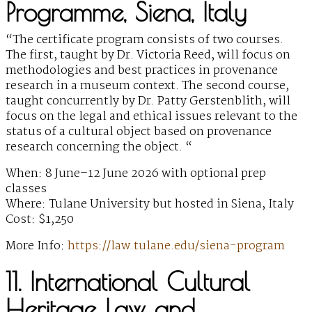
Programme, Siena, Italy
“The certificate program consists of two courses.
The first, taught by Dr. Victoria Reed, will focus on
methodologies and best practices in provenance
research in a museum context. The second course,
taught concurrently by Dr. Patty Gerstenblith, will
focus on the legal and ethical issues relevant to the
status of a cultural object based on provenance
research concerning the object. “
When: 8 June–12 June 2026 with optional prep
classes
Where: Tulane University but hosted in Siena, Italy
Cost: $1,250
More Info:
https://law.tulane.edu/siena-program
11. International Cultural
Heritage Law and