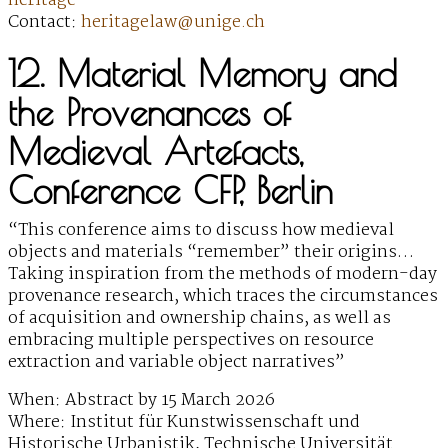
heritage
Contact:
heritagelaw@unige.ch
12. Material Memory and
the Provenances of
Medieval Artefacts,
Conference CFP, Berlin
“This conference aims to discuss how medieval
objects and materials “remember” their origins…
Taking inspiration from the methods of modern-day
provenance research, which traces the circumstances
of acquisition and ownership chains, as well as
embracing multiple perspectives on resource
extraction and variable object narratives”
When: Abstract by 15 March 2026
Where: Institut für Kunstwissenschaft und
Historische Urbanistik, Technische Universität