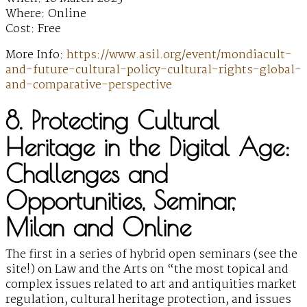
Where: Online
Cost: Free
More Info:
https://www.asil.org/event/mondiacult-
and-future-cultural-policy-cultural-rights-global-
and-comparative-perspective
8. Protecting Cultural
Heritage in the Digital Age:
Challenges and
Opportunities, Seminar,
Milan and Online
The first in a series of hybrid open seminars (see the
site!) on Law and the Arts on “the most topical and
complex issues related to art and antiquities market
regulation, cultural heritage protection, and issues