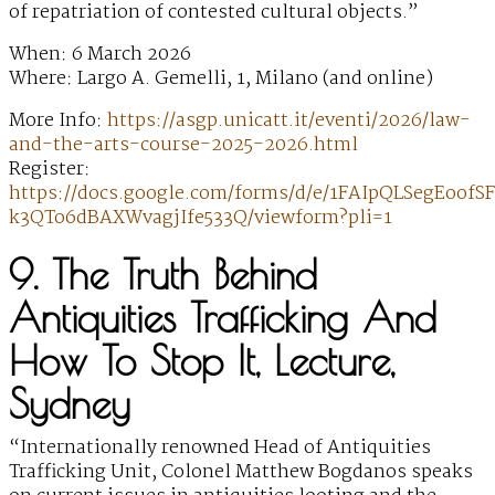
of repatriation of contested cultural objects.”
When: 6 March 2026
Where: Largo A. Gemelli, 1, Milano (and online)
More Info:
https://asgp.unicatt.it/eventi/2026/law-
and-the-arts-course-2025-2026.html
Register:
https://docs.google.com/forms/d/e/1FAIpQLSegEoo
k3QTo6dBAXWvagjIfe533Q/viewform?pli=1
9. The Truth Behind
Antiquities Trafficking And
How To Stop It, Lecture,
Sydney
“Internationally renowned Head of Antiquities
Trafficking Unit, Colonel Matthew Bogdanos speaks