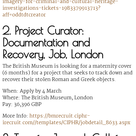
imagery-for-criminal-and-cultural-heritage-
investigations-tickets-1983379913713?
aff=oddtdtcreator
2. Project Curator:
Documentation and
Recovery, Job, London
The British Museum is looking for a maternity cover
(6 months) for a project that seeks to track down and
recover their stolen Roman and Greek objects.
When: Apply by 4 March
Where: The British Museum, London
Pay: 36,396 GBP
More Info:
https://bmrecruit.ciphr-
irecruit.com//templates/CIPHR/jobdetail_8633.aspx