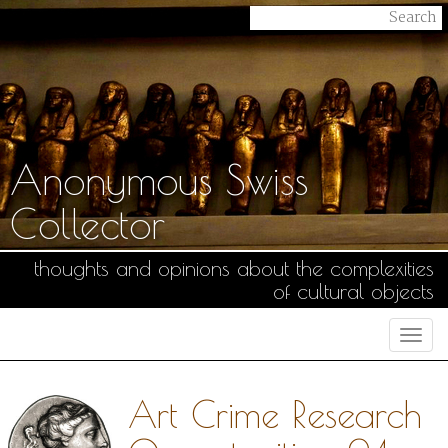
Anonymous Swiss
Collector
thoughts and opinions about the complexities
of cultural objects
Togg
navi
Art Crime Research