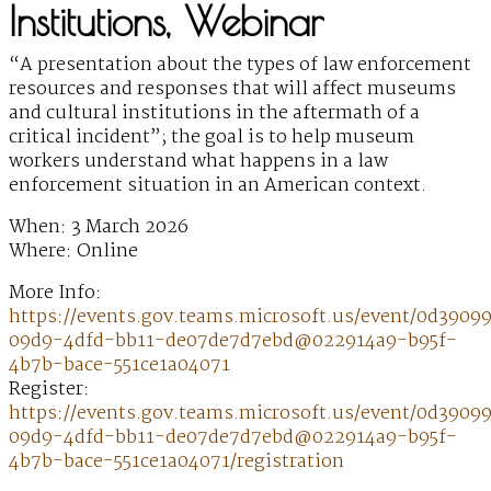
Institutions, Webinar
“A presentation about the types of law enforcement
resources and responses that will affect museums
and cultural institutions in the aftermath of a
critical incident”; the goal is to help museum
workers understand what happens in a law
enforcement situation in an American context.
When: 3 March 2026
Where: Online
More Info:
https://events.gov.teams.microsoft.us/event/0d3909
09d9-4dfd-bb11-de07de7d7ebd@022914a9-b95f-
4b7b-bace-551ce1a04071
Register:
https://events.gov.teams.microsoft.us/event/0d3909
09d9-4dfd-bb11-de07de7d7ebd@022914a9-b95f-
4b7b-bace-551ce1a04071/registration