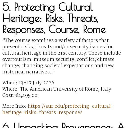
5. Protecting Cultural
Heritage: Risks, Threats,
Responses, Course, Rome
“The course examines a variety of factors that
present risks, threats and/or security issues for
cultural heritage in the 21st century. These include
overtourism, museum security, conflict, climate
change, changing societal expectations and new
historical narratives. “
When: 13–17 July 2026
Where: The American University of Rome, Italy
Cost: €1,495.00
More Info:
https://aur.edu/protecting-cultural-
heritage-risks-threats-responses
6. Unpacking Provenance: A