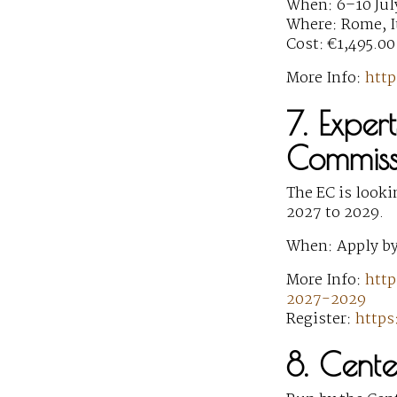
When: 6–10 Jul
Where: Rome, I
Cost: €1,495.00
More Info:
http
7. Exper
Commiss
The EC is looki
2027 to 2029.
When: Apply by
More Info:
http
2027-2029
Register:
https
8. Cent