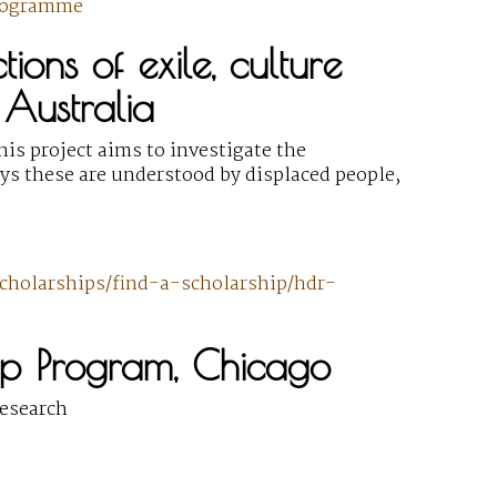
rogramme
ions of exile, culture
 Australia
is project aims to investigate the
ys these are understood by displaced people,
cholarships/find-a-scholarship/hdr-
ip Program, Chicago
research