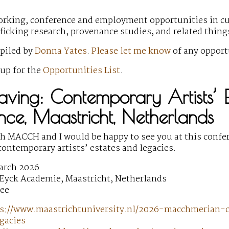
rking, conference and employment opportunities in cult
fficking research, provenance studies, and related thin
mpiled by
Donna Yates
.
Please let me know
of any opport
 up for the
Opportunities List
.
aving: Contemporary Artists’ E
ce, Maastricht, Netherlands
th MACCH and I would be happy to see you at this conf
contemporary artists’ estates and legacies.
arch 2026
 Eyck Academie, Maastricht, Netherlands
ree
s://www.maastrichtuniversity.nl/2026-macchmerian-c
gacies