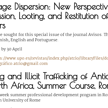
age Dispersion: New Perspective
ssion, Looting, and Restitution 
rs
 sought for this special issue of the journal Avisos. T
anish, English and Portuguese.
 by 30 April
s://www.upo.es/revistas/index.php/atrio/libraryFiles/
ráfico.atrio@gmail.com
g and Illicit Trafficking of Ant
th Africa, Summer Course, R
-week summer professional development program in Ro
n University of Rome