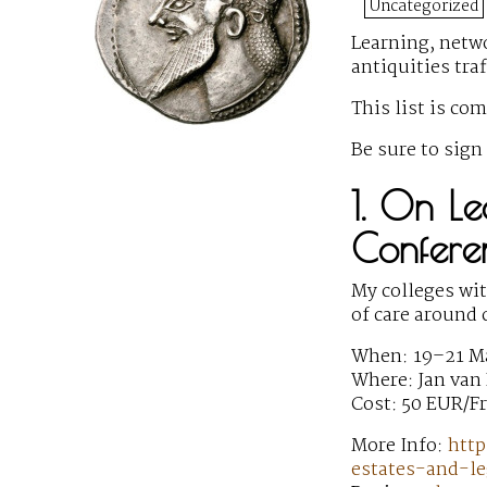
Uncategorized
Learning, netwo
antiquities tra
This list is co
Be sure to sign
1. On Le
Conferen
My colleges wi
of care around 
When: 19–21 M
Where: Jan van
Cost: 50 EUR/F
More Info:
http
estates-and-le