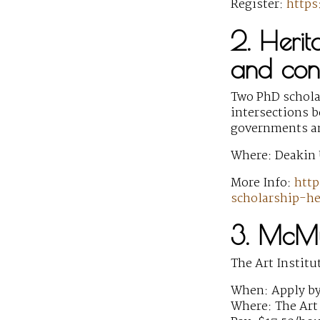
Register:
http
2. Herit
and conf
Two PhD scholar
intersections b
governments and
Where: Deakin 
More Info:
http
scholarship-h
3. McMu
The Art Institu
When: Apply by
Where: The Art 