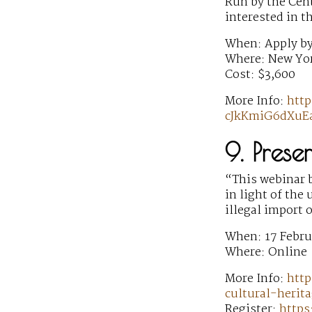
Run by the Cent
interested in t
When: Apply by
Where: New Yor
Cost: $3,600
More Info:
htt
cJkKmiG6dXuEa
9. Prese
“This webinar b
in light of the
illegal import 
When: 17 Febru
Where: Online
More Info:
http
cultural-herita
Register:
https