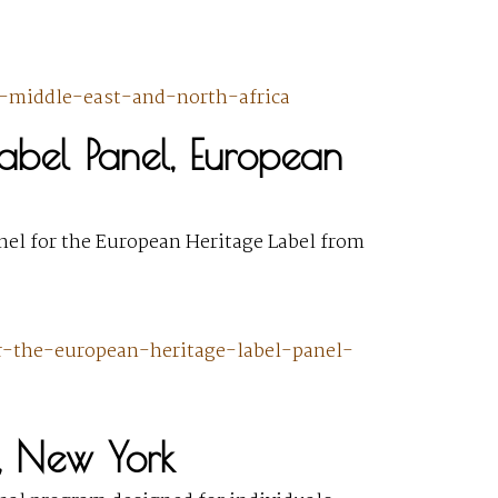
es-middle-east-and-north-africa
Label Panel, European
anel for the European Heritage Label from
or-the-european-heritage-label-panel-
, New York