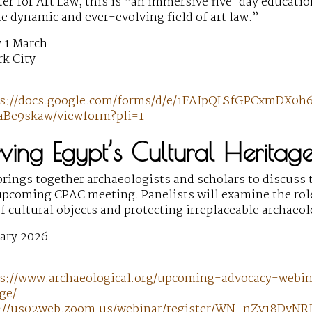
er for Art Law, this is “an immersive five-day educati
he dynamic and ever-evolving field of art law.”
 1 March
k City
ps://docs.google.com/forms/d/e/1FAIpQLSfGPCxmDX
Be9skaw/viewform?pli=1
rving Egypt’s Cultural Heritag
rings together archaeologists and scholars to discuss t
 upcoming CPAC meeting. Panelists will examine the rol
of cultural objects and protecting irreplaceable archaeo
ary 2026
s://www.archaeological.org/upcoming-advocacy-webi
ge/
://us02web.zoom.us/webinar/register/WN_nZv18DvNRI