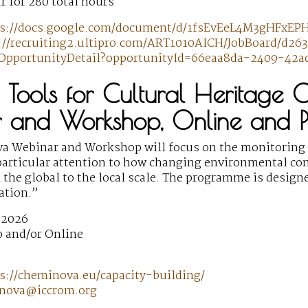
r for 280 total hours
ps://docs.google.com/document/d/1fsEvEeL4M3gHFxEPH
://recruiting2.ultipro.com/ART1010AICH/JobBoard/d2
OpportunityDetail?opportunityId=66eaa8da-2409-42
al Tools for Cultural Heritage 
 and Workshop, Online and 
 Webinar and Workshop will focus on the monitoring o
particular attention to how changing environmental con
 the global to the local scale. The programme is design
cation.”
 2026
 and/or Online
s://cheminova.eu/capacity-building/
nova@iccrom.org