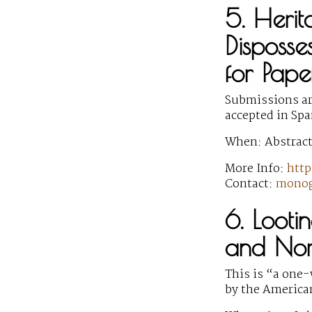
5. Herit
Disposse
for Pape
Submissions are
accepted in Sp
When: Abstract
More Info:
http
Contact:
monog
6. Lootin
and Nor
This is “a one
by the America