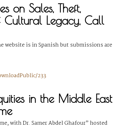
s on Sales, Theft,
of Cultural Legacy, Call
he website is in Spanish but submissions are
downloadPublic/233
iquities in the Middle East
ome
me, with Dr. Samer Abdel Ghafour” hosted