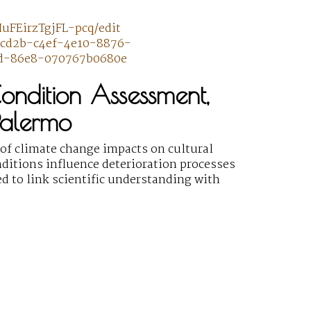
uFEirzTgjFL-pcq/edit
63cd2b-c4ef-4e10-8876-
ad-86e8-070767b0680e
Condition Assessment,
Palermo
f climate change impacts on cultural
ditions influence deterioration processes
ed to link scientific understanding with