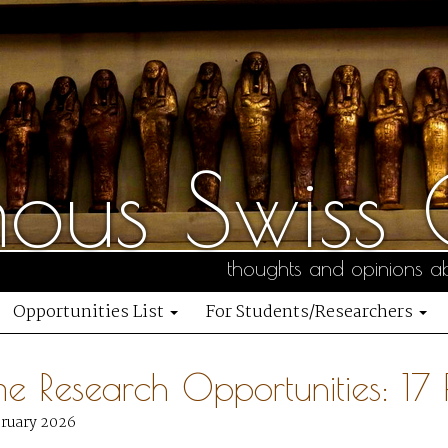
us Swiss C
thoughts and opinions ab
Opportunities List
For Students/Researchers
me Research Opportunities: 1
bruary 2026