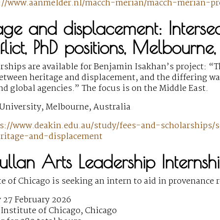
s://www.aanmelder.nl/macch-merian/macch-merian-p
age and displacement: Intersect
lict, PhD positions, Melbourne,
ships are available for Benjamin Isakhan’s project: “Th
etween heritage and displacement, and the differing wa
 global agencies.” The focus is on the Middle East.
University, Melbourne, Australia
s://www.deakin.edu.au/study/fees-and-scholarships/s
eritage-and-displacement
llan Arts Leadership Internsh
te of Chicago is seeking an intern to aid in provenance 
 27 February 2026
Institute of Chicago, Chicago