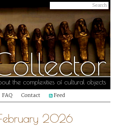
ollector
out the complexities of cultural objects
FAQ
Contact
Feed
7 February 2026