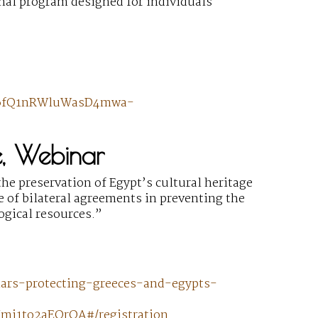
onal program designed for individuals
0h6fQ1nRWluWasD4mwa-
e, Webinar
he preservation of Egypt’s cultural heritage
e of bilateral agreements in preventing the
logical resources.”
nars-protecting-greeces-and-egypts-
mi1to2aEOrQA#/registration