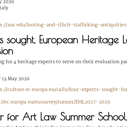
y 2026
taly
s://aur.edu/looting-and-illicit-trafficking-antiquiti
ts sought, European Heritage 
ion
ng for 4 heritage experts to serve on their evaluation p
 13 May 2026
s://culture.ec.europa.eu/calls/four-experts-sought-f
://ec.europa.eu/eusurvey/runner/EHL2027-2029
er for Art Law Summer School