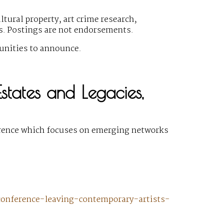
ural property, art crime research,
gs. Postings are not endorsements.
unities to announce.
states and Legacies,
erence which focuses on emerging networks
onference-leaving-contemporary-artists-