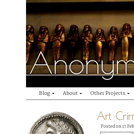
Anonymo
Blog
About
Other Projects
Art Cri
Posted on 17 Fe