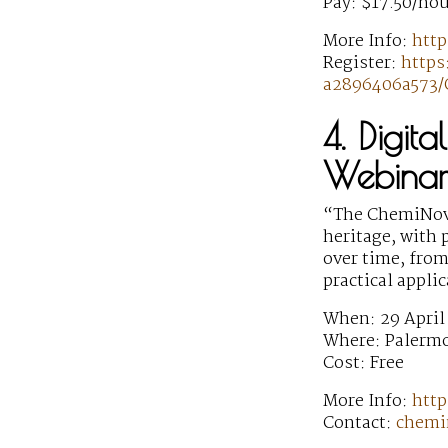
Pay: $17.50/hou
More Info:
htt
Register:
https
a2896406a573/
4. Digit
Webinar
“The ChemiNova
heritage, with 
over time, from
practical appli
When: 29 April
Where: Palermo
Cost: Free
More Info:
http
Contact:
chemi