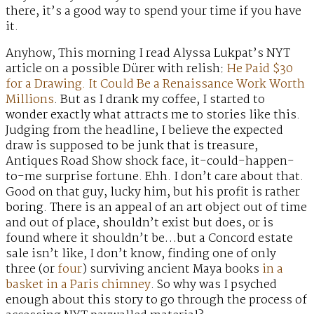
there, it’s a good way to spend your time if you have
it.
Anyhow, This morning I read Alyssa Lukpat’s NYT
article on a possible Dürer with relish:
He Paid $30
for a Drawing. It Could Be a Renaissance Work Worth
Millions
. But as I drank my coffee, I started to
wonder exactly what attracts me to stories like this.
Judging from the headline, I believe the expected
draw is supposed to be junk that is treasure,
Antiques Road Show shock face, it-could-happen-
to-me surprise fortune. Ehh. I don’t care about that.
Good on that guy, lucky him, but his profit is rather
boring. There is an appeal of an art object out of time
and out of place, shouldn’t exist but does, or is
found where it shouldn’t be…but a Concord estate
sale isn’t like, I don’t know, finding one of only
three (or
four
) surviving ancient Maya books
in a
basket in a Paris chimney
. So why was I psyched
enough about this story to go through the process of