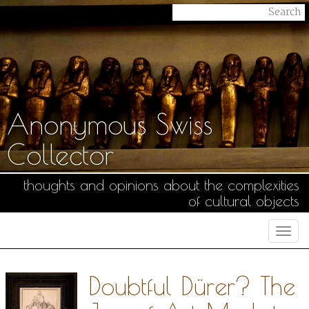
Anonymous Swiss
Collector
thoughts and opinions about the complexities
of cultural objects
Togg
navi
Doubtful Dürer? The