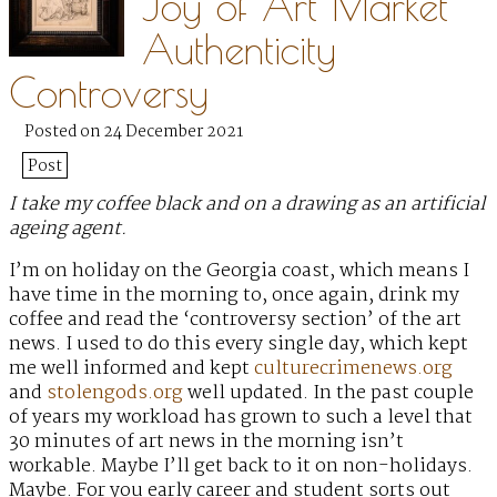
Joy of Art Market
Authenticity
Controversy
Posted on 24 December 2021
Post
I take my coffee black and on a drawing as an artificial
ageing agent.
I’m on holiday on the Georgia coast, which means I
have time in the morning to, once again, drink my
coffee and read the ‘controversy section’ of the art
news. I used to do this every single day, which kept
me well informed and kept
culturecrimenews.org
and
stolengods.org
well updated. In the past couple
of years my workload has grown to such a level that
30 minutes of art news in the morning isn’t
workable. Maybe I’ll get back to it on non-holidays.
Maybe. For you early career and student sorts out