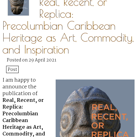
Real, Recent, or
Replica:
Precolumbian Caribbean
Heritage as Art, Commodity,
and Inspiration
Posted on 29 April 2021
Post
I am happy to
announce the
publication of
Real, Recent, or
Replica:
Precolumbian
Caribbean
Heritage as Art,
Commodity, and