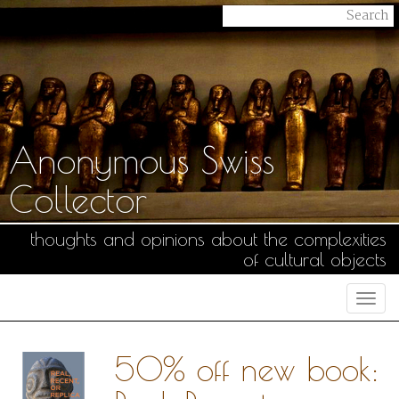
Anonymous Swiss
Collector
thoughts and opinions about the complexities
of cultural objects
Togg
navi
50% off new book: