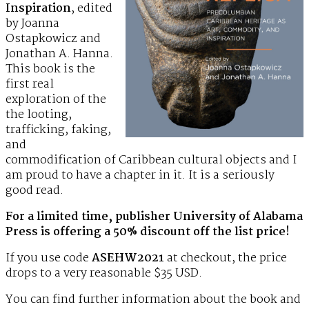
Inspiration
, edited
by Joanna
Ostapkowicz and
Jonathan A. Hanna.
This book is the
first real
exploration of the
the looting,
trafficking, faking,
and
commodification of Caribbean cultural objects and I
am proud to have a chapter in it. It is a seriously
good read.
For a limited time, publisher University of Alabama
Press is offering a 50% discount off the list price!
If you use code
ASEHW2021
at checkout, the price
drops to a very reasonable $35 USD.
You can find further information about the book and