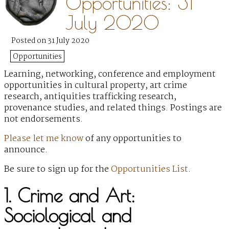
Opportunities: 31
July 2020
Posted on 31 July 2020
Opportunities
Learning, networking, conference and employment
opportunities in cultural property, art crime
research, antiquities trafficking research,
provenance studies, and related things. Postings are
not endorsements.
Please let me know
of any opportunities to
announce.
Be sure to sign up for the
Opportunities List
.
1. Crime and Art:
Sociological and