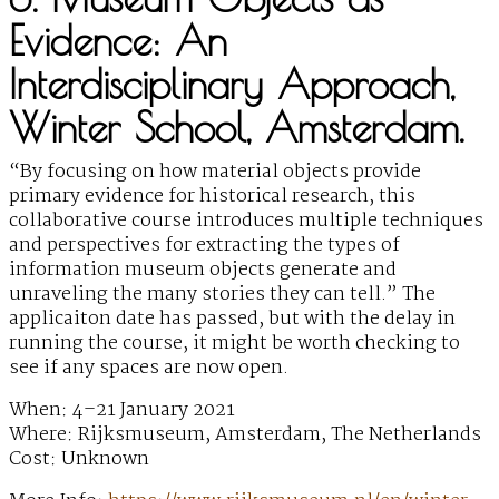
Evidence: An
Interdisciplinary Approach,
Winter School, Amsterdam.
“By focusing on how material objects provide
primary evidence for historical research, this
collaborative course introduces multiple techniques
and perspectives for extracting the types of
information museum objects generate and
unraveling the many stories they can tell.” The
applicaiton date has passed, but with the delay in
running the course, it might be worth checking to
see if any spaces are now open.
When: 4–21 January 2021
Where: Rijksmuseum, Amsterdam, The Netherlands
Cost: Unknown