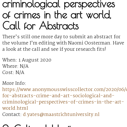
criminological perspectives
of crimes in the art world,
Call for Abstracts
There’s still one more day to submit an abstract for
the volume I’m editing with Naomi Oosterman. Have
a look at the call and see if your research fits!
When: 1 August 2020
Where: N/A
Cost: N/A
More Info:
https://www.anonymousswisscollector.com/2020/06/c
for-abstracts-crime-and-art-sociological-and-
criminological-perspectives-of-crimes-in-the-art-
world.html
Contact:
d.yates@maastrichtuniversity.nl