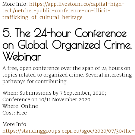
More Info:
https://app.livestorm.co/capital-high-
tech/netcher-public-conference-on-illicit-
trafficking-of-cultural-heritage
5. The 24-hour Conference
on Global Organized Crime,
Webinar
A free, open conference over the span of 24 hours on
topics related to organized crime. Several interesting
pathways for contributing.
When: Submissions by 7 September, 2020;
Conference on 10/11 November 2020.
Where: Online
Cost: Free
More Info:
https://standinggroups.ecpr.eu/sgoc/2020/07/30/the-