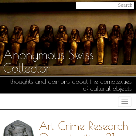
Anonymous Swiss
Collector
thoughts and opinions about the complexities
of cultural objects
Togg
navi
Art Crime Research