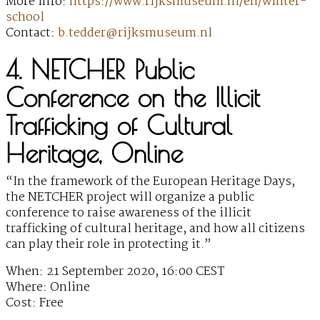
More Info:
https://www.rijksmuseum.nl/en/winter-
school
Contact:
b.tedder@rijksmuseum.nl
4. NETCHER Public
Conference on the Illicit
Trafficking of Cultural
Heritage, Online
“In the framework of the European Heritage Days,
the NETCHER project will organize a public
conference to raise awareness of the illicit
trafficking of cultural heritage, and how all citizens
can play their role in protecting it.”
When: 21 September 2020, 16:00 CEST
Where: Online
Cost: Free