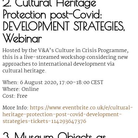
2. Cultural Heritage
Protection post-Covid:
DEVELOPMENT STRATEGIES,
Webinar
Hosted by the V&A’s Culture in Crisis Programme,
this is a live-streamed workshop considering new
approaches to international development via
cultural heritage.
When: 6 August 2020, 17:00–18:00 CEST
Where: Online
Cost: Free
More Info:
https://www.eventbrite.co.uk/e/cultural-
heritage-protection-post-covid-development-
strategies-tickets-114293647376
3. Museum Objects as