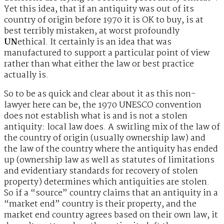
Yet this idea, that if an antiquity was out of its
country of origin before 1970 it is OK to buy, is at
best terribly mistaken, at worst profoundly
UN
ethical. It certainly is an idea that was
manufactured to support a particular point of view
rather than what either the law or best practice
actually is.
So to be as quick and clear about it as this non-
lawyer here can be, the 1970 UNESCO convention
does not establish what is and is not a stolen
antiquity: local law does. A swirling mix of the law of
the country of origin (usually ownership law) and
the law of the country where the antiquity has ended
up (ownership law as well as statutes of limitations
and evidentiary standards for recovery of stolen
property) determines which antiquities are stolen.
So if a “source” country claims that an antiquity in a
“market end” country is their property, and the
market end country agrees based on their own law, it