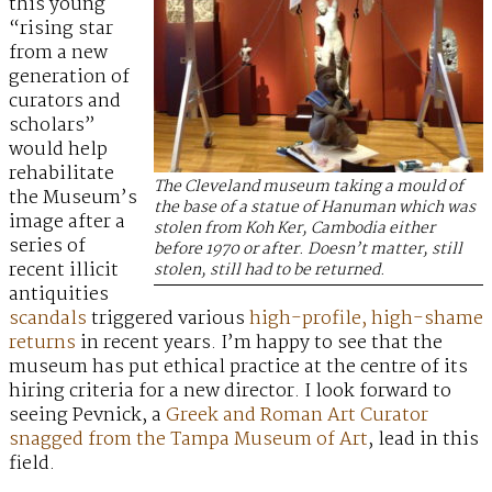
this young
“rising star
from a new
generation of
curators and
scholars”
would help
rehabilitate
The Cleveland museum taking a mould of
the Museum’s
the base of a statue of Hanuman which was
image after a
stolen from Koh Ker, Cambodia either
series of
before 1970 or after. Doesn’t matter, still
recent illicit
stolen, still had to be returned.
antiquities
scandals
triggered various
high-profile,
high-shame
returns
in recent years. I’m happy to see that the
museum has put ethical practice at the centre of its
hiring criteria for a new director. I look forward to
seeing Pevnick, a
Greek and Roman Art Curator
snagged from the Tampa Museum of Art
, lead in this
field.