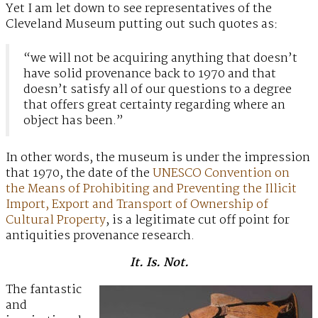
Yet I am let down to see representatives of the
Cleveland Museum putting out such quotes as:
“we will not be acquiring anything that doesn’t
have solid provenance back to 1970 and that
doesn’t satisfy all of our questions to a degree
that offers great certainty regarding where an
object has been.”
In other words, the museum is under the impression
that 1970, the date of the
UNESCO Convention on
the Means of Prohibiting and Preventing the Illicit
Import, Export and Transport of Ownership of
Cultural Property
, is a legitimate cut off point for
antiquities provenance research.
It. Is. Not.
The fantastic
and