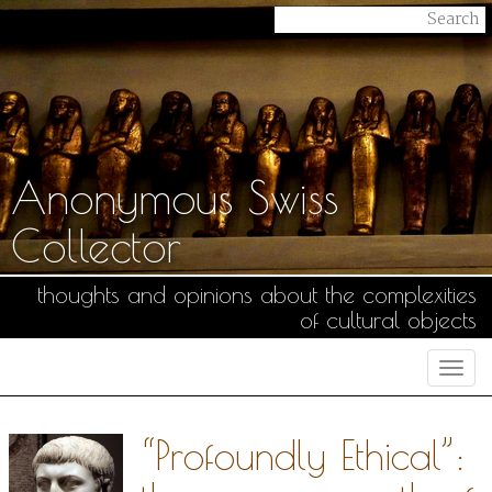
Anonymous Swiss
Collector
thoughts and opinions about the complexities
of cultural objects
Togg
navi
“Profoundly Ethical”: