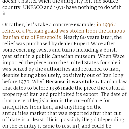
doesn’t matter when the antiquity left the source
country. UNESCO and 1970 have nothing to do with
it.
Or rather, let’s take a concrete example:
in 1936 a
relief of a Persian guard was stolen from the famous
Iranian site of Persepolis
. Nearly 80 years later, the
relief was purchased by dealer Rupert Wace after
some exciting twists and turns including a 60ish
year stint in a public Canadian museum. When Wace
imported the piece into the United States for sale it
was seized by the authorities and returned to Iran,
despite being absolutely, positively out of Iran long
before 1970. Why?
Because it was stolen.
Iranian law
that dates to before 1936 made the piece the cultural
property of Iran and prohibited its export. The date of
that piece of legislation is the cut-off date for
antiquities from Iran, and anything on the
antiquities market that was exported after that cut
off date is at least illicit, possibly illegal (depending
on the country it came to rest in), and could be