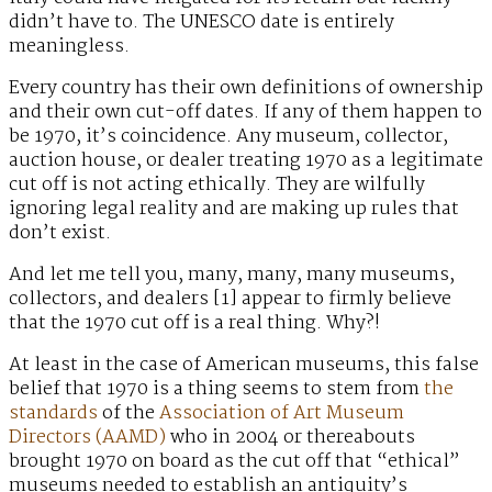
didn’t have to. The UNESCO date is entirely
meaningless.
Every country has their own definitions of ownership
and their own cut-off dates. If any of them happen to
be 1970, it’s coincidence. Any museum, collector,
auction house, or dealer treating 1970 as a legitimate
cut off is not acting ethically. They are wilfully
ignoring legal reality and are making up rules that
don’t exist.
And let me tell you, many, many, many museums,
collectors, and dealers [1] appear to firmly believe
that the 1970 cut off is a real thing. Why?!
At least in the case of American museums, this false
belief that 1970 is a thing seems to stem from
the
standards
of the
Association of Art Museum
Directors (AAMD)
who in 2004 or thereabouts
brought 1970 on board as the cut off that “ethical”
museums needed to establish an antiquity’s