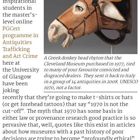
inspirational
students in
the master’s-
level online
PGCert
programme in
Antiquities
Trafficking
and Art Crime
A Greek donkey head rhyton that the
here at
Cleveland Museum purchased in 1977, tied
the University
to many of your favourite convicted and
disgraced dealers. They sent it back to Italy
of Glasgow
in a group of 14 antiquities in 2008. UNESCO
have been
1970, not a factor.
joking
recently that they’re going to make t-shirts or hats
(or get forehead tattoos) that say “1970 is not the
cut-off”. The myth that 1970 has some basis in
either law or provenance research good practice is so
pervasive that, well, quotes like this exist in articles
about how museums with a past history of poor
decisions are trying to become “profoundly ethical”.