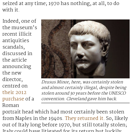
seized at any time; 1970 has nothing, at all, to do
with it.
Indeed, one of
the museum’s
recent illicit
antiquities
scandals,
discussed in
the article
announcing
the new
director,
Drusus Minor, here, was certainly stolen
centred on
and almost certainly illegal, despite being
their 2012
stolen around 30 years before the UNESCO
purchase
of a
convention. Cleveland gave him back.
Roman
portrait head which had most certainly been stolen
from Naples in the 1940s.
They returned it
. So, likely
out of Italy long before 1970, but still totally stolen;
Italy could have litigated for its return but luckily