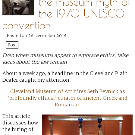
the museum myth of
the 1970 UNESCO
convention
Posted on 28 December 2018
Post
Even when museums appear to embrace ethics, false
ideas about the law remain
About a week ago, a headline in the Cleveland Plain
Dealer caught my attention:
Cleveland Museum of Art hires Seth Pevnick as
‘profoundly ethical’ curator of ancient Greek and
Roman art
This article
discusses how
the hiring of