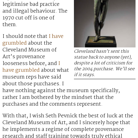
legitimise bad practice
and illegal behaviour. The
1970 cut off is one of
them.
I should note that
I have
grumbled
about the
Cleveland Museum of
Cleveland hasn’t sent this
Art’s provenance
statue back to anyone (yet),
looseness before, and
I
despite a lot of criticism for
the 2004 purchase. We’ll see
have grumbled
about what
if it stays.
museum reps have said
about those purchases. I
have nothing against the museum specifically,
rather I am bothered by the mindset that the
purchases and the comments represent.
With that, I wish Seth Pevnick the best of luck at the
Cleveland Museum of Art, and I sincerely hope that
he implements a regime of complete provenance
research and staff training towards truly ethical