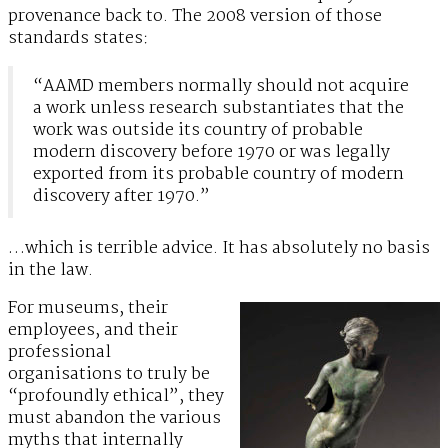
provenance back to. The 2008 version of those
standards states:
“AAMD members normally should not acquire
a work unless research substantiates that the
work was outside its country of probable
modern discovery before 1970 or was legally
exported from its probable country of modern
discovery after 1970.”
…which is terrible advice. It has absolutely no basis
in the law.
For museums, their
employees, and their
professional
organisations to truly be
“profoundly ethical”, they
must abandon the various
myths that internally