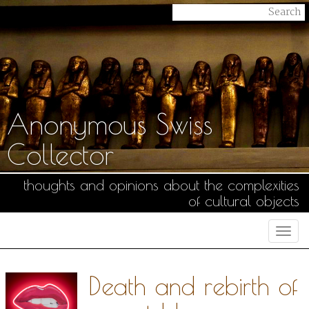
Anonymous Swiss
Collector
thoughts and opinions about the complexities
of cultural objects
Togg
navi
Death and rebirth of