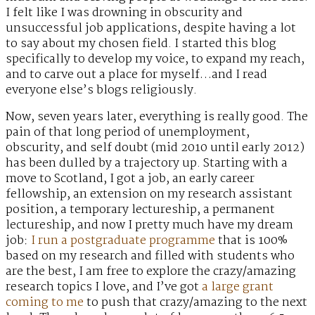
I felt like I was drowning in obscurity and
unsuccessful job applications, despite having a lot
to say about my chosen field. I started this blog
specifically to develop my voice, to expand my reach,
and to carve out a place for myself…and I read
everyone else’s blogs religiously.
Now, seven years later, everything is really good. The
pain of that long period of unemployment,
obscurity, and self doubt (mid 2010 until early 2012)
has been dulled by a trajectory up. Starting with a
move to Scotland, I got a job, an early career
fellowship, an extension on my research assistant
position, a temporary lectureship, a permanent
lectureship, and now I pretty much have my dream
job:
I run a postgraduate programme
that is 100%
based on my research and filled with students who
are the best, I am free to explore the crazy/amazing
research topics I love, and I’ve got
a large grant
coming to me
to push that crazy/amazing to the next