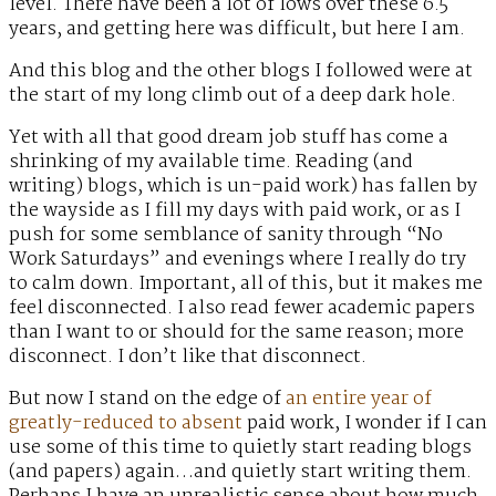
level. There have been a lot of lows over these 6.5
years, and getting here was difficult, but here I am.
And this blog and the other blogs I followed were at
the start of my long climb out of a deep dark hole.
Yet with all that good dream job stuff has come a
shrinking of my available time. Reading (and
writing) blogs, which is un-paid work) has fallen by
the wayside as I fill my days with paid work, or as I
push for some semblance of sanity through “No
Work Saturdays” and evenings where I really do try
to calm down. Important, all of this, but it makes me
feel disconnected. I also read fewer academic papers
than I want to or should for the same reason; more
disconnect. I don’t like that disconnect.
But now I stand on the edge of
an entire year of
greatly-reduced to absent
paid work, I wonder if I can
use some of this time to quietly start reading blogs
(and papers) again…and quietly start writing them.