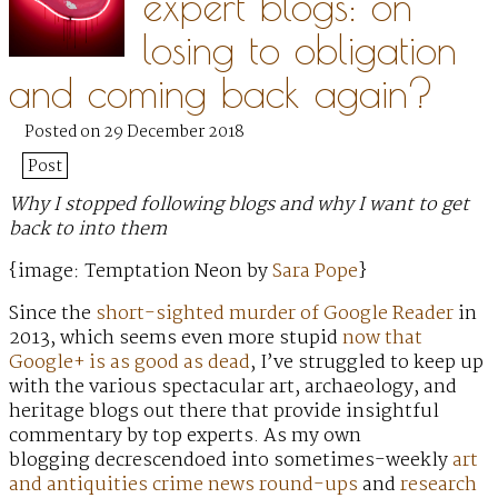
expert blogs: on
losing to obligation
and coming back again?
Posted on 29 December 2018
Post
Why I stopped following blogs and why I want to get
back to into them
{image: Temptation Neon by
Sara Pope
}
Since the
short-sighted murder of Google Reader
in
2013, which seems even more stupid
now that
Google+ is as good as dead
, I’ve struggled to keep up
with the various spectacular art, archaeology, and
heritage blogs out there that provide insightful
commentary by top experts. As my own
blogging decrescendoed into sometimes-weekly
art
and antiquities crime news round-ups
and
research