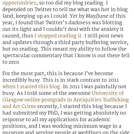
opportunities
, so too did my blog reading. I
depended on Twitter to tell me what was hot in blog
land, keeping up as I could. Yet by May/June of this
year, I found that Twitter’s darkness was blotting
out its light and I couldn’t deal with the anxiety it
caused, thus
I stopped reading it
. I still post news
and updates through a third party buffering service,
but no reading. This meant my ability to follow the
spectacular commentary that I know is out there fell
to zero.
For the most part, this is because I’ve become
incredibly busy. This is in stark contrast to 2011
when I started this blog
. In 2011 I was painfully not
busy. As I told some of the awesome
University of
Glasgow online postgrads in Antiquities Trafficking
and Art Crime
recently, I started this blog because I
had submitted my PhD, I was getting absolutely no
response to all my applications for academic
positions, and I was working minimum wage in a
museum and serving people at weddings on the side.