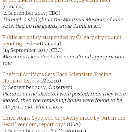
at the MMFA remains unsolved, 45 years later
(Canada)
(4 September 2017; CBC)
Through a skylight in the Montreal Museum of Fine
Arts, tied up the guards, stole $2mil in art.
Public art policy suspended by Calgary city council
pending review
(Canada)
(14 September 2017; CBC)
Measures taken due to recent cultural appropriation
row.
Theft of Artifacts Sets Back Scientists Tracing
Human History
(Mexico)
(7 September 2017; Observer)
Pictures of the skeleton were posted, then they were
looted, then the remaining bones were found to be
13k years old. What a loss.
Thief steals $300,000 of jewelry made by ‘Art in the
Pearl’ vendors, report says
(USA)
(4 September 2017; The Oregonian)