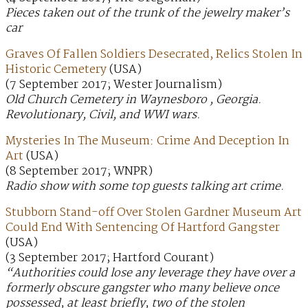
Pieces taken out of the trunk of the jewelry maker’s
car
Graves Of Fallen Soldiers Desecrated, Relics Stolen In
Historic Cemetery
(USA)
(7 September 2017; Wester Journalism)
Old Church Cemetery in Waynesboro , Georgia.
Revolutionary, Civil, and WWI wars.
Mysteries In The Museum: Crime And Deception In
Art
(USA)
(8 September 2017; WNPR)
Radio show with some top guests talking art crime.
Stubborn Stand-off Over Stolen Gardner Museum Art
Could End With Sentencing Of Hartford Gangster
(USA)
(3 September 2017; Hartford Courant)
“Authorities could lose any leverage they have over a
formerly obscure gangster who many believe once
possessed, at least briefly, two of the stolen