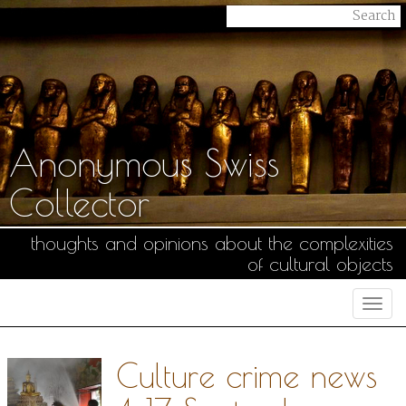
Anonymous Swiss
Collector
thoughts and opinions about the complexities
of cultural objects
Togg
navi
Culture crime news