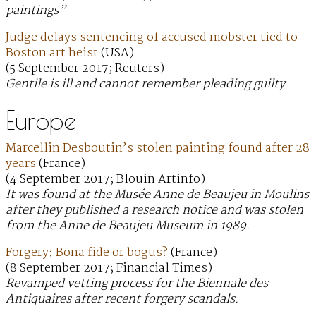
paintings”
Judge delays sentencing of accused mobster tied to
Boston art heist
(USA)
(5 September 2017; Reuters)
Gentile is ill and cannot remember pleading guilty
Europe
Marcellin Desboutin’s stolen painting found after 28
years
(France)
(4 September 2017; Blouin Artinfo)
It was found at the Musée Anne de Beaujeu in Moulins
after they published a research notice and was stolen
from the Anne de Beaujeu Museum in 1989.
Forgery: Bona fide or bogus?
(France)
(8 September 2017; Financial Times)
Revamped vetting process for the Biennale des
Antiquaires after recent forgery scandals.