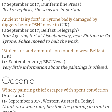
(7 September 2017; Dunfermline Press)
Real or replicas, the seals are important.
Ancient ‘fairy fort’ in Tyrone badly damaged by
diggers before PSNI move in
(UK)
(8 September 2017; Belfast Telegraph)
Iron Age ring fort at Lisnabulrevey, near Fintona in Co
Tyrone. Police moved to halt the work.
‘Stolen art’ and ammunition found in west Belfast
(UK)
(14 September 2017; BBC News)
Very little information about the paintings is offered.
Oceania
Winery painting thief escapes with spent conviction
(Australia)
(15 September 2017; Western Australia Today)
Drunk on a wine tour, he stole the painting in front of