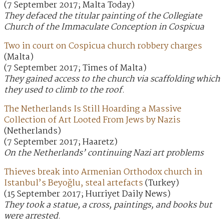
(7 September 2017; Malta Today)
They defaced the titular painting of the Collegiate
Church of the Immaculate Conception in Cospicua
Two in court on Cospicua church robbery charges
(Malta)
(7 September 2017; Times of Malta)
They gained access to the church via scaffolding which
they used to climb to the roof.
The Netherlands Is Still Hoarding a Massive
Collection of Art Looted From Jews by Nazis
(Netherlands)
(7 September 2017; Haaretz)
On the Netherlands’ continuing Nazi art problems
Thieves break into Armenian Orthodox church in
Istanbul’s Beyoğlu, steal artefacts
(Turkey)
(15 September 2017; Hurriyet Daily News)
They took a statue, a cross, paintings, and books but
were arrested.