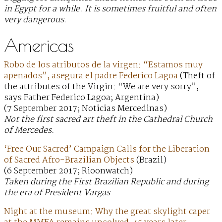
in Egypt for a while. It is sometimes fruitful and often
very dangerous.
Americas
Robo de los atributos de la virgen: “Estamos muy
apenados”, asegura el padre Federico Lagoa
(Theft of
the attributes of the Virgin: “We are very sorry”,
says Father Federico Lagoa; Argentina)
(7 September 2017; Noticias Mercedinas)
Not the first sacred art theft in the Cathedral Church
of Mercedes.
‘Free Our Sacred’ Campaign Calls for the Liberation
of Sacred Afro-Brazilian Objects
(Brazil)
(6 September 2017; Rioonwatch)
Taken during the First Brazilian Republic and during
the era of President Vargas
Night at the museum: Why the great skylight caper