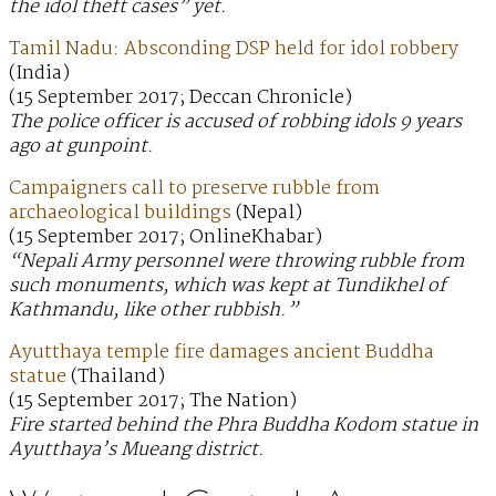
the idol theft cases” yet.
Tamil Nadu: Absconding DSP held for idol robbery
(India)
(15 September 2017; Deccan Chronicle)
The police officer is accused of robbing idols 9 years
ago at gunpoint.
Campaigners call to preserve rubble from
archaeological buildings
(Nepal)
(15 September 2017; OnlineKhabar)
“Nepali Army personnel were throwing rubble from
such monuments, which was kept at Tundikhel of
Kathmandu, like other rubbish.”
Ayutthaya temple fire damages ancient Buddha
statue
(Thailand)
(15 September 2017; The Nation)
Fire started behind the Phra Buddha Kodom statue in
Ayutthaya’s Mueang district.