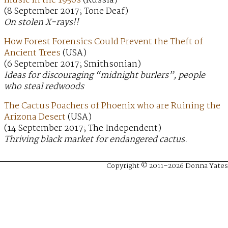
music in the 1950s
(Russia)
(8 September 2017; Tone Deaf)
On stolen X-rays!!
How Forest Forensics Could Prevent the Theft of
Ancient Trees
(USA)
(6 September 2017; Smithsonian)
Ideas for discouraging “midnight burlers”, people
who steal redwoods
The Cactus Poachers of Phoenix who are Ruining the
Arizona Desert
(USA)
(14 September 2017; The Independent)
Thriving black market for endangered cactus.
Copyright © 2011–2026 Donna Yates