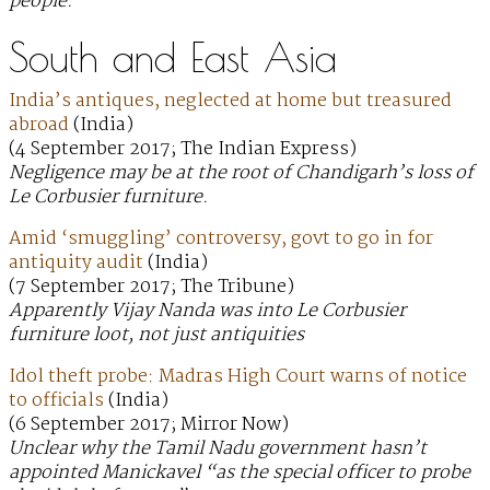
people.
South and East Asia
India’s antiques, neglected at home but treasured
abroad
(India)
(4 September 2017; The Indian Express)
Negligence may be at the root of Chandigarh’s loss of
Le Corbusier furniture.
Amid ‘smuggling’ controversy, govt to go in for
antiquity audit
(India)
(7 September 2017; The Tribune)
Apparently Vijay Nanda was into Le Corbusier
furniture loot, not just antiquities
Idol theft probe: Madras High Court warns of notice
to officials
(India)
(6 September 2017; Mirror Now)
Unclear why the Tamil Nadu government hasn’t
appointed Manickavel “as the special officer to probe