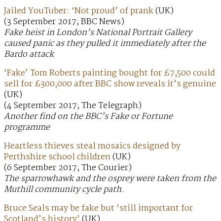
Jailed YouTuber: ‘Not proud’ of prank
(UK)
(3 September 2017; BBC News)
Fake heist in London’s National Portrait Gallery
caused panic as they pulled it immediately after the
Bardo attack
‘Fake’ Tom Roberts painting bought for £7,500 could
sell for £300,000 after BBC show reveals it’s genuine
(UK)
(4 September 2017; The Telegraph)
Another find on the BBC’s Fake or Fortune
programme
Heartless thieves steal mosaics designed by
Perthshire school children
(UK)
(6 September 2017; The Courier)
The sparrowhawk and the osprey were taken from the
Muthill community cycle path.
Bruce Seals may be fake but ‘still important for
Scotland’s history’
(UK)