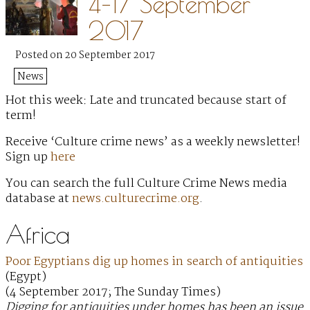
4–17 September
2017
Posted on 20 September 2017
News
Hot this week: Late and truncated because start of
term!
Receive ‘Culture crime news’ as a weekly newsletter!
Sign up
here
You can search the full Culture Crime News media
database at
news.culturecrime.org
.
Africa
Poor Egyptians dig up homes in search of antiquities
(Egypt)
(4 September 2017; The Sunday Times)
Digging for antiquities under homes has been an issue