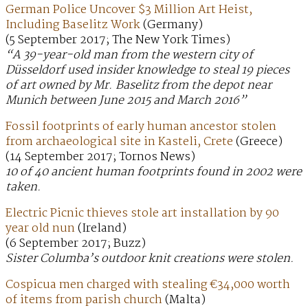
German Police Uncover $3 Million Art Heist,
Including Baselitz Work
(Germany)
(5 September 2017; The New York Times)
“A 39-year-old man from the western city of
Düsseldorf used insider knowledge to steal 19 pieces
of art owned by Mr. Baselitz from the depot near
Munich between June 2015 and March 2016”
Fossil footprints of early human ancestor stolen
from archaeological site in Kasteli, Crete
(Greece)
(14 September 2017; Tornos News)
10 of 40 ancient human footprints found in 2002 were
taken.
Electric Picnic thieves stole art installation by 90
year old nun
(Ireland)
(6 September 2017; Buzz)
Sister Columba’s outdoor knit creations were stolen.
Cospicua men charged with stealing €34,000 worth
of items from parish church
(Malta)