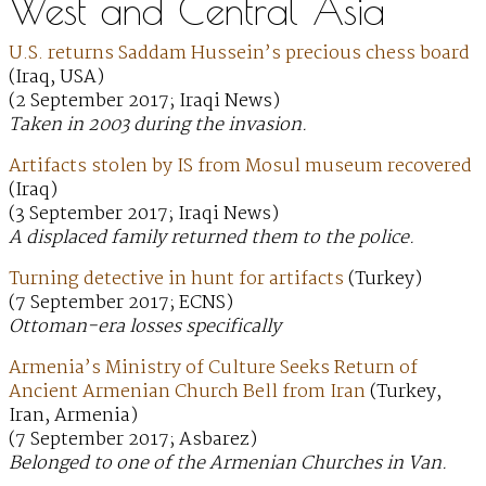
West and Central Asia
U.S. returns Saddam Hussein’s precious chess board
(Iraq, USA)
(2 September 2017; Iraqi News)
Taken in 2003 during the invasion.
Artifacts stolen by IS from Mosul museum recovered
(Iraq)
(3 September 2017; Iraqi News)
A displaced family returned them to the police.
Turning detective in hunt for artifacts
(Turkey)
(7 September 2017; ECNS)
Ottoman-era losses specifically
Armenia’s Ministry of Culture Seeks Return of
Ancient Armenian Church Bell from Iran
(Turkey,
Iran, Armenia)
(7 September 2017; Asbarez)
Belonged to one of the Armenian Churches in Van.