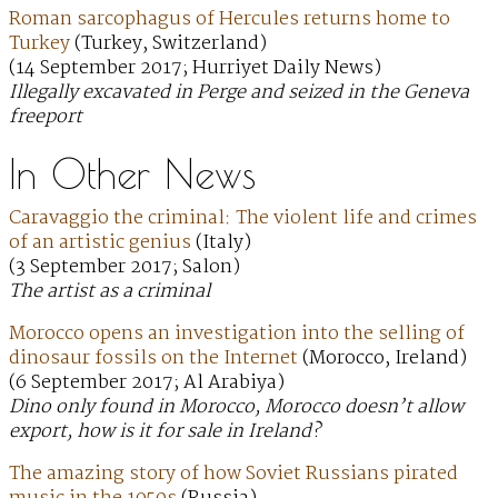
Roman sarcophagus of Hercules returns home to
Turkey
(Turkey, Switzerland)
(14 September 2017; Hurriyet Daily News)
Illegally excavated in Perge and seized in the Geneva
freeport
In Other News
Caravaggio the criminal: The violent life and crimes
of an artistic genius
(Italy)
(3 September 2017; Salon)
The artist as a criminal
Morocco opens an investigation into the selling of
dinosaur fossils on the Internet
(Morocco, Ireland)
(6 September 2017; Al Arabiya)
Dino only found in Morocco, Morocco doesn’t allow
export, how is it for sale in Ireland?
The amazing story of how Soviet Russians pirated