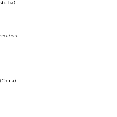
tralia)
secution.
(China)