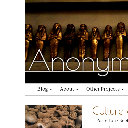
Anonymo
Blog
About
Other Projects
Culture
Posted on 4 Sep