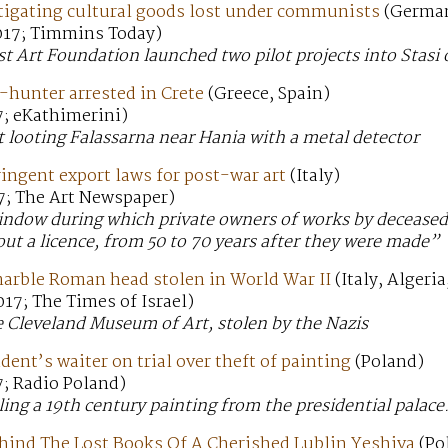
igating cultural goods lost under communists
(Germa
017; Timmins Today)
 Art Foundation launched two pilot projects into Stasi 
e-hunter arrested in Crete
(Greece, Spain)
7; eKathimerini)
 looting Falassarna near Hania with a metal detector
tringent export laws for post-war art
(Italy)
7; The Art Newspaper)
ndow during which private owners of works by deceased a
out a licence, from 50 to 70 years after they were made”
marble Roman head stolen in World War II
(Italy, Algeri
17; The Times of Israel)
 Cleveland Museum of Art, stolen by the Nazis
dent’s waiter on trial over theft of painting
(Poland)
7; Radio Poland)
ling a 19th century painting from the presidential palace
hind The Lost Books Of A Cherished Lublin Yeshiva
(Po