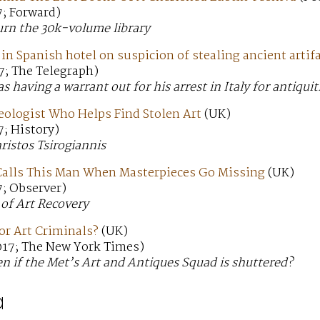
7; Forward)
urn the 30k-volume library
 in Spanish hotel on suspicion of stealing ancient artifa
7; The Telegraph)
having a warrant out for his arrest in Italy for antiquit
eologist Who Helps Find Stolen Art
(UK)
; History)
istos Tsirogiannis
Calls This Man When Masterpieces Go Missing
(UK)
7; Observer)
 of Art Recovery
or Art Criminals?
(UK)
017; The New York Times)
n if the Met’s Art and Antiques Squad is shuttered?
a