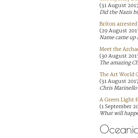
(31 August 201
Did the Nazis b
Briton arrested
(29 August 201
Name came up as 
Meet the Archa
(30 August 2017
The amazing Chr
The Art World 
(31 August 201
Chris Marinello
A Green Light f
(1 September 2
What will happe
Oceani