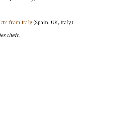
cts from Italy
(Spain, UK, Italy)
ies theft.