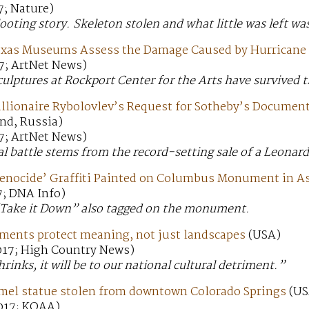
7; Nature)
looting story. Skeleton stolen and what little was left wa
exas Museums Assess the Damage Caused by Hurricane
7; ArtNet News)
sculptures at Rockport Center for the Arts have survived 
illionaire Rybolovlev’s Request for Sotheby’s Document
nd, Russia)
7; ArtNet News)
al battle stems from the record-setting sale of a Leonard
enocide’ Graffiti Painted on Columbus Monument in As
7; DNA Info)
 “Take it Down” also tagged on the monument.
ents protect meaning, not just landscapes
(USA)
017; High Country News)
hrinks, it will be to our national cultural detriment.”
amel statue stolen from downtown Colorado Springs
(US
017; KOAA)