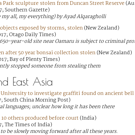
a Park sculpture stolen from Duncan Street Reserve
(Aus
7; Southern Gazette)
e my all, my everything) by Ayad Alqaragholli
objects exposed by storms, stolen
(New Zealand)
017; Otago Daily Times)
650-year-old site near Oamaru is subject to criminal pro
 after 50 year bonsai collection stolen
(New Zealand)
17; Bay of Plenty Times)
ntly stopped someone from stealing them
nd East Asia
University to investigate graffiti found on ancient bell
7; South China Morning Post)
ral languages; unclear how long it has been there
 10 others produced before court
(India)
; The Times of India)
to be slowly moving forward after all these years.