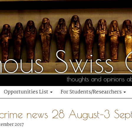
us Swiss C
thoughts and opinions ab
Opportunities List
For Students/Researchers
 crime news 28 August–3 Se
tember 2017