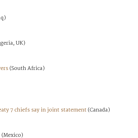
aq)
geria, UK)
yers
(South Africa)
aty 7 chiefs say in joint statement
(Canada)
t
(Mexico)