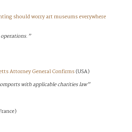
nting should worry art museums everywhere
 operations.”
etts Attorney General Confirms
(USA)
comports with applicable charities law”
France)