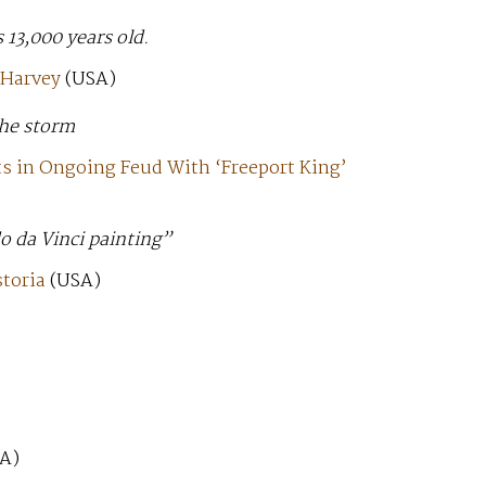
s 13,000 years old.
 Harvey
(USA)
the storm
s in Ongoing Feud With ‘Freeport King’
o da Vinci painting”
toria
(USA)
A)