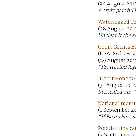
(30 August 201
A truly painful 
Waterlogged T
(28 August 201
Unclear if the 
Court Grants B
(USA, Switzerla
(29 August 201
“Protracted leg
‘Don’t Honor G
(31 August 201
Stencilled on;
National monum
(1 September 2
“If Bears Ears s
Popular tiny c
(2 September 2