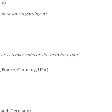
ny)
operations regarding art
rtists may self-certify them for export
a, France, Germany, USA)
.
land, Germany)