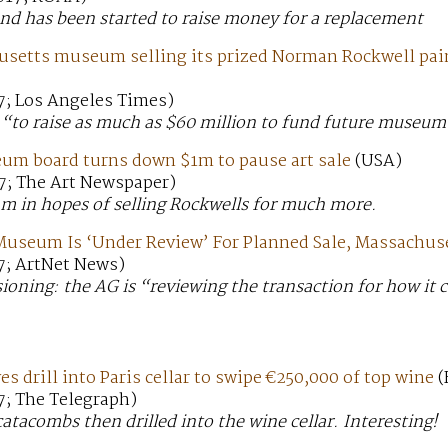
und has been started to raise money for a replacement
setts museum selling its prized Norman Rockwell pai
7; Los Angeles Times)
“to raise as much as $60 million to fund future museum
um board turns down $1m to pause art sale
(USA)
7; The Art Newspaper)
m in hopes of selling Rockwells for much more.
Museum Is ‘Under Review’ For Planned Sale, Massachus
7; ArtNet News)
ioning: the AG is “reviewing the transaction for how it 
s drill into Paris cellar to swipe €250,000 of top wine
(
7; The Telegraph)
catacombs then drilled into the wine cellar. Interesting!