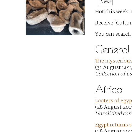
News
Hot this week:
Receive ‘Cultur
You can search
General
The mysterious 
(31 August 201
Collection of us
Africa
Looters of Egyp
(28 August 2017
Unsolicited con
Egypt returns 
(28 August 2017