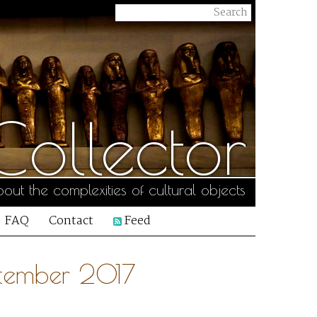
ollector
out the complexities of cultural objects
FAQ
Contact
Feed
ptember 2017