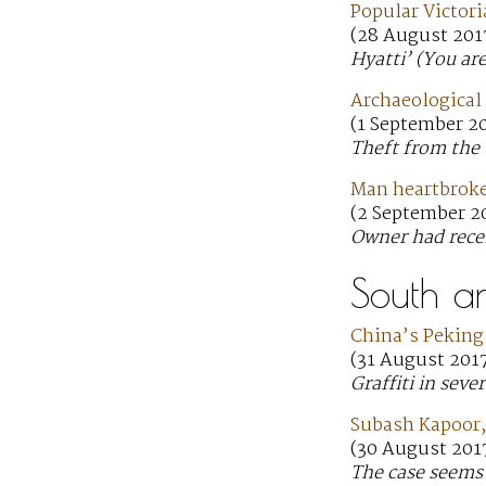
Popular Victori
(28 August 201
Hyatti’ (You ar
Archaeological 
(1 September 2
Theft from the 
Man heartbroken
(2 September 20
Owner had rece
South a
China’s Peking 
(31 August 201
Graffiti in seve
Subash Kapoor,
(30 August 2017
The case seems 