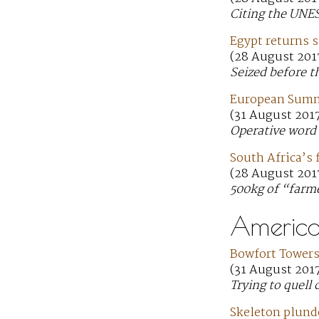
Citing the UNE
Egypt returns s
(28 August 201
Seized before t
European Summi
(31 August 201
Operative word 
South Africa’s f
(28 August 201
500kg of “farm
America
Bowfort Towers 
(31 August 201
Trying to quell 
Skeleton plund