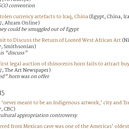
SCO convention
tolen currency artefacts to Iraq, China
(Egypt, China, Ir
7; Ahram Online)
hey could be smuggled out of Egypt
t to Discuss the Return of Looted West African Art
(Ni
7; Smithsonian)
is “discuss”
irst legal auction of rhinoceros horn fails to attract bu
7; The Art Newspaper)
ed” horn was on offer
s
‘never meant to be an Indigenous artwork,’ city and Tre
7; CBC)
cultural appropriation controversy.
ered from Mexican cave was one of the Americas’ oldes