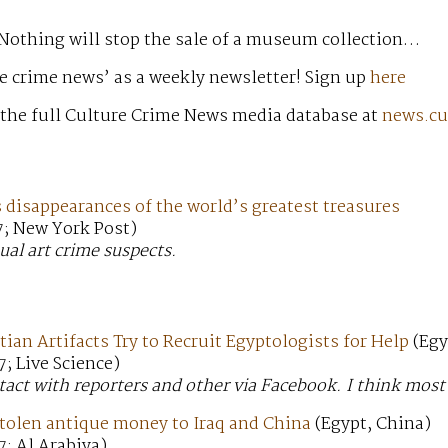
 Nothing will stop the sale of a museum collection…
e crime news’ as a weekly newsletter! Sign up
here
 the full Culture Crime News media database at
news.cu
disappearances of the world’s greatest treasures
7; New York Post)
ual art crime suspects.
tian Artifacts Try to Recruit Egyptologists for Help
(Egy
; Live Science)
tact with reporters and other via Facebook. I think most o
stolen antique money to Iraq and China
(Egypt, China)
; Al Arabiya)