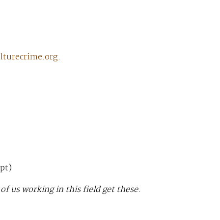
lturecrime.org
.
pt)
f us working in this field get these.