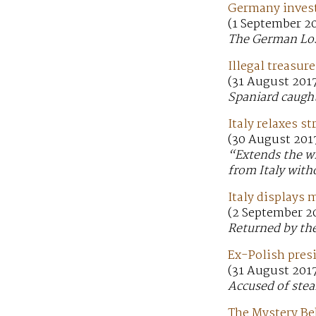
Germany invest
(1 September 2
The German Lost
Illegal treasur
(31 August 201
Spaniard caught
Italy relaxes s
(30 August 201
“Extends the wi
from Italy with
Italy displays 
(2 September 20
Returned by the
Ex-Polish presi
(31 August 201
Accused of stea
The Mystery Be