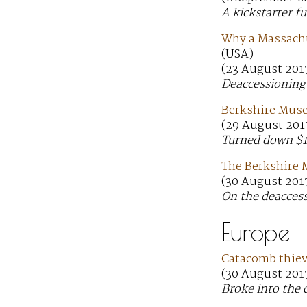
A kickstarter f
Why a Massachu
(USA)
(23 August 201
Deaccessioning 
Berkshire Muse
(29 August 201
Turned down $1
The Berkshire 
(30 August 201
On the deaccess
Europe
Catacomb thieve
(30 August 201
Broke into the 