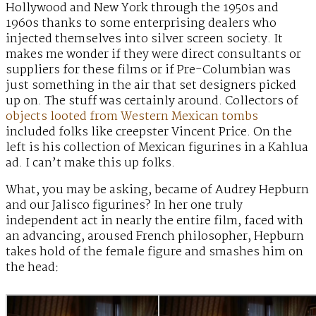
Hollywood and New York through the 1950s and
1960s thanks to some enterprising dealers who
injected themselves into silver screen society. It
makes me wonder if they were direct consultants or
suppliers for these films or if Pre-Columbian was
just something in the air that set designers picked
up on. The stuff was certainly around. Collectors of
objects looted from Western Mexican tombs
included folks like creepster Vincent Price. On the
left is his collection of Mexican figurines in a Kahlua
ad. I can’t make this up folks.
What, you may be asking, became of Audrey Hepburn
and our Jalisco figurines? In her one truly
independent act in nearly the entire film, faced with
an advancing, aroused French philosopher, Hepburn
takes hold of the female figure and smashes him on
the head: