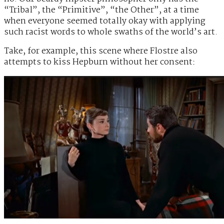
“Tribal”, the “Primitive”, “the Other”, at a time
when everyone seemed totally okay with applying
such racist words to whole swaths of the world’s art.
Take, for example, this scene where Flostre also
attempts to kiss Hepburn without her consent: