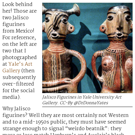
Look behind
her! Those are
two Jalisco
figurines
from Mexico!
For reference,
on the left are
two that I
photographed
at
Yale’s Art
Gallery
(then
subsequently
over-filtered
for the social
media).
Jalisco Figurines in Yale University Art
Gallery. CC-By @DrDonnaYates
Why Jalisco
figurines? Well they are most certainly not Western
and to a mid-1950s public, they must have seemed
strange enough to signal “weirdo beatnik”: they