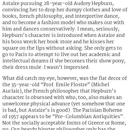
Astaire pursuing 28-year-old Audrey Hepburn,
convincing her to drop her dumpy clothes and love of
books, french philosophy, and interpretive dance,
and to become a fashion model who makes out with
him and dances conservatively. I mean, seriously,
Hepburn’s character is introduced when Astaire and
his boss wreck her book store and he kisses her
square on the lips without asking. She only gets to
go to Paris to attempt to live out her academic and
intellectual dreams if she becomes their show pony,
their dress mule. I wasn’t impressed.
What did catch my eye, however, was the flat decor of
the 35-year-old “Prof. Emile Flostre” (Michel
Auclair), the French philosopher that Hepburn’s
character is obsessed with who, too, also makes an
unwelcome physical advance (yet somehow that one
is bad, but Astaire’s is good). The Parisian Boheme
of 1957 appears to be “Pre-Columbian Antiquities”.
Not the socially acceptable forms of Greece or Rome,
no. Our beardy hipster philosopher only has the