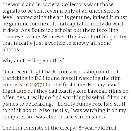
the world and in society. Collectors want those
signals to be sent, even if only at an unconscious
level: appreciating the art is genuine, indeed it must
be genuine for the cultural capital to really do what
it does. Any Bourdieu scholar out there is rolling
their eyes at me. Whatever, this is a short blog entry
that is really just a vehicle to show y’all some
photos.
Why am I telling you this?
On a recent flight back from a workshop on illicit
trafficking in DC I found myself watching the film
Funny Face (1957)
for the first time. Not my usual
flight fare but they had exactly zero baseball films on
offer. Yes, I really do find watching baseball films on
planes to be relaxing… Luckily Funny Face had stuff
to think about. Also luckily, I was watching it on my
computer so I was able to take screen shots.
The film consists of the creepy 58-year-old Fred