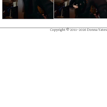
Copyright © 2011–2026 Donna Yates