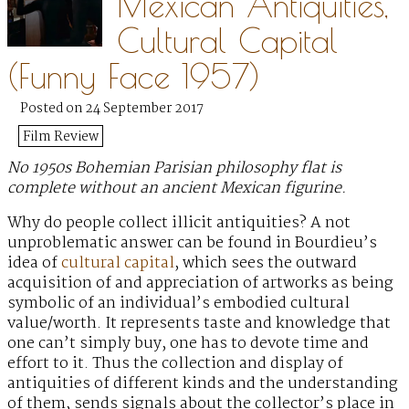
Mexican Antiquities,
Cultural Capital
(Funny Face 1957)
Posted on 24 September 2017
Film Review
No 1950s Bohemian Parisian philosophy flat is
complete without an ancient Mexican figurine.
Why do people collect illicit antiquities? A not
unproblematic answer can be found in Bourdieu’s
idea of
cultural capital
, which sees the outward
acquisition of and appreciation of artworks as being
symbolic of an individual’s embodied cultural
value/worth. It represents taste and knowledge that
one can’t simply buy, one has to devote time and
effort to it. Thus the collection and display of
antiquities of different kinds and the understanding
of them, sends signals about the collector’s place in