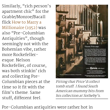
Similarly, “rich person’s
apartment chic” for the
Grable/Monroe/Bacall
flick
How to Marry a
Millionaire (1952)
was
also “Pre-Columbian
Antiquities”, though
seemingly not with the
Bohemian vibe, rather
more Rockefeller-
esque. Nelson
Rockefeller, of course,
was both stinkin’ rich
and collecting Pre-
Columbian pieces at the
Fitting that Price’d collect
tomb stuff. I found South
time so it fit with the
American mummy bits from
film’s theme. Same
his collection at Sotheby’s.
stuff, different feel.
Pre-Columbian antiquities were rather hot in