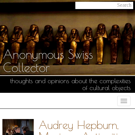
Anonymous Swiss
Collector
thoughts and opinions about the complexities
of cultural objects
Togg
navi
Audrey Hepburn,