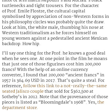
more or less match Hepburn’s and Auclair’s black
turtlenecks and tight trousers. For the character
of Prof. Emile Flostre, the cultural capital
symbolised by appreciation of non-Western forms in
his philosophy circles was probably quite the draw.
Look at him, the white male, thumbing his nose at
Western traditionalism as he forces himself on
young women against a pedestalled ancient Mexican
backdrop. How hip.
I’ll say one thing for the Prof: he knows a good deal
when he sees one. At one point in the film he moans
that just one of those figurines cost him 200,000
francs! With the help of an online currency
converter, I found that 200,000 “ancient francs” in
1957 is 364.69 USD in 2017. That’s quite a steal. For
reference,
follow this link to a not-really-the-same
seated Jalisco couple
that sold for $362,500 at
Sotheby’s in 2012. Note that the provenance of those
pieces is listed as “Bloomingdale’s 1968”. Yes,
the
department store
.