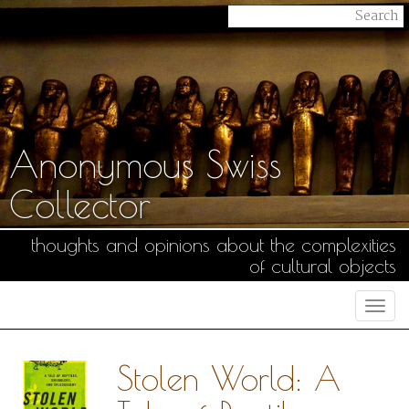
Anonymous Swiss
Collector
thoughts and opinions about the complexities
of cultural objects
Togg
navi
Stolen World: A