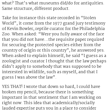
what? That’s what museums did/do for antiquities.
Same structure, different product.
Take for instance this state recorded in “Stolen
World”, it come from the 1977 grand jury testimony
of Kevin Bowler, reptile curator for the Philadelphia
Zoo. When asked: “Were you fully aware of the face
that you did not have…the requisite paper required
for securing the protected species either from the
country of origin or this country”, he answered yes.
When asked to explain himself, he said “I guess as a
zoologist and curator I thought that the law perhaps
didn’t apply to somebody that was supposed to be
interested in wildlife, such as myself, and that I
guess I was above the law”.
YES THAT! I wrote that down so hard, I could have
broken my pencil, because there is something
important in that sentiment that I am working on
right now. This idea that academically/socially
lauded expertise puts you in a place to consider