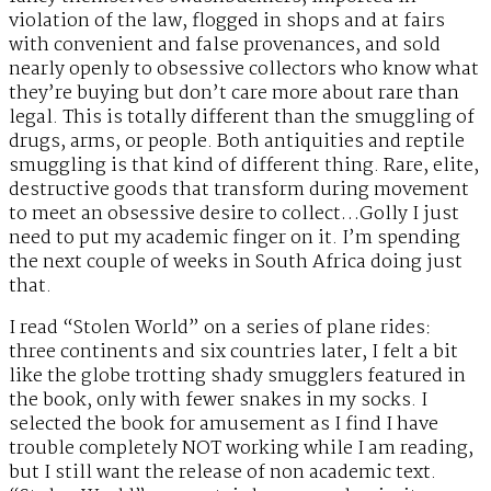
violation of the law, flogged in shops and at fairs
with convenient and false provenances, and sold
nearly openly to obsessive collectors who know what
they’re buying but don’t care more about rare than
legal. This is totally different than the smuggling of
drugs, arms, or people. Both antiquities and reptile
smuggling is that kind of different thing. Rare, elite,
destructive goods that transform during movement
to meet an obsessive desire to collect…Golly I just
need to put my academic finger on it. I’m spending
the next couple of weeks in South Africa doing just
that.
I read “Stolen World” on a series of plane rides:
three continents and six countries later, I felt a bit
like the globe trotting shady smugglers featured in
the book, only with fewer snakes in my socks. I
selected the book for amusement as I find I have
trouble completely NOT working while I am reading,
but I still want the release of non academic text.