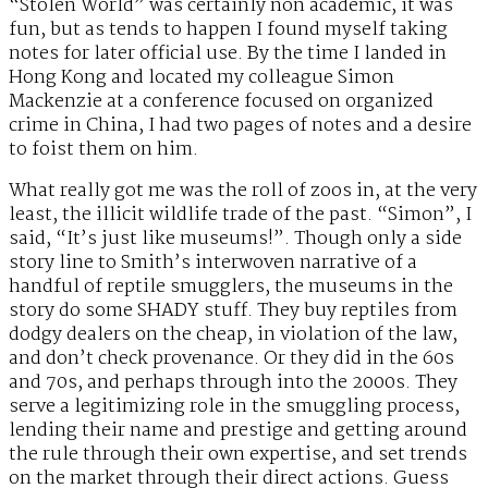
“Stolen World” was certainly non academic, it was
fun, but as tends to happen I found myself taking
notes for later official use. By the time I landed in
Hong Kong and located my colleague Simon
Mackenzie at a conference focused on organized
crime in China, I had two pages of notes and a desire
to foist them on him.
What really got me was the roll of zoos in, at the very
least, the illicit wildlife trade of the past. “Simon”, I
said, “It’s just like museums!”. Though only a side
story line to Smith’s interwoven narrative of a
handful of reptile smugglers, the museums in the
story do some SHADY stuff. They buy reptiles from
dodgy dealers on the cheap, in violation of the law,
and don’t check provenance. Or they did in the 60s
and 70s, and perhaps through into the 2000s. They
serve a legitimizing role in the smuggling process,
lending their name and prestige and getting around
the rule through their own expertise, and set trends
on the market through their direct actions. Guess