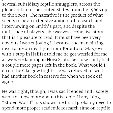
several subsidiary reptile smugglers, across the
globe and in to the United States from the 1960s up
to the 2000s. The narrative is the product of what
seems to be an extensive amount of research and
interviewing on Smith’s part, and despite the
multitude of players, she weaves a cohesive story
that is a pleasure to read. It must have been very
obvious I was enjoying it because the man sitting
next to me on my flight from Toronto to Glasgow
with a stop in Halifax told me he got worried for me
as we were landing in Nova Scotia because I only had
a couple more pages left in the book. What would I
do on the Glasgow flight? He was relieved to see I
had another book in reserve for when we took off
again.
He was right, though, I was sad it ended and I sorely
want to know more about this topic. If anything,
“Stolen World” has shown me that I probably need to
spend more proper academic research time on reptile