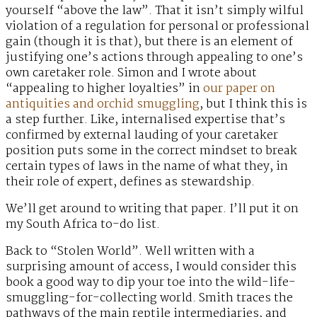
yourself “above the law”. That it isn’t simply wilful
violation of a regulation for personal or professional
gain (though it is that), but there is an element of
justifying one’s actions through appealing to one’s
own caretaker role. Simon and I wrote about
“appealing to higher loyalties” in
our paper on
antiquities and orchid smuggling
, but I think this is
a step further. Like, internalised expertise that’s
confirmed by external lauding of your caretaker
position puts some in the correct mindset to break
certain types of laws in the name of what they, in
their role of expert, defines as stewardship.
We’ll get around to writing that paper. I’ll put it on
my South Africa to-do list.
Back to “Stolen World”. Well written with a
surprising amount of access, I would consider this
book a good way to dip your toe into the wild-life-
smuggling-for-collecting world. Smith traces the
pathways of the main reptile intermediaries, and