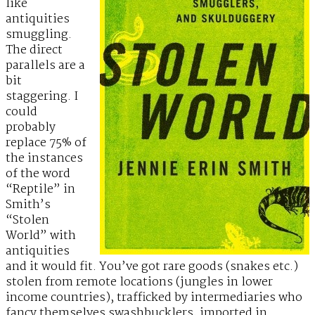
like
antiquities
smuggling.
The direct
parallels are a
bit
staggering. I
could
probably
replace 75% of
the instances
of the word
“Reptile” in
Smith’s
“Stolen
World” with
antiquities
and it would fit. You’ve got rare goods (snakes etc.)
stolen from remote locations (jungles in lower
income countries), trafficked by intermediaries who
fancy themselves swashbucklers, imported in