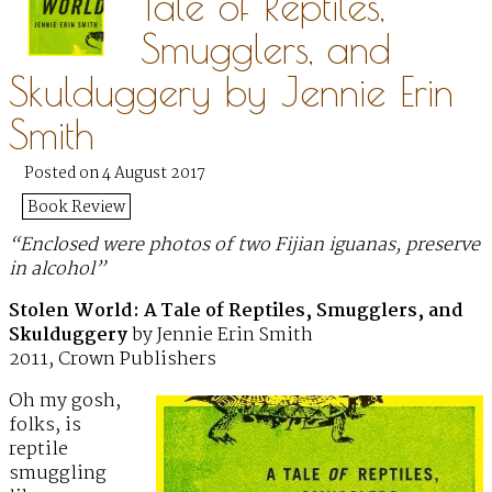
Tale of Reptiles,
Smugglers, and
Skulduggery by Jennie Erin
Smith
Posted on 4 August 2017
Book Review
“Enclosed were photos of two Fijian iguanas, preserve
in alcohol”
Stolen World: A Tale of Reptiles, Smugglers, and
Skulduggery
by Jennie Erin Smith
2011, Crown Publishers
Oh my gosh,
folks, is
reptile
smuggling