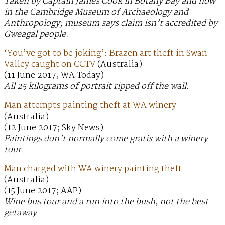
Taken by Captain James Cook in Botany Bay and now
in the Cambridge Museum of Archaeology and
Anthropology; museum says claim isn’t accredited by
Gweagal people.
‘You’ve got to be joking’: Brazen art theft in Swan
Valley caught on CCTV
(Australia)
(11 June 2017; WA Today)
All 25 kilograms of portrait ripped off the wall.
Man attempts painting theft at WA winery
(Australia)
(12 June 2017; Sky News)
Paintings don’t normally come gratis with a winery
tour.
Man charged with WA winery painting theft
(Australia)
(15 June 2017; AAP)
Wine bus tour and a run into the bush, not the best
getaway