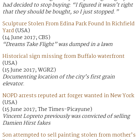
had decided to stop buying: “I figured it wasn’t right
that they should be bought, so I just stopped.”
Sculpture Stolen From Edina Park Found In Richfield
Yard
(USA)
(14 June 2017; CBS)
“Dreams Take Flight” was dumped in a lawn
Historical sign missing from Buffalo waterfront
(USA)
(15 June 2017; WGRZ)
Documenting location of the city’s first grain
elevator.
NOPD arrests reputed art forger wanted in New York
(USA)
(15 June 2017; The Times-Picayune)
Vincent Lopreto previously was convicted of selling
Damien Hirst fakes
Son attempted to sell painting stolen from mother’s