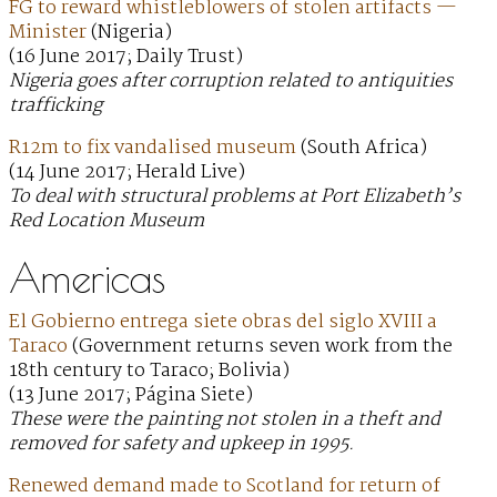
FG to reward whistleblowers of stolen artifacts —
Minister
(Nigeria)
(16 June 2017; Daily Trust)
Nigeria goes after corruption related to antiquities
trafficking
R12m to fix vandalised museum
(South Africa)
(14 June 2017; Herald Live)
To deal with structural problems at Port Elizabeth’s
Red Location Museum
Americas
El Gobierno entrega siete obras del siglo XVIII a
Taraco
(Government returns seven work from the
18th century to Taraco; Bolivia)
(13 June 2017; Página Siete)
These were the painting not stolen in a theft and
removed for safety and upkeep in 1995.
Renewed demand made to Scotland for return of