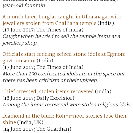
year-old fountain.
A month later, burglar caught in Ulhasnagar with
jewellery stolen from Challiaha temple
(India)
(17 June 2017; The Times of India)
Caught when he tried to sell the temple items at a
jewellery shop
Officials start fencing seized stone idols at Egmore
govt museum
(India)
(17 June 2017; The Times of India)
More than 250 confiscated idols are in the space but
there has been criticism of their upkeep.
Thief arrested, stolen items recovered
(India)
(18 June 2017; Daily Excelsior)
Among the items recovered were stolen religious idols
Diamond in the bluff: Koh-i-noor stories lose their
shine
(India, UK)
(14 June 2017; The Guardian)