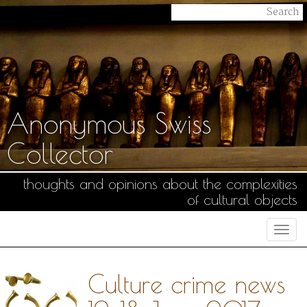
Anonymous Swiss
Collector
thoughts and opinions about the complexities
of cultural objects
Togg
navi
Culture crime news