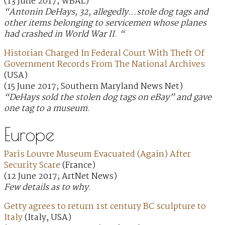
(13 June 2017; WBAL)
“Antonin DeHays, 32, allegedly…stole dog tags and
other items belonging to servicemen whose planes
had crashed in World War II. “
Historian Charged In Federal Court With Theft Of
Government Records From The National Archives
(USA)
(15 June 2017; Southern Maryland News Net)
“DeHays sold the stolen dog tags on eBay” and gave
one tag to a museum.
Europe
Paris Louvre Museum Evacuated (Again) After
Security Scare
(France)
(12 June 2017; ArtNet News)
Few details as to why.
Getty agrees to return 1st century BC sculpture to
Italy
(Italy, USA)