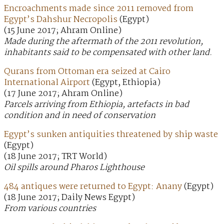
Encroachments made since 2011 removed from
Egypt’s Dahshur Necropolis
(Egypt)
(15 June 2017; Ahram Online)
Made during the aftermath of the 2011 revolution,
inhabitants said to be compensated with other land.
Qurans from Ottoman era seized at Cairo
International Airport
(Egypt, Ethiopia)
(17 June 2017; Ahram Online)
Parcels arriving from Ethiopia, artefacts in bad
condition and in need of conservation
Egypt’s sunken antiquities threatened by ship waste
(Egypt)
(18 June 2017; TRT World)
Oil spills around Pharos Lighthouse
484 antiques were returned to Egypt: Anany
(Egypt)
(18 June 2017; Daily News Egypt)
From various countries