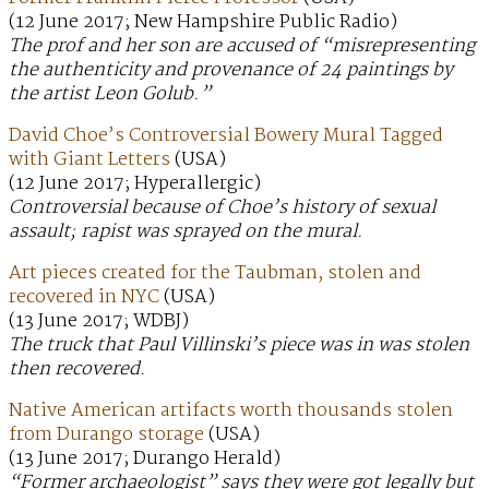
(12 June 2017; New Hampshire Public Radio)
The prof and her son are accused of “misrepresenting
the authenticity and provenance of 24 paintings by
the artist Leon Golub.”
David Choe’s Controversial Bowery Mural Tagged
with Giant Letters
(USA)
(12 June 2017; Hyperallergic)
Controversial because of Choe’s history of sexual
assault; rapist was sprayed on the mural.
Art pieces created for the Taubman, stolen and
recovered in NYC
(USA)
(13 June 2017; WDBJ)
The truck that Paul Villinski’s piece was in was stolen
then recovered.
Native American artifacts worth thousands stolen
from Durango storage
(USA)
(13 June 2017; Durango Herald)
“Former archaeologist” says they were got legally but