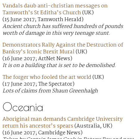
Vandals daub anti-christian messages on
Tamworth’s St Editha’s Church
(UK)
(15 June 2017; Tamworth Herald)
Ancient church has suffered hundreds of pounds
worth of damage in this very teenage stunt.
Demonstrators Rally Against the Destruction of
Banksy’s Iconic Brexit Mural
(UK)
(16 June 2017; ArtNet News)
It is on a building that is set to be demolished.
The forger who fooled the art world
(UK)
(17 June 2017; The Spectator)
Lots of claims from Shaun Greenhalgh
Oceania
Aboriginal man demands Cambridge University
return his ancestor’s spears
(Australia, UK)
(16 June 2017; Cambridge News)