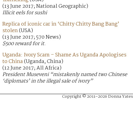
(13 June 2017; National Geographic)
Illicit eels for sushi
Replica of iconic car in ‘Chitty Chitty Bang Bang’
stolen
(USA)
(13 June 2017; 570 News)
$500 reward for it.
Uganda: Ivory Scam – Shame As Uganda Apologises
to China
(Uganda, China)
(12 June 2017; All Africa)
President Museveni “mistakenly named two Chinese
‘diplomats’ in the illegal sale of ivory”
Copyright © 2011–2026 Donna Yates