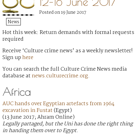
12–18 June 2017
Posted on 19 June 2017
News
Hot this week: Return demands with formal requests
required
Receive ‘Culture crime news’ as a weekly newsletter!
Sign up
here
You can search the full Culture Crime News media
database at
news.culturecrime.org
.
Africa
AUC hands over Egyptian artefacts from 1964
excavation in Fustat
(Egypt)
(13 June 2017; Ahram Online)
Legally partaged, but the Uni has done the right thing
in handing them over to Egypt.