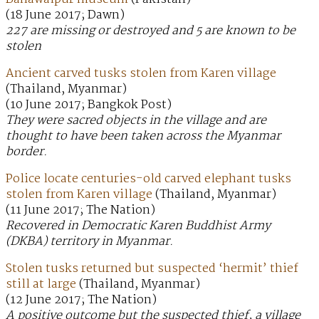
(18 June 2017; Dawn)
227 are missing or destroyed and 5 are known to be
stolen
Ancient carved tusks stolen from Karen village
(Thailand, Myanmar)
(10 June 2017; Bangkok Post)
They were sacred objects in the village and are
thought to have been taken across the Myanmar
border.
Police locate centuries-old carved elephant tusks
stolen from Karen village
(Thailand, Myanmar)
(11 June 2017; The Nation)
Recovered in Democratic Karen Buddhist Army
(DKBA) territory in Myanmar.
Stolen tusks returned but suspected ‘hermit’ thief
still at large
(Thailand, Myanmar)
(12 June 2017; The Nation)
A positive outcome but the suspected thief, a village