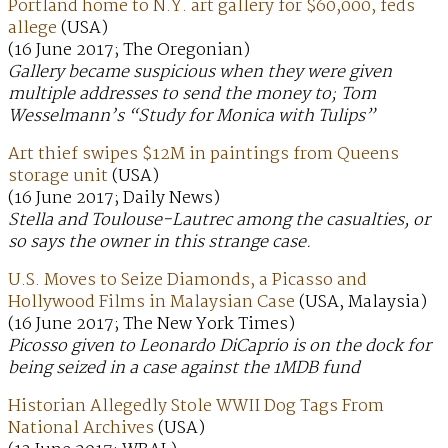
Portland home to N.Y. art gallery for $60,000, feds
allege
(USA)
(16 June 2017; The Oregonian)
Gallery became suspicious when they were given
multiple addresses to send the money to; Tom
Wesselmann’s “Study for Monica with Tulips”
Art thief swipes $12M in paintings from Queens
storage unit
(USA)
(16 June 2017; Daily News)
Stella and Toulouse-Lautrec among the casualties, or
so says the owner in this strange case.
U.S. Moves to Seize Diamonds, a Picasso and
Hollywood Films in Malaysian Case
(USA, Malaysia)
(16 June 2017; The New York Times)
Picosso given to Leonardo DiCaprio is on the dock for
being seized in a case against the 1MDB fund
Historian Allegedly Stole WWII Dog Tags From
National Archives
(USA)