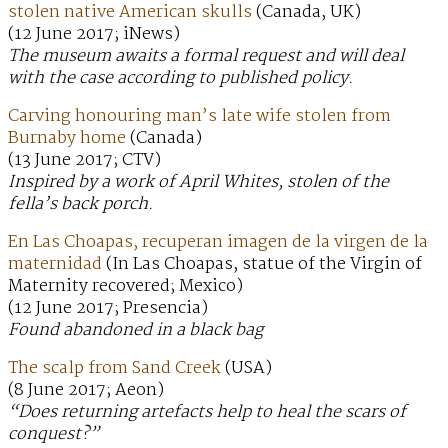
stolen native American skulls
(Canada, UK)
(12 June 2017; iNews)
The museum awaits a formal request and will deal
with the case according to published policy.
Carving honouring man’s late wife stolen from
Burnaby home
(Canada)
(13 June 2017; CTV)
Inspired by a work of April Whites, stolen of the
fella’s back porch.
En Las Choapas, recuperan imagen de la virgen de la
maternidad
(In Las Choapas, statue of the Virgin of
Maternity recovered; Mexico)
(12 June 2017; Presencia)
Found abandoned in a black bag
The scalp from Sand Creek
(USA)
(8 June 2017; Aeon)
“Does returning artefacts help to heal the scars of
conquest?”