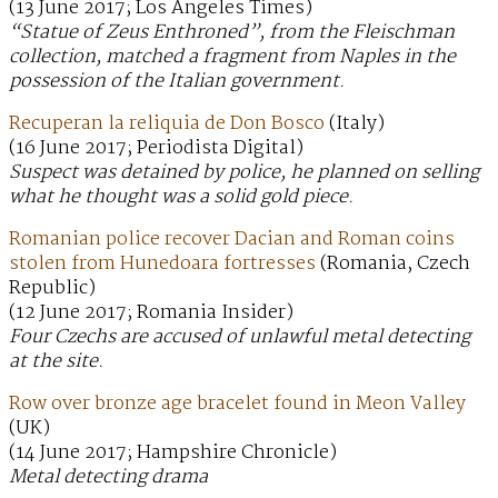
(13 June 2017; Los Angeles Times)
“Statue of Zeus Enthroned”, from the Fleischman
collection, matched a fragment from Naples in the
possession of the Italian government.
Recuperan la reliquia de Don Bosco
(Italy)
(16 June 2017; Periodista Digital)
Suspect was detained by police, he planned on selling
what he thought was a solid gold piece.
Romanian police recover Dacian and Roman coins
stolen from Hunedoara fortresses
(Romania, Czech
Republic)
(12 June 2017; Romania Insider)
Four Czechs are accused of unlawful metal detecting
at the site.
Row over bronze age bracelet found in Meon Valley
(UK)
(14 June 2017; Hampshire Chronicle)
Metal detecting drama