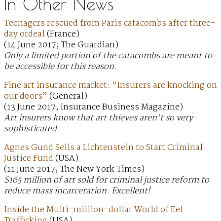
In Other News
Teenagers rescued from Paris catacombs after three-
day ordeal
(France)
(14 June 2017; The Guardian)
Only a limited portion of the catacombs are meant to
be accessible for this reason.
Fine art insurance market: “Insurers are knocking on
our doors”
(General)
(13 June 2017; Insurance Business Magazine)
Art insurers know that art thieves aren’t so very
sophisticated.
Agnes Gund Sells a Lichtenstein to Start Criminal
Justice Fund
(USA)
(11 June 2017; The New York Times)
$165 million of art sold for criminal justice reform to
reduce mass incarceration. Excellent!
Inside the Multi-million-dollar World of Eel
Trafficking
(USA)