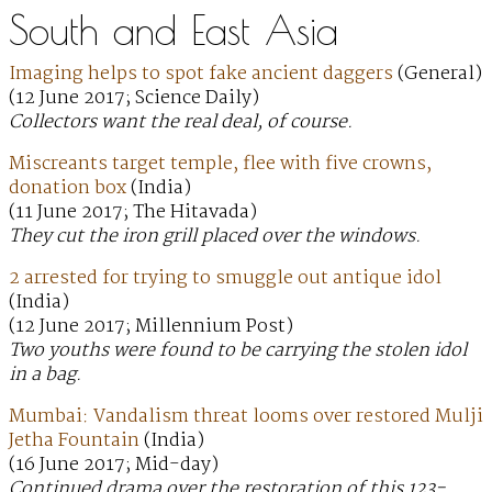
South and East Asia
Imaging helps to spot fake ancient daggers
(General)
(12 June 2017; Science Daily)
Collectors want the real deal, of course.
Miscreants target temple, flee with five crowns,
donation box
(India)
(11 June 2017; The Hitavada)
They cut the iron grill placed over the windows.
2 arrested for trying to smuggle out antique idol
(India)
(12 June 2017; Millennium Post)
Two youths were found to be carrying the stolen idol
in a bag.
Mumbai: Vandalism threat looms over restored Mulji
Jetha Fountain
(India)
(16 June 2017; Mid-day)
Continued drama over the restoration of this 123-