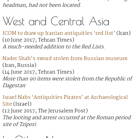
headman, had not been located.
West and Central Asia
ICOM to draw up Iranian antiquities ‘red list’
(Iran)
(10 June 2017; Tehran Times)
A much-needed addition to the Red Lists.
Nader Shah’s sword stolen from Russian museum
(Iran, Russia)
(14 June 2017; Tehran Times)
More than 90 items were stolen from the Republic of
Dagestan
Israel Nabs ‘Antiquities Pirates’ at Archaeological
Site
(Israel)
(12 June 2017; The Jerusalem Post)
The looting and arrest occurred at the Roman period
site of Tzipori.