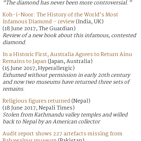
“The diamond has never been more controversial.”
Koh-i-Noor: The History of the World’s Most
Infamous Diamond – review
(India, UK)
(18 June 2017; The Guardian)
Review of a new book about this infamous, contested
diamond.
In a Historic First, Australia Agrees to Return Ainu
Remains to Japan
(Japan, Australia)
(15 June 2017; Hyperallergic)
Exhumed without permission in early 20th century
and now two museums have returned three sets of
remains.
Religious figures returned
(Nepal)
(18 June 2017; Nepali Times)
Stolen from Kathmandu valley temples and willed
back to Nepal by an American collector
Audit report shows 227 artefacts missing from
Bahawalpur museum
(Pakistan)