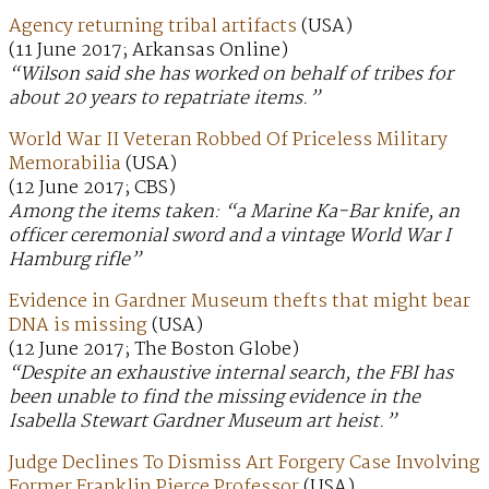
Agency returning tribal artifacts
(USA)
(11 June 2017; Arkansas Online)
“Wilson said she has worked on behalf of tribes for
about 20 years to repatriate items.”
World War II Veteran Robbed Of Priceless Military
Memorabilia
(USA)
(12 June 2017; CBS)
Among the items taken: “a Marine Ka-Bar knife, an
officer ceremonial sword and a vintage World War I
Hamburg rifle”
Evidence in Gardner Museum thefts that might bear
DNA is missing
(USA)
(12 June 2017; The Boston Globe)
“Despite an exhaustive internal search, the FBI has
been unable to find the missing evidence in the
Isabella Stewart Gardner Museum art heist.”
Judge Declines To Dismiss Art Forgery Case Involving
Former Franklin Pierce Professor
(USA)