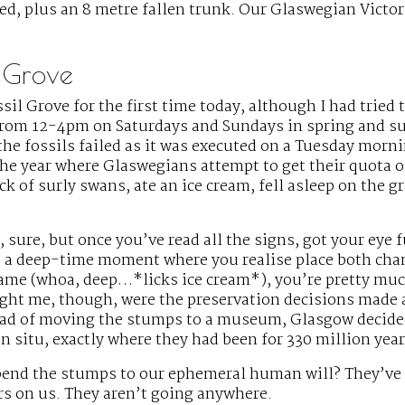
ed, plus an 8 metre fallen trunk. Our Glaswegian Victo
l Grove
ssil Grove for the first time today, although I had tried t
 from 12-4pm on Saturdays and Sundays in spring and 
the fossils failed as it was executed on a Tuesday morn
he year where Glaswegians attempt to get their quota of 
ock of surly swans, ate an ice cream, fell asleep on the g
, sure, but once you’ve read all the signs, got your eye f
 a deep-time moment where you realise place both cha
same (whoa, deep…*licks ice cream*), you’re pretty mu
ght me, though, were the preservation decisions made
tead of moving the stumps to a museum, Glasgow decide
n situ, exactly where they had been for 330 million year
bend the stumps to our ephemeral human will? They’ve
rs on us. They aren’t going anywhere.