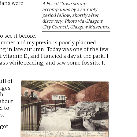
rians were
A Fossil Grove stump
accompanied by a suitably
period fellow, shortly after
discovery. Photo via Glasgow
City Council, Glasgow Museums.
o see it before.
summer and my previous poorly planned
ing in late autumn. Today was one of the few
vitamin D, and I fancied a day at the park. I
rass while reading, and saw some fossils. It
ull of
nges
ch
 about
d to
s.
 got