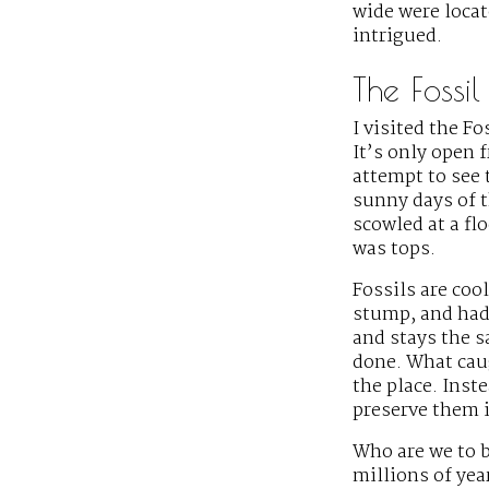
wide were locat
intrigued.
The Fossi
I visited the Fo
It’s only open
attempt to see 
sunny days of t
scowled at a fl
was tops.
Fossils are cool
stump, and had
and stays the 
done. What cau
the place. Ins
preserve them i
Who are we to 
millions of yea