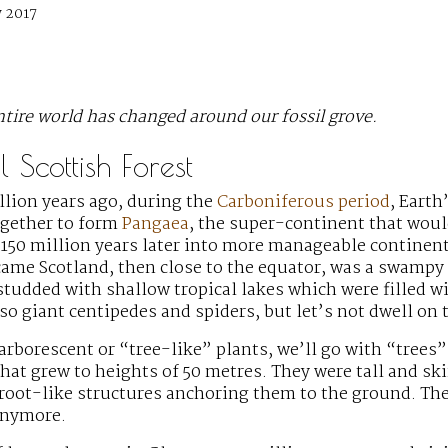
 2017
tire world has changed around our fossil grove.
 Scottish Forest
lion years ago, during the
Carboniferous period
, Earth
gether to form
Pangaea
, the super-continent that wou
150 million years later into more manageable continent
came Scotland, then close to the equator, was a swampy
 studded with shallow tropical lakes which were filled w
o giant centipedes and spiders, but let’s not dwell on 
 arborescent or “tree-like” plants, we’ll go with “trees”
hat grew to heights of 50 metres. They were tall and sk
 root-like structures anchoring them to the ground. Th
anymore.