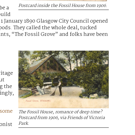
Postcard inside the Fossil House from 1906.
be a
build
 1 January 1890 Glasgow City Council opened
pods. They called the whole deal, tucked
ants, “The Fossil Grove” and folks have been
ritage
ut
g the
ingly,
 some
The Fossil House, romance of deep time?
Postcard from 1906, via Friends of Victoria
Park.
ionist