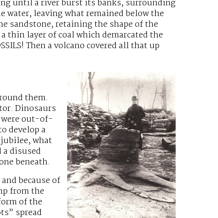
ng until a river burst its banks, surrounding
the water, leaving what remained below the
me sandstone, retaining the shape of the
 a thin layer of coal which demarcated the
SILS! Then a volcano covered all that up
around them.
tor. Dinosaurs
e were out-of-
o develop a
jubilee, what
d a disused
tone beneath.
 and because of
ump from the
form of the
ots” spread