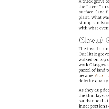
A thick grove o
the “trees” in 
surface. Sand f
plant. What was
stump sandstone
with what even
(Slowly) 
The fossil stu
Our little grov
walked on top o
work Glasgow s
parcel of land 
became
Victori
dolerite quarry
As they dug de
the thin layer 
sandstone that 
inner portions 