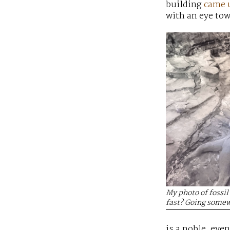
building
came 
with an eye tow
My photo of fossi
fast? Going somew
is a noble, eve