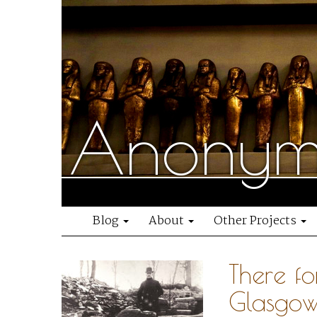
Anonymo
Blog
About
Other Projects
There fo
Glasgow’