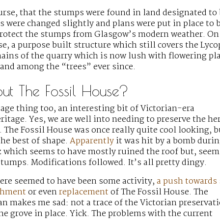
ourse, that the stumps were found in land designated to 
s were changed slightly and plans were put in place to 
 protect the stumps from Glasgow’s modern weather. On
e, a purpose built structure which still covers the Lyco
ains of the quarry which is now lush with flowering pl
tand among the “trees” ever since.
t The Fossil House?
tage thing too, an interesting bit of Victorian-era
ritage. Yes, we are well into needing to preserve the he
. The Fossil House was once really quite cool looking, b
 the best of shape.
Apparently
it was hit by a bomb durin
z which seems to have mostly ruined the roof but, seem
stumps. Modifications followed. It’s all pretty dingy.
ere seemed to have been some activity,
a push towards
ishment
or even
replacement
of The Fossil House. The
n makes me sad: not a trace of the Victorian preservat
the grove in place. Yick. The problems with the current