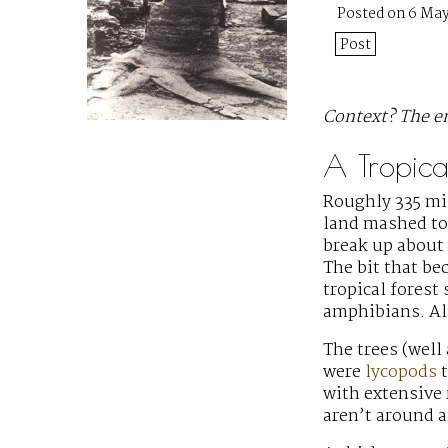
Posted on 6 May
Post
Context? The en
A Tropical
Roughly 335 mil
land mashed to
break up about 
The bit that be
tropical forest
amphibians. Als
The trees (well
were
lycopods
t
with extensive
aren’t around 