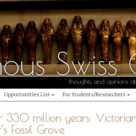
us Swiss C
thoughts and opinions ab
Opportunities List
For Students/Researchers
r 330 million years: Victorian
s Fossil Grove