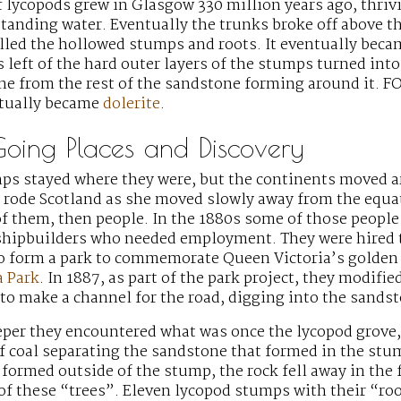
f lycopods grew in Glasgow 330 million years ago, thrivi
standing water. Eventually the trunks broke off above 
illed the hollowed stumps and roots. It eventually beca
 left of the hard outer layers of the stumps turned into
 from the rest of the sandstone forming around it. FOS
tually became
dolerite
.
Going Places and Discovery
mps stayed where they were, but the continents moved 
e rode Scotland as she moved slowly away from the equa
f them, then people. In the 1880s some of those peopl
hipbuilders who needed employment. They were hired t
to form a park to commemorate Queen Victoria’s golden 
a Park
. In 1887, as part of the park project, they modifie
 to make a channel for the road, digging into the sands
eper they encountered what was once the lycopod grove,
of coal separating the sandstone that formed in the st
formed outside of the stump, the rock fell away in the 
of these “trees”. Eleven lycopod stumps with their “ro