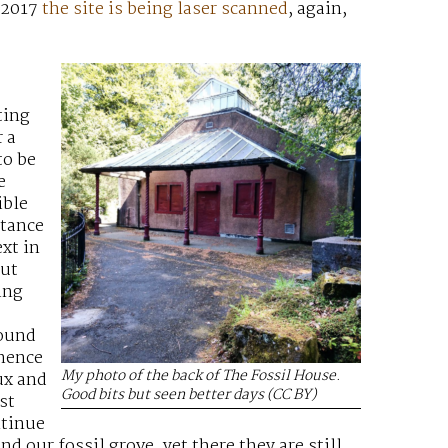
 2017
the site is being laser scanned
, again,
ting
 a
to be
e
ible
rtance
xt in
but
ing
round
nence
My photo of the back of The Fossil House.
ux and
Good bits but seen better days (CC BY)
st
ntinue
d our fossil grove, yet there they are still