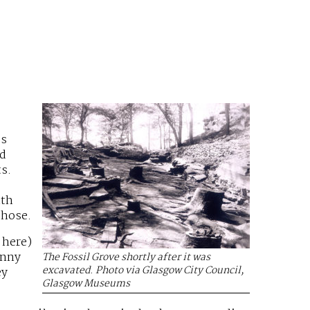
’s
ld
s.
ith
those.
 here)
inny
The Fossil Grove shortly after it was
excavated. Photo via Glasgow City Council,
ey
Glasgow Museums