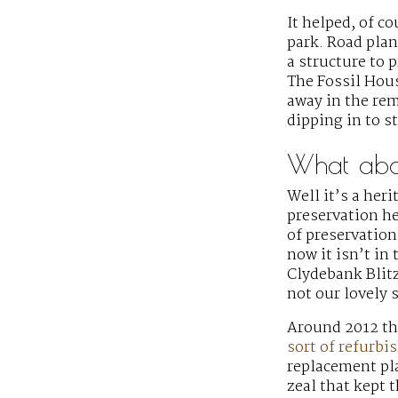
It helped, of c
park. Road plan
a structure to
The Fossil Hous
away in the rem
dipping in to s
What abou
Well it’s a heri
preservation he
of preservation
now it isn’t in
Clydebank Blit
not our lovely 
Around 2012 th
sort of refurb
replacement pla
zeal that kept 