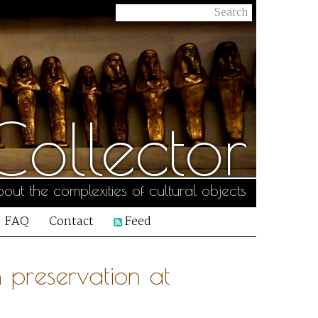
ollector
out the complexities of cultural objects
FAQ
Contact
Feed
 preservation at