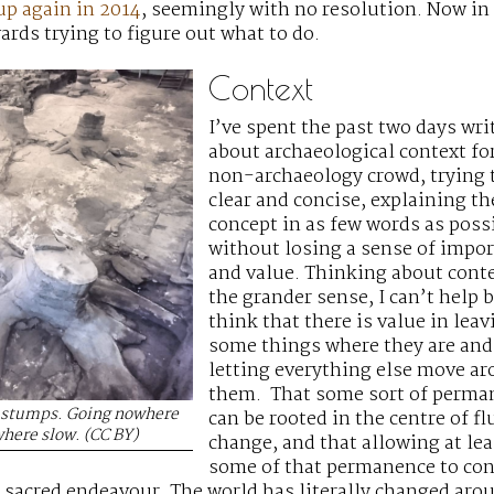
up again in 2014
, seemingly with no resolution. Now in
ards trying to figure out what to do.
Context
I’ve spent the past two days wri
about archaeological context for
non-archaeology crowd, trying 
clear and concise, explaining th
concept in as few words as poss
without losing a sense of impo
and value. Thinking about conte
the grander sense, I can’t help 
think that there is value in leav
some things where they are and
letting everything else move a
them. That some sort of perma
l stumps. Going nowhere
can be rooted in the centre of fl
here slow. (CC BY)
change, and that allowing at lea
some of that permanence to co
n sacred endeavour. The world has literally changed aroun