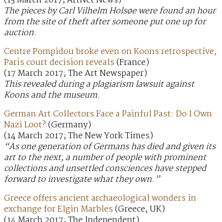
(15 March 2017; ArtNet News)
The pieces by Carl Vilhelm Holsøe were found an hour
from the site of theft after someone put one up for
auction.
Centre Pompidou broke even on Koons retrospective,
Paris court decision reveals
(France)
(17 March 2017; The Art Newspaper)
This revealed during a plagiarism lawsuit against
Koons and the museum.
German Art Collectors Face a Painful Past: Do I Own
Nazi Loot?
(Germany)
(14 March 2017; The New York Times)
“As one generation of Germans has died and given its
art to the next, a number of people with prominent
collections and unsettled consciences have stepped
forward to investigate what they own.”
Greece offers ancient archaeological wonders in
exchange for Elgin Marbles
(Greece, UK)
(14 March 2017; The Independent)