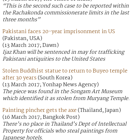
“This is the second such case to be reported within
the Rachakonda commissionerate limits in the last
three months”
Pakistani faces 20-year imprisonment in US
(Pakistan, USA)
(13 March 2017; Dawn)
Ijaz Khan will be sentenced in may for trafficking
Pakistani antiquities to the United States
Stolen Buddhist statue to return to Buyeo temple
after 30 years
(South Korea)
(13 March 2017; Yonhap News Agency)
The piece was found in the Songam Art Museum
which identified it as stolen from Muryang Temple.
Painting pincher gets the axe
(Thailand, Japan)
(16 March 2017; Bangkok Post)
There’s no place in Thailand’s Dept of Intellectual
Property for officials who steal paintings from
Japanese hotels.