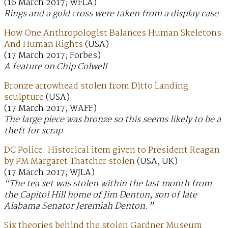
(16 March 2017; WFLA)
Rings and a gold cross were taken from a display case
How One Anthropologist Balances Human Skeletons
And Human Rights
(USA)
(17 March 2017; Forbes)
A feature on Chip Colwell
Bronze arrowhead stolen from Ditto Landing
sculpture
(USA)
(17 March 2017; WAFF)
The large piece was bronze so this seems likely to be a
theft for scrap
DC Police: Historical item given to President Reagan
by PM Margaret Thatcher stolen
(USA, UK)
(17 March 2017; WJLA)
“The tea set was stolen within the last month from
the Capitol Hill home of Jim Denton, son of late
Alabama Senator Jeremiah Denton.”
Six theories behind the stolen Gardner Museum