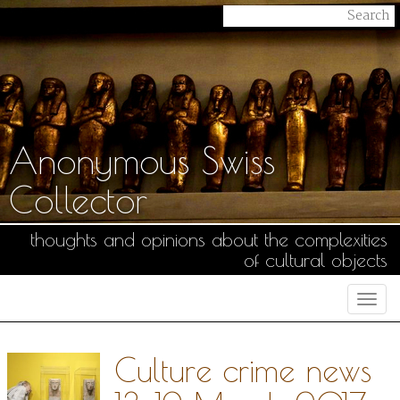
Anonymous Swiss
Collector
thoughts and opinions about the complexities
of cultural objects
Togg
navi
Culture crime news