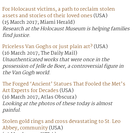
For Holocaust victims, a path to reclaim stolen
assets and stories of their loved ones
(USA)
(15 March 2017; Miami Herald)
Research at the Holocaust Museum is helping families
find justice.
Priceless Van Goghs or just plain art?
(USA)
(16 March 2017; The Daily Mail)
Unauthenticated works that were once in the
possession of Jelle de Boer, a controversial figure in
the Van Gogh world.
The Forged ‘Ancient’ Statues That Fooled the Met’s
Art Experts for Decades
(USA)
(16 March 2017; Atlas Obscura)
Looking at the photos of these today is almost
painful.
Stolen gold rings and cross devastating to St. Leo
Abbey, community
(USA)