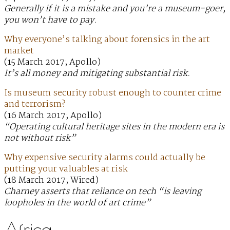
Generally if it is a mistake and you’re a museum-goer,
you won’t have to pay.
Why everyone’s talking about forensics in the art
market
(15 March 2017; Apollo)
It’s all money and mitigating substantial risk.
Is museum security robust enough to counter crime
and terrorism?
(16 March 2017; Apollo)
“Operating cultural heritage sites in the modern era is
not without risk”
Why expensive security alarms could actually be
putting your valuables at risk
(18 March 2017; Wired)
Charney asserts that reliance on tech “is leaving
loopholes in the world of art crime”
Africa