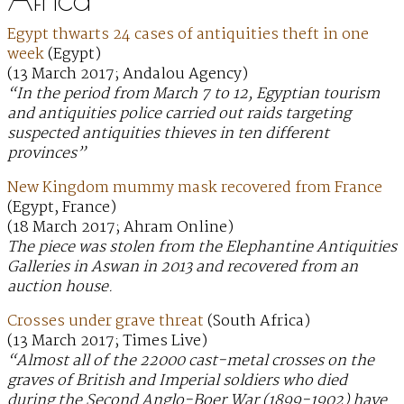
Egypt thwarts 24 cases of antiquities theft in one
week
(Egypt)
(13 March 2017; Andalou Agency)
“In the period from March 7 to 12, Egyptian tourism
and antiquities police carried out raids targeting
suspected antiquities thieves in ten different
provinces”
New Kingdom mummy mask recovered from France
(Egypt, France)
(18 March 2017; Ahram Online)
The piece was stolen from the Elephantine Antiquities
Galleries in Aswan in 2013 and recovered from an
auction house.
Crosses under grave threat
(South Africa)
(13 March 2017; Times Live)
“Almost all of the 22000 cast-metal crosses on the
graves of British and Imperial soldiers who died
during the Second Anglo-Boer War (1899-1902) have