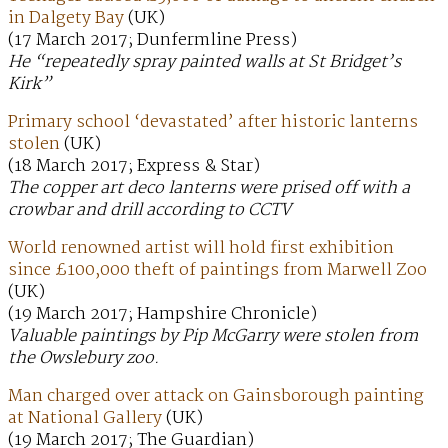
in Dalgety Bay
(UK)
(17 March 2017; Dunfermline Press)
He “repeatedly spray painted walls at St Bridget’s
Kirk”
Primary school ‘devastated’ after historic lanterns
stolen
(UK)
(18 March 2017; Express & Star)
The copper art deco lanterns were prised off with a
crowbar and drill according to CCTV
World renowned artist will hold first exhibition
since £100,000 theft of paintings from Marwell Zoo
(UK)
(19 March 2017; Hampshire Chronicle)
Valuable paintings by Pip McGarry were stolen from
the Owslebury zoo.
Man charged over attack on Gainsborough painting
at National Gallery
(UK)
(19 March 2017; The Guardian)