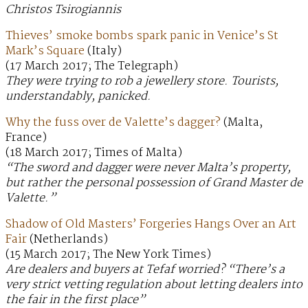
Christos Tsirogiannis
Thieves’ smoke bombs spark panic in Venice’s St
Mark’s Square
(Italy)
(17 March 2017; The Telegraph)
They were trying to rob a jewellery store. Tourists,
understandably, panicked.
Why the fuss over de Valette’s dagger?
(Malta,
France)
(18 March 2017; Times of Malta)
“The sword and dagger were never Malta’s property,
but rather the personal possession of Grand Master de
Valette.”
Shadow of Old Masters’ Forgeries Hangs Over an Art
Fair
(Netherlands)
(15 March 2017; The New York Times)
Are dealers and buyers at Tefaf worried? “There’s a
very strict vetting regulation about letting dealers into
the fair in the first place”