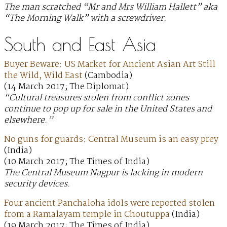
The man scratched “Mr and Mrs William Hallett” aka
“The Morning Walk” with a screwdriver.
South and East Asia
Buyer Beware: US Market for Ancient Asian Art Still
the Wild, Wild East
(Cambodia)
(14 March 2017; The Diplomat)
“Cultural treasures stolen from conflict zones
continue to pop up for sale in the United States and
elsewhere.”
No guns for guards: Central Museum is an easy prey
(India)
(10 March 2017; The Times of India)
The Central Museum Nagpur is lacking in modern
security devices.
Four ancient Panchaloha idols were reported stolen
from a Ramalayam temple in Choutuppa
(India)
(19 March 2017; The Times of India)