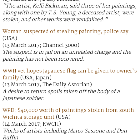
“The artist, Kelli Bickman, said three of her paintings,
along with one by T.S. Young, a deceased artist, were
stolen, and other works were vandalized.”
Woman suspected of stealing painting, police say
(USA)
(13 March 2017; Channel 3000)
The suspect is in jail on an unrelated charge and the
painting has not been recovered.
WWII vet hopes Japanese flag can be given to owner’s
family
(USA, Japan)
(13 March 2017; The Daily Astorian)
A desire to return spoils taken off the body of a
Japanese soldier.
WPD: $40,000 worth of paintings stolen from south
Wichita storage unit
(USA)
(14 March 2017; KWCH)
Works of artists including Marco Sassone and Don
Ruffin