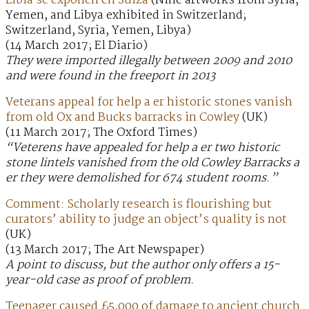
Libia se exponen en Suiza
(Nine artworks from Syria,
Yemen, and Libya exhibited in Switzerland;
Switzerland, Syria, Yemen, Libya)
(14 March 2017; El Diario)
They were imported illegally between 2009 and 2010
and were found in the freeport in 2013
Veterans appeal for help a er historic stones vanish
from old Ox and Bucks barracks in Cowley
(UK)
(11 March 2017; The Oxford Times)
“Veterens have appealed for help a er two historic
stone lintels vanished from the old Cowley Barracks a
er they were demolished for 674 student rooms.”
Comment: Scholarly research is flourishing but
curators’ ability to judge an object’s quality is not
(UK)
(13 March 2017; The Art Newspaper)
A point to discuss, but the author only offers a 15-
year-old case as proof of problem.
Teenager caused £5,000 of damage to ancient church