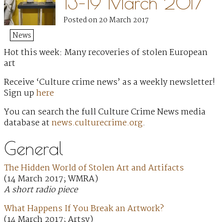
13–19 March 2017
Posted on 20 March 2017
News
Hot this week: Many recoveries of stolen European
art
Receive ‘Culture crime news’ as a weekly newsletter!
Sign up
here
You can search the full Culture Crime News media
database at
news.culturecrime.org
.
General
The Hidden World of Stolen Art and Artifacts
(14 March 2017; WMRA)
A short radio piece
What Happens If You Break an Artwork?
(14 March 2017; Artsy)