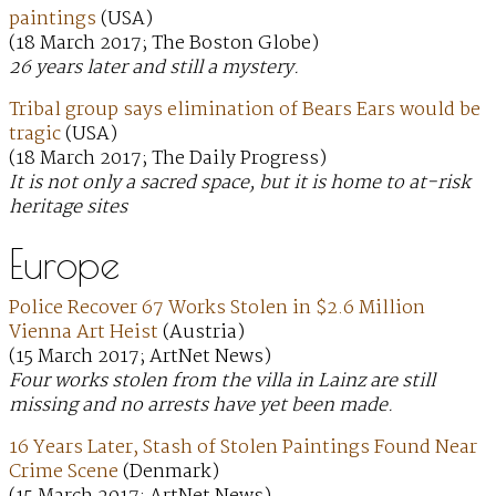
paintings
(USA)
(18 March 2017; The Boston Globe)
26 years later and still a mystery.
Tribal group says elimination of Bears Ears would be
tragic
(USA)
(18 March 2017; The Daily Progress)
It is not only a sacred space, but it is home to at-risk
heritage sites
Europe
Police Recover 67 Works Stolen in $2.6 Million
Vienna Art Heist
(Austria)
(15 March 2017; ArtNet News)
Four works stolen from the villa in Lainz are still
missing and no arrests have yet been made.
16 Years Later, Stash of Stolen Paintings Found Near
Crime Scene
(Denmark)