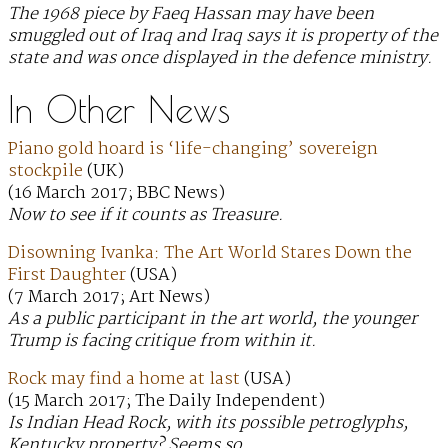
The 1968 piece by Faeq Hassan may have been
smuggled out of Iraq and Iraq says it is property of the
state and was once displayed in the defence ministry.
In Other News
Piano gold hoard is ‘life-changing’ sovereign
stockpile
(UK)
(16 March 2017; BBC News)
Now to see if it counts as Treasure.
Disowning Ivanka: The Art World Stares Down the
First Daughter
(USA)
(7 March 2017; Art News)
As a public participant in the art world, the younger
Trump is facing critique from within it.
Rock may find a home at last
(USA)
(15 March 2017; The Daily Independent)
Is Indian Head Rock, with its possible petroglyphs,
Kentucky property? Seems so.