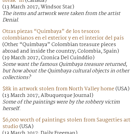
break-in
(Canada)
(13 March 2017; Windsor Star)
The items and artwork were taken from the artist
Denial.
Otras piezas “Quimbaya” de los tesoros
colombianos en el exterior y en el interior del país
(Other “Quimbaya” Colombian treasure pieces
abroad and inside the country; Colombia, Spain)
(19 March 2017; Cronica Del Cuinddio)
Some want the famous Quimbaya treasure returned,
but how about the Quimbaya cultural objects in other
collections?
$8k in artwork stolen from North Valley home
(USA)
(13 March 2017; Albuquerque Journal)
Some of the paintings were by the robbery victim
herself.
$6,000 worth of paintings stolen from Saugerties art
studio
(USA)
(13 March 2017; Daily Freeman)