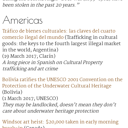
been stolen in the past 20 years.”
Americas
Tráfico de bienes culturales: las claves del cuarto
comercio ilegal del mundo
(Trafficking in cultural
goods: the keys to the fourth largest illegal market
in the world; Argentina)
(19 March 2017; Clarín)
A long piece in Spanish on Cultural Property
trafficking and art crime
Bolivia ratifies the UNESCO 2001 Convention on the
Protection of the Underwater Cultural Heritage
(Bolivia)
(1 March 2017; UNESCO)
They may be landlocked, doesn’t mean they don’t
care about underwater heritage protection
Windsor art heist: $20,000 taken in early morning