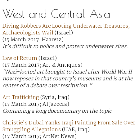
West and Central Asia
Diving Robbers Are Looting Underwater Treasures,
Archaeologists Wail
(Israel)
(15 March 2017; Haaretz)
It’s difficult to police and protect underwater sites.
Law of Return
(Israel)
(17 March 2017; Art & Antiques)
“Nazi-looted art brought to Israel after World War II
now reposes in that country’s museums and is at the
center of a debate over restitution.”
Art Trafficking
(Syria, Iraq)
(17 March 2017; Al Jazeera)
Containing a long documentary on the topic
Christie’s Dubai Yanks Iraqi Painting From Sale Over
Smuggling Allegations
(UAE, Iraq)
(17 March 2017; ArtNet News)