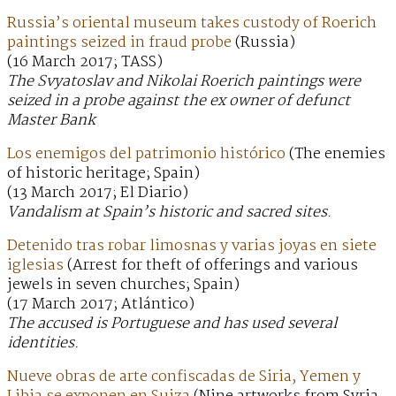
Russia’s oriental museum takes custody of Roerich
paintings seized in fraud probe
(Russia)
(16 March 2017; TASS)
The Svyatoslav and Nikolai Roerich paintings were
seized in a probe against the ex owner of defunct
Master Bank
Los enemigos del patrimonio histórico
(The enemies
of historic heritage; Spain)
(13 March 2017; El Diario)
Vandalism at Spain’s historic and sacred sites.
Detenido tras robar limosnas y varias joyas en siete
iglesias
(Arrest for theft of offerings and various
jewels in seven churches; Spain)
(17 March 2017; Atlántico)
The accused is Portuguese and has used several
identities.
Nueve obras de arte confiscadas de Siria, Yemen y