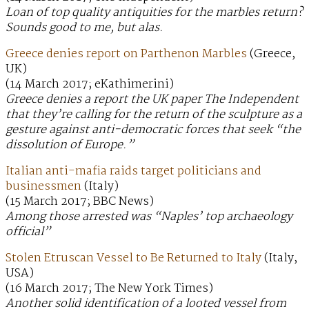
Loan of top quality antiquities for the marbles return?
Sounds good to me, but alas.
Greece denies report on Parthenon Marbles
(Greece,
UK)
(14 March 2017; eKathimerini)
Greece denies a report the UK paper The Independent
that they’re calling for the return of the sculpture as a
gesture against anti-democratic forces that seek “the
dissolution of Europe.”
Italian anti-mafia raids target politicians and
businessmen
(Italy)
(15 March 2017; BBC News)
Among those arrested was “Naples’ top archaeology
official”
Stolen Etruscan Vessel to Be Returned to Italy
(Italy,
USA)
(16 March 2017; The New York Times)
Another solid identification of a looted vessel from