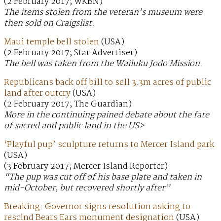
(2 February 2017; WKBN)
The items stolen from the veteran’s museum were
then sold on Craigslist.
Maui temple bell stolen
(USA)
(2 February 2017; Star Advertiser)
The bell was taken from the Wailuku Jodo Mission.
Republicans back off bill to sell 3.3m acres of public
land after outcry
(USA)
(2 February 2017; The Guardian)
More in the continuing pained debate about the fate
of sacred and public land in the US>
‘Playful pup’ sculpture returns to Mercer Island park
(USA)
(3 February 2017; Mercer Island Reporter)
“The pup was cut off of his base plate and taken in
mid-October, but recovered shortly after”
Breaking: Governor signs resolution asking to
rescind Bears Ears monument designation
(USA)