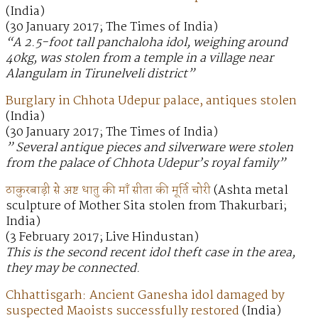
(India)
(30 January 2017; The Times of India)
“A 2.5-foot tall panchaloha idol, weighing around
40kg, was stolen from a temple in a village near
Alangulam in Tirunelveli district”
Burglary in Chhota Udepur palace, antiques stolen
(India)
(30 January 2017; The Times of India)
” Several antique pieces and silverware were stolen
from the palace of Chhota Udepur’s royal family”
ठाकुरबाड़ी से अष्ट धातु की माँ सीता की मूर्ति चोरी
(Ashta metal
sculpture of Mother Sita stolen from Thakurbari;
India)
(3 February 2017; Live Hindustan)
This is the second recent idol theft case in the area,
they may be connected.
Chhattisgarh: Ancient Ganesha idol damaged by
suspected Maoists successfully restored
(India)