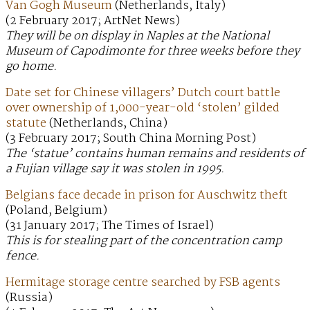
Van Gogh Museum
(Netherlands, Italy)
(2 February 2017; ArtNet News)
They will be on display in Naples at the National
Museum of Capodimonte for three weeks before they
go home.
Date set for Chinese villagers’ Dutch court battle
over ownership of 1,000-year-old ‘stolen’ gilded
statute
(Netherlands, China)
(3 February 2017; South China Morning Post)
The ‘statue’ contains human remains and residents of
a Fujian village say it was stolen in 1995.
Belgians face decade in prison for Auschwitz theft
(Poland, Belgium)
(31 January 2017; The Times of Israel)
This is for stealing part of the concentration camp
fence.
Hermitage storage centre searched by FSB agents
(Russia)