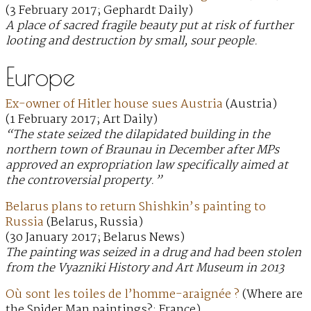
(3 February 2017; Gephardt Daily)
A place of sacred fragile beauty put at risk of further
looting and destruction by small, sour people.
Europe
Ex-owner of Hitler house sues Austria
(Austria)
(1 February 2017; Art Daily)
“The state seized the dilapidated building in the
northern town of Braunau in December after MPs
approved an expropriation law specifically aimed at
the controversial property.”
Belarus plans to return Shishkin’s painting to
Russia
(Belarus, Russia)
(30 January 2017; Belarus News)
The painting was seized in a drug and had been stolen
from the Vyazniki History and Art Museum in 2013
Où sont les toiles de l’homme-araignée ?
(Where are
the Spider Man paintings?; France)