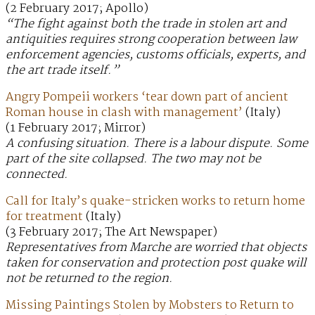
(2 February 2017; Apollo)
“The fight against both the trade in stolen art and
antiquities requires strong cooperation between law
enforcement agencies, customs officials, experts, and
the art trade itself.”
Angry Pompeii workers ‘tear down part of ancient
Roman house in clash with management’
(Italy)
(1 February 2017; Mirror)
A confusing situation. There is a labour dispute. Some
part of the site collapsed. The two may not be
connected.
Call for Italy’s quake-stricken works to return home
for treatment
(Italy)
(3 February 2017; The Art Newspaper)
Representatives from Marche are worried that objects
taken for conservation and protection post quake will
not be returned to the region.
Missing Paintings Stolen by Mobsters to Return to