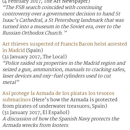
(4 February 2017; The Art Newspaper)
“The FSB search coincided with continuing
controversy over a government decision to hand St
Isaac’s Cathedral, a St Petersburg landmark that was
turned into a museum in the Soviet era, over to the
Russian Orthodox Church.”
Art thieves suspected of Francis Bacon heist arrested
in Madrid
(Spain)
(31 January 2017; The Local)
“Police raided six properties in the Madrid region and
seized a gun, ammunition, manuals to cracking safes,
laser devices and oxy-fuel cylinders used to cut
metal”
Así protege la Armada de los piratas los tesoros
submarinos
(Here’s how the Armada is protected
from pirates of underwater treasures; Spain)
(31 January 2017; El Español)
A discussion of how the Spanish Navy protects the
Armada wrecks from looters.