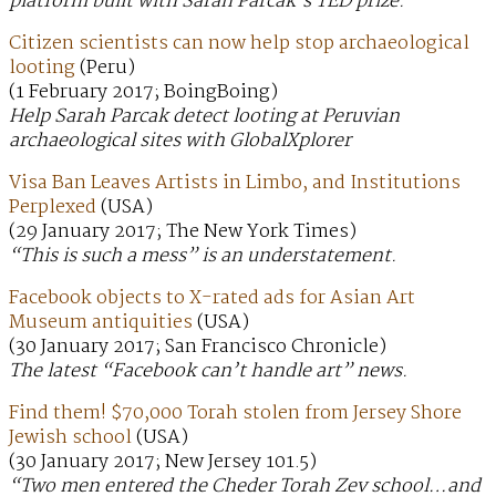
platform built with Sarah Parcak’s TED prize.
Citizen scientists can now help stop archaeological
looting
(Peru)
(1 February 2017; BoingBoing)
Help Sarah Parcak detect looting at Peruvian
archaeological sites with GlobalXplorer
Visa Ban Leaves Artists in Limbo, and Institutions
Perplexed
(USA)
(29 January 2017; The New York Times)
“This is such a mess” is an understatement.
Facebook objects to X-rated ads for Asian Art
Museum antiquities
(USA)
(30 January 2017; San Francisco Chronicle)
The latest “Facebook can’t handle art” news.
Find them! $70,000 Torah stolen from Jersey Shore
Jewish school
(USA)
(30 January 2017; New Jersey 101.5)
“Two men entered the Cheder Torah Zev school…and