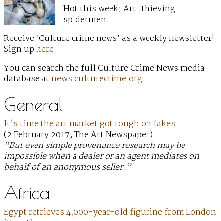
Hot this week: Art-thieving
spidermen.
Receive ‘Culture crime news’ as a weekly newsletter!
Sign up
here
You can search the full Culture Crime News media
database at
news.culturecrime.org
.
General
It’s time the art market got tough on fakes
(2 February 2017; The Art Newspaper)
“But even simple provenance research may be
impossible when a dealer or an agent mediates on
behalf of an anonymous seller.”
Africa
Egypt retrieves 4,000-year-old figurine from London