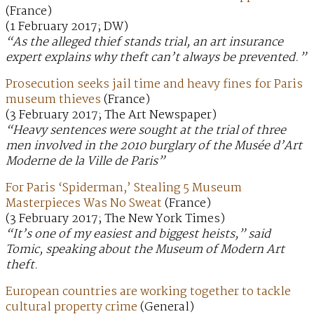
(France)
(1 February 2017; DW)
“As the alleged thief stands trial, an art insurance
expert explains why theft can’t always be prevented.”
Prosecution seeks jail time and heavy fines for Paris
museum thieves
(France)
(3 February 2017; The Art Newspaper)
“Heavy sentences were sought at the trial of three
men involved in the 2010 burglary of the Musée d’Art
Moderne de la Ville de Paris”
For Paris ‘Spiderman,’ Stealing 5 Museum
Masterpieces Was No Sweat
(France)
(3 February 2017; The New York Times)
“It’s one of my easiest and biggest heists,” said
Tomic, speaking about the Museum of Modern Art
theft.
European countries are working together to tackle
cultural property crime
(General)