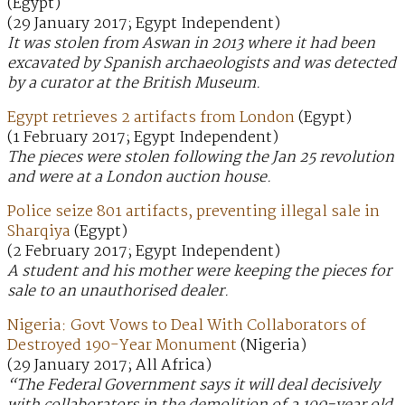
(Egypt)
(29 January 2017; Egypt Independent)
It was stolen from Aswan in 2013 where it had been
excavated by Spanish archaeologists and was detected
by a curator at the British Museum.
Egypt retrieves 2 artifacts from London
(Egypt)
(1 February 2017; Egypt Independent)
The pieces were stolen following the Jan 25 revolution
and were at a London auction house.
Police seize 801 artifacts, preventing illegal sale in
Sharqiya
(Egypt)
(2 February 2017; Egypt Independent)
A student and his mother were keeping the pieces for
sale to an unauthorised dealer.
Nigeria: Govt Vows to Deal With Collaborators of
Destroyed 190-Year Monument
(Nigeria)
(29 January 2017; All Africa)
“The Federal Government says it will deal decisively