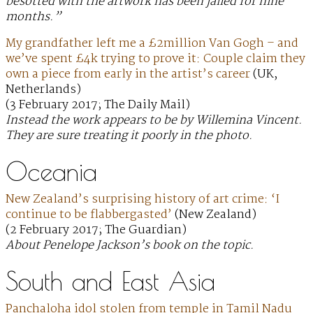
besotted with the artwork has been jailed for nine
months.”
My grandfather left me a £2million Van Gogh – and
we’ve spent £4k trying to prove it: Couple claim they
own a piece from early in the artist’s career
(UK,
Netherlands)
(3 February 2017; The Daily Mail)
Instead the work appears to be by Willemina Vincent.
They are sure treating it poorly in the photo.
Oceania
New Zealand’s surprising history of art crime: ‘I
continue to be flabbergasted’
(New Zealand)
(2 February 2017; The Guardian)
About Penelope Jackson’s book on the topic.
South and East Asia
Panchaloha idol stolen from temple in Tamil Nadu