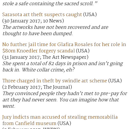
stole a safe containing the sacred scroll.”
Sarasota art theft suspects caught
(USA)
(30 January 2017; 10 News)
The artworks have not been recovered and are
thought to have been dumped.
No further jail time for Glafira Rosales for her role in
$80m Knoedler forgery scandal
(USA)
(31 January 2017; The Art Newspaper)
She spent a total of 82 days in prison and isn’t going
back in. White collar crime, eh?
Three charged in theft by swindle art scheme
(USA)
(2 February 2017; The Journal)
They convinced people they hadn’t met to pre-pay for
art they had never seen. You can imagine how that
went.
Jury indicts man accused of stealing memorabilia
from Canfield museum
(USA)