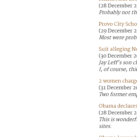
(28 December 2
Probably not th
Provo City Scho
(29 December 2
Most were probab
Suit alleging N
(30 December 2
Jay Leff’s son 
I, of course, t
2 women charg
(31 December 2
Two former emp
Obama declares
(28 December 20
This is wonderfu
sites.