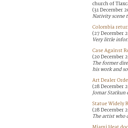
church of Tlaxc
(31 December 20
Nativity scene 
Colombia return
(27 December 20
Very little info
Case Against R
(20 December 2
The former dire
his work and sol
Art Dealer Orde
(28 December 2
Jomar Statkun o
Statue Widely R
(28 December 2
The artist who 
Miami Heat doct