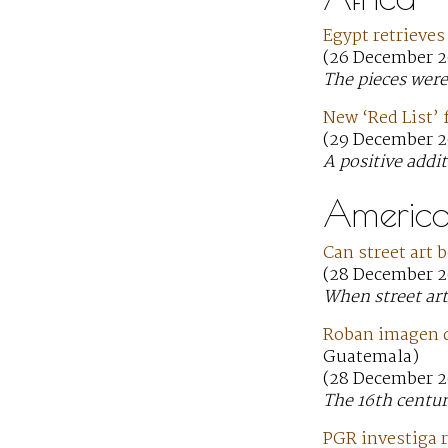
Egypt retrieves
(26 December 2
The pieces were
New ‘Red List’ f
(29 December 2
A positive addit
America
Can street art 
(28 December 2
When street art 
Roban imagen d
Guatemala)
(28 December 2
The 16th centur
PGR investiga r