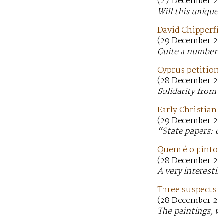
(27 December 2
Will this uniqu
David Chipperf
(29 December 2
Quite a number 
Cyprus petition
(28 December 2
Solidarity fro
Early Christia
(29 December 2
“State papers: 
Quem é o pinto
(28 December 2
A very interesti
Three suspects
(28 December 2
The paintings, 