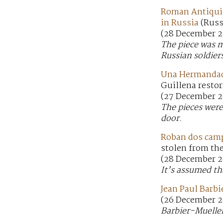
Roman Antiquit
in Russia
(Russ
(28 December 2
The piece was m
Russian soldier
Una Hermandad d
Guillena restor
(27 December 2
The pieces were
door.
Roban dos campa
stolen from the
(28 December 2
It’s assumed th
Jean Paul Barbi
(26 December 2
Barbier-Mueller