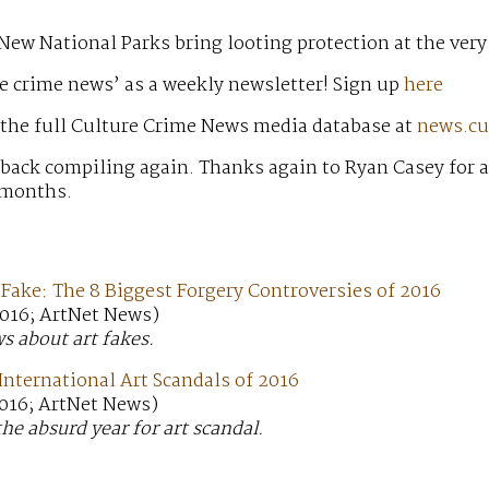
New National Parks bring looting protection at the very
e crime news’ as a weekly newsletter! Sign up
here
 the full Culture Crime News media database at
news.cu
 back compiling again. Thanks again to Ryan Casey for 
 months.
 Fake: The 8 Biggest Forgery Controversies of 2016
016; ArtNet News)
ws about art fakes.
International Art Scandals of 2016
016; ArtNet News)
the absurd year for art scandal.