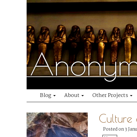
Anonymo
Blog
About
Other Projects
Culture
Posted on 3 Jan