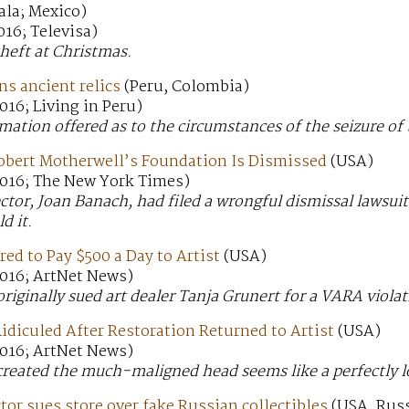
ala; Mexico)
16; Televisa)
theft at Christmas.
s ancient relics
(Peru, Colombia)
16; Living in Peru)
rmation offered as to the circumstances of the seizure of
obert Motherwell’s Foundation Is Dismissed
(USA)
016; The New York Times)
ctor, Joan Banach, had filed a wrongful dismissal lawsui
d it.
red to Pay $500 a Day to Artist
(USA)
016; ArtNet News)
riginally sued art dealer Tanja Grunert for a VARA viola
idiculed After Restoration Returned to Artist
(USA)
016; ArtNet News)
created the much-maligned head seems like a perfectly 
or sues store over fake Russian collectibles
(USA, Russ