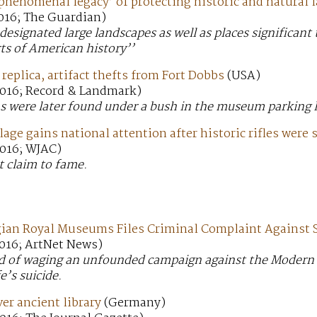
phenomenal legacy’ of protecting historic and natural 
016; The Guardian)
 designated large landscapes as well as places significan
ts of American history’’
replica, artifact thefts from Fort Dobbs
(USA)
016; Record & Landmark)
s were later found under a bush in the museum parking l
lage gains national attention after historic rifles were 
016; WJAC)
t claim to fame.
gian Royal Museums Files Criminal Complaint Against S
016; ArtNet News)
sed of waging an unfounded campaign against the Moder
e’s suicide.
er ancient library
(Germany)