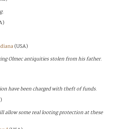
g.
A)
ndiana
(USA)
ing Olmec antiquities stolen from his father.
n have been charged with theft of funds.
)
ill allow some real looting protection at these