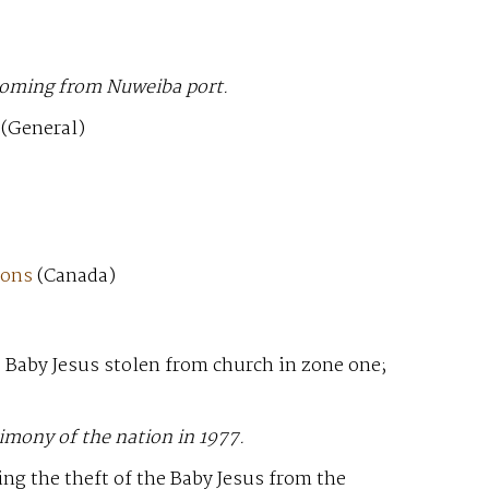
 coming from Nuweiba port.
(General)
ions
(Canada)
e Baby Jesus stolen from church in zone one;
imony of the nation in 1977.
ng the theft of the Baby Jesus from the