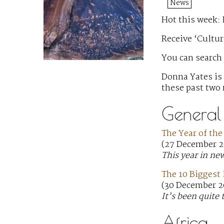
News
Hot this week: 
Receive ‘Cultur
You can search
Donna Yates is
these past two
General
The Year of the
(27 December 2
This year in ne
The 10 Biggest 
(30 December 2
It’s been quite 
Africa