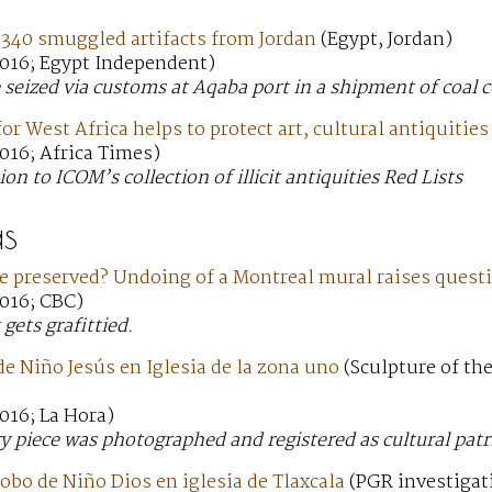
 340 smuggled artifacts from Jordan
(Egypt, Jordan)
016; Egypt Independent)
 seized via customs at Aqaba port in a shipment of coal
or West Africa helps to protect art, cultural antiquities
016; Africa Times)
ion to ICOM’s collection of illicit antiquities Red Lists
s
be preserved? Undoing of a Montreal mural raises quest
016; CBC)
gets grafittied.
e Niño Jesús en Iglesia de la zona uno
(Sculpture of th
016; La Hora)
y piece was photographed and registered as cultural patr
obo de Niño Dios en iglesia de Tlaxcala
(PGR investigati