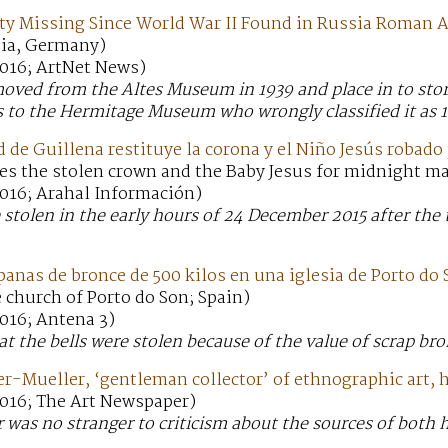
y Missing Since World War II Found in Russia Roman A
ia, Germany)
016; ArtNet News)
oved from the Altes Museum in 1939 and place in to stor
s to the Hermitage Museum who wrongly classified it as 1
e Guillena restituye la corona y el Niño Jesús robado 
es the stolen crown and the Baby Jesus for midnight ma
016; Arahal Información)
 stolen in the early hours of 24 December 2015 after the 
nas de bronce de 500 kilos en una iglesia de Porto do
 church of Porto do Son; Spain)
016; Antena 3)
at the bells were stolen because of the value of scrap bro
er-Mueller, ‘gentleman collector’ of ethnographic art, 
016; The Art Newspaper)
 was no stranger to criticism about the sources of both h