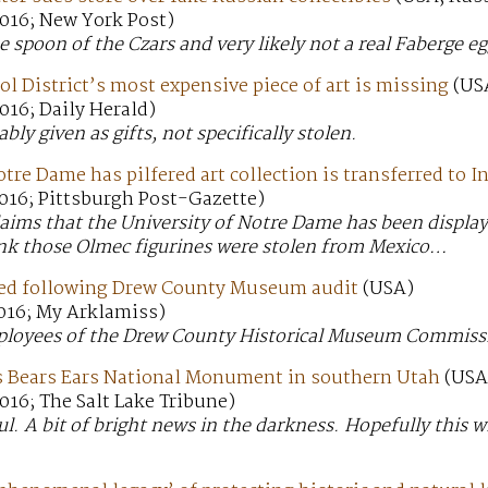
016; New York Post)
e spoon of the Czars and very likely not a real Faberge eg
ol District’s most expensive piece of art is missing
(US
016; Daily Herald)
ly given as gifts, not specifically stolen.
otre Dame has pilfered art collection is transferred to I
016; Pittsburgh Post-Gazette)
claims that the University of Notre Dame has been display
hink those Olmec figurines were stolen from Mexico…
ed following Drew County Museum audit
(USA)
016; My Arklamiss)
loyees of the Drew County Historical Museum Commissio
 Bears Ears National Monument in southern Utah
(USA
16; The Salt Lake Tribune)
l. A bit of bright news in the darkness. Hopefully this w