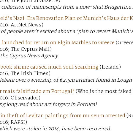
016; The Journal Gazette)
e collection of manuscripts from a now-shut Bridgettine 
ield’s Nazi-Era Renovation Plan of Munich’s Haus der 
016; ArtNet News)
of people aren’t excited about a ‘plan to revert Munich’s 
 launched for return on Elgin Marbles to Greece
(Greece
016; The Cyprus Mail)
m the Cyprus News Agency.
n book shrine caused much soul searching
(Ireland)
016; The Irish Times)
debate over ownership of €2.5m artefact found in Lough
r mais falsificado em Portugal?
(Who is the most faked 
016; Observador)
ng long read about art forgery in Portugal
 in theft of Levitan paintings from museum arrested
(R
016; RAPSI)
which were stolen in 2014, have been recovered.