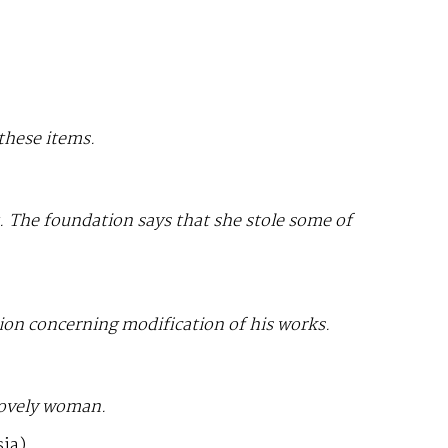
 these items.
t. The foundation says that she stole some of
tion concerning modification of his works.
lovely woman.
ia)