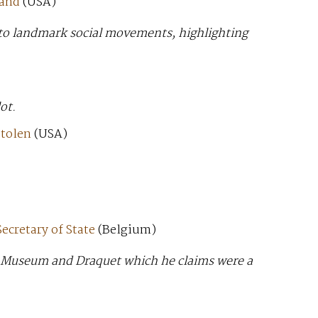
land
(USA)
t to landmark social movements, highlighting
ot.
stolen
(USA)
ecretary of State
(Belgium)
n Museum and Draquet which he claims were a