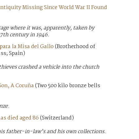
ntiquity Missing Since World War II Found
age where it was, apparently, taken by
7th century in 1946.
para la Misa del Gallo
(Brotherhood of
ss; Spain)
thieves crashed a vehicle into the church
 Son, A Coruña
(Two 500 kilo bronze bells
nze.
has died aged 86
(Switzerland)
is father-in-law’s and his own collections.