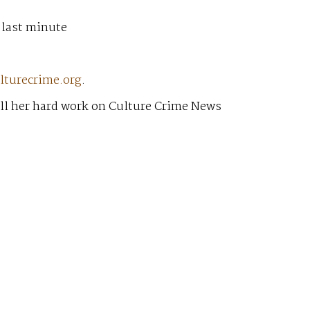
 last minute
lturecrime.org
.
all her hard work on Culture Crime News