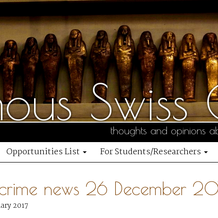
us Swiss C
thoughts and opinions ab
Opportunities List
For Students/Researchers
 crime news 26 December 20
uary 2017