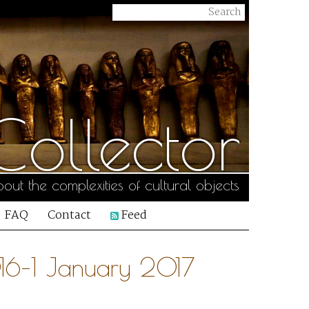
ollector
out the complexities of cultural objects
FAQ
Contact
Feed
16–1 January 2017