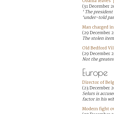
Obama leaves ‘
(31 December 2
‘ The president
‘under-told par
Man charged in 
(29 December 2
The stolen item
Old Bedford Vil
(29 December 2
Not the greates
Europe
Director of Bel
(23 December 2
Selurs is accu
factor in his wif
Modern fight ov