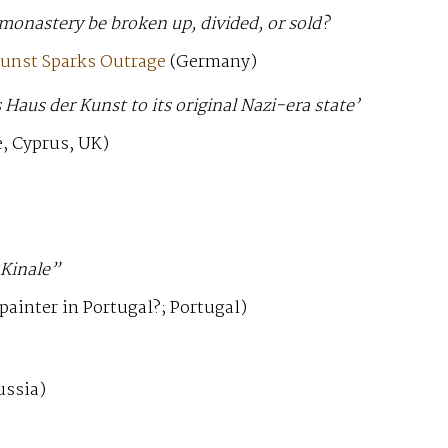
monastery be broken up, divided, or sold?
Kunst Sparks Outrage
(Germany)
Haus der Kunst to its original Nazi-era state’
, Cyprus, UK)
 Kinale”
painter in Portugal?; Portugal)
ussia)