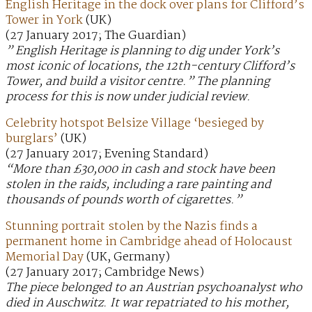
English Heritage in the dock over plans for Clifford’s
Tower in York
(UK)
(27 January 2017; The Guardian)
” English Heritage is planning to dig under York’s
most iconic of locations, the 12th-century Clifford’s
Tower, and build a visitor centre.” The planning
process for this is now under judicial review.
Celebrity hotspot Belsize Village ‘besieged by
burglars’
(UK)
(27 January 2017; Evening Standard)
“More than £30,000 in cash and stock have been
stolen in the raids, including a rare painting and
thousands of pounds worth of cigarettes.”
Stunning portrait stolen by the Nazis finds a
permanent home in Cambridge ahead of Holocaust
Memorial Day
(UK, Germany)
(27 January 2017; Cambridge News)
The piece belonged to an Austrian psychoanalyst who
died in Auschwitz. It war repatriated to his mother,