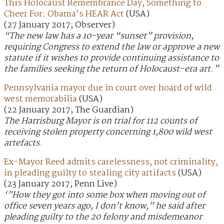
This Holocaust Remembrance Day, Something to
Cheer For: Obama’s HEAR Act
(USA)
(27 January 2017; Observer)
“The new law has a 10-year “sunset” provision,
requiring Congress to extend the law or approve a new
statute if it wishes to provide continuing assistance to
the families seeking the return of Holocaust-era art.”
Pennsylvania mayor due in court over hoard of wild
west memorabilia
(USA)
(22 January 2017; The Guardian)
The Harrisburg Mayor is on trial for 112 counts of
receiving stolen property concerning 1,800 wild west
artefacts.
Ex-Mayor Reed admits carelessness, not criminality,
in pleading guilty to stealing city artifacts
(USA)
(23 January 2017; Penn Live)
‘”How they got into some box when moving out of
office seven years ago, I don’t know,” he said after
pleading guilty to the 20 felony and misdemeanor