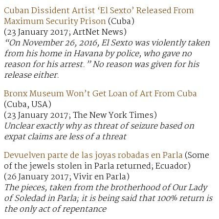
Cuban Dissident Artist ‘El Sexto’ Released From
Maximum Security Prison
(Cuba)
(23 January 2017; ArtNet News)
“On November 26, 2016, El Sexto was violently taken
from his home in Havana by police, who gave no
reason for his arrest.” No reason was given for his
release either.
Bronx Museum Won’t Get Loan of Art From Cuba
(Cuba, USA)
(23 January 2017; The New York Times)
Unclear exactly why as threat of seizure based on
expat claims are less of a threat
Devuelven parte de las joyas robadas en Parla
(Some
of the jewels stolen in Parla returned; Ecuador)
(26 January 2017; Vivir en Parla)
The pieces, taken from the brotherhood of Our Lady
of Soledad in Parla; it is being said that 100% return is
the only act of repentance