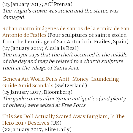
(23 January 2017; ACI Prensa)
The Virgin’s crown was stolen and the statue was
damaged.
Roban cuatro imágenes de santos de la ermita de San
Antonio de Frailes
(Four sculptures of saints stolen
from the hermitage of San Antonio in Frailes; Spain)
(27 January 2017; Alcalá la Real)
The mayor says that the theft occurred in the middle
of the day and may be related to a church sculpture
theft at the village of Santa Ana.
Geneva Art World Pens Anti-Money-Laundering
Guide Amid Scandals
(Switzerland)
(25 January 2017; Bloomberg)
The guide comes after Syrian antiquities (and plenty
of others) were seized at Free Ports
This Sex Doll Actually Scared Away Burglars, Is The
Hero 2017 Deserves
(UK)
(22 January 2017; Elite Daily)