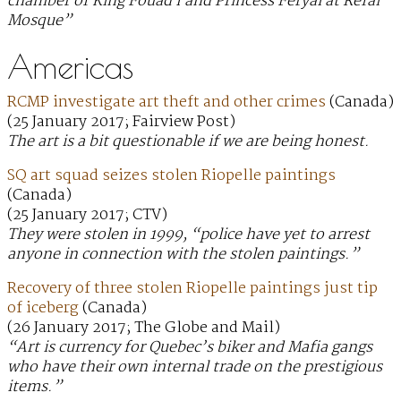
chamber of King Fouad I and Princess Feryal at Refai
Mosque”
Americas
RCMP investigate art theft and other crimes
(Canada)
(25 January 2017; Fairview Post)
The art is a bit questionable if we are being honest.
SQ art squad seizes stolen Riopelle paintings
(Canada)
(25 January 2017; CTV)
They were stolen in 1999, “police have yet to arrest
anyone in connection with the stolen paintings.”
Recovery of three stolen Riopelle paintings just tip
of iceberg
(Canada)
(26 January 2017; The Globe and Mail)
“Art is currency for Quebec’s biker and Mafia gangs
who have their own internal trade on the prestigious
items.”