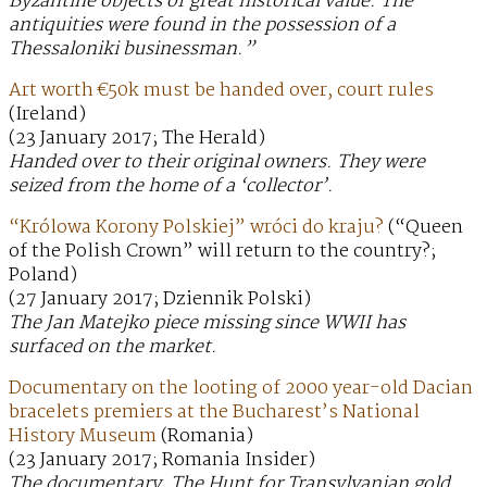
Byzantine objects of great historical value. The
antiquities were found in the possession of a
Thessaloniki businessman.”
Art worth €50k must be handed over, court rules
(Ireland)
(23 January 2017; The Herald)
Handed over to their original owners. They were
seized from the home of a ‘collector’.
“Królowa Korony Polskiej” wróci do kraju?
(“Queen
of the Polish Crown” will return to the country?;
Poland)
(27 January 2017; Dziennik Polski)
The Jan Matejko piece missing since WWII has
surfaced on the market.
Documentary on the looting of 2000 year-old Dacian
bracelets premiers at the Bucharest’s National
History Museum
(Romania)
(23 January 2017; Romania Insider)
The documentary, The Hunt for Transylvanian gold