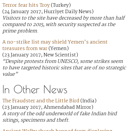
Terror fear hits Troy
(Turkey)
(24 January 2017; Hurriyet Daily News)
Visitors to the site have decreased by more than half
compared to 2015, with security suspected as the
prime problem.
A no-strike list may shield Yemen’s ancient
treasures from war
(Yemen)
(23 January 2017; New Scientist)
“Despite protests from UNESCO, some strikes seem
to have targeted historic sites that are of no strategic
value”
In Other News
The Fraudster and the Little Bird
(India)
(23 January 2017; Ahmendabad Mirror)
A story of the odd underworld of fake Indian bird
sitings, specimens and theft.