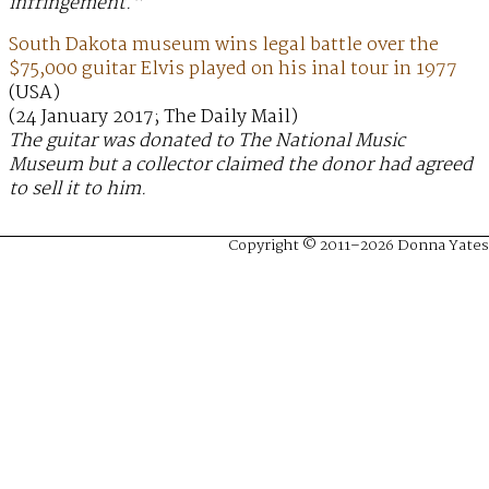
infringement.”
South Dakota museum wins legal battle over the
$75,000 guitar Elvis played on his inal tour in 1977
(USA)
(24 January 2017; The Daily Mail)
The guitar was donated to The National Music
Museum but a collector claimed the donor had agreed
to sell it to him.
Copyright © 2011–2026 Donna Yates