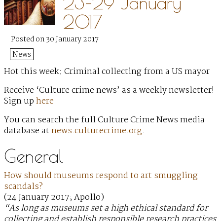
23–29 January
2017
Posted on 30 January 2017
News
Hot this week: Criminal collecting from a US mayor
Receive ‘Culture crime news’ as a weekly newsletter!
Sign up
here
You can search the full Culture Crime News media
database at
news.culturecrime.org
.
General
How should museums respond to art smuggling
scandals?
(24 January 2017; Apollo)
“As long as museums set a high ethical standard for
collecting and establish responsible research practices