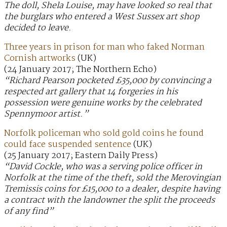
The doll, Shela Louise, may have looked so real that
the burglars who entered a West Sussex art shop
decided to leave.
Three years in prison for man who faked Norman
Cornish artworks
(UK)
(24 January 2017; The Northern Echo)
“Richard Pearson pocketed £35,000 by convincing a
respected art gallery that 14 forgeries in his
possession were genuine works by the celebrated
Spennymoor artist.”
Norfolk policeman who sold gold coins he found
could face suspended sentence
(UK)
(25 January 2017; Eastern Daily Press)
“David Cockle, who was a serving police officer in
Norfolk at the time of the theft, sold the Merovingian
Tremissis coins for £15,000 to a dealer, despite having
a contract with the landowner the split the proceeds
of any find”