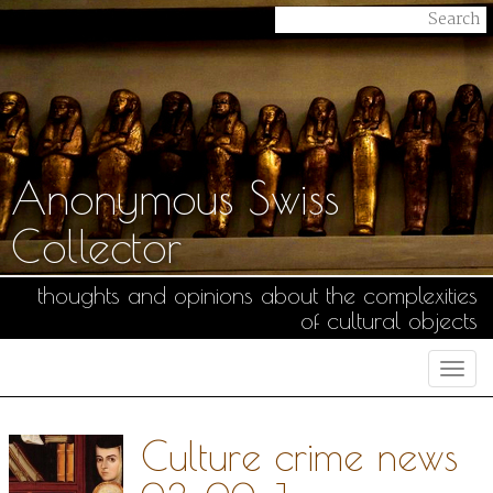
Anonymous Swiss
Collector
thoughts and opinions about the complexities
of cultural objects
Togg
navi
Culture crime news