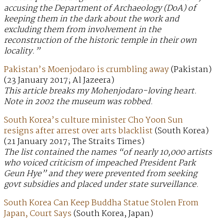
accusing the Department of Archaeology (DoA) of
keeping them in the dark about the work and
excluding them from involvement in the
reconstruction of the historic temple in their own
locality.”
Pakistan’s Moenjodaro is crumbling away
(Pakistan)
(23 January 2017; Al Jazeera)
This article breaks my Mohenjodaro-loving heart.
Note in 2002 the museum was robbed.
South Korea’s culture minister Cho Yoon Sun
resigns after arrest over arts blacklist
(South Korea)
(21 January 2017; The Straits Times)
The list contained the names “of nearly 10,000 artists
who voiced criticism of impeached President Park
Geun Hye” and they were prevented from seeking
govt subsidies and placed under state surveillance.
South Korea Can Keep Buddha Statue Stolen From
Japan, Court Says
(South Korea, Japan)