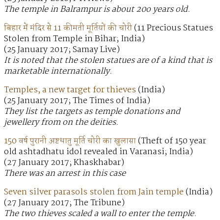
The temple in Balrampur is about 20o years old.
बिहार में मंदिर से 11 कीमती मूर्तियों की चोरी
(11 Precious Statues
Stolen from Temple in Bihar; India)
(25 January 2017; Samay Live)
It is noted that the stolen statues are of a kind that is
marketable internationally.
Temples, a new target for thieves
(India)
(25 January 2017; The Times of India)
They list the targets as temple donations and
jewellery from on the deities.
150 वर्ष पुरानी अष्टधातु मूर्ति चोरी का खुलासा
(Theft of 150 year
old ashtadhatu idol revealed in Varanasi; India)
(27 January 2017; Khaskhabar)
There was an arrest in this case
Seven silver parasols stolen from Jain temple
(India)
(27 January 2017; The Tribune)
The two thieves scaled a wall to enter the temple.