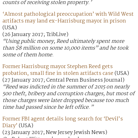
counts of receiving stolen property.’
‘Almost pathological preoccupation’ with Wild West
artifacts may land ex-Harrisburg mayor in prison
(USA)
(26 January 2017; TribLive)
“Using public money, Reed ultimately spent more
than $8 million on some 10,000 items” and he took
some of them home.
Former Harrisburg mayor Stephen Reed gets
probation, small fine in stolen artifacts case
(USA)
(27 January 2017; Central Penn Business Journal)
“Reed was indicted in the summer of 2015 on nearly
500 theft, bribery and corruption charges, but most of
those charges were later dropped because too much
time had passed since he left office.”
Former FBI agent details long search for ‘Devil’s
Diary’
(USA)
(23 January 2017; New Jersey Jewish News)