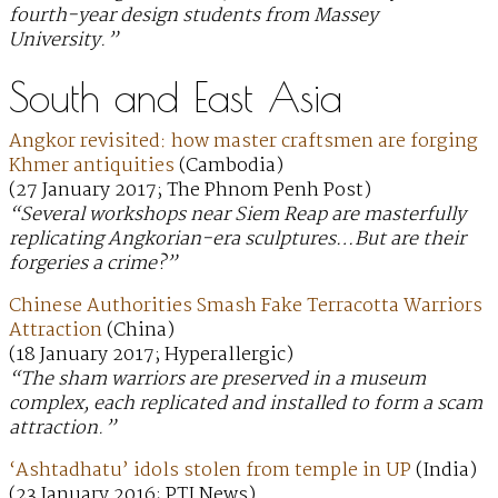
fourth-year design students from Massey
University.”
South and East Asia
Angkor revisited: how master craftsmen are forging
Khmer antiquities
(Cambodia)
(27 January 2017; The Phnom Penh Post)
“Several workshops near Siem Reap are masterfully
replicating Angkorian-era sculptures…But are their
forgeries a crime?”
Chinese Authorities Smash Fake Terracotta Warriors
Attraction
(China)
(18 January 2017; Hyperallergic)
“The sham warriors are preserved in a museum
complex, each replicated and installed to form a scam
attraction.”
‘Ashtadhatu’ idols stolen from temple in UP
(India)
(23 January 2016; PTI News)