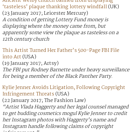
Ancient Welby church banned from displaying
‘tasteless’ plaque thanking lottery windfall
(UK)
(23 January 2017; Leicester Mercury)
A condition of getting Lottery Fund money is
displaying where the money came from, but
apparently some view the plaque as tasteless on a
12th century church
This Artist Turned Her Father’s 500-Page FBI File
into Art
(USA)
(19 January 2017; Artsy)
The FBI put Rodney Barnette under heavy surveillance
for being a member of the Black Panther Party.
Kylie Jenner Avoids Litigation, Following Copyright
Infringement Threats
(USA)
(22 January 2017; The Fashion Law)
“Artist Vlada Haggerty and her legal counsel managed
to get budding cosmetics mogul Kylie Jenner to credit
her Instagram photos with Haggerty’s name and
Instagram handle following claims of copyright