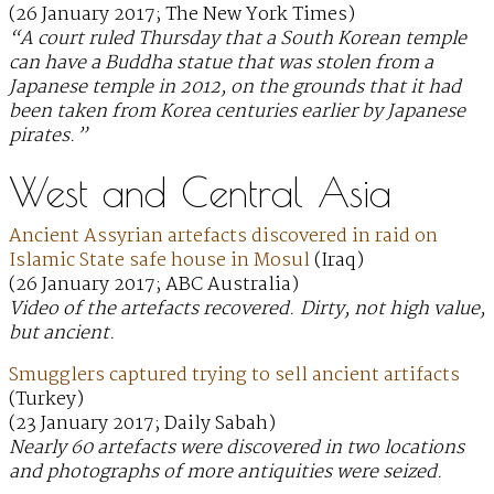
(26 January 2017; The New York Times)
“A court ruled Thursday that a South Korean temple
can have a Buddha statue that was stolen from a
Japanese temple in 2012, on the grounds that it had
been taken from Korea centuries earlier by Japanese
pirates.”
West and Central Asia
Ancient Assyrian artefacts discovered in raid on
Islamic State safe house in Mosul
(Iraq)
(26 January 2017; ABC Australia)
Video of the artefacts recovered. Dirty, not high value,
but ancient.
Smugglers captured trying to sell ancient artifacts
(Turkey)
(23 January 2017; Daily Sabah)
Nearly 60 artefacts were discovered in two locations
and photographs of more antiquities were seized.