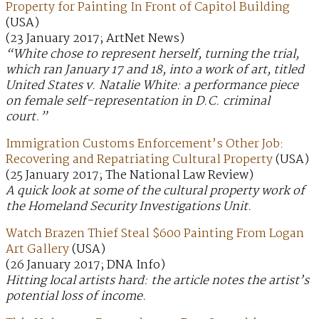
Property for Painting In Front of Capitol Building
(USA)
(23 January 2017; ArtNet News)
“White chose to represent herself, turning the trial,
which ran January 17 and 18, into a work of art, titled
United States v. Natalie White: a performance piece
on female self-representation in D.C. criminal
court.”
Immigration Customs Enforcement’s Other Job:
Recovering and Repatriating Cultural Property
(USA)
(25 January 2017; The National Law Review)
A quick look at some of the cultural property work of
the Homeland Security Investigations Unit.
Watch Brazen Thief Steal $600 Painting From Logan
Art Gallery
(USA)
(26 January 2017; DNA Info)
Hitting local artists hard: the article notes the artist’s
potential loss of income.