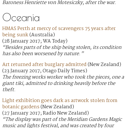
Baroness Henriette von Motesiczky, after the war.
Oceania
HMAS Perth at mercy of scavengers 75 years after
being sunk
(Australia)
(28 January 2017; WA Today)
“Besides parts of the ship being stolen, its condition
has also been worsened by nature.”
Art returned after burglary admitted
(New Zealand)
(23 January 2017; Otago Daily Times)
The freezing works worker who took the pieces, one a
giant tiki, admitted to drinking heavily before the
theft.
Light exhibition goes dark as artwork stolen from
botanic gardens
(New Zealand)
(27 January 2017; Radio New Zealand)
“The display was part of the Meridian Gardens Magic
music and lights festival, and was created by four