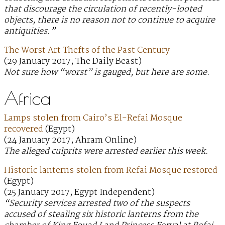
that discourage the circulation of recently-looted
objects, there is no reason not to continue to acquire
antiquities.”
The Worst Art Thefts of the Past Century
(29 January 2017; The Daily Beast)
Not sure how “worst” is gauged, but here are some.
Africa
Lamps stolen from Cairo’s El-Refai Mosque
recovered
(Egypt)
(24 January 2017; Ahram Online)
The alleged culprits were arrested earlier this week.
Historic lanterns stolen from Refai Mosque restored
(Egypt)
(25 January 2017; Egypt Independent)
“Security services arrested two of the suspects
accused of stealing six historic lanterns from the