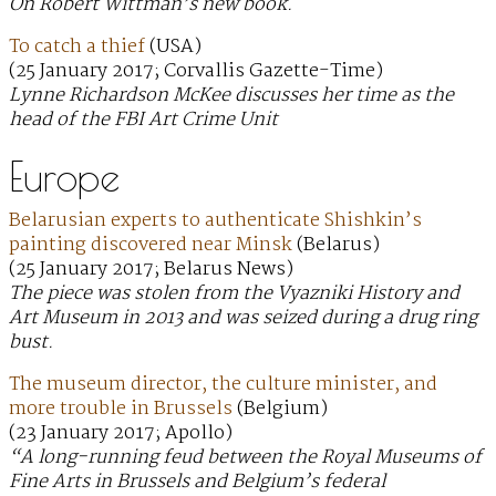
On Robert Wittman’s new book.
To catch a thief
(USA)
(25 January 2017; Corvallis Gazette-Time)
Lynne Richardson McKee discusses her time as the
head of the FBI Art Crime Unit
Europe
Belarusian experts to authenticate Shishkin’s
painting discovered near Minsk
(Belarus)
(25 January 2017; Belarus News)
The piece was stolen from the Vyazniki History and
Art Museum in 2013 and was seized during a drug ring
bust.
The museum director, the culture minister, and
more trouble in Brussels
(Belgium)
(23 January 2017; Apollo)
“A long-running feud between the Royal Museums of
Fine Arts in Brussels and Belgium’s federal