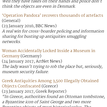
Well they have fakes on their hands and police don’t
think the objects are even in Denmark.
‘Operation Pandora’ recovers thousands of artefacts
(General)
(23 January 2016; BBC News)
A real win for cross-boarder policing and information
sharing for busting up antiquities smuggling
networks.
Woman Accidentally Locked Inside a Museum in
Germany
(Germany)
(24 January 2017; ArtNet News)
The lady wasn’t trying to rob the place but, seriously,
museum security failure.
Greek Antiquities Among 3,500 Illegally Obtained
Objects Confiscated
(Greece)
(23 January 2017; Greek Reporter)
“In Greece, authorities found an Ottoman tombstone,
a Byzantine icon of Saint George and two more