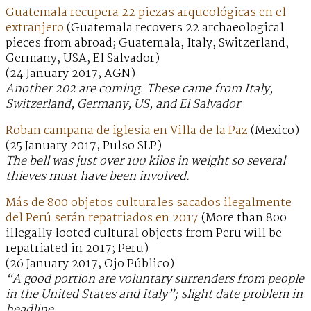
Guatemala recupera 22 piezas arqueológicas en el
extranjero
(Guatemala recovers 22 archaeological
pieces from abroad; Guatemala, Italy, Switzerland,
Germany, USA, El Salvador)
(24 January 2017; AGN)
Another 202 are coming. These came from Italy,
Switzerland, Germany, US, and El Salvador
Roban campana de iglesia en Villa de la Paz
(Mexico)
(25 January 2017; Pulso SLP)
The bell was just over 100 kilos in weight so several
thieves must have been involved.
Más de 800 objetos culturales sacados ilegalmente
del Perú serán repatriados en 2017
(More than 800
illegally looted cultural objects from Peru will be
repatriated in 2017; Peru)
(26 January 2017; Ojo Público)
“A good portion are voluntary surrenders from people
in the United States and Italy”; slight date problem in
headline