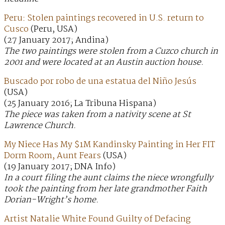
Peru: Stolen paintings recovered in U.S. return to
Cusco
(Peru, USA)
(27 January 2017; Andina)
The two paintings were stolen from a Cuzco church in
2001 and were located at an Austin auction house.
Buscado por robo de una estatua del Niño Jesús
(USA)
(25 January 2016; La Tribuna Hispana)
The piece was taken from a nativity scene at St
Lawrence Church.
My Niece Has My $1M Kandinsky Painting in Her FIT
Dorm Room, Aunt Fears
(USA)
(19 January 2017; DNA Info)
In a court filing the aunt claims the niece wrongfully
took the painting from her late grandmother Faith
Dorian-Wright’s home.
Artist Natalie White Found Guilty of Defacing