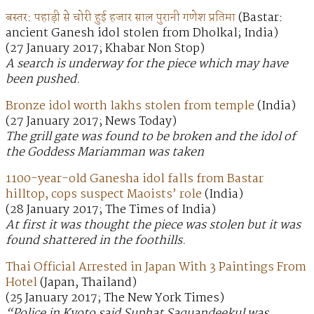
बस्तर: पहाड़ी से चोरी हुई हजार साल पुरानी गणेश प्रतिमा
(Bastar:
ancient Ganesh idol stolen from Dholkal; India)
(27 January 2017; Khabar Non Stop)
A search is underway for the piece which may have
been pushed.
Bronze idol worth lakhs stolen from temple
(India)
(27 January 2017; News Today)
The grill gate was found to be broken and the idol of
the Goddess Mariamman was taken
1100-year-old Ganesha idol falls from Bastar
hilltop, cops suspect Maoists’ role
(India)
(28 January 2017; The Times of India)
At first it was thought the piece was stolen but it was
found shattered in the foothills.
Thai Official Arrested in Japan With 3 Paintings From
Hotel
(Japan, Thailand)
(25 January 2017; The New York Times)
“Police in Kyoto said Suphat Saquandeekul was