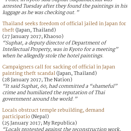
arrested Tuesday after they found the paintings in his
luggage as he was checking out.”
Thailand seeks freedom of official jailed in Japan for
theft
(Japan, Thailand)
(27 January 2017; Khaoso)
“Suphat, a deputy director of Department of
Intellectual Property, was in Kyoto for a meeting”
when he allegedly stole the hotel paintings.
Campaigners call for sacking of official in Japan
painting theft scandal
(Japan, Thailand)
(28 January 2017; The Nation)
“It said Suphat, 60, had committed a “shameful”
crime and humiliated the reputation of Thai
government around the world.”
Locals obstruct temple rebuilding, demand
participatio
(Nepal)
(25 January 2017; My Republica)
“Locals protested against the reconstruction work,