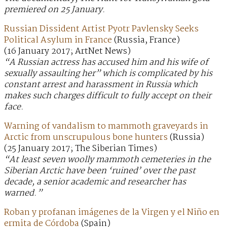
premiered on 25 January.
Russian Dissident Artist Pyotr Pavlensky Seeks
Political Asylum in France
(Russia, France)
(16 January 2017; ArtNet News)
“A Russian actress has accused him and his wife of
sexually assaulting her” which is complicated by his
constant arrest and harassment in Russia which
makes such charges difficult to fully accept on their
face.
Warning of vandalism to mammoth graveyards in
Arctic from unscrupulous bone hunters
(Russia)
(25 January 2017; The Siberian Times)
“At least seven woolly mammoth cemeteries in the
Siberian Arctic have been ‘ruined’ over the past
decade, a senior academic and researcher has
warned.”
Roban y profanan imágenes de la Virgen y el Niño en
ermita de Córdoba
(Spain)