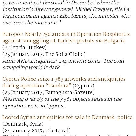
government got personal in December when the
institution’s director general, Michel Draguet, filed a
legal complaint against Elke Sleurs, the minister who
oversees the museums”
Europol: Nearly 250 arrests in Operation Bosphorus
against smuggling of Turkish pistols via Bulgaria
(Bulgaria, Turkey)
(23 January 2017; The Sofia Globe)
Arms AND antiquities: 234 ancient coins. The coin
smuggling world is dark.
Cyprus Police seize 1.383 artworks and antiquities
during operation “Pandora”
(Cyprus)
(23 January 2017; Famagusta Gazette)
Meaning over 1/3 of the 3,561 objects seized in the
operation were in Cyprus.
Looted Syrian antiquities for sale in Denmark: police
(Denmark, Syria)
(24 January 2017; The Local)