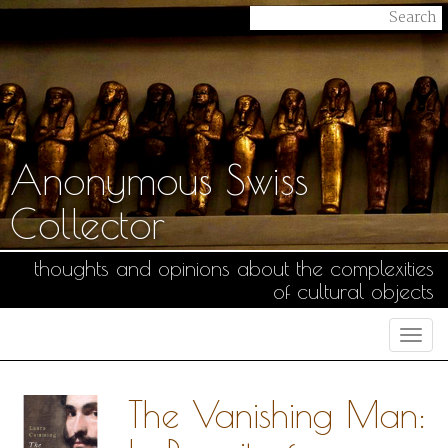
Anonymous Swiss
Collector
thoughts and opinions about the complexities
of cultural objects
Togg
navi
The Vanishing Man: