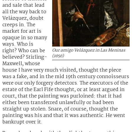
and sale that lead
all the way back to
Velázquez, doubt
creeps in. The
market for art is
opaque in so many
ways. Who is
right? Who can be
Our amigo Velázquez in
Las Meninas
(1656)
believed? Stirling-
Maxwell, whose
house I have very much visited, thought the piece
was a fake, and in the mid 19th century connoisseurs
were our only forgery detectors. The executors of the
estate of the Earl Fife thought, or at least argued in
court, that the painting was purloined: that it had
either been transferred unlawfully or had been
straight up stolen. Snare, of course, thought the
painting was his and that it was authentic. He went
bankrupt over it.