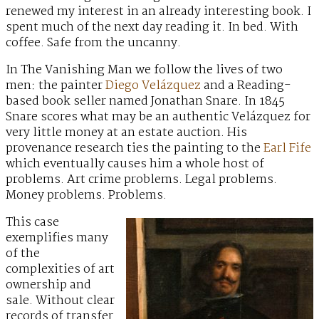
renewed my interest in an already interesting book. I
spent much of the next day reading it. In bed. With
coffee. Safe from the uncanny.
In The Vanishing Man we follow the lives of two
men: the painter
Diego Velázquez
and a Reading-
based book seller named Jonathan Snare. In 1845
Snare scores what may be an authentic Velázquez for
very little money at an estate auction. His
provenance research ties the painting to the
Earl Fife
which eventually causes him a whole host of
problems. Art crime problems. Legal problems.
Money problems. Problems.
This case
exemplifies many
of the
complexities of art
ownership and
sale. Without clear
records of transfer