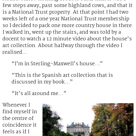
few steps away, past some highland cows, and that it
is a National Trust property. At that point I had two
weeks left of a one year National Trust membership
so I decided to pack one more country house in there.
I walked in, went up the stairs, and was told by a
docent to watch a 12 minute video about the house’s
art collection. About halfway through the video I
realised…
“I’m in Sterling-Maxwell’s house…”
“This is the Spanish art collection that is
discussed in my book…”
“It’s all around me…”
Whenever I
find myself in
the centre of
coincidence it
feels as if I