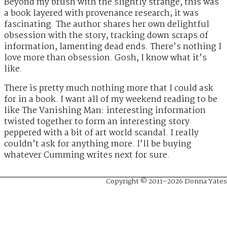
Beyond my brush with the slightly strange, this was
a book layered with provenance research; it was
fascinating. The author shares her own delightful
obsession with the story, tracking down scraps of
information, lamenting dead ends. There’s nothing I
love more than obsession. Gosh, I know what it’s
like.
There is pretty much nothing more that I could ask
for in a book. I want all of my weekend reading to be
like The Vanishing Man: interesting information
twisted together to form an interesting story
peppered with a bit of art world scandal. I really
couldn’t ask for anything more. I’ll be buying
whatever Cumming writes next for sure.
Copyright © 2011–2026 Donna Yates