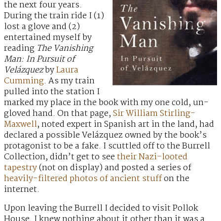
the next four years.
During the train ride I (1)
lost a glove and (2)
entertained myself by
reading
The Vanishing
Man: In Pursuit of
Velázquez
by
Laura
Cumming
. As my train
pulled into the station I
marked my place in the book with my one cold, un-
gloved hand. On that page,
Sir William Stirling-
Maxwell
, noted expert in Spanish art in the land, had
declared a possible Velázquez owned by the book’s
protagonist to be a fake. I scuttled off to the Burrell
Collection, didn’t get to see
their Nazi-looted
tapestry
(not on display) and posted a series of
heavily-filtered
photos of
ancient stuff
on the
internet.
Upon leaving the Burrell I decided to visit Pollok
House. I knew nothing about it other than it was a