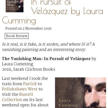
In Pursuit of
Velázquez by Laura
Cumming
Posted on 2 November 2016
Book Review
Is it real, is it fake, is it stolen, and where IS it? A
vanishing painting and an interesting story.
The Vanishing Man: In Pursuit of Velázquez
by
Laura Cumming
2016, Sarah Crichton Books
Last weekend I took the
train from
Partick
to
Pollokshaws West
to
visit the
Burrell
Collection
on its last
weekend open for about