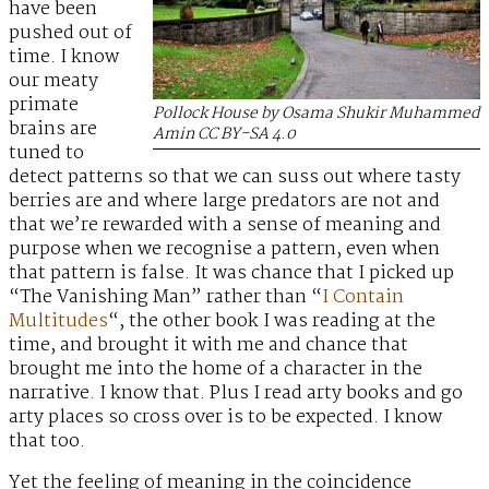
have been
pushed out of
time. I know
our meaty
primate
Pollock House by Osama Shukir Muhammed
brains are
Amin CC BY-SA 4.0
tuned to
detect patterns so that we can suss out where tasty
berries are and where large predators are not and
that we’re rewarded with a sense of meaning and
purpose when we recognise a pattern, even when
that pattern is false. It was chance that I picked up
“The Vanishing Man” rather than “
I Contain
Multitudes
“, the other book I was reading at the
time, and brought it with me and chance that
brought me into the home of a character in the
narrative. I know that. Plus I read arty books and go
arty places so cross over is to be expected. I know
that too.
Yet the feeling of meaning in the coincidence