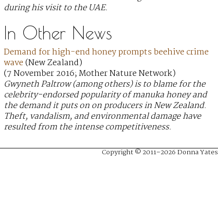
during his visit to the UAE.
In Other News
Demand for high-end honey prompts beehive crime
wave
(New Zealand)
(7 November 2016; Mother Nature Network)
Gwyneth Paltrow (among others) is to blame for the
celebrity-endorsed popularity of manuka honey and
the demand it puts on on producers in New Zealand.
Theft, vandalism, and environmental damage have
resulted from the intense competitiveness.
Copyright © 2011–2026 Donna Yates