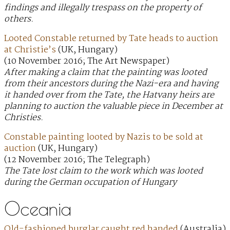
findings and illegally trespass on the property of
others.
Looted Constable returned by Tate heads to auction
at Christie’s
(UK, Hungary)
(10 November 2016; The Art Newspaper)
After making a claim that the painting was looted
from their ancestors during the Nazi-era and having
it handed over from the Tate, the Hatvany heirs are
planning to auction the valuable piece in December at
Christies.
Constable painting looted by Nazis to be sold at
auction
(UK, Hungary)
(12 November 2016; The Telegraph)
The Tate lost claim to the work which was looted
during the German occupation of Hungary
Oceania
Old-fashioned burglar caught red handed
(Australia)