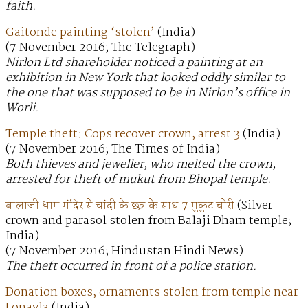
faith.
Gaitonde painting ‘stolen’
(India)
(7 November 2016; The Telegraph)
Nirlon Ltd shareholder noticed a painting at an
exhibition in New York that looked oddly similar to
the one that was supposed to be in Nirlon’s office in
Worli.
Temple theft: Cops recover crown, arrest 3
(India)
(7 November 2016; The Times of India)
Both thieves and jeweller, who melted the crown,
arrested for theft of mukut from Bhopal temple.
बालाजी धाम मंदिर से चांदी के छत्र के साथ 7 मुकुट चोरी
(Silver
crown and parasol stolen from Balaji Dham temple;
India)
(7 November 2016; Hindustan Hindi News)
The theft occurred in front of a police station.
Donation boxes, ornaments stolen from temple near
Lonavla
(India)