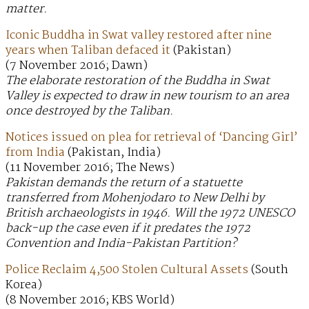
matter.
Iconic Buddha in Swat valley restored after nine
years when Taliban defaced it
(Pakistan)
(7 November 2016; Dawn)
The elaborate restoration of the Buddha in Swat
Valley is expected to draw in new tourism to an area
once destroyed by the Taliban.
Notices issued on plea for retrieval of ‘Dancing Girl’
from India
(Pakistan, India)
(11 November 2016; The News)
Pakistan demands the return of a statuette
transferred from Mohenjodaro to New Delhi by
British archaeologists in 1946. Will the 1972 UNESCO
back-up the case even if it predates the 1972
Convention and India-Pakistan Partition?
Police Reclaim 4,500 Stolen Cultural Assets
(South
Korea)
(8 November 2016; KBS World)