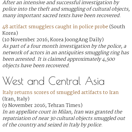
After an intensive and successful investigation by
police into the theft and smuggling of cultural objects,
many important sacred texts have been recovered.
48 artifact smugglers caught in police probe
(South
Korea)
(10 November 2016; Korea JoongAng Daily)
As part of a four month investigation by the police, a
network of actors in an antiquities smuggling ring has
been arrested. It is claimed approximately 4,500
objects have been recovered.
West and Central Asia
Italy returns scores of smuggled artifacts to Iran
(Iran, Italy)
(9 November 2016; Tehran Times)
In an appellate court in Milan, Iran was granted the
repatriation of near 30 cultural objects smuggled out
of the country and seized in Italy by police.