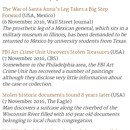
The War of Santa Anna’s Leg Takes a Big Step
Forward
(USA, Mexico)
(6 November 2016; Wall Street Journal)
The prosthetic leg of a Mexican general, which sits in a
military museum in Illinois, has been demanded to be
returned to Mexico by university students from Texas.
FBI Art Crime Unit Uncovers Stolen Treasures
(USA)
(7 November 2016; CBS)
Somewhere in the Philadelphia area, the FBI Art
Crime Unit has recovered a number of paintings
although they disclose very little information about
the case or collection.
Stolen historic documents found 8 years later
(USA)
(7 November 2016; The Eagle)
Man discovers a suitcase along the riverbed of the
Wisconsin River filled with 160 year old documents
belonging to local church congregation.