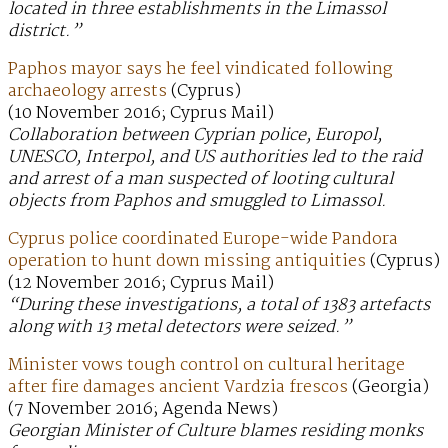
located in three establishments in the Limassol
district.”
Paphos mayor says he feel vindicated following
archaeology arrests
(Cyprus)
(10 November 2016; Cyprus Mail)
Collaboration between Cyprian police, Europol,
UNESCO, Interpol, and US authorities led to the raid
and arrest of a man suspected of looting cultural
objects from Paphos and smuggled to Limassol.
Cyprus police coordinated Europe-wide Pandora
operation to hunt down missing antiquities
(Cyprus)
(12 November 2016; Cyprus Mail)
“During these investigations, a total of 1383 artefacts
along with 13 metal detectors were seized.”
Minister vows tough control on cultural heritage
after fire damages ancient Vardzia frescos
(Georgia)
(7 November 2016; Agenda News)
Georgian Minister of Culture blames residing monks