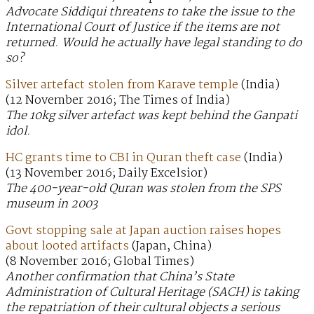
Advocate Siddiqui threatens to take the issue to the
International Court of Justice if the items are not
returned. Would he actually have legal standing to do
so?
Silver artefact stolen from Karave temple
(India)
(12 November 2016; The Times of India)
The 10kg silver artefact was kept behind the Ganpati
idol.
HC grants time to CBI in Quran theft case
(India)
(13 November 2016; Daily Excelsior)
The 400-year-old Quran was stolen from the SPS
museum in 2003
Govt stopping sale at Japan auction raises hopes
about looted artifacts
(Japan, China)
(8 November 2016; Global Times)
Another confirmation that China’s State
Administration of Cultural Heritage (SACH) is taking
the repatriation of their cultural objects a serious