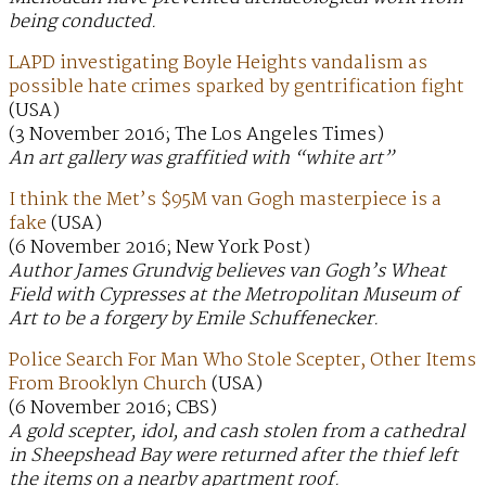
being conducted.
LAPD investigating Boyle Heights vandalism as
possible hate crimes sparked by gentrification fight
(USA)
(3 November 2016; The Los Angeles Times)
An art gallery was graffitied with “white art”
I think the Met’s $95M van Gogh masterpiece is a
fake
(USA)
(6 November 2016; New York Post)
Author James Grundvig believes van Gogh’s Wheat
Field with Cypresses at the Metropolitan Museum of
Art to be a forgery by Emile Schuffenecker.
Police Search For Man Who Stole Scepter, Other Items
From Brooklyn Church
(USA)
(6 November 2016; CBS)
A gold scepter, idol, and cash stolen from a cathedral
in Sheepshead Bay were returned after the thief left
the items on a nearby apartment roof.