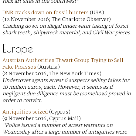
rock art sites in the Southwest”
DNR cracks down on fossil hunters
(USA)
(12 November 2016; The Charlotte Observer)
Cracking down on illegal underwater taking of fossil
shark teeth, shipwreck material, and Civil War pieces.
Europe
Austrian Authorities Thwart Group Trying to Sell
Fake Picassos
(Austria)
(8 November 2016; The New York Times)
Undercover agents arrest 6 suspects selling fakes for
10 million euros, each. However, it seems as if
negligent due diligence must be (somehow) proved in
order to convict.
Antiquities seized
(Cyprus)
(9 November 2016; Cyprus Mail)
“Police issued a number of arrest warrants on
Wednesday after a large number of antiquities were