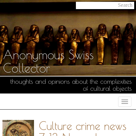
Anonymous Swiss
Collector
thoughts and opinions about the complexities
of cultural objects
Togg
navi
Culture crime news