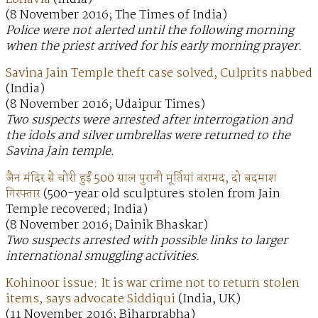
(8 November 2016; The Times of India)
Police were not alerted until the following morning
when the priest arrived for his early morning prayer.
Savina Jain Temple theft case solved, Culprits nabbed
(India)
(8 November 2016; Udaipur Times)
Two suspects were arrested after interrogation and
the idols and silver umbrellas were returned to the
Savina Jain temple.
जैन मंदिर से चोरी हुईं 500 साल पुरानी मूर्तियां बरामद, दो बदमाश
गिरफ्तार
(500-year old sculptures stolen from Jain
Temple recovered; India)
(8 November 2016; Dainik Bhaskar)
Two suspects arrested with possible links to larger
international smuggling activities.
Kohinoor issue: It is war crime not to return stolen
items, says advocate Siddiqui
(India, UK)
(11 November 2016; Biharprabha)