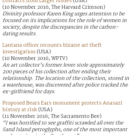
Distracts from Larger Issues
(USA)
(10 November 2016; The Harvard Crimson)
Divinity professor Karen King urges attention to be
focused on its implications for the role of women in
society, despite the discrepancies in the carbon-
dating results.
Lantana officer recounts bizarre art theft
investigation
(USA)
(10 November 2016; WPTV)
An art collector’s former lover stole approximately
200 pieces of his collection after ending their
relationship. The location of the collection, stored in
a warehouse, was discovered after police tracked the
ex-girlfriend for days.
Proposed Bears Ears monument protects Anasazi
history at risk
(USA)
(11 November 2016; The Sacramento Bee)
“I was horrified to see graffiti scrawled all over the
Sand Island petroglyphs, one of the most important