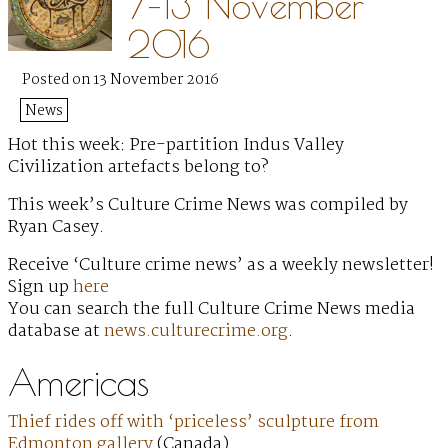
7–13 November
2016
Posted on 13 November 2016
News
Hot this week: Pre-partition Indus Valley
Civilization artefacts belong to?
This week’s Culture Crime News was compiled by
Ryan Casey.
Receive ‘Culture crime news’ as a weekly newsletter!
Sign up
here
You can search the full Culture Crime News media
database at
news.culturecrime.org
.
Americas
Thief rides off with ‘priceless’ sculpture from
Edmonton gallery
(Canada)