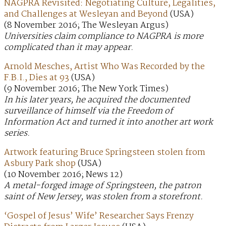
NAGPRA Revisited: Negotiating Culture, Legalities,
and Challenges at Wesleyan and Beyond
(USA)
(8 November 2016; The Wesleyan Argus)
Universities claim compliance to NAGPRA is more
complicated than it may appear.
Arnold Mesches, Artist Who Was Recorded by the
F.B.I., Dies at 93
(USA)
(9 November 2016; The New York Times)
In his later years, he acquired the documented
surveillance of himself via the Freedom of
Information Act and turned it into another art work
series.
Artwork featuring Bruce Springsteen stolen from
Asbury Park shop
(USA)
(10 November 2016; News 12)
A metal-forged image of Springsteen, the patron
saint of New Jersey, was stolen from a storefront.
‘Gospel of Jesus’ Wife’ Researcher Says Frenzy