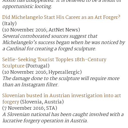
Assisi has disappeared. It is believed to be a result of
opportunistic looting.
Did Michelangelo Start His Career as an Art Forger?
(Italy)
(10 November 2016; ArtNet News)
Several corroborated sources suggest that
Michelangelo’s success began when he was noticed by
a Cardinal for creating a forged sculpture.
Selfie-Seeking Tourist Topples 18th-Century
Sculpture
(Portugal)
(10 November 2016; Hyperallergic)
The damage done to the sculpture will require more
than an Instagram filter.
Slovenian busted in Austrian investigation into art
forgery
(Slovenia, Austria)
(7 November 2016; STA)
A Slovenian national has been caught involved with a
lucrative forgery operation in Austria.