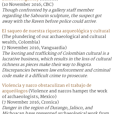
(10 November 2016; CBC)
Though confronted by a gallery staff member
regarding the Sabourin sculpture, the suspect got
away with the Raven before police could arrive.
El saqueo de nuestra riqueza arqueológica y cultural
(The plundering of our archaeological and cultural
wealth; Colombia)
(7 November 2016; Vanguardia)
The looting and trafficking of Colombian cultural is a
lucrative business, which results in the loss of cultural
richness as pieces make their way to Bogota.
Discrepancies between law enforcement and criminal
code make it a difficult crime to prosecute.
Violencia y narco obstaculizan el trabajo de
arqueólogos
(Violence and narcos hamper the work
of archaeologists; Mexico)
(7 November 2016; Cronica)
Danger in the region of Durango, Jalisco, and
Michoacan have prevented archaeological work from