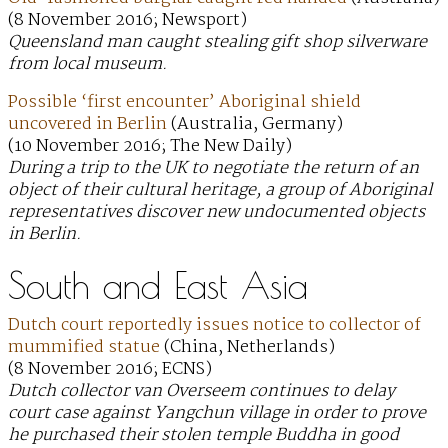
(8 November 2016; Newsport)
Queensland man caught stealing gift shop silverware
from local museum.
Possible ‘first encounter’ Aboriginal shield
uncovered in Berlin
(Australia, Germany)
(10 November 2016; The New Daily)
During a trip to the UK to negotiate the return of an
object of their cultural heritage, a group of Aboriginal
representatives discover new undocumented objects
in Berlin.
South and East Asia
Dutch court reportedly issues notice to collector of
mummified statue
(China, Netherlands)
(8 November 2016; ECNS)
Dutch collector van Overseem continues to delay
court case against Yangchun village in order to prove
he purchased their stolen temple Buddha in good