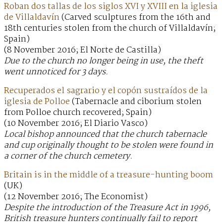
Roban dos tallas de los siglos XVI y XVIII en la iglesia
de Villaldavín
(Carved sculptures from the 16th and
18th centuries stolen from the church of Villaldavín;
Spain)
(8 November 2016; El Norte de Castilla)
Due to the church no longer being in use, the theft
went unnoticed for 3 days.
Recuperados el sagrario y el copón sustraídos de la
iglesia de Polloe
(Tabernacle and ciborium stolen
from Polloe church recovered; Spain)
(10 November 2016; El Diario Vasco)
Local bishop announced that the church tabernacle
and cup originally thought to be stolen were found in
a corner of the church cemetery.
Britain is in the middle of a treasure-hunting boom
(UK)
(12 November 2016; The Economist)
Despite the introduction of the Treasure Act in 1996,
British treasure hunters continually fail to report