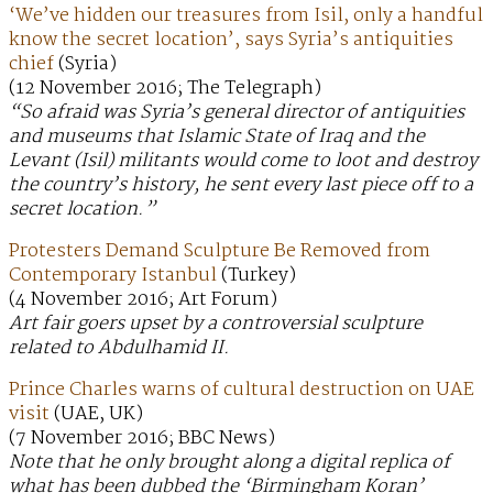
‘We’ve hidden our treasures from Isil, only a handful
know the secret location’, says Syria’s antiquities
chief
(Syria)
(12 November 2016; The Telegraph)
“So afraid was Syria’s general director of antiquities
and museums that Islamic State of Iraq and the
Levant (Isil) militants would come to loot and destroy
the country’s history, he sent every last piece off to a
secret location.”
Protesters Demand Sculpture Be Removed from
Contemporary Istanbul
(Turkey)
(4 November 2016; Art Forum)
Art fair goers upset by a controversial sculpture
related to Abdulhamid II.
Prince Charles warns of cultural destruction on UAE
visit
(UAE, UK)
(7 November 2016; BBC News)
Note that he only brought along a digital replica of
what has been dubbed the ‘Birmingham Koran’