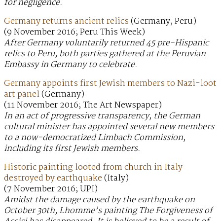
for negligence.
Germany returns ancient relics
(Germany, Peru)
(9 November 2016; Peru This Week)
After Germany voluntarily returned 45 pre-Hispanic
relics to Peru, both parties gathered at the Peruvian
Embassy in Germany to celebrate.
Germany appoints first Jewish members to Nazi-loot
art panel
(Germany)
(11 November 2016; The Art Newspaper)
In an act of progressive transparency, the German
cultural minister has appointed several new members
to a now-democratized Limbach Commission,
including its first Jewish members.
Historic painting looted from church in Italy
destroyed by earthquake
(Italy)
(7 November 2016; UPI)
Amidst the damage caused by the earthquake on
October 30th, Lhomme’s painting The Forgiveness of