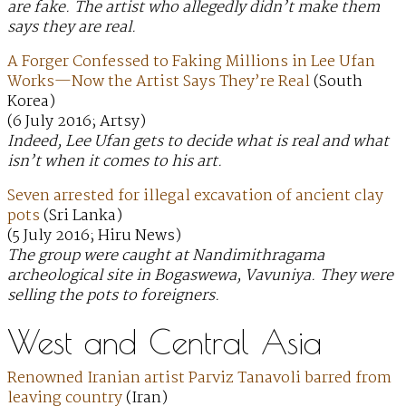
are fake. The artist who allegedly didn’t make them
says they are real.
A Forger Confessed to Faking Millions in Lee Ufan
Works—Now the Artist Says They’re Real
(South
Korea)
(6 July 2016; Artsy)
Indeed, Lee Ufan gets to decide what is real and what
isn’t when it comes to his art.
Seven arrested for illegal excavation of ancient clay
pots
(Sri Lanka)
(5 July 2016; Hiru News)
The group were caught at Nandimithragama
archeological site in Bogaswewa, Vavuniya. They were
selling the pots to foreigners.
West and Central Asia
Renowned Iranian artist Parviz Tanavoli barred from
leaving country
(Iran)