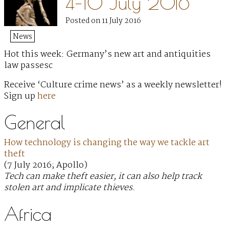
4–10 July 2016
Posted on 11 July 2016
News
Hot this week: Germany’s new art and antiquities
law passesc
Receive ‘Culture crime news’ as a weekly newsletter!
Sign up
here
General
How technology is changing the way we tackle art
theft
(7 July 2016; Apollo)
Tech can make theft easier, it can also help track
stolen art and implicate thieves.
Africa