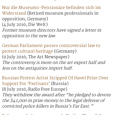
Nur die Museums-Pensionäre befinden sich im
Widerstand
(Retired museum professionals in
opposition; Germany)
(4 July 2016; Die Welt)
Former museum directors have signed a letter in
opposition to the new law.
German Parliament passes controversial law to
protect cultural heritage
(Germany)
(9 July 2016; The Art Newspaper)
The controversy is more on the art export half and
less on the antiquities import half.
Russian Protest Artist Stripped Of Havel Prize Over
Support For ‘Partisans’
(Russia)
(8 July 2016; Radio Free Europe)
They withdrew the award after “he pledged to devote
the $42,000 in prize money to the legal defense of
convicted police killers in Russia’s Far East.”