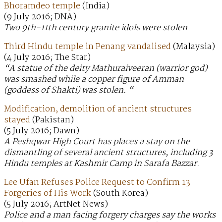
Bhoramdeo temple
(India)
(9 July 2016; DNA)
Two 9th-11th century granite idols were stolen
Third Hindu temple in Penang vandalised
(Malaysia)
(4 July 2016; The Star)
“A statue of the deity Mathuraiveeran (warrior god)
was smashed while a copper figure of Amman
(goddess of Shakti) was stolen. “
Modification, demolition of ancient structures
stayed
(Pakistan)
(5 July 2016; Dawn)
A Peshqwar High Court has places a stay on the
dismantling of several ancient structures, including 3
Hindu temples at Kashmir Camp in Sarafa Bazzar.
Lee Ufan Refuses Police Request to Confirm 13
Forgeries of His Work
(South Korea)
(5 July 2016; ArtNet News)
Police and a man facing forgery charges say the works