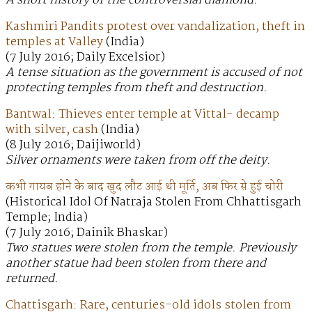
A short history of the controversial diamond.
Kashmiri Pandits protest over vandalization, theft in
temples at Valley
(India)
(7 July 2016; Daily Excelsior)
A tense situation as the government is accused of not
protecting temples from theft and destruction.
Bantwal: Thieves enter temple at Vittal- decamp
with silver, cash
(India)
(8 July 2016; Daijiworld)
Silver ornaments were taken from off the deity.
कभी गायब होने के बाद खुद लौट आई थी मूर्ति, अब फिर से हुई चोरी
(Historical Idol Of Natraja Stolen From Chhattisgarh
Temple; India)
(7 July 2016; Dainik Bhaskar)
Two statues were stolen from the temple. Previously
another statue had been stolen from there and
returned.
Chattisgarh: Rare, centuries-old idols stolen from