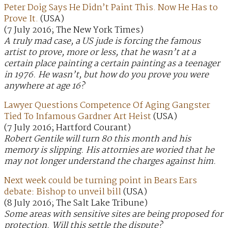
Peter Doig Says He Didn’t Paint This. Now He Has to
Prove It.
(USA)
(7 July 2016; The New York Times)
A truly mad case, a US jude is forcing the famous
artist to prove, more or less, that he wasn’t at a
certain place painting a certain painting as a teenager
in 1976. He wasn’t, but how do you prove you were
anywhere at age 16?
Lawyer Questions Competence Of Aging Gangster
Tied To Infamous Gardner Art Heist
(USA)
(7 July 2016; Hartford Courant)
Robert Gentile will turn 80 this month and his
memory is slipping. His attornies are woried that he
may not longer understand the charges against him.
Next week could be turning point in Bears Ears
debate: Bishop to unveil bill
(USA)
(8 July 2016; The Salt Lake Tribune)
Some areas with sensitive sites are being proposed for
protection. Will this settle the dispute?