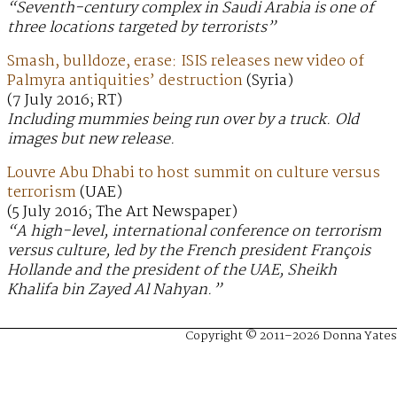
“Seventh-century complex in Saudi Arabia is one of
three locations targeted by terrorists”
Smash, bulldoze, erase: ISIS releases new video of
Palmyra antiquities’ destruction
(Syria)
(7 July 2016; RT)
Including mummies being run over by a truck. Old
images but new release.
Louvre Abu Dhabi to host summit on culture versus
terrorism
(UAE)
(5 July 2016; The Art Newspaper)
“A high-level, international conference on terrorism
versus culture, led by the French president François
Hollande and the president of the UAE, Sheikh
Khalifa bin Zayed Al Nahyan.”
Copyright © 2011–2026 Donna Yates