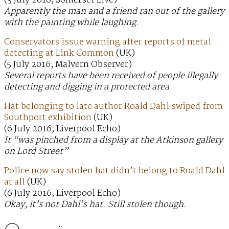
(3 July 2016; Somerset Live)
Apparently the man and a friend ran out of the gallery
with the painting while laughing.
Conservators issue warning after reports of metal
detecting at Link Common
(UK)
(5 July 2016; Malvern Observer)
Several reports have been received of people illegally
detecting and digging in a protected area
Hat belonging to late author Roald Dahl swiped from
Southport exhibition
(UK)
(6 July 2016; Liverpool Echo)
It “was pinched from a display at the Atkinson gallery
on Lord Street”
Police now say stolen hat didn’t belong to Roald Dahl
at all
(UK)
(6 July 2016; Liverpool Echo)
Okay, it’s not Dahl’s hat. Still stolen though.