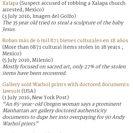
Xalapa
(Suspect accused of robbing a Xalapa church
arrested; Mexico)
(3 July 2016; Imagen del Golfo)
The 35 year old tried to steal a sculpture of the baby
Jesus.
Roban más de 6 mil 871 bienes culturales en 18 años
(More than 6871 cultural items stolen in 18 years.;
Mexico)
(5 July 2016; Milenio)
Mostly focused on sacred art, only 27% of the stolen
items have been recovered.
Gallery sold Warhol prints with doctored documents:
lawsuit
(USA)
(1 July 2016; New York Post)
“An 85-year-old Oregon woman says a prominent
Manhattan art gallery doctored authenticity
documents to dupe her into overpaying for 90 Andy
Warhol prints”