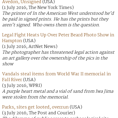
Avedon, Unsigned
(USA)
(1 July 2016; The New York Times)
The printer of In the American West understood he’d
be paid in signed prints. He has the prints but they
aren’t signed. Who owns them is the question.
Legal Fight Heats Up Over Peter Beard Photo Show in
Hampton
(USA)
(1 July 2016; ArtNet News)
The photographer has threatened legal action against
an art gallery over the ownership of the pics in the
show
Vandals steal items from World War II memorial in
Fall River
(USA)
(3 July 2016; WPRI)
A purple heart metal and a vial of sand from Iwa Jima
were stolen from the memorial.
Parks, sites get looted, overrun
(USA)
(3 July 2016; The Post and Courier)