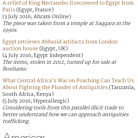
A relief of King Nectanebo II recovered to Egypt from
Paris
(Egypt, France)
(3 July 2016; Ahram Online)
The piece was taken from a temple at Saqqara in the
1990s.
Egypt retrieves Abbasid artifacts from London
auction house
(Egypt, UK)
(4 July 2016; Egypt Independent)
The items, stolen in 2012, turned up for sale at
Bonhams.
What Central Africa’s War on Poaching Can Teach Us
About Fighting the Plunder of Antiquities
(Tanzania,
South Africa, Kenya)
(5 July 2016; Hyperallergic)
Considering tools from this parallel illicit trade to
better understand how we can approach antiquities
trafficking.
Americas