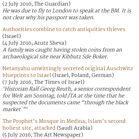
(2 July 2016; The Guardian)
He was due to fly to London to speak at the BM. It is
not clear why his passport was taken.
Authorities combine to catch antiquities thieves
(Israel)
(4 July 2016; Arutz Sheva)
A family was caught having stolen coins from an
archaeological site near Kibbutz Sde Boker.
Netanyahu unwittingly secreted original Auschwitz
blueprints to Israel
(Israel, Poland, German)
(7 July 2016; The Times of Israel)
‘Historian Ralf Georg Reuth, a senior correspondent
for Welt am Sonntag, told JTA at the time that he
suspected the documents came “through the black
market.”‘
The Prophet’s Mosque in Medina, Islam’s second
holiest site, attacked
(Saudi Arabia)
(5 July 2016; The Art Newspaper)