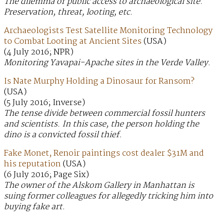
The dilemma of public access to archaeological site.
Preservation, threat, looting, etc.
Archaeologists Test Satellite Monitoring Technology
to Combat Looting at Ancient Sites
(USA)
(4 July 2016; NPR)
Monitoring Yavapai-Apache sites in the Verde Valley.
Is Nate Murphy Holding a Dinosaur for Ransom?
(USA)
(5 July 2016; Inverse)
The tense divide between commercial fossil hunters
and scientists. In this case, the person holding the
dino is a convicted fossil thief.
Fake Monet, Renoir paintings cost dealer $31M and
his reputation
(USA)
(6 July 2016; Page Six)
The owner of the Alskom Gallery in Manhattan is
suing former colleagues for allegedly tricking him into
buying fake art.