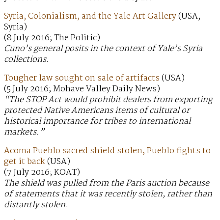
Syria, Colonialism, and the Yale Art Gallery
(USA,
Syria)
(8 July 2016; The Politic)
Cuno’s general posits in the context of Yale’s Syria
collections.
Tougher law sought on sale of artifacts
(USA)
(5 July 2016; Mohave Valley Daily News)
“The STOP Act would prohibit dealers from exporting
protected Native Americans items of cultural or
historical importance for tribes to international
markets.”
Acoma Pueblo sacred shield stolen, Pueblo fights to
get it back
(USA)
(7 July 2016; KOAT)
The shield was pulled from the Paris auction because
of statements that it was recently stolen, rather than
distantly stolen.