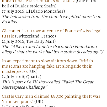
Roban una de las campanas de Duález
(One of the
bell of Duález stolen; Spain)
(7 July 2016; El Diario Montañes)
The bell stolen from the church weighted more than
60 kilos.
Giacometti art trove at centre of Franco-Swiss legal
tussle
(Switzerland, France)
(4 July 2016; The Daily Mail)
The “Alberto and Annette Giacometti Foundation
alleged that the works had been stolen decades ago”/
In an experiment to slow visitors down, British
museums are hanging fake art alongside their
masterpieces
(UK)
(2 July 2016; Quartz)
This is part of a TV show called “Fake! The Great
Masterpiece Challenge”
Castle Cary man claimed £8,500 painting theft was
‘drunken prank’
(UK)