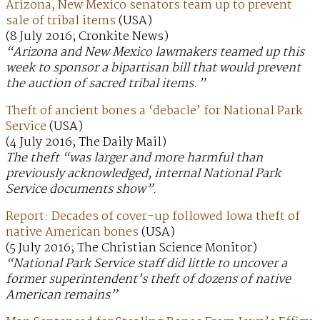
Arizona, New Mexico senators team up to prevent
sale of tribal items
(USA)
(8 July 2016; Cronkite News)
“Arizona and New Mexico lawmakers teamed up this
week to sponsor a bipartisan bill that would prevent
the auction of sacred tribal items.”
Theft of ancient bones a ‘debacle’ for National Park
Service
(USA)
(4 July 2016; The Daily Mail)
The theft “was larger and more harmful than
previously acknowledged, internal National Park
Service documents show”.
Report: Decades of cover-up followed Iowa theft of
native American bones
(USA)
(5 July 2016; The Christian Science Monitor)
“National Park Service staff did little to uncover a
former superintendent’s theft of dozens of native
American remains”