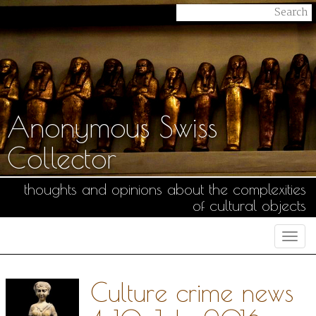
Anonymous Swiss
Collector
thoughts and opinions about the complexities
of cultural objects
Togg
navi
Culture crime news