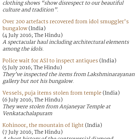
clothing shows “show disrespect to our beautiful
culture and tradition”.
Over 200 artefacts recovered from idol smuggler’s
bungalow
(India)
(4 July 2016; The Hindu)
A spectacular haul including architectural elements
among the idols.
Police wait for ASI to inspect antiques
(India)
(5 July 2016; The Hindu)
They’ve inspected the items from Lakshminarayanan
gallery but not his bungalow.
Vessels, puja items stolen from temple
(India)
(6 July 2016; The Hindu)
They were stolen from Anjaneyar Temple at
Venkatachalapuram
Kohinoor, the mountain of light
(India)
(7 July 2016; The Hindu)