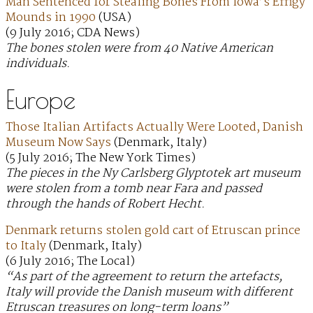
Man Sentenced for Stealing Bones From Iowa’s Effigy
Mounds in 1990
(USA)
(9 July 2016; CDA News)
The bones stolen were from 40 Native American
individuals.
Europe
Those Italian Artifacts Actually Were Looted, Danish
Museum Now Says
(Denmark, Italy)
(5 July 2016; The New York Times)
The pieces in the Ny Carlsberg Glyptotek art museum
were stolen from a tomb near Fara and passed
through the hands of Robert Hecht.
Denmark returns stolen gold cart of Etruscan prince
to Italy
(Denmark, Italy)
(6 July 2016; The Local)
“As part of the agreement to return the artefacts,
Italy will provide the Danish museum with different
Etruscan treasures on long-term loans”