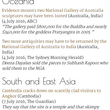
Oceania
Evidence mounts two National Gallery of Australia
sculptures may have been looted
(Australia, India)
(4 July 2016; ABC)
“The gallery paid $800,000 for the Buddha and nearly
$340,000 for the goddess Pratyangira in 2005.”
Two more antiquities may have to be returned by the
National Gallery of Australia to India
(Australia,
India)
(4 July 2016; The Sydney Morning Herald)
Deena Dayalan sold the pieces to Subhash Kapoor who
sold them to the NGA.
South and East Asia
Cambodia cracks down on scantily clad visitors to
Angkor
(Cambodia)
(7 July 2016; The Guardian)
They say that the site is a temple and that skimpy