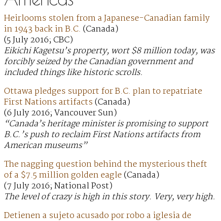
Heirlooms stolen from a Japanese-Canadian family
in 1943 back in B.C.
(Canada)
(5 July 2016; CBC)
Eikichi Kagetsu’s property, wort $8 million today, was
forcibly seized by the Canadian government and
included things like historic scrolls.
Ottawa pledges support for B.C. plan to repatriate
First Nations artifacts
(Canada)
(6 July 2016; Vancouver Sun)
“Canada’s heritage minister is promising to support
B.C.’s push to reclaim First Nations artifacts from
American museums”
The nagging question behind the mysterious theft
of a $7.5 million golden eagle
(Canada)
(7 July 2016; National Post)
The level of crazy is high in this story. Very, very high.
Detienen a sujeto acusado por robo a iglesia de