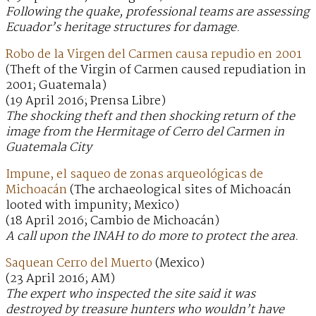
Following the quake, professional teams are assessing
Ecuador’s heritage structures for damage.
Robo de la Virgen del Carmen causa repudio en 2001
(Theft of the Virgin of Carmen caused repudiation in
2001; Guatemala)
(19 April 2016; Prensa Libre)
The shocking theft and then shocking return of the
image from the Hermitage of Cerro del Carmen in
Guatemala City
Impune, el saqueo de zonas arqueológicas de
Michoacán
(The archaeological sites of Michoacán
looted with impunity; Mexico)
(18 April 2016; Cambio de Michoacán)
A call upon the INAH to do more to protect the area.
Saquean Cerro del Muerto
(Mexico)
(23 April 2016; AM)
The expert who inspected the site said it was
destroyed by treasure hunters who wouldn’t have