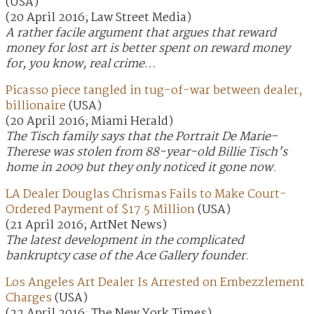
(USA)
(20 April 2016; Law Street Media)
A rather facile argument that argues that reward
money for lost art is better spent on reward money
for, you know, real crime…
Picasso piece tangled in tug-of-war between dealer,
billionaire
(USA)
(20 April 2016; Miami Herald)
The Tisch family says that the Portrait De Marie-
Therese was stolen from 88-year-old Billie Tisch’s
home in 2009 but they only noticed it gone now.
LA Dealer Douglas Chrismas Fails to Make Court-
Ordered Payment of $17.5 Million
(USA)
(21 April 2016; ArtNet News)
The latest development in the complicated
bankruptcy case of the Ace Gallery founder.
Los Angeles Art Dealer Is Arrested on Embezzlement
Charges
(USA)
(22 April 2016; The New York Times)