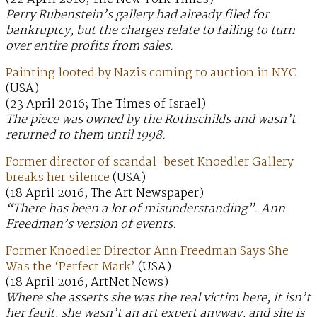
Perry Rubenstein’s gallery had already filed for
bankruptcy, but the charges relate to failing to turn
over entire profits from sales.
Painting looted by Nazis coming to auction in NYC
(USA)
(23 April 2016; The Times of Israel)
The piece was owned by the Rothschilds and wasn’t
returned to them until 1998.
Former director of scandal-beset Knoedler Gallery
breaks her silence
(USA)
(18 April 2016; The Art Newspaper)
“There has been a lot of misunderstanding”. Ann
Freedman’s version of events.
Former Knoedler Director Ann Freedman Says She
Was the ‘Perfect Mark’
(USA)
(18 April 2016; ArtNet News)
Where she asserts she was the real victim here, it isn’t
her fault, she wasn’t an art expert anyway, and she is