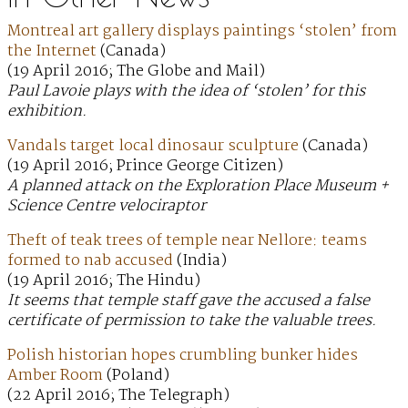
Montreal art gallery displays paintings ‘stolen’ from
the Internet
(Canada)
(19 April 2016; The Globe and Mail)
Paul Lavoie plays with the idea of ‘stolen’ for this
exhibition.
Vandals target local dinosaur sculpture
(Canada)
(19 April 2016; Prince George Citizen)
A planned attack on the Exploration Place Museum +
Science Centre velociraptor
Theft of teak trees of temple near Nellore: teams
formed to nab accused
(India)
(19 April 2016; The Hindu)
It seems that temple staff gave the accused a false
certificate of permission to take the valuable trees.
Polish historian hopes crumbling bunker hides
Amber Room
(Poland)
(22 April 2016; The Telegraph)