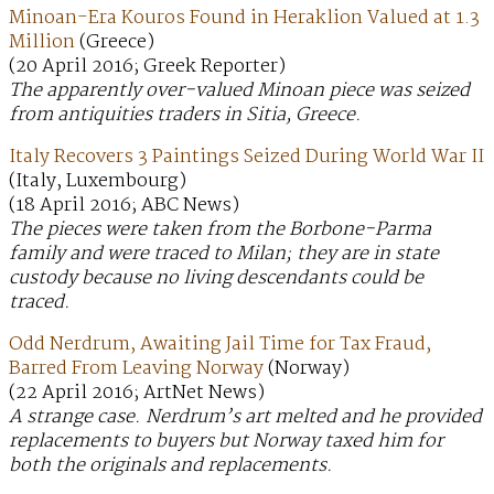
Minoan-Era Kouros Found in Heraklion Valued at 1.3
Million
(Greece)
(20 April 2016; Greek Reporter)
The apparently over-valued Minoan piece was seized
from antiquities traders in Sitia, Greece.
Italy Recovers 3 Paintings Seized During World War II
(Italy, Luxembourg)
(18 April 2016; ABC News)
The pieces were taken from the Borbone-Parma
family and were traced to Milan; they are in state
custody because no living descendants could be
traced.
Odd Nerdrum, Awaiting Jail Time for Tax Fraud,
Barred From Leaving Norway
(Norway)
(22 April 2016; ArtNet News)
A strange case. Nerdrum’s art melted and he provided
replacements to buyers but Norway taxed him for
both the originals and replacements.