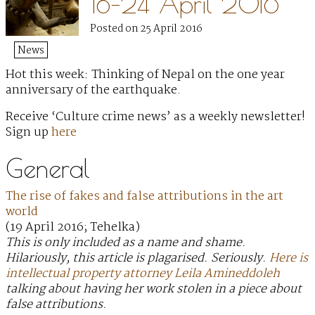
18–24 April 2016
Posted on 25 April 2016
News
Hot this week: Thinking of Nepal on the one year
anniversary of the earthquake.
Receive ‘Culture crime news’ as a weekly newsletter!
Sign up
here
General
The rise of fakes and false attributions in the art
world
(19 April 2016; Tehelka)
This is only included as a name and shame.
Hilariously, this article is plagarised. Seriously.
Here is
intellectual property attorney Leila Amineddoleh
talking about having her work stolen in a piece about
false attributions.