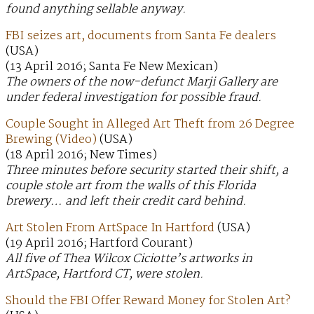
found anything sellable anyway.
FBI seizes art, documents from Santa Fe dealers
(USA)
(13 April 2016; Santa Fe New Mexican)
The owners of the now-defunct Marji Gallery are
under federal investigation for possible fraud.
Couple Sought in Alleged Art Theft from 26 Degree
Brewing (Video)
(USA)
(18 April 2016; New Times)
Three minutes before security started their shift, a
couple stole art from the walls of this Florida
brewery… and left their credit card behind.
Art Stolen From ArtSpace In Hartford
(USA)
(19 April 2016; Hartford Courant)
All five of Thea Wilcox Ciciotte’s artworks in
ArtSpace, Hartford CT, were stolen.
Should the FBI Offer Reward Money for Stolen Art?