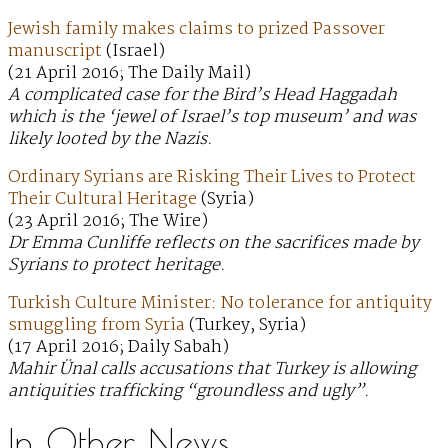
Jewish family makes claims to prized Passover
manuscript
(Israel)
(21 April 2016; The Daily Mail)
A complicated case for the Bird’s Head Haggadah
which is the ‘jewel of Israel’s top museum’ and was
likely looted by the Nazis.
Ordinary Syrians are Risking Their Lives to Protect
Their Cultural Heritage
(Syria)
(23 April 2016; The Wire)
Dr Emma Cunliffe reflects on the sacrifices made by
Syrians to protect heritage.
Turkish Culture Minister: No tolerance for antiquity
smuggling from Syria
(Turkey, Syria)
(17 April 2016; Daily Sabah)
Mahir Ünal calls accusations that Turkey is allowing
antiquities trafficking “groundless and ugly”.
In Other News