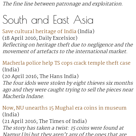
The fine line between patronage and exploitation.
South and East Asia
Save cultural heritage of India
(India)
(18 April 2016; Daily Excelsior)
Reflecting on heritage theft due to negligence and the
movement of artefacts to the international market.
Macherla police help TS cops crack temple theft case
(India)
(20 April 2016; The Hans India)
The four idols were stolen by eight thieves six months
ago and they were caught trying to sell the pieces near
Macherla Indane.
Now, NU unearths 15 Mughal era coins in museum
(India)
(21 April 2016; The Times of India)
The story has taken a twist: 15 coins were found at
Nagpur Uni but they aren’t any of the ones that are