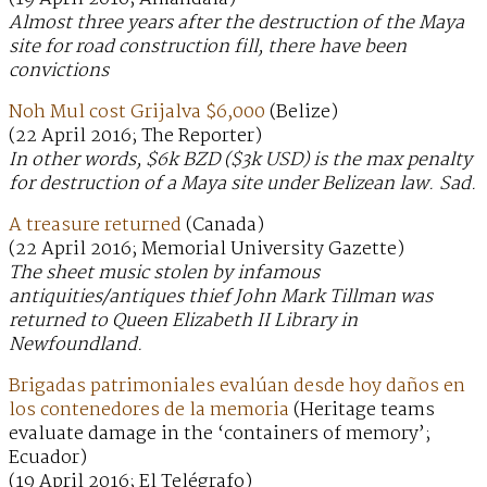
Almost three years after the destruction of the Maya
site for road construction fill, there have been
convictions
Noh Mul cost Grijalva $6,000
(Belize)
(22 April 2016; The Reporter)
In other words, $6k BZD ($3k USD) is the max penalty
for destruction of a Maya site under Belizean law. Sad.
A treasure returned
(Canada)
(22 April 2016; Memorial University Gazette)
The sheet music stolen by infamous
antiquities/antiques thief John Mark Tillman was
returned to Queen Elizabeth II Library in
Newfoundland.
Brigadas patrimoniales evalúan desde hoy daños en
los contenedores de la memoria
(Heritage teams
evaluate damage in the ‘containers of memory’;
Ecuador)
(19 April 2016; El Telégrafo)