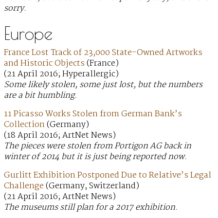
sorry.
Europe
France Lost Track of 23,000 State-Owned Artworks
and Historic Objects
(France)
(21 April 2016; Hyperallergic)
Some likely stolen, some just lost, but the numbers
are a bit humbling.
11 Picasso Works Stolen from German Bank’s
Collection
(Germany)
(18 April 2016; ArtNet News)
The pieces were stolen from Portigon AG back in
winter of 2014 but it is just being reported now.
Gurlitt Exhibition Postponed Due to Relative’s Legal
Challenge
(Germany, Switzerland)
(21 April 2016; ArtNet News)
The museums still plan for a 2017 exhibition.