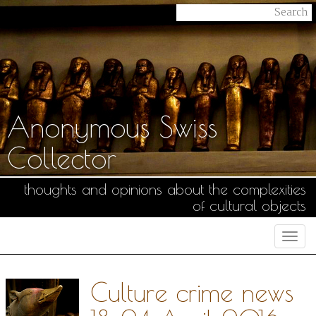
Anonymous Swiss
Collector
thoughts and opinions about the complexities
of cultural objects
Togg
navi
Culture crime news