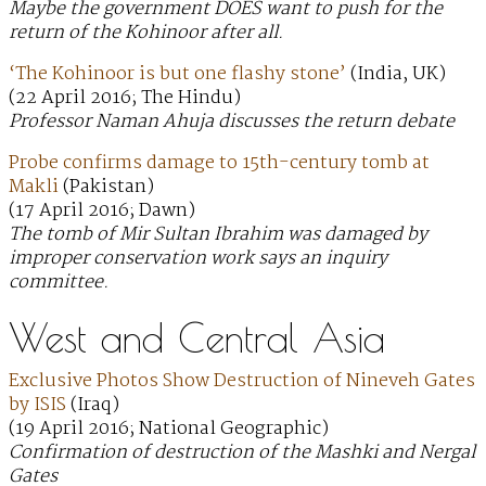
Maybe the government DOES want to push for the
return of the Kohinoor after all.
‘The Kohinoor is but one flashy stone’
(India, UK)
(22 April 2016; The Hindu)
Professor Naman Ahuja discusses the return debate
Probe confirms damage to 15th-century tomb at
Makli
(Pakistan)
(17 April 2016; Dawn)
The tomb of Mir Sultan Ibrahim was damaged by
improper conservation work says an inquiry
committee.
West and Central Asia
Exclusive Photos Show Destruction of Nineveh Gates
by ISIS
(Iraq)
(19 April 2016; National Geographic)
Confirmation of destruction of the Mashki and Nergal
Gates