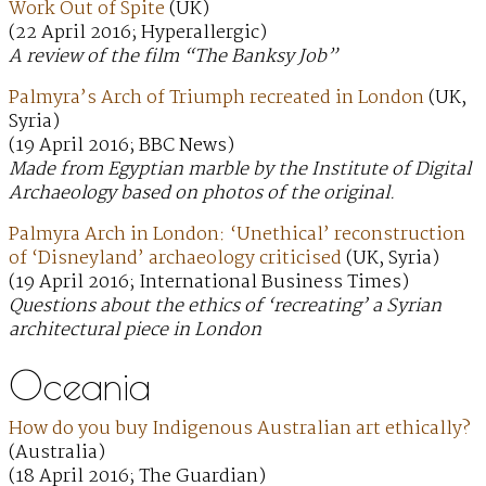
Work Out of Spite
(UK)
(22 April 2016; Hyperallergic)
A review of the film “The Banksy Job”
Palmyra’s Arch of Triumph recreated in London
(UK,
Syria)
(19 April 2016; BBC News)
Made from Egyptian marble by the Institute of Digital
Archaeology based on photos of the original.
Palmyra Arch in London: ‘Unethical’ reconstruction
of ‘Disneyland’ archaeology criticised
(UK, Syria)
(19 April 2016; International Business Times)
Questions about the ethics of ‘recreating’ a Syrian
architectural piece in London
Oceania
How do you buy Indigenous Australian art ethically?
(Australia)
(18 April 2016; The Guardian)