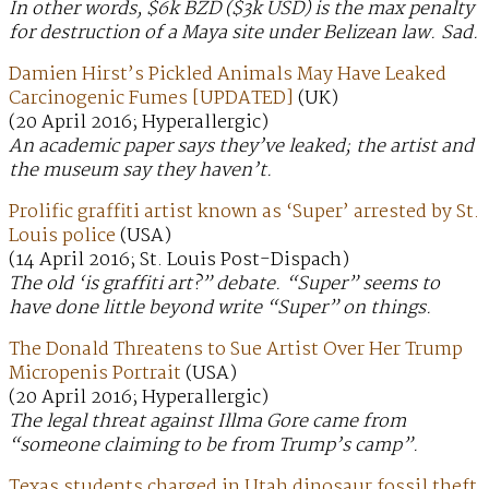
In other words, $6k BZD ($3k USD) is the max penalty
for destruction of a Maya site under Belizean law. Sad.
Damien Hirst’s Pickled Animals May Have Leaked
Carcinogenic Fumes [UPDATED]
(UK)
(20 April 2016; Hyperallergic)
An academic paper says they’ve leaked; the artist and
the museum say they haven’t.
Prolific graffiti artist known as ‘Super’ arrested by St.
Louis police
(USA)
(14 April 2016; St. Louis Post-Dispach)
The old ‘is graffiti art?” debate. “Super” seems to
have done little beyond write “Super” on things.
The Donald Threatens to Sue Artist Over Her Trump
Micropenis Portrait
(USA)
(20 April 2016; Hyperallergic)
The legal threat against Illma Gore came from
“someone claiming to be from Trump’s camp”.
Texas students charged in Utah dinosaur fossil theft