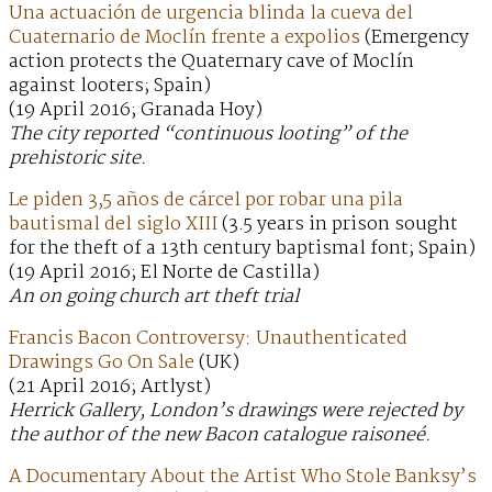
Una actuación de urgencia blinda la cueva del
Cuaternario de Moclín frente a expolios
(Emergency
action protects the Quaternary cave of Moclín
against looters; Spain)
(19 April 2016; Granada Hoy)
The city reported “continuous looting” of the
prehistoric site.
Le piden 3,5 años de cárcel por robar una pila
bautismal del siglo XIII
(3.5 years in prison sought
for the theft of a 13th century baptismal font; Spain)
(19 April 2016; El Norte de Castilla)
An on going church art theft trial
Francis Bacon Controversy: Unauthenticated
Drawings Go On Sale
(UK)
(21 April 2016; Artlyst)
Herrick Gallery, London’s drawings were rejected by
the author of the new Bacon catalogue raisoneé.
A Documentary About the Artist Who Stole Banksy’s