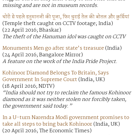
missing and are not in museum records.
चोरी से पहले हनुमानजी की पूजा, फिर चुराई तेल की बोतल और कुर्सियां
(Temple theft caught on CCTV footage; India)
(22 April 2016; Bhaskar)
The theft of the Hanuman idol was caught on CCTV
Monuments Men go after state’s treasure
(India)
(24 April 2016; Bangalore Mirror)
A feature on the work of the India Pride Project.
Kohinoor Diamond Belongs To Britain, Says
Government In Supreme Court
(India, UK)
(18 April 2016; NDTV)
“India should not try to reclaim the famous Kohinoor
diamond as it was neither stolen nor forcibly taken,
the government said today.”
In a U-turn Narendra Modi government promises to
take all steps to bring back Kohinoor
(India, UK)
(20 April 2016; The Economic Times)