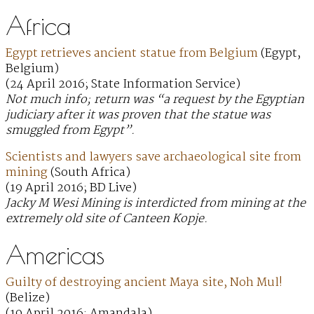
Africa
Egypt retrieves ancient statue from Belgium
(Egypt,
Belgium)
(24 April 2016; State Information Service)
Not much info; return was “a request by the Egyptian
judiciary after it was proven that the statue was
smuggled from Egypt”.
Scientists and lawyers save archaeological site from
mining
(South Africa)
(19 April 2016; BD Live)
Jacky M Wesi Mining is interdicted from mining at the
extremely old site of Canteen Kopje.
Americas
Guilty of destroying ancient Maya site, Noh Mul!
(Belize)
(19 April 2016; Amandala)