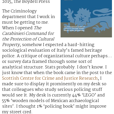
2015, The Boydell Press
The Criminology
department that I work in
must be getting to me.
When I opened
The
Carabinieri Command for
the Protection of Cultural
Property
, somehow I expected a hard-hitting
sociological evaluation of Italy’s famed heritage
police. A critique of organizational culture perhaps…
or survey data framed through some sort of
analytical structure. Stats probably. I don’t know. I
just know that when the book came in the post to the
Scottish Centre for Crime and Justice Research
, I
made sure to display it prominently on my desk so
that colleagues who study serious policing stuff
would see it. My desk is currently 44% ‘LEGO’ and
55% ‘wooden models of Mexican archaeological
sites’. I thought 1% ‘policing book’ might improve
my street cred.