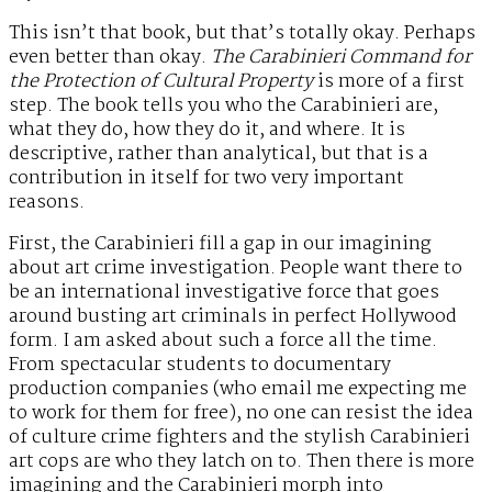
This isn’t that book, but that’s totally okay. Perhaps
even better than okay.
The Carabinieri Command for
the Protection of Cultural Property
is more of a first
step. The book tells you who the Carabinieri are,
what they do, how they do it, and where. It is
descriptive, rather than analytical, but that is a
contribution in itself for two very important
reasons.
First, the Carabinieri fill a gap in our imagining
about art crime investigation. People want there to
be an international investigative force that goes
around busting art criminals in perfect Hollywood
form. I am asked about such a force all the time.
From spectacular students to documentary
production companies (who email me expecting me
to work for them for free), no one can resist the idea
of culture crime fighters and the stylish Carabinieri
art cops are who they latch on to. Then there is more
imagining and the Carabinieri morph into