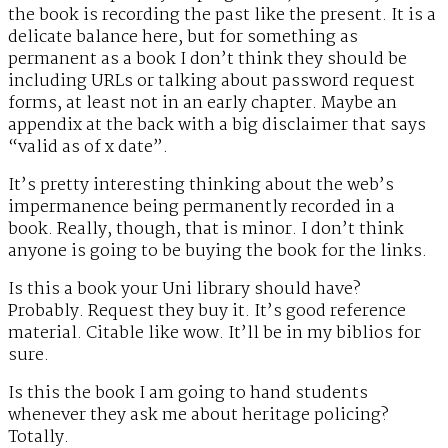
the book is recording the past like the present. It is a
delicate balance here, but for something as
permanent as a book I don’t think they should be
including URLs or talking about password request
forms, at least not in an early chapter. Maybe an
appendix at the back with a big disclaimer that says
“valid as of x date”.
It’s pretty interesting thinking about the web’s
impermanence being permanently recorded in a
book. Really, though, that is minor. I don’t think
anyone is going to be buying the book for the links.
Is this a book your Uni library should have?
Probably. Request they buy it. It’s good reference
material. Citable like wow. It’ll be in my biblios for
sure.
Is this the book I am going to hand students
whenever they ask me about heritage policing?
Totally.