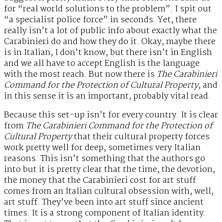
for “real world solutions to the problem”. I spit out
“a specialist police force” in seconds. Yet, there
really isn’t a lot of public info about exactly what the
Carabinieri do and how they do it. Okay, maybe there
is in Italian, I don’t know, but there isn’t in English
and we all have to accept English is the language
with the most reach. But now there is
The Carabinieri
Command for the Protection of Cultural Property
, and
in this sense it is an important, probably vital read.
Because this set-up isn’t for every country. It is clear
from
The Carabinieri Command for the Protection of
Cultural Property
that their cultural property forces
work pretty well for deep, sometimes very Italian
reasons. This isn’t something that the authors go
into but it is pretty clear that the time, the devotion,
the money that the Carabinieri cost for art stuff
comes from an Italian cultural obsession with, well,
art stuff. They’ve been into art stuff since ancient
times. It is a strong component of Italian identity.