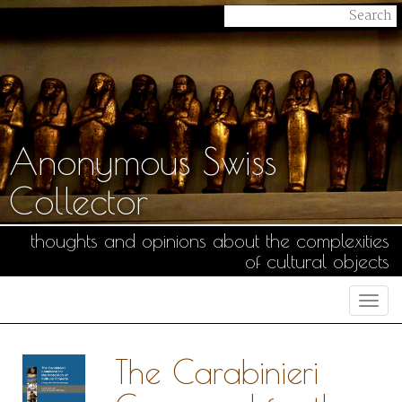
Anonymous Swiss
Collector
thoughts and opinions about the complexities
of cultural objects
Togg
navi
The Carabinieri