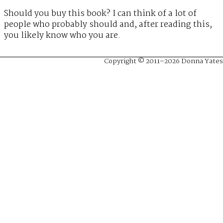
Should you buy this book? I can think of a lot of
people who probably should and, after reading this,
you likely know who you are.
Copyright © 2011–2026 Donna Yates