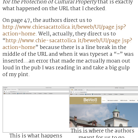
for the Protection of Cultural Property
that is exactly
what happened on the URL that I checked.
On page 47, the authors direct us to
http://www.chiesacattolica.it/beweb/UI/page.jsp?
action=home
. Well, actually, they direct us to
“
http://www.chie-sacattolica.it/beweb/UI/page.jsp?
action=home
” because there is a line break in the
middle of the URL and when it was typeset a “
–
” was
inserted…an error that made me actually moan out
loud in the pub I was reading in and take a big gulp
of my pint.
This is where the authors
This is what happens
meant for us to go.