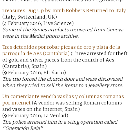
Treasures Dug Up by Tomb Robbers Returned to Italy
(Italy, Switzerland, UK)
(4 February 2016; Live Science)
Some of the Symes artefacts recovered from Geneva
were in the Medici photo archive.
Tres detenidos por robar piezas de oro y plata de la
parroquia de Aes (Cantabria)
(Three arrested for theft
of gold and silver pieces from the church of Aes
(Cantabria); Spain)
(9 February 2016; El Diario)
The trio forced the church door and were discovered
when they tried to sell the items to a jewellery store.
Un comerciante vendía vasijas y columnas romanas
por internet
(A vendor was selling Roman columns
and vases on the internet; Spain)
(9 February 2016; La Verdad)
The police arrested him in a sting operation called
“Operación Reja”