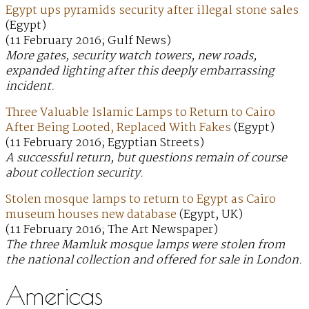
Egypt ups pyramids security after illegal stone sales
(Egypt)
(11 February 2016; Gulf News)
More gates, security watch towers, new roads,
expanded lighting after this deeply embarrassing
incident.
Three Valuable Islamic Lamps to Return to Cairo
After Being Looted, Replaced With Fakes
(Egypt)
(11 February 2016; Egyptian Streets)
A successful return, but questions remain of course
about collection security.
Stolen mosque lamps to return to Egypt as Cairo
museum houses new database
(Egypt, UK)
(11 February 2016; The Art Newspaper)
The three Mamluk mosque lamps were stolen from
the national collection and offered for sale in London.
Americas