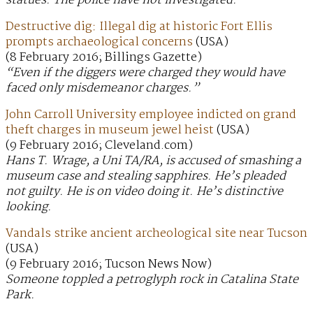
statues. The police have not investigated.
Destructive dig: Illegal dig at historic Fort Ellis
prompts archaeological concerns
(USA)
(8 February 2016; Billings Gazette)
“Even if the diggers were charged they would have
faced only misdemeanor charges.”
John Carroll University employee indicted on grand
theft charges in museum jewel heist
(USA)
(9 February 2016; Cleveland.com)
Hans T. Wrage, a Uni TA/RA, is accused of smashing a
museum case and stealing sapphires. He’s pleaded
not guilty. He is on video doing it. He’s distinctive
looking.
Vandals strike ancient archeological site near Tucson
(USA)
(9 February 2016; Tucson News Now)
Someone toppled a petroglyph rock in Catalina State
Park.