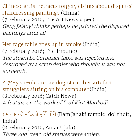
Chinese artist retracts forgery claims about disputed
Hairdressing paintings
(China)
(7 February 2016; The Art Newspaper)
Geng Jaianyi thinks perhaps he painted the disputed
paintings after all.
Heritage table goes up in smoke
(India)
(7 February 2016; The Tribune)
The stolen Le Corbusier table was rejected and
destroyed by a scrap dealer who thought it was not
authentic.
A 75-year-old archaeologist catches artefact
smugglers sitting on his computer
(India)
(8 February 2016; Catch News)
A feature on the work of Prof Kirit Mankodi.
राम जानकी मंदिर से मूर्ति चोरी
(Ram Janaki temple idol theft;
India)
(8 February 2016; Amar Ujala)
Three 200-year-old statues were stolen.