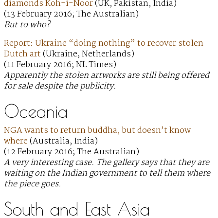
diamonds Koh-i-Noor
(UK, Pakistan, India)
(13 February 2016; The Australian)
But to who?
Report: Ukraine “doing nothing” to recover stolen
Dutch art
(Ukraine, Netherlands)
(11 February 2016; NL Times)
Apparently the stolen artworks are still being offered
for sale despite the publicity.
Oceania
NGA wants to return buddha, but doesn’t know
where
(Australia, India)
(12 February 2016; The Australian)
A very interesting case. The gallery says that they are
waiting on the Indian government to tell them where
the piece goes.
South and East Asia