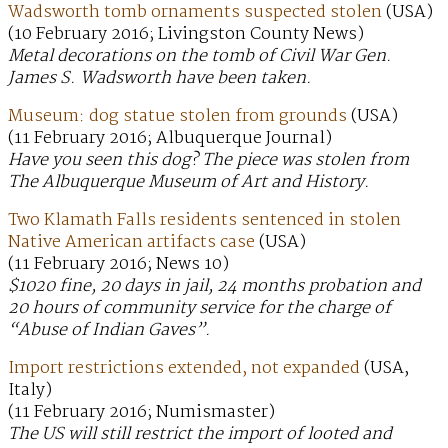
Wadsworth tomb ornaments suspected stolen
(USA)
(10 February 2016; Livingston County News)
Metal decorations on the tomb of Civil War Gen.
James S. Wadsworth have been taken.
Museum: dog statue stolen from grounds
(USA)
(11 February 2016; Albuquerque Journal)
Have you seen this dog? The piece was stolen from
The Albuquerque Museum of Art and History.
Two Klamath Falls residents sentenced in stolen
Native American artifacts case
(USA)
(11 February 2016; News 10)
$1020 fine, 20 days in jail, 24 months probation and
20 hours of community service for the charge of
“Abuse of Indian Gaves”.
Import restrictions extended, not expanded
(USA,
Italy)
(11 February 2016; Numismaster)
The US will still restrict the import of looted and