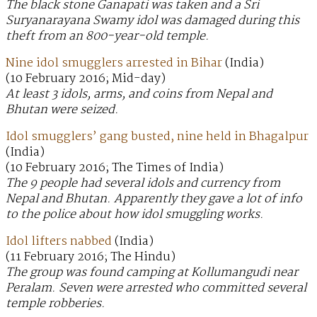
The black stone Ganapati was taken and a Sri
Suryanarayana Swamy idol was damaged during this
theft from an 800-year-old temple.
Nine idol smugglers arrested in Bihar
(India)
(10 February 2016; Mid-day)
At least 3 idols, arms, and coins from Nepal and
Bhutan were seized.
Idol smugglers’ gang busted, nine held in Bhagalpur
(India)
(10 February 2016; The Times of India)
The 9 people had several idols and currency from
Nepal and Bhutan. Apparently they gave a lot of info
to the police about how idol smuggling works.
Idol lifters nabbed
(India)
(11 February 2016; The Hindu)
The group was found camping at Kollumangudi near
Peralam. Seven were arrested who committed several
temple robberies.