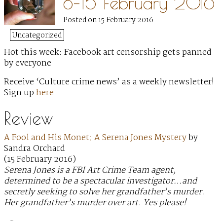
8–15 February 2016
Posted on 15 February 2016
Uncategorized
Hot this week: Facebook art censorship gets panned
by everyone
Receive ‘Culture crime news’ as a weekly newsletter!
Sign up
here
Review
A Fool and His Monet: A Serena Jones Mystery
by
Sandra Orchard
(15 February 2016)
Serena Jones is a FBI Art Crime Team agent,
determined to be a spectacular investigator…and
secretly seeking to solve her grandfather’s murder.
Her grandfather’s murder over art. Yes please!