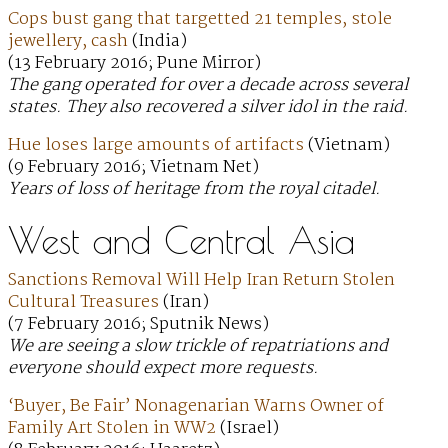
Cops bust gang that targetted 21 temples, stole
jewellery, cash
(India)
(13 February 2016; Pune Mirror)
The gang operated for over a decade across several
states. They also recovered a silver idol in the raid.
Hue loses large amounts of artifacts
(Vietnam)
(9 February 2016; Vietnam Net)
Years of loss of heritage from the royal citadel.
West and Central Asia
Sanctions Removal Will Help Iran Return Stolen
Cultural Treasures
(Iran)
(7 February 2016; Sputnik News)
We are seeing a slow trickle of repatriations and
everyone should expect more requests.
‘Buyer, Be Fair’ Nonagenarian Warns Owner of
Family Art Stolen in WW2
(Israel)