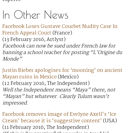
In Other News
Facebook Loses Gustave Courbet Nudity Case In
French Appeal Court
(France)
(13 February 2016; Artlyst)
Facebook can now be sued under French law for
banning a school teacher for posting “L’Origine du
Monde”.
Justin Bieber apologises for ‘mooning’ on ancient
Mayan ruins in Mexico
(Mexico)
(12 February 2016; The Independent)
Well the Independent means “Maya” there, not
“Mayan” but whatever. Clearly Tulum wasn’t
impressed.
Facebook removes image of Evelyne Axell’s ‘Ice
Cream’ because it is ‘suggestive content’
(USA)
(11 February 2016; The Independent)