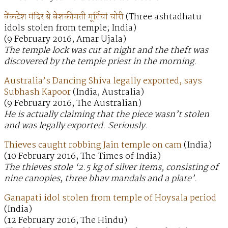
वेंकटेश मंदिर से बेशकीमती मूर्तियां चोरी
(Three ashtadhatu
idols stolen from temple; India)
(9 February 2016; Amar Ujala)
The temple lock was cut at night and the theft was
discovered by the temple priest in the morning.
Australia’s Dancing Shiva legally exported, says
Subhash Kapoor
(India, Australia)
(9 February 2016; The Australian)
He is actually claiming that the piece wasn’t stolen
and was legally exported. Seriously.
Thieves caught robbing Jain temple on cam
(India)
(10 February 2016; The Times of India)
The thieves stole ‘2.5 kg of silver items, consisting of
nine canopies, three bhav mandals and a plate’.
Ganapati idol stolen from temple of Hoysala period
(India)
(12 February 2016; The Hindu)