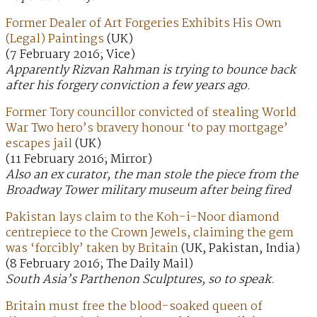
Former Dealer of Art Forgeries Exhibits His Own
(Legal) Paintings
(UK)
(7 February 2016; Vice)
Apparently Rizvan Rahman is trying to bounce back
after his forgery conviction a few years ago.
Former Tory councillor convicted of stealing World
War Two hero’s bravery honour ‘to pay mortgage’
escapes jail
(UK)
(11 February 2016; Mirror)
Also an ex curator, the man stole the piece from the
Broadway Tower military museum after being fired
Pakistan lays claim to the Koh-i-Noor diamond
centrepiece to the Crown Jewels, claiming the gem
was ‘forcibly’ taken by Britain
(UK, Pakistan, India)
(8 February 2016; The Daily Mail)
South Asia’s Parthenon Sculptures, so to speak.
Britain must free the blood-soaked queen of