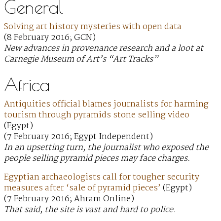
General
Solving art history mysteries with open data
(8 February 2016; GCN)
New advances in provenance research and a loot at
Carnegie Museum of Art’s “Art Tracks”
Africa
Antiquities official blames journalists for harming
tourism through pyramids stone selling video
(Egypt)
(7 February 2016; Egypt Independent)
In an upsetting turn, the journalist who exposed the
people selling pyramid pieces may face charges.
Egyptian archaeologists call for tougher security
measures after ‘sale of pyramid pieces’
(Egypt)
(7 February 2016; Ahram Online)
That said, the site is vast and hard to police.