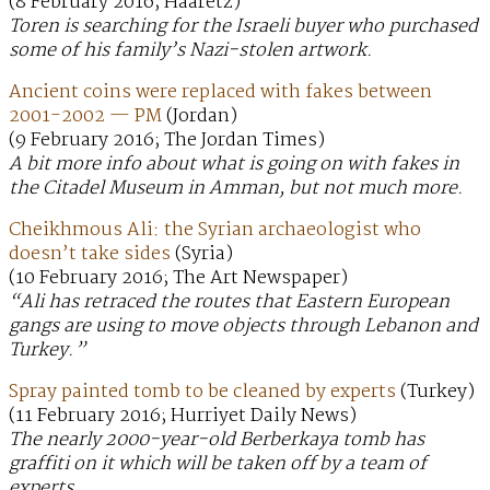
(8 February 2016; Haaretz)
Toren is searching for the Israeli buyer who purchased
some of his family’s Nazi-stolen artwork.
Ancient coins were replaced with fakes between
2001-2002 — PM
(Jordan)
(9 February 2016; The Jordan Times)
A bit more info about what is going on with fakes in
the Citadel Museum in Amman, but not much more.
Cheikhmous Ali: the Syrian archaeologist who
doesn’t take sides
(Syria)
(10 February 2016; The Art Newspaper)
“Ali has retraced the routes that Eastern European
gangs are using to move objects through Lebanon and
Turkey.”
Spray painted tomb to be cleaned by experts
(Turkey)
(11 February 2016; Hurriyet Daily News)
The nearly 2000-year-old Berberkaya tomb has
graffiti on it which will be taken off by a team of
experts.