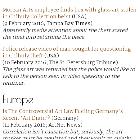
Morean Arts employee finds box with glass art stolen
in Chihuly Collection heist
(USA)
(9 February 2016; Tampa Bay Times)
Apparently media attention about the theft scared
the thief into returning the piece.
Police release video of man sought for questioning
in Chihuly theft
(USA)
(10 February 2016; The St. Petersburg Tribune)
The glass art was returned but the police would like to
talk to the person seen in video speaking to the
returner.
Europe
Is The Controversial Art Law Fueling Germany’s
Recent ‘Art Drain’?
(Germany)
(11 February 2016; ArtNet News)
Correlation isn’t causation but, seriously, the art
market must be regulated and they won’t go quietly.