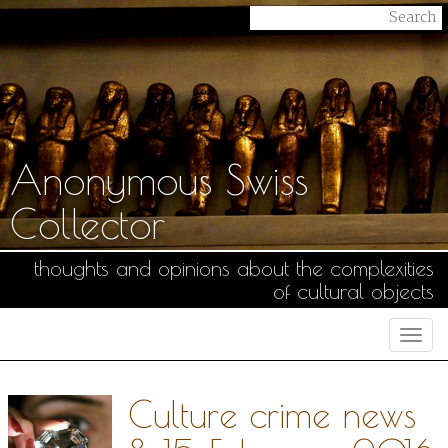
Anonymous Swiss
Collector
thoughts and opinions about the complexities
of cultural objects
Togg
navi
Culture crime news