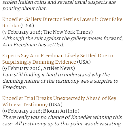
stolen Italian coins and several usual suspects are
pouting about that.
Knoedler Gallery Director Settles Lawsuit Over Fake
Rothko
(USA)
(7 February 2016; The New York Times)
Although the suit against the gallery moves forward,
Ann Freedman has settled.
Experts Say Ann Freedman Likely Settled Due to
Surprisingly Damning Evidence
(USA)
(9 February 2016; ArtNet News)
I am still finding it hard to understand why the
damning nature of the testimony was a surprise to
Freedman.
Knoedler Trial Breaks Unexpectedly Ahead of Key
Witness Testimony
(USA)
(9 February 2016; Blouin ArtInfo)
There really was no chance of Knoedler winning this
case. All testimony up to this point was devastating.