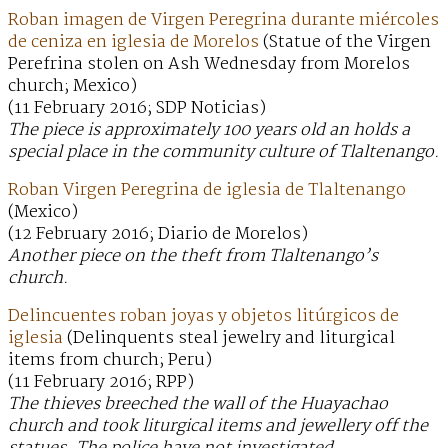
Roban imagen de Virgen Peregrina durante miércoles
de ceniza en iglesia de Morelos
(Statue of the Virgen
Perefrina stolen on Ash Wednesday from Morelos
church; Mexico)
(11 February 2016; SDP Noticias)
The piece is approximately 100 years old an holds a
special place in the community culture of Tlaltenango.
Roban Virgen Peregrina de iglesia de Tlaltenango
(Mexico)
(12 February 2016; Diario de Morelos)
Another piece on the theft from Tlaltenango’s
church.
Delincuentes roban joyas y objetos litúrgicos de
iglesia
(Delinquents steal jewelry and liturgical
items from church; Peru)
(11 February 2016; RPP)
The thieves breeched the wall of the Huayachao
church and took liturgical items and jewellery off the