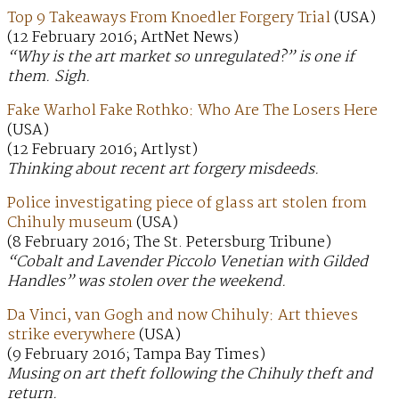
Top 9 Takeaways From Knoedler Forgery Trial
(USA)
(12 February 2016; ArtNet News)
“Why is the art market so unregulated?” is one if
them. Sigh.
Fake Warhol Fake Rothko: Who Are The Losers Here
(USA)
(12 February 2016; Artlyst)
Thinking about recent art forgery misdeeds.
Police investigating piece of glass art stolen from
Chihuly museum
(USA)
(8 February 2016; The St. Petersburg Tribune)
“Cobalt and Lavender Piccolo Venetian with Gilded
Handles” was stolen over the weekend.
Da Vinci, van Gogh and now Chihuly: Art thieves
strike everywhere
(USA)
(9 February 2016; Tampa Bay Times)
Musing on art theft following the Chihuly theft and
return.