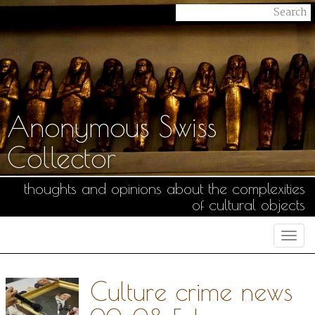
Anonymous Swiss
Collector
thoughts and opinions about the complexities
of cultural objects
Togg
navi
Culture crime news