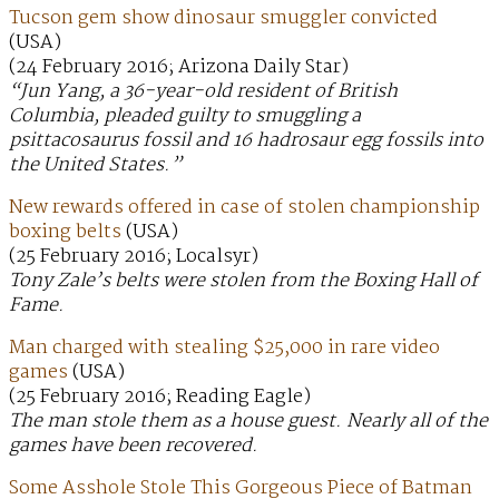
Tucson gem show dinosaur smuggler convicted
(USA)
(24 February 2016; Arizona Daily Star)
“Jun Yang, a 36-year-old resident of British
Columbia, pleaded guilty to smuggling a
psittacosaurus fossil and 16 hadrosaur egg fossils into
the United States.”
New rewards offered in case of stolen championship
boxing belts
(USA)
(25 February 2016; Localsyr)
Tony Zale’s belts were stolen from the Boxing Hall of
Fame.
Man charged with stealing $25,000 in rare video
games
(USA)
(25 February 2016; Reading Eagle)
The man stole them as a house guest. Nearly all of the
games have been recovered.
Some Asshole Stole This Gorgeous Piece of Batman