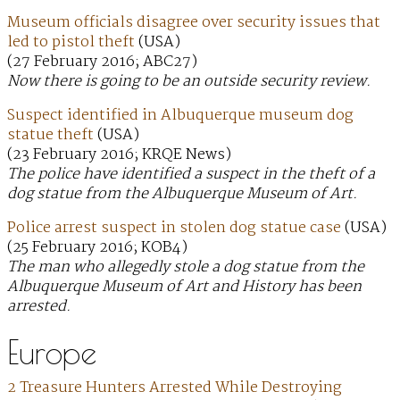
Museum officials disagree over security issues that
led to pistol theft
(USA)
(27 February 2016; ABC27)
Now there is going to be an outside security review.
Suspect identified in Albuquerque museum dog
statue theft
(USA)
(23 February 2016; KRQE News)
The police have identified a suspect in the theft of a
dog statue from the Albuquerque Museum of Art.
Police arrest suspect in stolen dog statue case
(USA)
(25 February 2016; KOB4)
The man who allegedly stole a dog statue from the
Albuquerque Museum of Art and History has been
arrested.
Europe
2 Treasure Hunters Arrested While Destroying