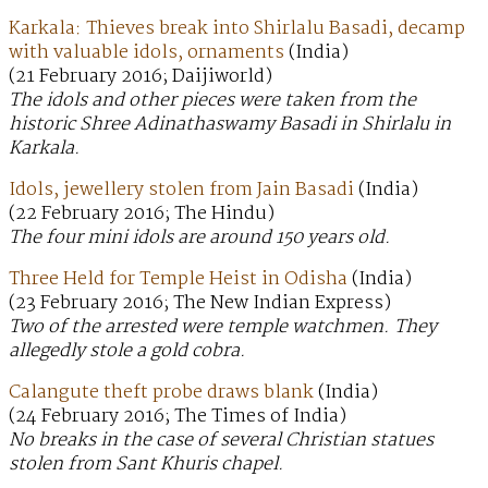
Karkala: Thieves break into Shirlalu Basadi, decamp
with valuable idols, ornaments
(India)
(21 February 2016; Daijiworld)
The idols and other pieces were taken from the
historic Shree Adinathaswamy Basadi in Shirlalu in
Karkala.
Idols, jewellery stolen from Jain Basadi
(India)
(22 February 2016; The Hindu)
The four mini idols are around 150 years old.
Three Held for Temple Heist in Odisha
(India)
(23 February 2016; The New Indian Express)
Two of the arrested were temple watchmen. They
allegedly stole a gold cobra.
Calangute theft probe draws blank
(India)
(24 February 2016; The Times of India)
No breaks in the case of several Christian statues
stolen from Sant Khuris chapel.