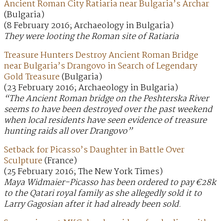
Ancient Roman City Ratiaria near Bulgaria’s Archar
(Bulgaria)
(8 February 2016; Archaeology in Bulgaria)
They were looting the Roman site of Ratiaria
Treasure Hunters Destroy Ancient Roman Bridge
near Bulgaria’s Drangovo in Search of Legendary
Gold Treasure
(Bulgaria)
(23 February 2016; Archaeology in Bulgaria)
“The Ancient Roman bridge on the Peshterska River
seems to have been destroyed over the past weekend
when local residents have seen evidence of treasure
hunting raids all over Drangovo”
Setback for Picasso’s Daughter in Battle Over
Sculpture
(France)
(25 February 2016; The New York Times)
Maya Widmaier-Picasso has been ordered to pay €28k
to the Qatari royal family as she allegedly sold it to
Larry Gagosian after it had already been sold.