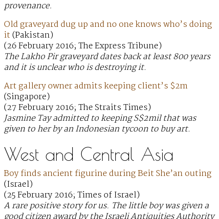
provenance.
Old graveyard dug up and no one knows who’s doing
it
(Pakistan)
(26 February 2016; The Express Tribune)
The Lakho Pir graveyard dates back at least 800 years
and it is unclear who is destroying it.
Art gallery owner admits keeping client’s $2m
(Singapore)
(27 February 2016; The Straits Times)
Jasmine Tay admitted to keeping S$2mil that was
given to her by an Indonesian tycoon to buy art.
West and Central Asia
Boy finds ancient figurine during Beit She’an outing
(Israel)
(25 February 2016; Times of Israel)
A rare positive story for us. The little boy was given a
good citizen award by the Israeli Antiquities Authority