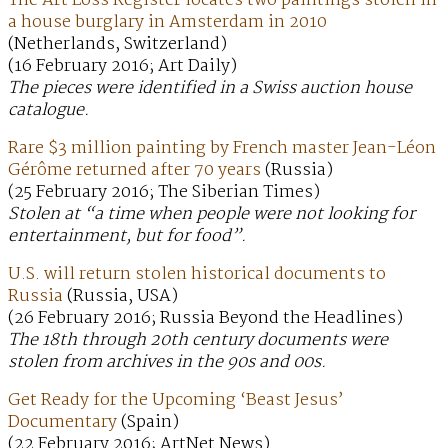
The Art Loss Register locates two paintings stolen in
a house burglary in Amsterdam in 2010
(Netherlands, Switzerland)
(16 February 2016; Art Daily)
The pieces were identified in a Swiss auction house
catalogue.
Rare $3 million painting by French master Jean-Léon
Gérôme returned after 70 years
(Russia)
(25 February 2016; The Siberian Times)
Stolen at “a time when people were not looking for
entertainment, but for food”.
U.S. will return stolen historical documents to
Russia
(Russia, USA)
(26 February 2016; Russia Beyond the Headlines)
The 18th through 20th century documents were
stolen from archives in the 90s and 00s.
Get Ready for the Upcoming ‘Beast Jesus’
Documentary
(Spain)
(22 February 2016; ArtNet News)