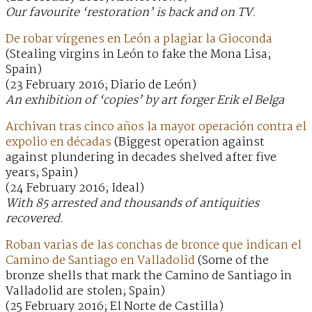
Our favourite ‘restoration’ is back and on TV.
De robar vírgenes en León a plagiar la Gioconda
(Stealing virgins in León to fake the Mona Lisa;
Spain)
(23 February 2016; Diario de León)
An exhibition of ‘copies’ by art forger Erik el Belga
Archivan tras cinco años la mayor operación contra el
expolio en décadas
(Biggest operation against
against plundering in decades shelved after five
years; Spain)
(24 February 2016; Ideal)
With 85 arrested and thousands of antiquities
recovered.
Roban varias de las conchas de bronce que indican el
Camino de Santiago en Valladolid
(Some of the
bronze shells that mark the Camino de Santiago in
Valladolid are stolen; Spain)
(25 February 2016; El Norte de Castilla)