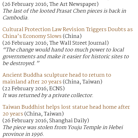
(26 February 2016; The Art Newspaper)
The last of the looted Prasat Chen pieces is back in
Cambodia.
Cultural Protection Law Revision Triggers Doubts as
China’s Economy Slows
(China)
(26 February 2016; The Wall Street Journal)
“The change would hand too much power to local
governments and make it easier for historic sites to
be destroyed.”
Ancient Buddha sculpture head to return to
mainland after 20 years
(China, Taiwan)
(22 February 2016; ECNS)
It was returned by a private collector.
Taiwan Buddhist helps lost statue head home after
20 years
(China, Taiwan)
(26 February 2016; Shanghai Daily)
The piece was stolen from Youju Temple in Hebei
province in 1996.