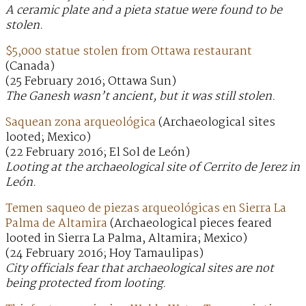
A ceramic plate and a pieta statue were found to be
stolen.
$5,000 statue stolen from Ottawa restaurant
(Canada)
(25 February 2016; Ottawa Sun)
The Ganesh wasn’t ancient, but it was still stolen.
Saquean zona arqueológica
(Archaeological sites
looted; Mexico)
(22 February 2016; El Sol de León)
Looting at the archaeological site of Cerrito de Jerez in
León.
Temen saqueo de piezas arqueológicas en Sierra La
Palma de Altamira
(Archaeological pieces feared
looted in Sierra La Palma, Altamira; Mexico)
(24 February 2016; Hoy Tamaulipas)
City officials fear that archaeological sites are not
being protected from looting.