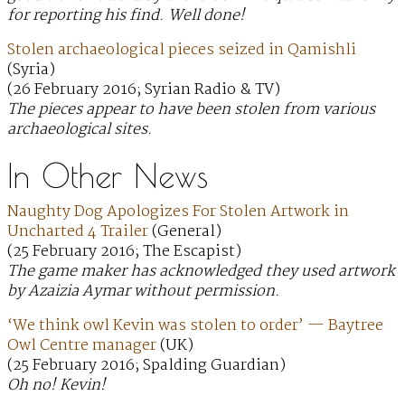
for reporting his find. Well done!
Stolen archaeological pieces seized in Qamishli
(Syria)
(26 February 2016; Syrian Radio & TV)
The pieces appear to have been stolen from various
archaeological sites.
In Other News
Naughty Dog Apologizes For Stolen Artwork in
Uncharted 4 Trailer
(General)
(25 February 2016; The Escapist)
The game maker has acknowledged they used artwork
by Azaizia Aymar without permission.
‘We think owl Kevin was stolen to order’ — Baytree
Owl Centre manager
(UK)
(25 February 2016; Spalding Guardian)
Oh no! Kevin!