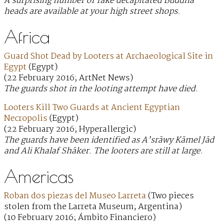
A surprising number of fake decapitated Buddha
heads are available at your high street shops.
Africa
Guard Shot Dead by Looters at Archaeological Site in
Egypt
(Egypt)
(22 February 2016; ArtNet News)
The guards shot in the looting attempt have died.
Looters Kill Two Guards at Ancient Egyptian
Necropolis
(Egypt)
(22 February 2016; Hyperallergic)
The guards have been identified as A’srāwy Kāmel Jād
and Ali Khalaf Shāker. The looters are still at large.
Americas
Roban dos piezas del Museo Larreta
(Two pieces
stolen from the Larreta Museum; Argentina)
(10 February 2016; Ámbito Financiero)