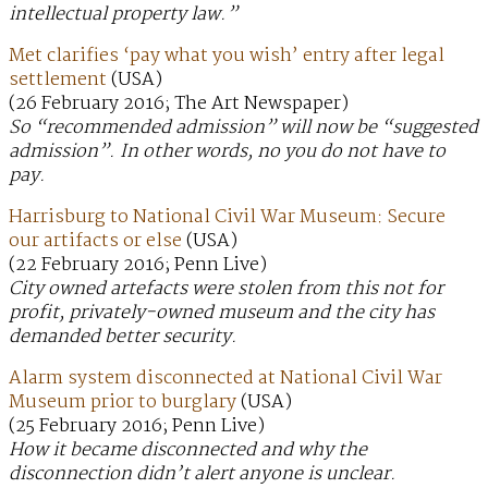
intellectual property law.”
Met clarifies ‘pay what you wish’ entry after legal
settlement
(USA)
(26 February 2016; The Art Newspaper)
So “recommended admission” will now be “suggested
admission”. In other words, no you do not have to
pay.
Harrisburg to National Civil War Museum: Secure
our artifacts or else
(USA)
(22 February 2016; Penn Live)
City owned artefacts were stolen from this not for
profit, privately-owned museum and the city has
demanded better security.
Alarm system disconnected at National Civil War
Museum prior to burglary
(USA)
(25 February 2016; Penn Live)
How it became disconnected and why the
disconnection didn’t alert anyone is unclear.