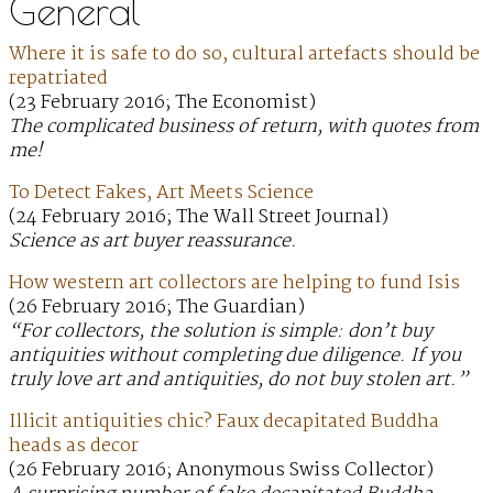
General
Where it is safe to do so, cultural artefacts should be
repatriated
(23 February 2016; The Economist)
The complicated business of return, with quotes from
me!
To Detect Fakes, Art Meets Science
(24 February 2016; The Wall Street Journal)
Science as art buyer reassurance.
How western art collectors are helping to fund Isis
(26 February 2016; The Guardian)
“For collectors, the solution is simple: don’t buy
antiquities without completing due diligence. If you
truly love art and antiquities, do not buy stolen art.”
Illicit antiquities chic? Faux decapitated Buddha
heads as decor
(26 February 2016; Anonymous Swiss Collector)