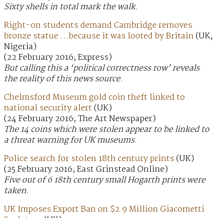
Sixty shells in total mark the walk.
Right-on students demand Cambridge removes
bronze statue …because it was looted by Britain
(UK,
Nigeria)
(22 February 2016; Express)
But calling this a ‘political correctness row’ reveals
the reality of this news source.
Chelmsford Museum gold coin theft linked to
national security alert
(UK)
(24 February 2016; The Art Newspaper)
The 14 coins which were stolen appear to be linked to
a threat warning for UK museums.
Police search for stolen 18th century prints
(UK)
(25 February 2016; East Grinstead Online)
Five out of 6 18th century small Hogarth prints were
taken.
UK Imposes Export Ban on $2.9 Million Giacometti