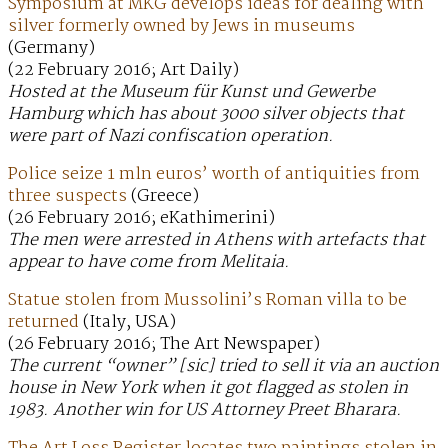
Symposium at MKG develops ideas for dealing with
silver formerly owned by Jews in museums
(Germany)
(22 February 2016; Art Daily)
Hosted at the Museum für Kunst und Gewerbe
Hamburg which has about 3000 silver objects that
were part of Nazi confiscation operation.
Police seize 1 mln euros’ worth of antiquities from
three suspects
(Greece)
(26 February 2016; eKathimerini)
The men were arrested in Athens with artefacts that
appear to have come from Melitaia.
Statue stolen from Mussolini’s Roman villa to be
returned
(Italy, USA)
(26 February 2016; The Art Newspaper)
The current “owner” [sic] tried to sell it via an auction
house in New York when it got flagged as stolen in
1983. Another win for US Attorney Preet Bharara.