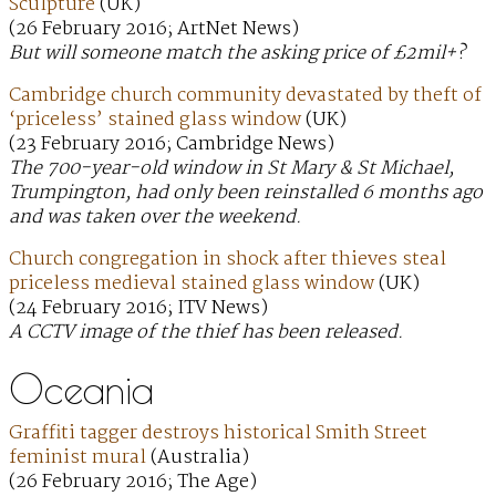
Sculpture
(UK)
(26 February 2016; ArtNet News)
But will someone match the asking price of £2mil+?
Cambridge church community devastated by theft of
‘priceless’ stained glass window
(UK)
(23 February 2016; Cambridge News)
The 700-year-old window in St Mary & St Michael,
Trumpington, had only been reinstalled 6 months ago
and was taken over the weekend.
Church congregation in shock after thieves steal
priceless medieval stained glass window
(UK)
(24 February 2016; ITV News)
A CCTV image of the thief has been released.
Oceania
Graffiti tagger destroys historical Smith Street
feminist mural
(Australia)
(26 February 2016; The Age)