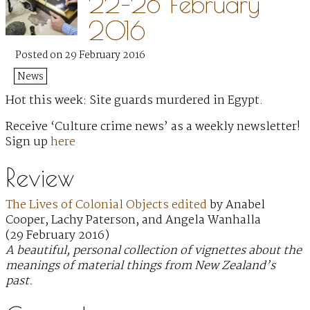
22–28 February
2016
Posted on 29 February 2016
News
Hot this week: Site guards murdered in Egypt.
Receive ‘Culture crime news’ as a weekly newsletter!
Sign up
here
Review
The Lives of Colonial Objects edited
by Anabel
Cooper, Lachy Paterson, and Angela Wanhalla
(29 February 2016)
A beautiful, personal collection of vignettes about the
meanings of material things from New Zealand’s
past.