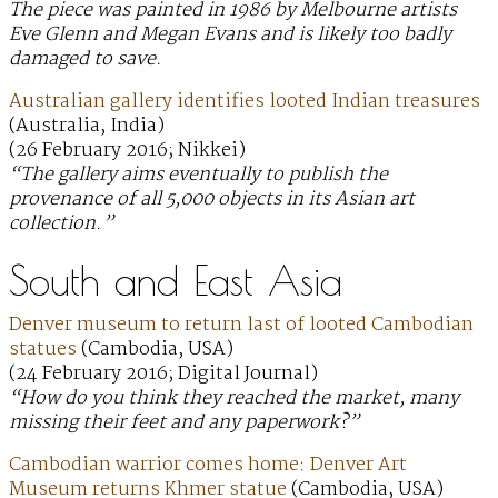
The piece was painted in 1986 by Melbourne artists
Eve Glenn and Megan Evans and is likely too badly
damaged to save.
Australian gallery identifies looted Indian treasures
(Australia, India)
(26 February 2016; Nikkei)
“The gallery aims eventually to publish the
provenance of all 5,000 objects in its Asian art
collection.”
South and East Asia
Denver museum to return last of looted Cambodian
statues
(Cambodia, USA)
(24 February 2016; Digital Journal)
“How do you think they reached the market, many
missing their feet and any paperwork?”
Cambodian warrior comes home: Denver Art
Museum returns Khmer statue
(Cambodia, USA)