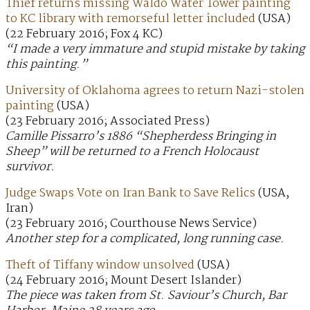
Thief returns missing Waldo Water Tower painting
to KC library with remorseful letter included
(USA)
(22 February 2016; Fox 4 KC)
“I made a very immature and stupid mistake by taking
this painting.”
University of Oklahoma agrees to return Nazi-stolen
painting
(USA)
(23 February 2016; Associated Press)
Camille Pissarro’s 1886 “Shepherdess Bringing in
Sheep” will be returned to a French Holocaust
survivor.
Judge Swaps Vote on Iran Bank to Save Relics
(USA,
Iran)
(23 February 2016; Courthouse News Service)
Another step for a complicated, long running case.
Theft of Tiffany window unsolved
(USA)
(24 February 2016; Mount Desert Islander)
The piece was taken from St. Saviour’s Church, Bar