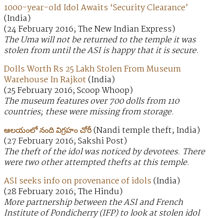
1000-year-old Idol Awaits ‘Security Clearance’
(India)
(24 February 2016; The New Indian Express)
The Uma will not be returned to the temple it was
stolen from until the ASI is happy that it is secure.
Dolls Worth Rs 25 Lakh Stolen From Museum
Warehouse In Rajkot
(India)
(25 February 2016; Scoop Whoop)
The museum features over 700 dolls from 110
countries; these were missing from storage.
ఆలయంలో నంది విగ్రహం చోరీ
(Nandi temple theft; India)
(27 February 2016; Sakshi Post)
The theft of the idol was noticed by devotees. There
were two other attempted thefts at this temple.
ASI seeks info on provenance of idols
(India)
(28 February 2016; The Hindu)
More partnership between the ASI and French
Institute of Pondicherry (IFP) to look at stolen idol