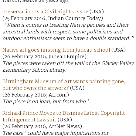
Harbor, Maine 28 years ago.
Preservation Is a Civil Rights Issue
(USA)
(25 February 2016; Indian Country Today)
“When it comes to treating Native peoples and their
ancestral lands with respect, some politicians and
outdoor enthusiasts seem to have a double standard.”
Native art goes missing from Juneau school
(USA)
(26 February 2016; Juneau Empire)
The pieces were taken off the wall of the Glacier Valley
Elementary School library.
Birmingham Museum of Art wants painting gone,
but who owns the artwork?
(USA)
(26 February 2016; AL.com)
The piece is on loan, but from who?
Richard Prince Moves to Dismiss Latest Copyright
Infringement Lawsuit
(USA)
(26 February 2016; ArtNet News)
The case “could have major implications for