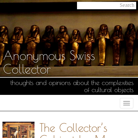
Anonymous Swiss
Collector
thoughts and opinions about the complexities
of cultural objects
Togg
navi
The Collector’s