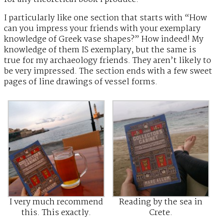
I particularly like one section that starts with “How
can you impress your friends with your exemplary
knowledge of Greek vase shapes?” How indeed! My
knowledge of them IS exemplary, but the same is
true for my archaeology friends. They aren’t likely to
be very impressed. The section ends with a few sweet
pages of line drawings of vessel forms.
I very much recommend
Reading by the sea in
this. This exactly.
Crete.