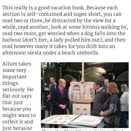
This really is a good vacation book. Because each
section is self-contained and super short, you can
read two or three, be distracted by the view for a
while, read another, look at some kittens walking by,
read two more, get worried when a dog falls into the
harbour (don’t fret, a lady pulled him out), and then
read however many it takes for you drift into an
afternoon siesta under a beach umbrella.
Allum takes
some very
important
things
seriously. He
flat out says
that just
because you
might want to
collect it and
just because