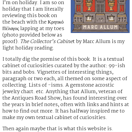
I’m on holiday. I am so on
holiday that I am literally
reviewing this book on
the beach with the Κρητικό
Πέλαγος lapping at my toes
(photo provided below as
proof).
The Collector’s Cabine
t by Marc Allum is my
light holiday reading.
I totally dig the premise of this book. It is a textual
cabinet of curiosities curated by the author: 99-ish
bits and bobs. Vignettes of interesting things,
paragraph or two each, all themed on some aspect of
collecting. Lists of -isms. A gemstone acrostic
jewelry chart. etc. Anything that Allum, veteran of
the Antiques Road Show, has found interesting over
the years in brief notes, often with links and hints at
how to find out more. It has halfway inspired me to
make my own textual cabinet of curiosities.
Then again maybe that is what this website is.