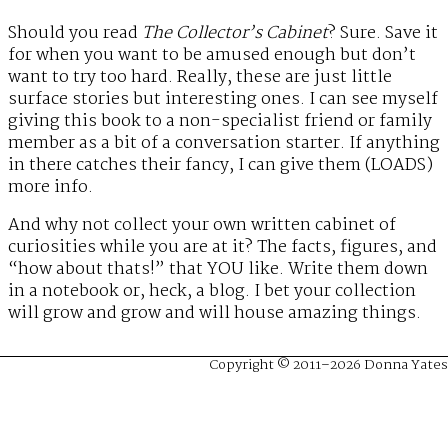
Should you read
The Collector’s Cabinet
? Sure. Save it
for when you want to be amused enough but don’t
want to try too hard. Really, these are just little
surface stories but interesting ones. I can see myself
giving this book to a non-specialist friend or family
member as a bit of a conversation starter. If anything
in there catches their fancy, I can give them (LOADS)
more info.
And why not collect your own written cabinet of
curiosities while you are at it? The facts, figures, and
“how about thats!” that YOU like. Write them down
in a notebook or, heck, a blog. I bet your collection
will grow and grow and will house amazing things.
Copyright © 2011–2026 Donna Yates