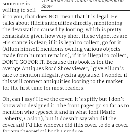
The author Marc Allum on Antiques Road
someone is
Show
willing to sell
it to you, that does NOT mean that it is legal. He
talks about illicit antiquities directly, mentioning
the devastation caused by looting, which is pretty
remarkable given how very short these vignettes are.
His stance is clear: if it is legal to collect, go for it
(Allum himself mentions owning various objects
made from human remains); if it is illegal to collect,
DON’T GO FOR IT. Because this book is for the
average Antiques Road Show viewer, I give Allum’s
care to mention illegality extra applause. I wonder if
this will connect antiquities looting to the market
for the first time for most readers.
Oh, can I say? I love the cover. It’s spiffy but I don’t
know who designed it. The front pages go so far as to
mention who typeset it and in what font (Marie
Doherty, Caslon), but it doesn’t say who did the
cover art! I’d like whoever did this cover to do a cover
for any theoretical book I produce.