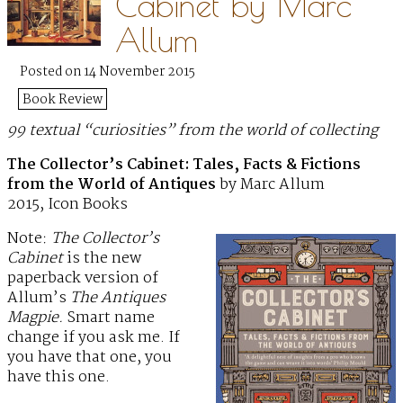
Cabinet by Marc
Allum
Posted on 14 November 2015
Book Review
99 textual “curiosities” from the world of collecting
The Collector’s Cabinet: Tales, Facts & Fictions
from the World of Antiques
by Marc Allum
2015, Icon Books
Note:
The Collector’s
Cabinet
is the new
paperback version of
Allum’s
The Antiques
Magpie.
Smart name
change if you ask me. If
you have that one, you
have this one.