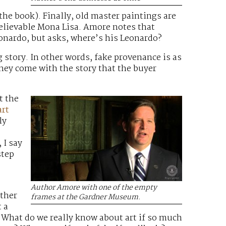
he book). Finally, old master paintings are
believable Mona Lisa. Amore notes that
Leonardo, but asks, where’s his Leonardo?
g story. In other words, fake provenance is as
they come with the story that the buyer
t the
art
ly
 I say
step
s
Author Amore with one of the empty
other
frames at the Gardner Museum.
 a
. What do we really know about art if so much