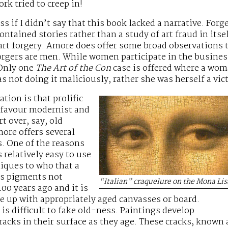
rk tried to creep in!
s if I didn’t say that this book lacked a narrative. Forger
ontained stories rather than a study of art fraud in itsel
t forgery. Amore does offer some broad observations th
orgers are men. While women participate in the business
 Only one
The Art of the Con
case is offered where a wom
s not doing it maliciously, rather she was herself a vic
tion is that prolific
o favour modernist and
t over, say, old
ore offers several
s. One of the reasons
is relatively easy to use
niques to who that a
ns pigments not
“Italian” craquelure on the Mona Lis
400 years ago and it is
me up with appropriately aged canvasses or board.
 is difficult to fake old-ness. Paintings develop
cracks in their surface as they age. These cracks, known 