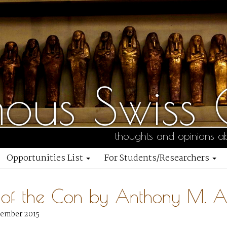
us Swiss C
thoughts and opinions ab
Opportunities List
For Students/Researchers
 of the Con by Anthony M. 
vember 2015