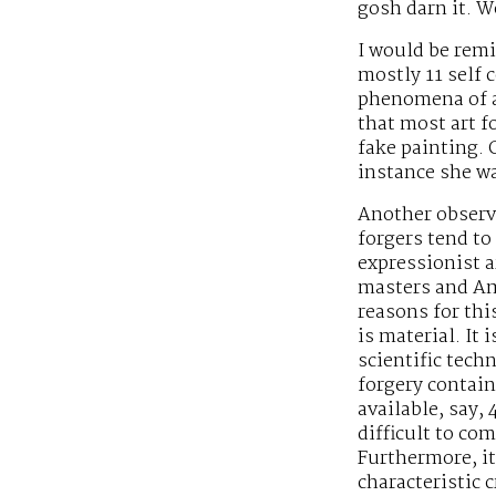
gosh darn it. Wo
I would be remis
mostly 11 self c
phenomena of ar
that most art f
fake painting.
instance she wa
Another observa
forgers tend t
expressionist ar
masters and Am
reasons for thi
is material. It 
scientific tech
forgery contai
available, say, 
difficult to co
Furthermore, it
characteristic 