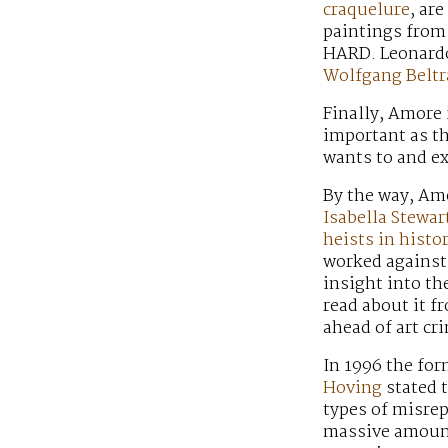
craquelure
, ar
paintings from 
HARD. Leonardo 
Wolfgang Beltr
Finally, Amore 
important as th
wants to and ex
By the way, Amo
Isabella Stewa
heists in histo
worked against 
insight into the
read about it 
ahead of art cr
In 1996 the fo
Hoving
stated t
types of misrep
massive amount 