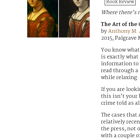
Book Review
Where there’s m
The Art of the
by
Anthony M.
2015, Palgrave
You know what? 
is exactly what
information to 
read through a l
while relaxing.
If you are look
this isn’t your
crime told as a
The cases that
relatively rece
the press, not 
with a couple o