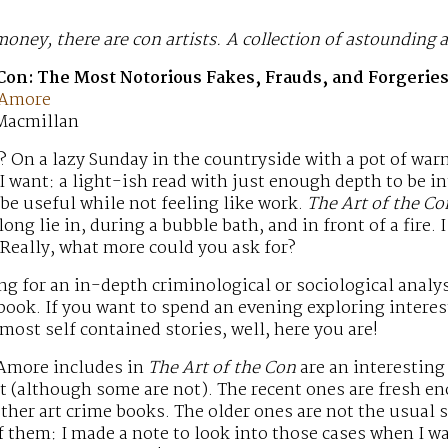
oney, there are con artists. A collection of astounding a
 Con: The Most Notorious Fakes, Frauds, and Forgeries
 Amore
 Macmillan
On a lazy Sunday in the countryside with a pot of warm
 I want: a light-ish read with just enough depth to be i
be useful while not feeling like work.
The Art of the Co
ong lie in, during a bubble bath, and in front of a fire. I 
 Really, what more could you ask for?
ing for an in-depth criminological or sociological analys
 book. If you want to spend an evening exploring interes
lmost self contained stories, well, here you are!
 Amore includes in
The Art of the Con
are an interesting
nt (although some are not). The recent ones are fresh e
other art crime books. The older ones are not the usual 
f them: I made a note to look into those cases when I was