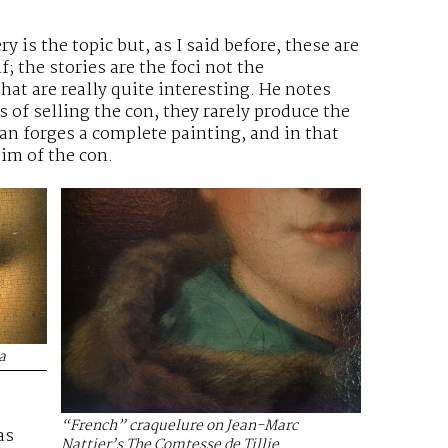
y is the topic but, as I said before, these are
f; the stories are the foci not the
at are really quite interesting. He notes
 of selling the con, they rarely produce the
an forges a complete painting, and in that
tim of the con.
a
“French” craquelure on Jean-Marc
as
Nattier’s The Comtesse de Tillie