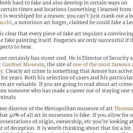
e both hard to fake and also develop in certain ways on
certain times and locations (something I learned from t
is worshiped for a reason: you can’t just crank out a 
acchi
, a notorious art forger, claimed he could fake a 
is clear that every piece of fake art requires a convincin
e fake painting itself. Forgeries are only successful if 
pects to hear.
re certainly has street cred. He is Director of Security a
rt Gardner Museum
, the site of
one of the most famous 
ry
. Clearly art crime is something that Amore has active
for years. Both his selection of cases and his particular
m are valuable. If you are going to read about art crime,
from someone who has made a career out of staying one 
iminals.
rmer director of the Metropolitan museum of art
Thoma
hat 40% of all art in museums is fake. If you allow for 
resentations of origin, ownership, etc you’re looking at
of deception. It is worth thinking about that for a bit