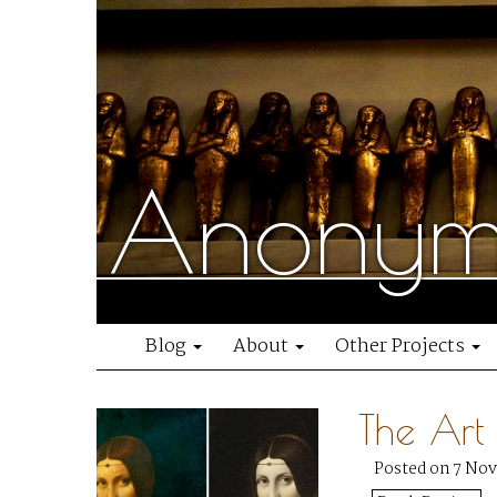
Anonymo
Blog
About
Other Projects
The Art
Posted on 7 No