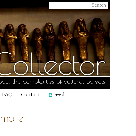
ollector
out the complexities of cultural objects
FAQ
Contact
Feed
Amore