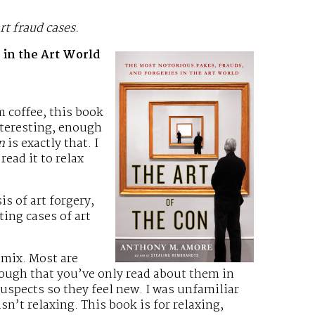
rt fraud cases.
 in the Art World
 coffee, this book
nteresting, enough
n
is exactly that. I
read it to relax
is of art forgery,
ting cases of art
 mix. Most are
nough that you’ve only read about them in
suspects so they feel new. I was unfamiliar
n’t relaxing. This book is for relaxing,