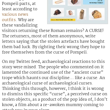
Pompeii parts, at
least according to
various news
outfits
. Why are
these vandalizing
visitors returning these Roman remains? A CURSE!
The returners, most of them anonymous, write
letters saying that the stolen artefacts have bought
them bad luck. By righting their wrong they hope to
free themselves from the curse of Pompeii.
On my Twitter feed, archaeological reactions to this
story were mixed. The people who commented on it
lamented the continued use of the “ancient curse”
trope which haunts our discipline… like a curse. An
archaeological curse of archaeological curses.
Thinking this through, however, I think it is wrong
to dismiss this specific “curse”, a perceived curse on
stolen objects, as a product of the pop idea of, I don’t
know, a film about a re-awoken mummy coming to