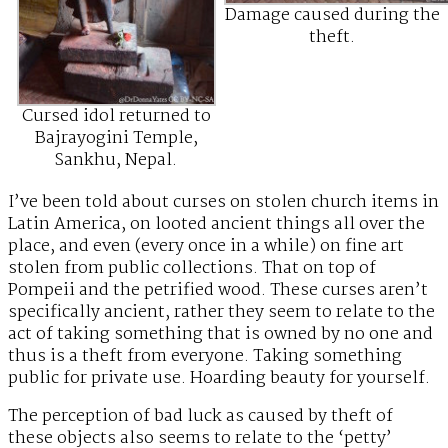
Damage caused during the
theft.
Cursed idol returned to
Bajrayogini Temple,
Sankhu, Nepal.
I’ve been told about curses on stolen church items in
Latin America, on looted ancient things all over the
place, and even (every once in a while) on fine art
stolen from public collections. That on top of
Pompeii and the petrified wood. These curses aren’t
specifically ancient, rather they seem to relate to the
act of taking something that is owned by no one and
thus is a theft from everyone. Taking something
public for private use. Hoarding beauty for yourself.
The perception of bad luck as caused by theft of
these objects also seems to relate to the ‘petty’