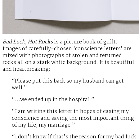
Bad Luck, Hot Rocks
is a picture book of guilt.
Images of carefully-chosen ‘conscience letters’ are
mixed with photographs of stolen and returned
rocks all on a stark white background. It is beautiful
and heartbreaking:
“Please put this back so my husband can get
well.”
“…we ended up in the hospital.”
“I am writing this letter in hopes of easing my
conscience and saving the most important thing
of my life, my marriage.”
“I don’t know if that’s the reason for my bad luck