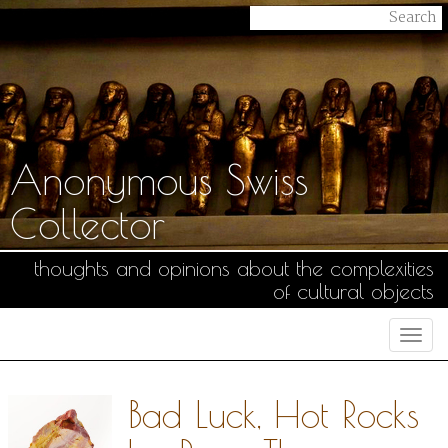
Anonymous Swiss
Collector
thoughts and opinions about the complexities
of cultural objects
Togg
navi
Bad Luck, Hot Rocks