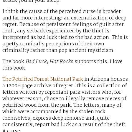
attack you in your sleep.
I think the cause of the perceived curse is broader
and far more interesting: an externalization of deep
regret. Because of persistent feelings of guilt after
theft, any setback experienced by the thief is
interpreted as bad luck tied to the bad action. This is
a petty criminal’s perceptions of their own
criminality rather than pop ancient mysticism.
The book
Bad Luck, Hot Rock
s supports this. I love
this book.
The Petrified Forest National Park
in Arizona houses
a 1200+ page archive of regret. This is a collection of
letters written by repentant park visitors who, for
whatever reason, chose to illegally remove pieces of
petrified wood from the park. The letters, many of
which were accompanied by the stolen rock
themselves, express deep remorse and, quite
consistently, report bad luck as a result of the theft.
A curse.