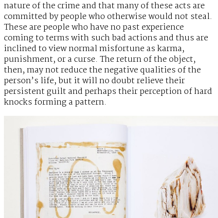
nature of the crime and that many of these acts are
committed by people who otherwise would not steal.
These are people who have no past experience
coming to terms with such bad actions and thus are
inclined to view normal misfortune as karma,
punishment, or a curse. The return of the object,
then, may not reduce the negative qualities of the
person’s life, but it will no doubt relieve their
persistent guilt and perhaps their perception of hard
knocks forming a pattern.