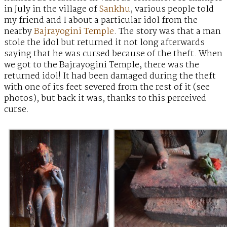
in July in the village of
Sankhu
, various people told
my friend and I about a particular idol from the
nearby
Bajrayogini Temple
. The story was that a man
stole the idol but returned it not long afterwards
saying that he was cursed because of the theft. When
we got to the Bajrayogini Temple, there was the
returned idol! It had been damaged during the theft
with one of its feet severed from the rest of it (see
photos), but back it was, thanks to this perceived
curse.