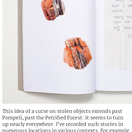
This idea of a curse on stolen objects extends past
Pompeii, past the Petrified Forest: it seems to turn
up nearly everywhere. I’ve recorded such stories in
numerous locations in various contexts. For example