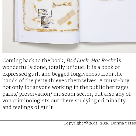
Coming back to the book,
Bad Luck, Hot Rocks
is
wonderfully done, totally unique. It is a book of
expressed guilt and begged forgiveness from the
hands of the petty thieves themselves. A must-buy
not only for anyone working in the public heritage/
parks/ preservation/ museum sector, but also any of
you criminologists out there studying criminality
and feelings of guilt.
Copyright © 2011–2026 Donna Yates