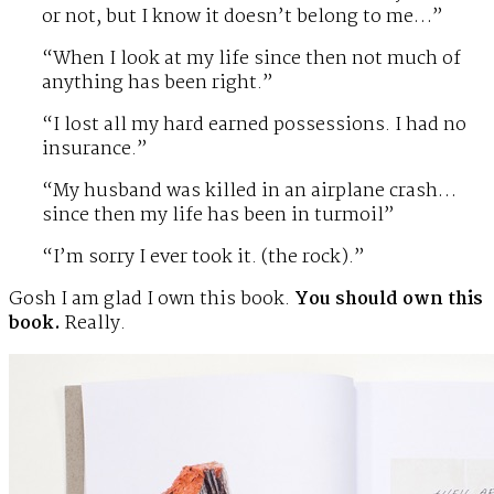
or not, but I know it doesn’t belong to me…”
“When I look at my life since then not much of
anything has been right.”
“I lost all my hard earned possessions. I had no
insurance.”
“My husband was killed in an airplane crash…
since then my life has been in turmoil”
“I’m sorry I ever took it. (the rock).”
Gosh I am glad I own this book.
You should own this
book.
Really.