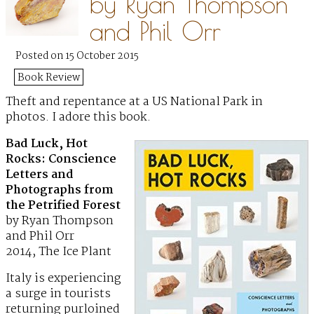
by Ryan Thompson
and Phil Orr
Posted on 15 October 2015
Book Review
Theft and repentance at a US National Park in
photos. I adore this book.
Bad Luck, Hot
Rocks: Conscience
Letters and
Photographs from
the Petrified Forest
by Ryan Thompson
and Phil Orr
2014, The Ice Plant
Italy is experiencing
a surge in tourists
returning purloined