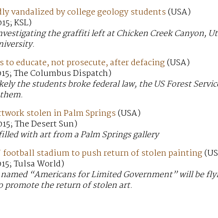
dly vandalized by college geology students
(USA)
15; KSL)
investigating the graffiti left at Chicken Creek Canyon, 
niversity.
 to educate, not prosecute, after defacing
(USA)
015; The Columbus Dispatch)
likely the students broke federal law, the US Forest Servi
 them.
 artwork stolen in Palm Springs
(USA)
015; The Desert Sun)
filled with art from a Palm Springs gallery
football stadium to push return of stolen painting
(US
15; Tulsa World)
’ named “Americans for Limited Government” will be flyi
o promote the return of stolen art.