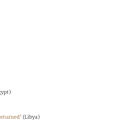
ypt)
returned’
(Libya)