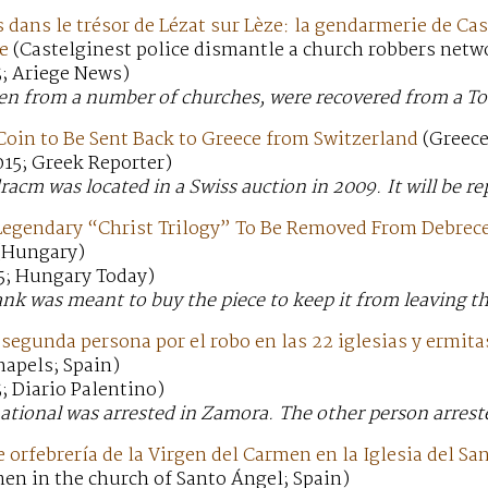
 dans le trésor de Lézat sur Lèze: la gendarmerie de Ca
se
(Castelginest police dismantle a church robbers netw
5; Ariege News)
len from a number of churches, were recovered from a T
Coin to Be Sent Back to Greece from Switzerland
(Greece
15; Greek Reporter)
dracm was located in a Swiss auction in 2009. It will be r
 Legendary “Christ Trilogy” To Be Removed From Debre
(Hungary)
5; Hungary Today)
nk was meant to buy the piece to keep it from leaving th
segunda persona por el robo en las 22 iglesias y ermita
hapels; Spain)
; Diario Palentino)
ational was arrested in Zamora. The other person arreste
 orfebrería de la Virgen del Carmen en la Iglesia del Sa
en in the church of Santo Ángel; Spain)