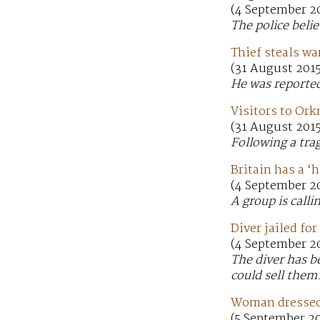
(4 September 20
The police beli
Thief steals wa
(31 August 2015
He was reported
Visitors to Ork
(31 August 2015
Following a trag
Britain has a ‘
(4 September 2
A group is calli
Diver jailed fo
(4 September 2
The diver has b
could sell them
Woman dressed 
(5 September 2