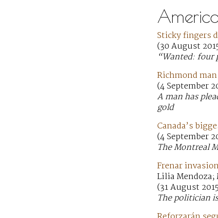
America
Sticky fingers 
(30 August 2015
“Wanted: four p
Richmond man p
(4 September 20
A man has plead
gold
Canada’s bigges
(4 September 2
The Montreal Mu
Frenar invasion
Lilia Mendoza;
(31 August 201
The politician i
Reforzarán segu