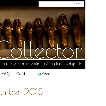
ollector
out the complexities of cultural objects
FAQ
Contact
Feed
tember 2015