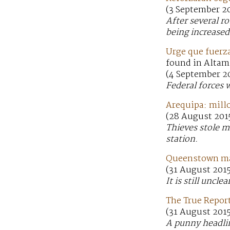
(3 September 20
After several r
being increased
Urge que fuerz
found in Altam
(4 September 2
Federal forces 
Arequipa: mill
(28 August 2015
Thieves stole 
station.
Queenstown man
(31 August 201
It is still unc
The True Report
(31 August 2015
A punny headlin