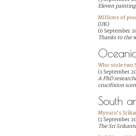
Eleven painting
Millions of pou
(UK)
(6 September 20
Thanks to the w
Oceani
Who stole two 
(1 September 20
A PhD researche
crucifixion scen
South a
Mysuru’s Srika
(1 September 20
The Sri Srikant