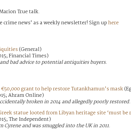
Marion True talk.
e crime news’ as a weekly newsletter! Sign up
here
iquities
(General)
15; Financial Times)
and bad advice to potential antiquities buyers.
 €50,000 grant to help restore Tutankhamun’s mask
(Eg
015; Ahram Online)
cidentally broken in 2014 and allegedly poorly restored.
reek statue looted from Libyan heritage site ‘must be 
015; The Independent)
om Cyrene and was smuggled into the UK in 2011.