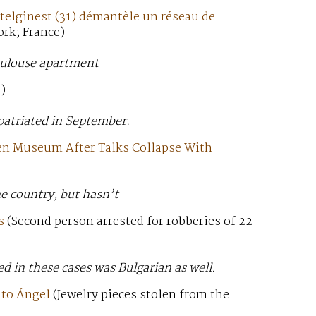
stelginest (31) démantèle un réseau de
ork; France)
oulouse apartment
)
epatriated in September.
cen Museum After Talks Collapse With
e country, but hasn’t
s
(Second person arrested for robberies of 22
d in these cases was Bulgarian as well.
nto Ángel
(Jewelry pieces stolen from the