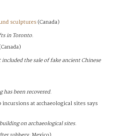
ound sculptures
(Canada)
ts in Toronto.
(Canada)
 included the sale of fake ancient Chinese
g has been recovered.
 incursions at archaeological sites says
 building on archaeological sites.
fter robbery; Mexico)