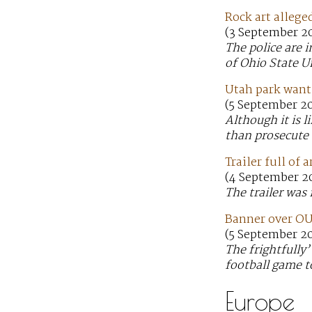
Rock art allege
(3 September 20
The police are 
of Ohio State U
Utah park wants
(5 September 2
Although it is 
than prosecute
Trailer full of
(4 September 2
The trailer was 
Banner over OU 
(5 September 20
The frightfully
football game t
Europe