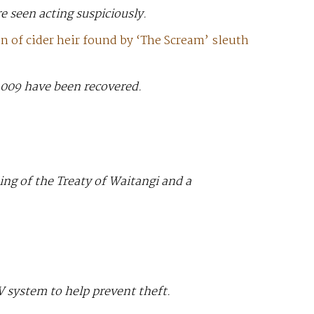
 seen acting suspiciously.
 of cider heir found by ‘The Scream’ sleuth
 2009 have been recovered.
ing of the Treaty of Waitangi and a
 system to help prevent theft.