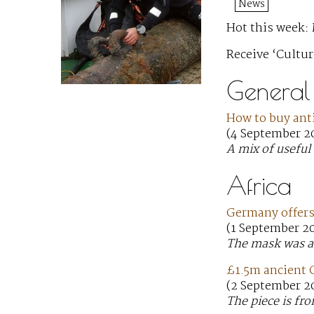
News
Hot this week: 
Receive ‘Cultur
General
How to buy ant
(4 September 20
A mix of useful 
Africa
Germany offers
(1 September 2
The mask was ac
£1.5m ancient G
(2 September 2
The piece is fr