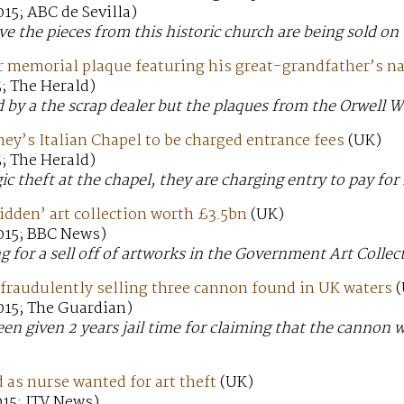
15; ABC de Sevilla)
eve the pieces from this historic church are being sold on
r memorial plaque featuring his great-grandfather’s name
; The Herald)
 by a the scrap dealer but the plaques from the Orwell W
ney’s Italian Chapel to be charged entrance fees
(UK)
; The Herald)
ic theft at the chapel, they are charging entry to pay for 
hidden’ art collection worth £3.5bn
(UK)
015; BBC News)
ng for a sell off of artworks in the Government Art Collec
r fraudulently selling three cannon found in UK waters
(
015; The Guardian)
een given 2 years jail time for claiming that the cannon 
.
as nurse wanted for art theft
(UK)
015; ITV News)