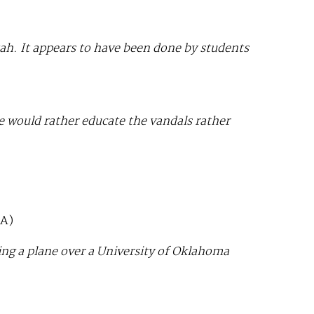
Utah. It appears to have been done by students
ce would rather educate the vandals rather
A)
ng a plane over a University of Oklahoma