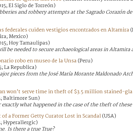
15; El Siglo de Torreón)
obberies and robbery attempts at the Sagrado Corazón de 
as federales cuiden vestigios encontrados en Altamira
(
ira; Mexico)
015; Hoy Tamaulipas)
will be needed to secure archaeological areas in Altamira
onario robo en museo de la Unsa
(Peru)
; La Republica)
major pieces from the José María Morante Maldonado Arc
 won’t serve time in theft of $3.5 million stained-gl
5; Baltimore Sun)
lear exactly what happened in the case of the theft of th
 of a Former Getty Curator Lost in Scandal
(USA)
; Hyperallergic)
e. Is there a true True?