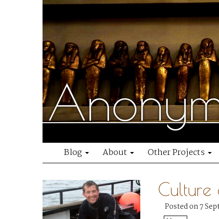
Anonymo
Blog
About
Other Projects
Culture
Posted on 7 Sep