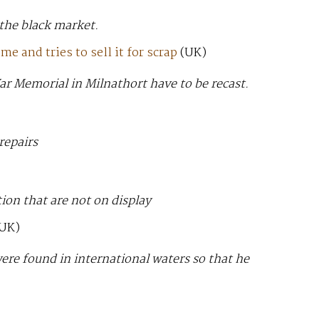
 the black market.
 and tries to sell it for scrap
(UK)
ar Memorial in Milnathort have to be recast.
repairs
tion that are not on display
UK)
were found in international waters so that he