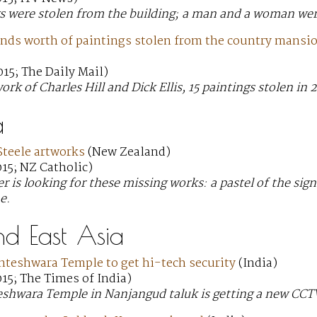
s were stolen from the building; a man and a woman were
nds worth of paintings stolen from the country mansion
15; The Daily Mail)
ork of Charles Hill and Dick Ellis, 15 paintings stolen in
a
Steele artworks
(New Zealand)
15; NZ Catholic)
r is looking for these missing works: a pastel of the sign
e.
nd East Asia
nteshwara Temple to get hi-tech security
(India)
15; The Times of India)
eshwara Temple in Nanjangud taluk is getting a new CCTV