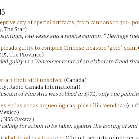
s
deprive city of special artifacts, from cannons to 300-p
; The Star)
aintings, two vases and a replica cannon.” Heritage thef
leads guilty to complex Chinese treasure ‘gold’ scam
15; The Province)
ed guilty in a Vancouver court of an elaborate fraud that
t art theft still unsolved
(Canada)
015; Radio Canada International)
seum of Fine Arts was robbed in 1972, only one paintin
es en las zonas arqueológicas, pide Lilia Mendoza
(Curb
 Mexico)
5; NSS Oaxaca)
s calling for action to be taken against the looting of and
ridad de iglesia tras robo
(Church security reinforced a