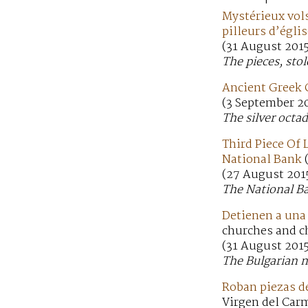
Mystérieux vols
pilleurs d’égli
(31 August 201
The pieces, sto
Ancient Greek 
(3 September 20
The silver octa
Third Piece Of
National Bank
(27 August 201
The National Ba
Detienen a una 
churches and c
(31 August 2015
The Bulgarian n
Roban piezas de
Virgen del Carm