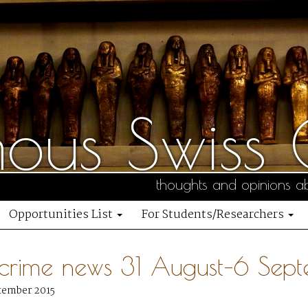
us Swiss C
thoughts and opinions ab
Opportunities List
For Students/Researchers
 crime news 31 August–6 Sep
tember 2015