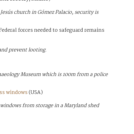
Jesús church in Gómez Palacio, security is
Federal forces needed to safeguard remains
 and prevent looting.
haeology Museum which is 100m from a police
ass windows
(USA)
ese windows from storage in a Maryland shed