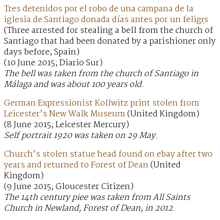
Tres detenidos por el robo de una campana de la
iglesia de Santiago donada días antes por un feligr̩s
(Three arrested for stealing a bell from the church of
Santiago that had been donated by a parishioner only
days before; Spain)
(10 June 2015; Diario Sur)
The bell was taken from the church of Santiago in
Málaga and was about 100 years old.
German Expressionist Kollwitz print stolen from
Leicester’s New Walk Museum
(United Kingdom)
(8 June 2015; Leicester Mercury)
Self portrait 1920 was taken on 29 May.
Church’s stolen statue head found on ebay after two
years and returned to Forest of Dean
(United
Kingdom)
(9 June 2015; Gloucester Citizen)
The 14th century piee was taken from All Saints
Church in Newland, Forest of Dean, in 2012.