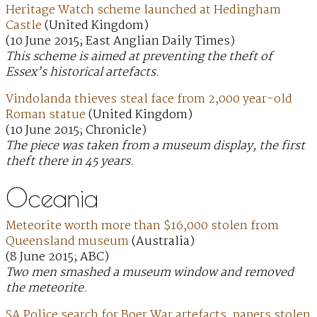
Heritage Watch scheme launched at Hedingham
Castle
(United Kingdom)
(10 June 2015; East Anglian Daily Times)
This scheme is aimed at preventing the theft of
Essex’s historical artefacts.
Vindolanda thieves steal face from 2,000 year-old
Roman statue
(United Kingdom)
(10 June 2015; Chronicle)
The piece was taken from a museum display, the first
theft there in 45 years.
Oceania
Meteorite worth more than $16,000 stolen from
Queensland museum
(Australia)
(8 June 2015; ABC)
Two men smashed a museum window and removed
the meteorite.
SA Police search for Boer War artefacts, papers stolen