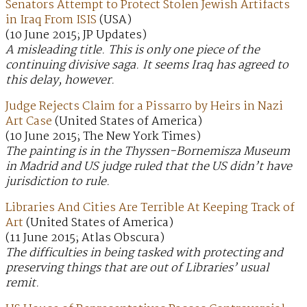
Senators Attempt to Protect Stolen Jewish Artifacts
in Iraq From ISIS
(USA)
(10 June 2015; JP Updates)
A misleading title. This is only one piece of the
continuing divisive saga. It seems Iraq has agreed to
this delay, however.
Judge Rejects Claim for a Pissarro by Heirs in Nazi
Art Case
(United States of America)
(10 June 2015; The New York Times)
The painting is in the Thyssen-Bornemisza Museum
in Madrid and US judge ruled that the US didn’t have
jurisdiction to rule.
Libraries And Cities Are Terrible At Keeping Track of
Art
(United States of America)
(11 June 2015; Atlas Obscura)
The difficulties in being tasked with protecting and
preserving things that are out of Libraries’ usual
remit.