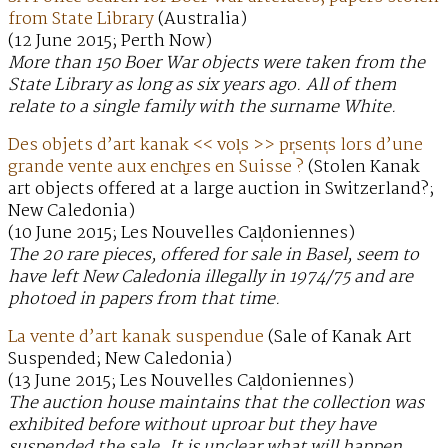
from State Library
(Australia)
(12 June 2015; Perth Now)
More than 150 Boer War objects were taken from the
State Library as long as six years ago. All of them
relate to a single family with the surname White.
Des objets d’art kanak << vol̩s >> pr̩sent̩s lors d’une
grande vente aux ench̬res en Suisse ?
(Stolen Kanak
art objects offered at a large auction in Switzerland?;
New Caledonia)
(10 June 2015; Les Nouvelles Cal̩doniennes)
The 20 rare pieces, offered for sale in Basel, seem to
have left New Caledonia illegally in 1974/75 and are
photoed in papers from that time.
La vente d’art kanak suspendue
(Sale of Kanak Art
Suspended; New Caledonia)
(13 June 2015; Les Nouvelles Cal̩doniennes)
The auction house maintains that the collection was
exhibited before without uproar but they have
suspended the sale. It is unclear what will happen