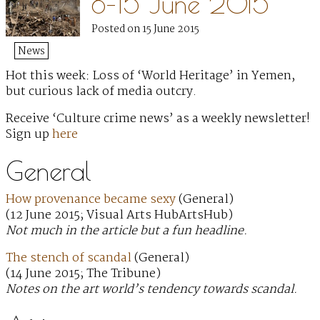
8–15 June 2015
Posted on 15 June 2015
News
Hot this week: Loss of ‘World Heritage’ in Yemen,
but curious lack of media outcry.
Receive ‘Culture crime news’ as a weekly newsletter!
Sign up
here
General
How provenance became sexy
(General)
(12 June 2015; Visual Arts HubArtsHub)
Not much in the article but a fun headline.
The stench of scandal
(General)
(14 June 2015; The Tribune)
Notes on the art world’s tendency towards scandal.