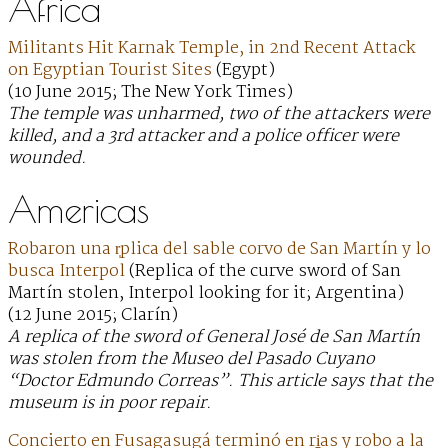
Africa
Militants Hit Karnak Temple, in 2nd Recent Attack
on Egyptian Tourist Sites
(Egypt)
(10 June 2015; The New York Times)
The temple was unharmed, two of the attackers were
killed, and a 3rd attacker and a police officer were
wounded.
Americas
Robaron una r̩plica del sable corvo de San Martín y lo
busca Interpol
(Replica of the curve sword of San
Martín stolen, Interpol looking for it; Argentina)
(12 June 2015; Clarín)
A replica of the sword of General José de San Martín
was stolen from the Museo del Pasado Cuyano
“Doctor Edmundo Correas”. This article says that the
museum is in poor repair.
Concierto en Fusagasugá terminó en ri̱as y robo a la