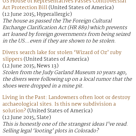
US House of Representatives Passes Controversial
Art Protection Bill
(United States of America)
(12 June 2015; Hyperallergic)
The house as passed the The Foreign Cultural
Exchange Clarification Act (HR 889) which prevents
art loaned by foreign governments from being seized
in the US…even if they are shown to be stolen.
Divers search lake for stolen ‘Wizard of Oz’ ruby
slippers
(United States of America)
(12 June 2015; News 13)
Stolen from the Judy Garland Museum 10 years ago,
the divers were following up on a local rumor that the
shoes were dropped in a mine pit.
Living in the Past: Landowners often loot or destroy
archaeological sites. Is this new subdivision a
solution?
(United States of America)
(12 June 2015; Slate)
This is honestly one of the strangest ideas I’ve read.
Selling legal ‘looting’ plots in Colorado?