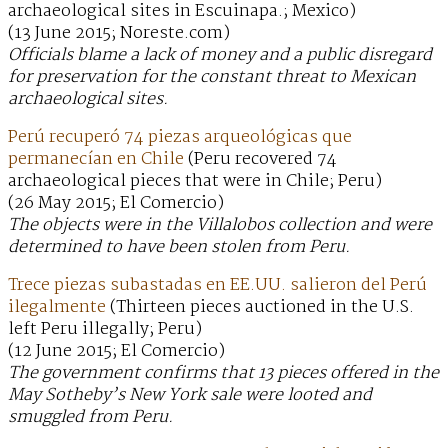
archaeological sites in Escuinapa.; Mexico)
(13 June 2015; Noreste.com)
Officials blame a lack of money and a public disregard
for preservation for the constant threat to Mexican
archaeological sites.
Perú recuperó 74 piezas arqueológicas que
permanecían en Chile
(Peru recovered 74
archaeological pieces that were in Chile; Peru)
(26 May 2015; El Comercio)
The objects were in the Villalobos collection and were
determined to have been stolen from Peru.
Trece piezas subastadas en EE.UU. salieron del Perú
ilegalmente
(Thirteen pieces auctioned in the U.S.
left Peru illegally; Peru)
(12 June 2015; El Comercio)
The government confirms that 13 pieces offered in the
May Sotheby’s New York sale were looted and
smuggled from Peru.