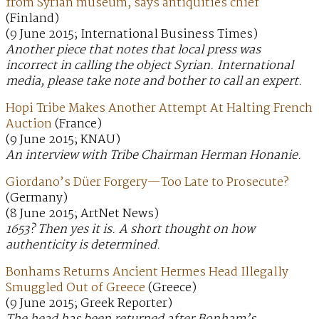
from Syrian museum, says antiquities chief
(Finland)
(9 June 2015; International Business Times)
Another piece that notes that local press was
incorrect in calling the object Syrian. International
media, please take note and bother to call an expert.
Hopi Tribe Makes Another Attempt At Halting French
Auction
(France)
(9 June 2015; KNAU)
An interview with Tribe Chairman Herman Honanie.
Giordano’s Düer Forgery—Too Late to Prosecute?
(Germany)
(8 June 2015; ArtNet News)
1653? Then yes it is. A short thought on how
authenticity is determined.
Bonhams Returns Ancient Hermes Head Illegally
Smuggled Out of Greece
(Greece)
(9 June 2015; Greek Reporter)