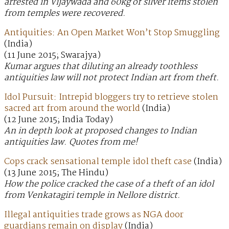
arrested in Vijaywada and 60kg of silver items stolen
from temples were recovered.
Antiquities: An Open Market Won’t Stop Smuggling
(India)
(11 June 2015; Swarajya)
Kumar argues that diluting an already toothless
antiquities law will not protect Indian art from theft.
Idol Pursuit: Intrepid bloggers try to retrieve stolen
sacred art from around the world
(India)
(12 June 2015; India Today)
An in depth look at proposed changes to Indian
antiquities law. Quotes from me!
Cops crack sensational temple idol theft case
(India)
(13 June 2015; The Hindu)
How the police cracked the case of a theft of an idol
from Venkatagiri temple in Nellore district.
Illegal antiquities trade grows as NGA door
guardians remain on display
(India)