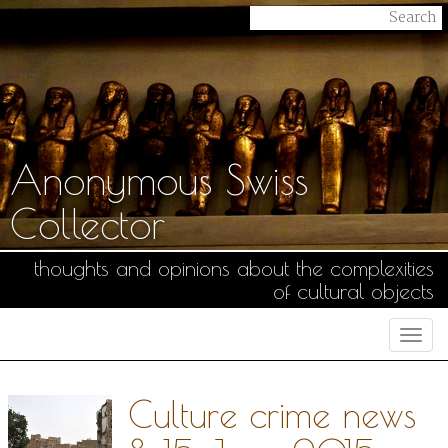
Anonymous Swiss
Collector
thoughts and opinions about the complexities
of cultural objects
Togg
navi
Culture crime news