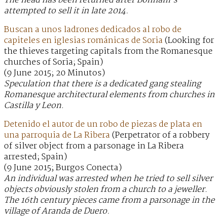
The head has been returned after Bonham’s
attempted to sell it in late 2014.
Buscan a unos ladrones dedicados al robo de
capiteles en iglesias románicas de Soria
(Looking for
the thieves targeting capitals from the Romanesque
churches of Soria; Spain)
(9 June 2015; 20 Minutos)
Speculation that there is a dedicated gang stealing
Romanesque architectural elements from churches in
Castilla y Leon.
Detenido el autor de un robo de piezas de plata en
una parroquia de La Ribera
(Perpetrator of a robbery
of silver object from a parsonage in La Ribera
arrested; Spain)
(9 June 2015; Burgos Conecta)
An individual was arrested when he tried to sell silver
objects obviously stolen from a church to a jeweller.
The 16th century pieces came from a parsonage in the
village of Aranda de Duero.