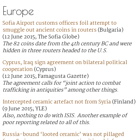
Europe
Sofia Airport customs officers foil attempt to
smuggle out ancient coins in routers
(Bulgaria)
(12 June 2015; The Sofia Globe)
The 82 coins date from the 4th century BC and were
hidden in three routers headed to the U.S.
Cyprus, Iraq sign agreement on bilateral political
cooperation
(Cyprus)
(12 June 2015; Famagusta Gazette)
The agreement calls for “joint action to combat
trafficking in antiquities” among other things.
Intercepted ceramic artefact not from Syria
(Finland)
(9 June 2015; YLE)
Also, nothing to do with ISIS. Another example of
poor reporting related to all of this.
Russia-bound ‘looted ceramic’ was not pillaged