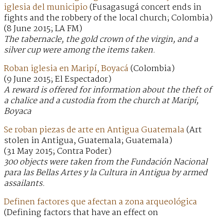
iglesia del municipio
(Fusagasugá concert ends in
fights and the robbery of the local church; Colombia)
(8 June 2015; LA FM)
The tabernacle, the gold crown of the virgin, and a
silver cup were among the items taken.
Roban iglesia en Maripí, Boyacá
(Colombia)
(9 June 2015; El Espectador)
A reward is offered for information about the theft of
a chalice and a custodia from the church at Maripí,
Boyaca
Se roban piezas de arte en Antigua Guatemala
(Art
stolen in Antigua, Guatemala; Guatemala)
(31 May 2015; Contra Poder)
300 objects were taken from the Fundación Nacional
para las Bellas Artes y la Cultura in Antigua by armed
assailants.
Definen factores que afectan a zona arqueológica
(Defining factors that have an effect on