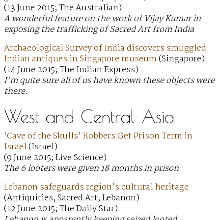
(13 June 2015; The Australian)
A wonderful feature on the work of Vijay Kumar in
exposing the trafficking of Sacred Art from India
Archaeological Survey of India discovers smuggled
Indian antiques in Singapore museum
(Singapore)
(14 June 2015; The Indian Express)
I’m quite sure all of us have known these objects were
there.
West and Central Asia
‘Cave of the Skulls’ Robbers Get Prison Term in
Israel
(Israel)
(9 June 2015; Live Science)
The 6 looters were given 18 months in prison.
Lebanon safeguards region’s cultural heritage
(Antiquities, Sacred Art; Lebanon)
(12 June 2015; The Daily Star)
Lebanon is apparently keeping seized looted