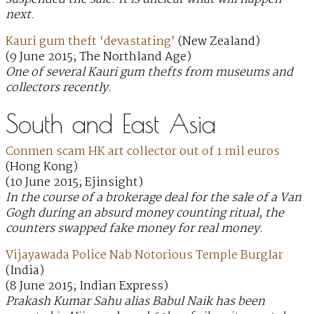
next.
Kauri gum theft ‘devastating’
(New Zealand)
(9 June 2015; The Northland Age)
One of several Kauri gum thefts from museums and
collectors recently.
South and East Asia
Conmen scam HK art collector out of 1 mil euros
(Hong Kong)
(10 June 2015; Ejinsight)
In the course of a brokerage deal for the sale of a Van
Gogh during an absurd money counting ritual, the
counters swapped fake money for real money.
Vijayawada Police Nab Notorious Temple Burglar
(India)
(8 June 2015; Indian Express)
Prakash Kumar Sahu alias Babul Naik has been