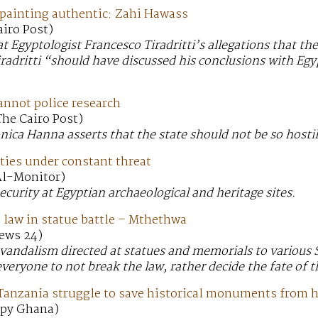
ainting authentic: Zahi Hawass
airo Post)
t Egyptologist Francesco Tiradritti’s allegations that t
Tiradritti “should have discussed his conclusions with Eg
annot police research
The Cairo Post)
nica Hanna asserts that the state should not be so hostil
ties under constant threat
 Al-Monitor)
security at Egyptian archaeological and heritage sites.
 law in statue battle – Mthethwa
News 24)
 vandalism directed at statues and memorials to various 
veryone to not break the law, rather decide the fate of t
 Tanzania struggle to save historical monuments from 
 Spy Ghana)