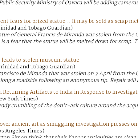
Public Security Ministry of Oaxaca will be adding cameras 
t fears for prized statue… It may be sold as scrap me
Trinidad and Tobago Guardian)
atue of General Francis de Miranda was stolen from the 
s a fear that the statue will be melted down for scrap.
leads to stolen museum statue
 Trinidad and Tobago Guardian)
rancisco de Miranda that was stolen on 7 April from th
long a roadside following an anonymous tip. Repair will 
Returning Artifacts to India in Response to Investiga
New York Times)
eady crumbling of the don’t-ask culture around the acqui
ver ancient art as smuggling investigation presses on
Los Angeles Times)
n Simon think that their Kapoor antiquities are clean.