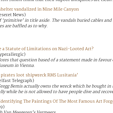
shelter vandalized in Nine Mile Canyon
Deseret News)
 ‘primitive’ in title aside. The vandals buried cables and
es are baffled as to why.
 a Statute of Limitations on Nazi-Looted Art?
yperallergic)
plores that question based of a statement made in favour 
Museum in Vienna.
g pirates loot shipwreck RMS Lusitania’
Belfast Telegraph)
gg Bemis actually owns the wreck which he bought in th
gally while he is not allowed to have people dive and recov
l Identifying The Paintings Of The Most Famous Art Forg
o9)
ith Van Meegeren’s Vermeers.