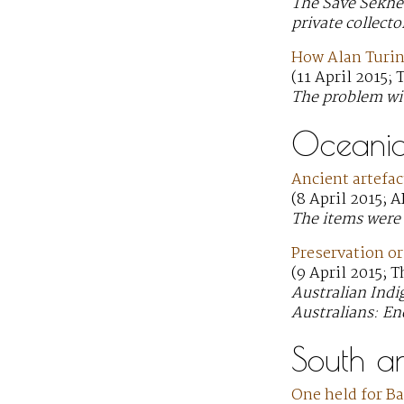
The Save Sekhem
private collecto
How Alan Turin
(11 April 2015;
The problem wit
Oceani
Ancient artefac
(8 April 2015; 
The items were 
Preservation o
(9 April 2015; 
Australian Indi
Australians: En
South a
One held for B