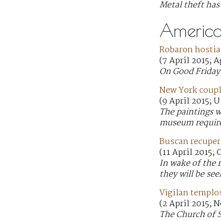
Metal theft ha
America
Robaron hostia
(7 April 2015; 
On Good Friday 
New York coupl
(9 April 2015; 
The paintings we
museum require
Buscan recupera
(11 April 2015;
In wake of the 
they will be se
Vigilan templo
(2 April 2015; N
The Church of S