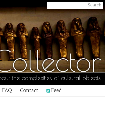
ollector
out the complexities of cultural objects
FAQ
Contact
Feed