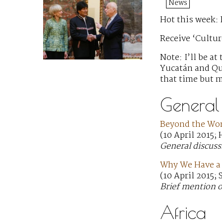
News
Hot this week:
Receive ‘Cultur
Note: I’ll be a
Yucatán and Qui
that time but m
General
Beyond the Wom
(10 April 2015;
General discuss
Why We Have a 
(10 April 2015;
Brief mention of
Africa