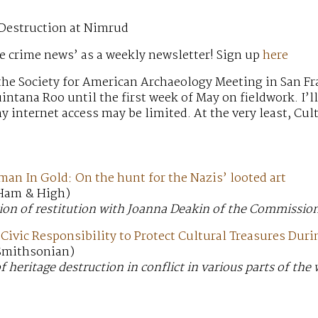
 Destruction at Nimrud
e crime news’ as a weekly newsletter! Sign up
here
t the Society for American Archaeology Meeting in San Fr
ntana Roo until the first week of May on fieldwork. I’l
y internet access may be limited. At the very least, C
an In Gold: On the hunt for the Nazis’ looted art
 Ham & High)
ion of restitution with Joanna Deakin of the Commission
Civic Responsibility to Protect Cultural Treasures Dur
 Smithsonian)
 heritage destruction in conflict in various parts of the 