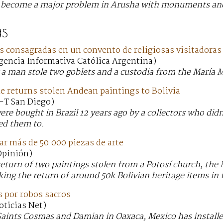
s become a major problem in Arusha with monuments and
s
s consagradas en un convento de religiosas visitadora
Agencia Informativa Católica Argentina)
a man stole two goblets and a custodia from the María M
e returns stolen Andean paintings to Bolivia
U-T San Diego)
re bought in Brazil 12 years ago by a collectors who didn
d them to.
r más de 50.000 piezas de arte
 Opinión)
return of two paintings stolen from a Potosí church, the
eking the return of around 50k Bolivian heritage items in 
s por robos sacros
oticias Net)
aints Cosmas and Damian in Oaxaca, Mexico has installed