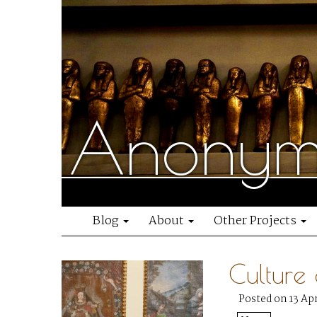
Anonymo
Blog
About
Other Projects
Culture
Posted on 13 Apr