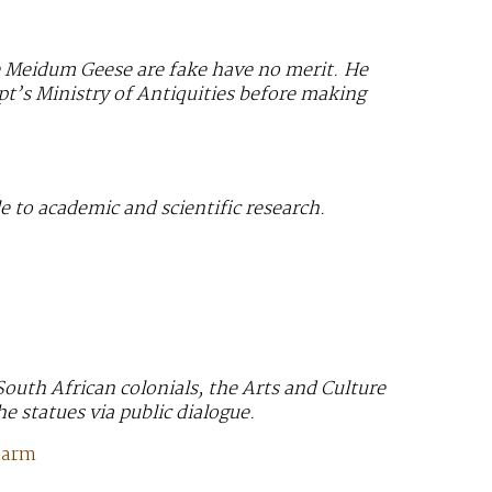
he Meidum Geese are fake have no merit. He
ypt’s Ministry of Antiquities before making
e to academic and scientific research.
South African colonials, the Arts and Culture
he statues via public dialogue.
harm