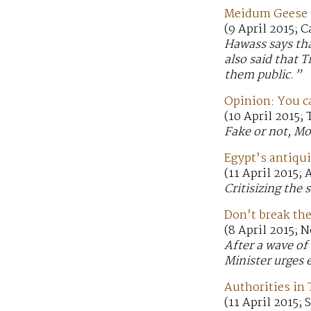
Meidum Geese p
(9 April 2015; C
Hawass says tha
also said that 
them public.”
Opinion: You c
(10 April 2015; 
Fake or not, Mo
Egypt’s antiqui
(11 April 2015;
Critisizing the 
Don’t break the
(8 April 2015; 
After a wave of
Minister urges e
Authorities in
(11 April 2015;