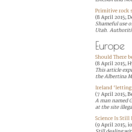
Primitive rock 
(8 April 2015; 
Shameful use of
Utah. Authoriti
Europe
Should There be
(8 April 2015; H
This article ex
the Albertina 
Ireland ‘lettin
(7 April 2015; 
A man named Gre
at the site ille
Science Is Stil
(9 April 2015; i
Still dealing w