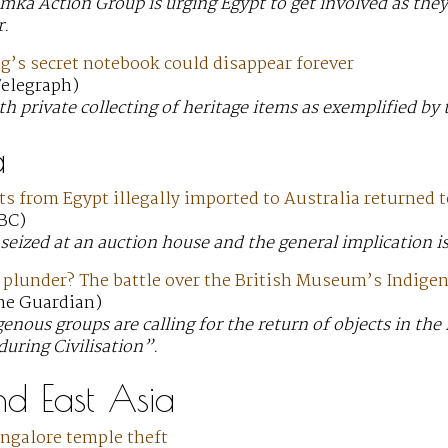
ka Action Group is urging Egypt to get involved as they’
r.
g’s secret notebook could disappear forever
 Telegraph)
h private collecting of heritage items as exemplified by 
a
ts from Egypt illegally imported to Australia returned
ABC)
seized at an auction house and the general implication is
r plunder? The battle over the British Museum’s Indig
The Guardian)
genous groups are calling for the return of objects in t
during Civilisation”.
nd East Asia
angalore temple theft