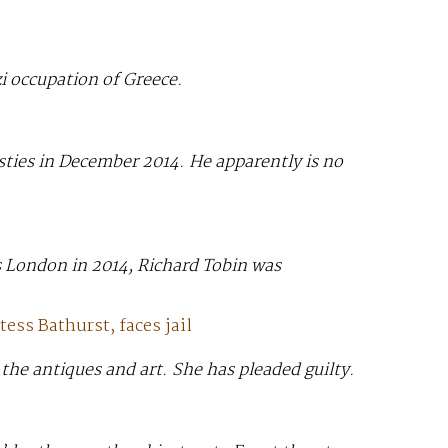
i occupation of Greece.
ties in December 2014. He apparently is no
’s London in 2014, Richard Tobin was
ess Bathurst, faces jail
the antiques and art. She has pleaded guilty.