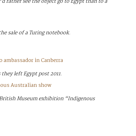
d rather see the object go to Egypt than to a
the sale of a Turing notebook.
 to ambassador in Canberra
 they left Egypt post 2011.
enous Australian show
he British Museum exhibition “Indigenous