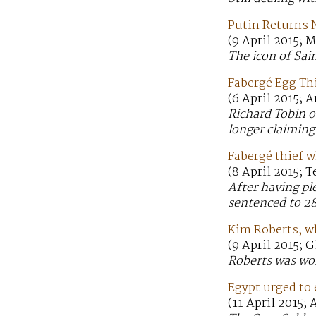
Putin Returns 
(9 April 2015;
The icon of Sai
Fabergé Egg Th
(6 April 2015; A
Richard Tobin o
longer claiming
Fabergé thief w
(8 April 2015; 
After having pl
sentenced to 28
Kim Roberts, wh
(9 April 2015; 
Roberts was wor
Egypt urged to 
(11 April 2015;