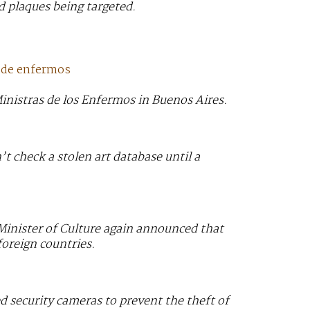
 plaques being targeted.
s de enfermos
inistras de los Enfermos in Buenos Aires.
’t check a stolen art database until a
 Minister of Culture again announced that
foreign countries.
 security cameras to prevent the theft of