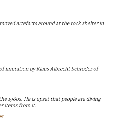
 moved artefacts around at the rock shelter in
of limitation by Klaus Albrecht Schröder of
e 1960s. He is upset that people are diving
er items from it.
er