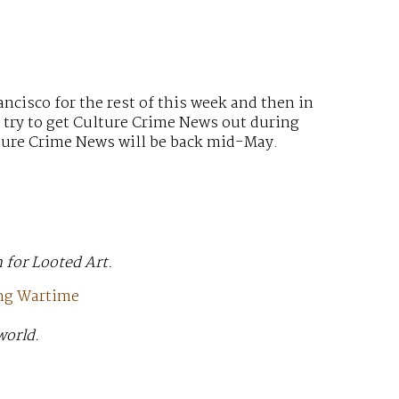
ancisco for the rest of this week and then in
l try to get Culture Crime News out during
ulture Crime News will be back mid-May.
 for Looted Art.
ing Wartime
world.