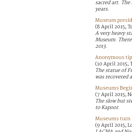
sacred art. The 
years.
Museum presiden
(8 April 2015; 
A very heavy st
Museum. There i
2013.
Anonymous tip 
(10 April 2015;
The statue of F
was recovered a
Museums Begin 
(7 April 2015; 
The slow but st
to Kapoor.
Museums turn o
(9 April 2015; 
LACMA and Norto