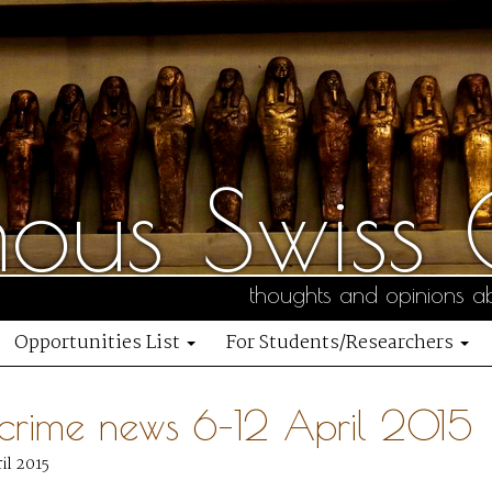
us Swiss C
thoughts and opinions ab
Opportunities List
For Students/Researchers
 crime news 6–12 April 2015
il 2015