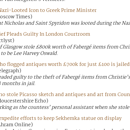
Nazi-Looted Icon to Greek Prime Minister
 Moscow Times)
nt Nicholas and Saint Spyridon was looted during the Naz
ief Pleads Guilty In London Courtroom
rtlyst)
f Glasgow stole £800k worth of Fabergé items from Chris
 to be Lee Harvey Oswald.
ho flogged antiques worth £700k for just £100 is jailed
Telegraph)
eaded guilty to the theft of Fabergé items from Christie
 months in jail.
o stole Picasso sketch and antiques and art from Count
Gloucestershire Echo)
king as the countess’ personal assistant when she stole 
expedite efforts to keep Sekhemka statue on display
 Ahram Online)