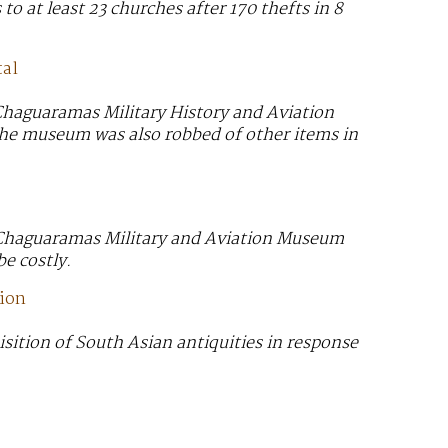
to at least 23 churches after 170 thefts in 8
tal
Chaguaramas Military History and Aviation
 The museum was also robbed of other items in
e Chaguaramas Military and Aviation Museum
be costly.
tion
sition of South Asian antiquities in response