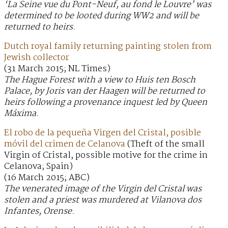
‘La Seine vue du Pont-Neuf, au fond le Louvre’ was
determined to be looted during WW2 and will be
returned to heirs.
Dutch royal family returning painting stolen from
Jewish collector
(31 March 2015; NL Times)
The Hague Forest with a view to Huis ten Bosch
Palace, by Joris van der Haagen will be returned to
heirs following a provenance inquest led by Queen
Máxima.
El robo de la pequeña Virgen del Cristal, posible
móvil del crimen de Celanova
(Theft of the small
Virgin of Cristal, possible motive for the crime in
Celanova; Spain)
(16 March 2015; ABC)
The venerated image of the Virgin del Cristal was
stolen and a priest was murdered at Vilanova dos
Infantes, Orense.