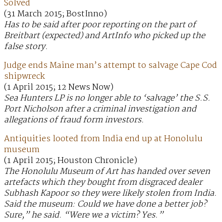
Solved
(31 March 2015; BostInno)
Has to be said after poor reporting on the part of
Breitbart (expected) and ArtInfo who picked up the
false story.
Judge ends Maine man’s attempt to salvage Cape Cod
shipwreck
(1 April 2015; 12 News Now)
Sea Hunters LP is no longer able to ‘salvage’ the S.S.
Port Nicholson after a criminal investigation and
allegations of fraud form investors.
Antiquities looted from India end up at Honolulu
museum
(1 April 2015; Houston Chronicle)
The Honolulu Museum of Art has handed over seven
artefacts which they bought from disgraced dealer
Subhash Kapoor so they were likely stolen from India.
Said the museum: Could we have done a better job?
Sure,” he said. “Were we a victim? Yes.”