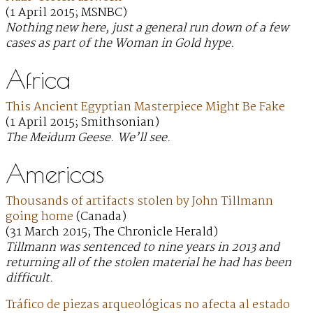
(1 April 2015; MSNBC)
Nothing new here, just a general run down of a few
cases as part of the Woman in Gold hype.
Africa
This Ancient Egyptian Masterpiece Might Be Fake
(1 April 2015; Smithsonian)
The Meidum Geese. We’ll see.
Americas
Thousands of artifacts stolen by John Tillmann
going home
(Canada)
(31 March 2015; The Chronicle Herald)
Tillmann was sentenced to nine years in 2013 and
returning all of the stolen material he had has been
difficult.
Tráfico de piezas arqueológicas no afecta al estado