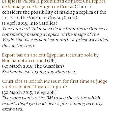
La Iglesia valora la posibilidad de hacer una réplica
de la imagen de la Virgen de Cristal
(Church
considers the possibility of making a replica of the
image of the Virgin of Cristal; Spain)
(1 April 2015; Info Católica)
The church of Villanueva de los Infantes in Orense is
considering making a replica of the image of the
Virgin that was stolen last month. A priest was killed
during the theft.
Export bar on ancient Egyptian treasure sold by
Northampton council
(UK)
(30 March 2015; The Guardian)
Sekhemka isn’t going anywhere fast.
Court sits at British Museum for first time as judge
studies looted Libyan sculpture
(30 March 2015; Telegraph)
Everyone went to the BM to see the statue which
experts displayed had clear signs of being recently
excavated.