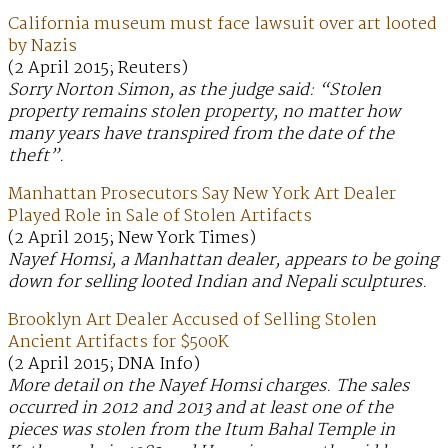
California museum must face lawsuit over art looted
by Nazis
(2 April 2015; Reuters)
Sorry Norton Simon, as the judge said: “Stolen
property remains stolen property, no matter how
many years have transpired from the date of the
theft”.
Manhattan Prosecutors Say New York Art Dealer
Played Role in Sale of Stolen Artifacts
(2 April 2015; New York Times)
Nayef Homsi, a Manhattan dealer, appears to be going
down for selling looted Indian and Nepali sculptures.
Brooklyn Art Dealer Accused of Selling Stolen
Ancient Artifacts for $500K
(2 April 2015; DNA Info)
More detail on the Nayef Homsi charges. The sales
occurred in 2012 and 2013 and at least one of the
pieces was stolen from the Itum Bahal Temple in