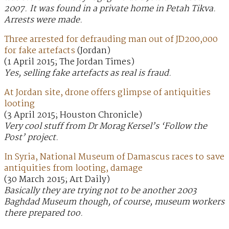
2007. It was found in a private home in Petah Tikva.
Arrests were made.
Three arrested for defrauding man out of JD200,000
for fake artefacts
(Jordan)
(1 April 2015; The Jordan Times)
Yes, selling fake artefacts as real is fraud.
At Jordan site, drone offers glimpse of antiquities
looting
(3 April 2015; Houston Chronicle)
Very cool stuff from Dr Morag Kersel’s ‘Follow the
Post’ project.
In Syria, National Museum of Damascus races to save
antiquities from looting, damage
(30 March 2015; Art Daily)
Basically they are trying not to be another 2003
Baghdad Museum though, of course, museum workers
there prepared too.