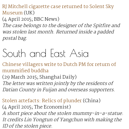
RJ Mitchell cigarette case returned to Solent Sky
Museum
(UK)
(4 April 2015; BBC News)
The case belongs to the designer of the Spitfire and
was stolen last month. Returned inside a padded
postal bag.
South and East Asia
Chinese villagers write to Dutch PM for return of
mummified buddha
(29 March 2015; Shanghai Daily)
The letter was written jointly by the residents of
Datian County in Fuijan and overseas supporters.
Stolen artefacts: Relics of plunder
(China)
(4 April 2015; The Economist)
A short piece about the stolen mummy-in-a-statue.
It credits Lin Yongtun of Yangchun with making the
ID of the stolen piece.