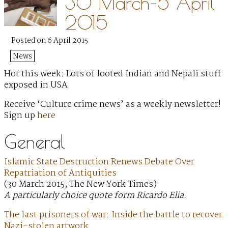
30 March–5 April
2015
Posted on 6 April 2015
News
Hot this week: Lots of looted Indian and Nepali stuff
exposed in USA
Receive ‘Culture crime news’ as a weekly newsletter!
Sign up
here
General
Islamic State Destruction Renews Debate Over
Repatriation of Antiquities
(30 March 2015; The New York Times)
A particularly choice quote form Ricardo Elia.
The last prisoners of war: Inside the battle to recover
Nazi-stolen artwork