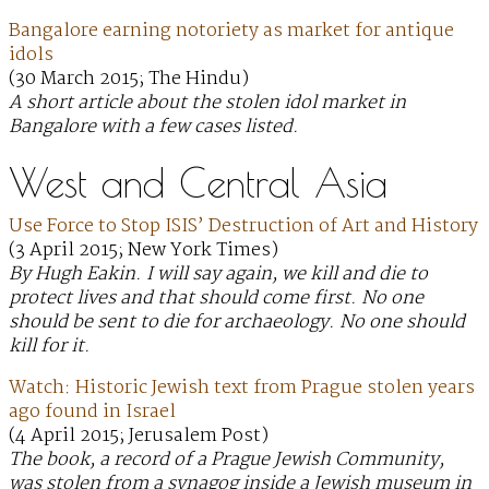
Bangalore earning notoriety as market for antique
idols
(30 March 2015; The Hindu)
A short article about the stolen idol market in
Bangalore with a few cases listed.
West and Central Asia
Use Force to Stop ISIS’ Destruction of Art and History
(3 April 2015; New York Times)
By Hugh Eakin. I will say again, we kill and die to
protect lives and that should come first. No one
should be sent to die for archaeology. No one should
kill for it.
Watch: Historic Jewish text from Prague stolen years
ago found in Israel
(4 April 2015; Jerusalem Post)
The book, a record of a Prague Jewish Community,
was stolen from a synagog inside a Jewish museum in