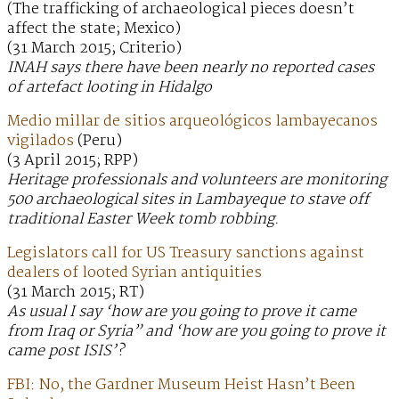
(The trafficking of archaeological pieces doesn’t
affect the state; Mexico)
(31 March 2015; Criterio)
INAH says there have been nearly no reported cases
of artefact looting in Hidalgo
Medio millar de sitios arqueológicos lambayecanos
vigilados
(Peru)
(3 April 2015; RPP)
Heritage professionals and volunteers are monitoring
500 archaeological sites in Lambayeque to stave off
traditional Easter Week tomb robbing.
Legislators call for US Treasury sanctions against
dealers of looted Syrian antiquities
(31 March 2015; RT)
As usual I say ‘how are you going to prove it came
from Iraq or Syria” and ‘how are you going to prove it
came post ISIS’?
FBI: No, the Gardner Museum Heist Hasn’t Been