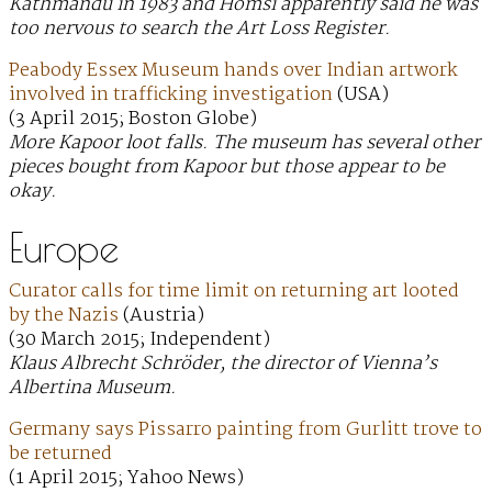
Kathmandu in 1983 and Homsi apparently said he was
too nervous to search the Art Loss Register.
Peabody Essex Museum hands over Indian artwork
involved in trafficking investigation
(USA)
(3 April 2015; Boston Globe)
More Kapoor loot falls. The museum has several other
pieces bought from Kapoor but those appear to be
okay.
Europe
Curator calls for time limit on returning art looted
by the Nazis
(Austria)
(30 March 2015; Independent)
Klaus Albrecht Schröder, the director of Vienna’s
Albertina Museum.
Germany says Pissarro painting from Gurlitt trove to
be returned
(1 April 2015; Yahoo News)