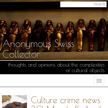
Anonymous Swiss
Collector
thoughts and opinions about the complexities
of cultural objects
Togg
navi
Culture crime news