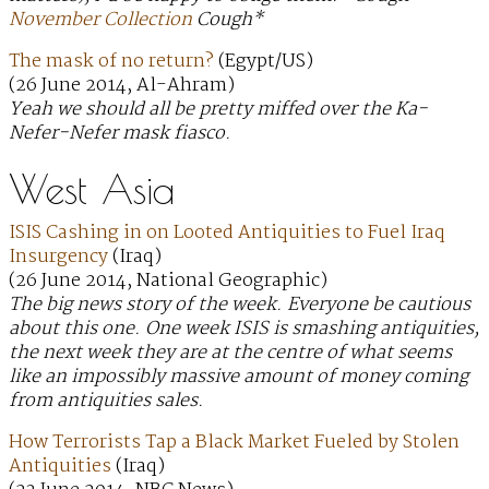
November Collection
Cough*
The mask of no return?
(Egypt/US)
(26 June 2014, Al-Ahram)
Yeah we should all be pretty miffed over the Ka-
Nefer-Nefer mask fiasco.
West Asia
ISIS Cashing in on Looted Antiquities to Fuel Iraq
Insurgency
(Iraq)
(26 June 2014, National Geographic)
The big news story of the week. Everyone be cautious
about this one. One week ISIS is smashing antiquities,
the next week they are at the centre of what seems
like an impossibly massive amount of money coming
from antiquities sales.
How Terrorists Tap a Black Market Fueled by Stolen
Antiquities
(Iraq)