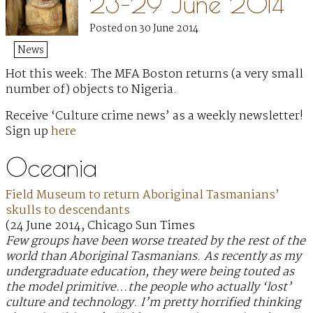
23–29 June 2014
Posted on 30 June 2014
News
Hot this week: The MFA Boston returns (a very small
number of) objects to Nigeria.
Receive ‘Culture crime news’ as a weekly newsletter!
Sign up
here
Oceania
Field Museum to return Aboriginal Tasmanians’
skulls to descendants
(24 June 2014, Chicago Sun Times
Few groups have been worse treated by the rest of the
world than Aboriginal Tasmanians. As recently as my
undergraduate education, they were being touted as
the model primitive…the people who actually ‘lost’
culture and technology. I’m pretty horrified thinking