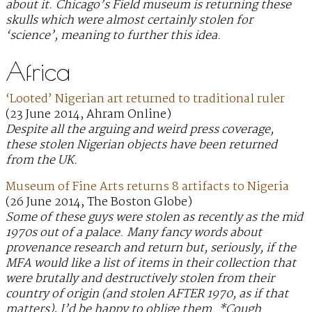
about it. Chicago’s Field museum is returning these
skulls which were almost certainly stolen for
‘science’, meaning to further this idea.
Africa
‘Looted’ Nigerian art returned to traditional ruler
(23 June 2014, Ahram Online)
Despite all the arguing and weird press coverage,
these stolen Nigerian objects have been returned
from the UK.
Museum of Fine Arts returns 8 artifacts to Nigeria
(26 June 2014, The Boston Globe)
Some of these guys were stolen as recently as the mid
1970s out of a palace. Many fancy words about
provenance research and return but, seriously, if the
MFA would like a list of items in their collection that
were brutally and destructively stolen from their
country of origin (and stolen AFTER 1970, as if that
matters), I’d be happy to oblige them. *Cough