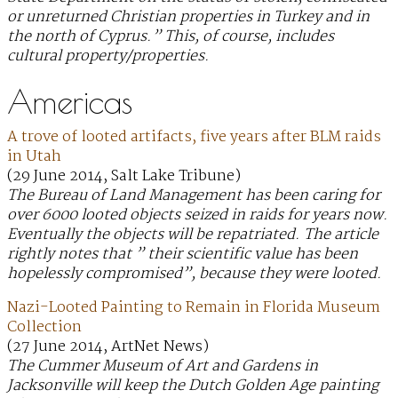
or unreturned Christian properties in Turkey and in
the north of Cyprus.” This, of course, includes
cultural property/properties.
Americas
A trove of looted artifacts, five years after BLM raids
in Utah
(29 June 2014, Salt Lake Tribune)
The Bureau of Land Management has been caring for
over 6000 looted objects seized in raids for years now.
Eventually the objects will be repatriated. The article
rightly notes that ” their scientific value has been
hopelessly compromised”, because they were looted.
Nazi-Looted Painting to Remain in Florida Museum
Collection
(27 June 2014, ArtNet News)
The Cummer Museum of Art and Gardens in
Jacksonville will keep the Dutch Golden Age painting