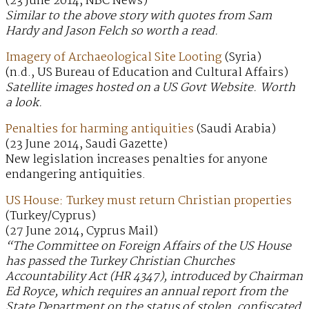
(23 June 2014, NBC News)
Similar to the above story with quotes from Sam
Hardy and Jason Felch so worth a read.
Imagery of Archaeological Site Looting
(Syria)
(n.d., US Bureau of Education and Cultural Affairs)
Satellite images hosted on a US Govt Website. Worth
a look.
Penalties for harming antiquities
(Saudi Arabia)
(23 June 2014, Saudi Gazette)
New legislation increases penalties for anyone
endangering antiquities.
US House: Turkey must return Christian properties
(Turkey/Cyprus)
(27 June 2014, Cyprus Mail)
“The Committee on Foreign Affairs of the US House
has passed the Turkey Christian Churches
Accountability Act (HR 4347), introduced by Chairman
Ed Royce, which requires an annual report from the
State Department on the status of stolen, confiscated