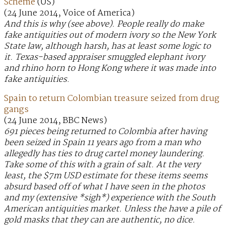
Scheme
(US)
(24 June 2014, Voice of America)
And this is why (see above). People really do make
fake antiquities out of modern ivory so the New York
State law, although harsh, has at least some logic to
it. Texas-based appraiser smuggled elephant ivory
and rhino horn to Hong Kong where it was made into
fake antiquities.
Spain to return Colombian treasure seized from drug
gangs
(24 June 2014, BBC News)
691 pieces being returned to Colombia after having
been seized in Spain 11 years ago from a man who
allegedly has ties to drug cartel money laundering.
Take some of this with a grain of salt. At the very
least, the $7m USD estimate for these items seems
absurd based off of what I have seen in the photos
and my (extensive *sigh*) experience with the South
American antiquities market. Unless the have a pile of
gold masks that they can are authentic, no dice.