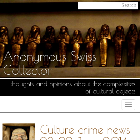
Anonymous Swiss
Collector
thoughts and opinions about the complexities
of cultural objects
Togg
navi
Culture crime news