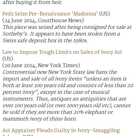
after buying it from heir.
Feds Seize Pre-Renaissance ‘Madonna’
(US)
(24 June 2014, Courthouse News)
This piece was seized after being consigned for sale at
Sotheby’s. It appears to have been stolen from a
Swiss safe deposit box in the 1980s.
Law to Impose Tough Limits on Sales of Ivory Art
(US)
(20 June 2014, New York Times)
Controversial new New York State law bans the
import and sale of all ivory items “unless an item is
both at least 100 years old and consists of less than 20
percent ivory”, except in the case of musical
instruments. Thus, antiques an antiquities that are
over 100 years old (or over 1000 years old etc), cannot
be sold if they are more than 20% elephant or
mammoth ivory of rhino horn.
Art Appraiser Pleads Guilty in Ivory-Smuggling