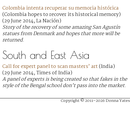
Colombia intenta recuperar su memoria histórica
(Colombia hopes to recover its historical memory)
(29 June 2014, La Nación)
Story of the recovery of some amazing San Agustín
statues from Denmark and hopes that more will be
returned.
South and East Asia
Call for expert panel to scan masters’ art
(India)
(29 June 2014, Times of India)
A panel of experts is being created so that fakes in the
style of the Bengal school don’t pass into the market.
Copyright © 2011–2026 Donna Yates