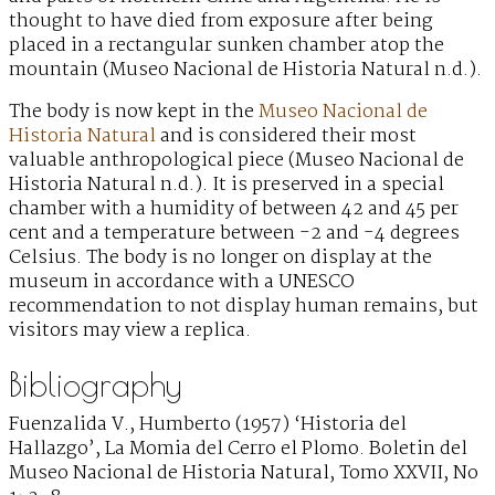
thought to have died from exposure after being
placed in a rectangular sunken chamber atop the
mountain (Museo Nacional de Historia Natural n.d.).
The body is now kept in the
Museo Nacional de
Historia Natural
and is considered their most
valuable anthropological piece (Museo Nacional de
Historia Natural n.d.). It is preserved in a special
chamber with a humidity of between 42 and 45 per
cent and a temperature between -2 and -4 degrees
Celsius. The body is no longer on display at the
museum in accordance with a UNESCO
recommendation to not display human remains, but
visitors may view a replica.
Bibliography
Fuenzalida V., Humberto (1957) ‘Historia del
Hallazgo’, La Momia del Cerro el Plomo. Boletin del
Museo Nacional de Historia Natural, Tomo XXVII, No