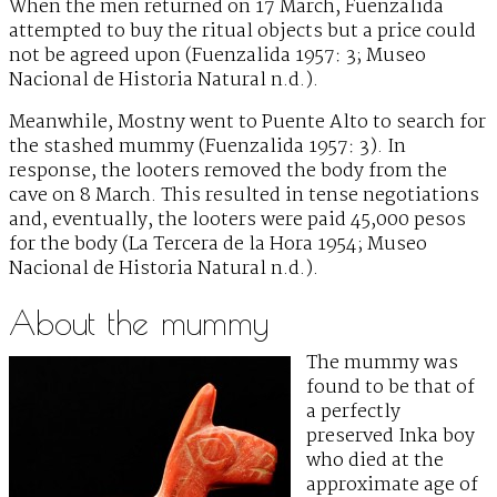
When the men returned on 17 March, Fuenzalida
attempted to buy the ritual objects but a price could
not be agreed upon (Fuenzalida 1957: 3; Museo
Nacional de Historia Natural n.d.).
Meanwhile, Mostny went to Puente Alto to search for
the stashed mummy (Fuenzalida 1957: 3). In
response, the looters removed the body from the
cave on 8 March. This resulted in tense negotiations
and, eventually, the looters were paid 45,000 pesos
for the body (La Tercera de la Hora 1954; Museo
Nacional de Historia Natural n.d.).
About the mummy
The mummy was
found to be that of
a perfectly
preserved Inka boy
who died at the
approximate age of