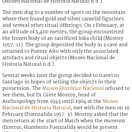
(Museo Nacional de Historia Natural n.d.).
The men dug in a number of spots on the mountain
where they found gold and silver camelid figurines
and several other ritual offerings. On 1 February, at
an altitude of 5,400 metres, the group encountered
the frozen body of an sacrificed Inka child (Mostny
1957: 11). The group deposited the body in a cave and
returned to Puente Alto with only the associated
artefacts and ritual objects (Museo Nacional de
Historia Natural n.d.).
Several weeks later the group decided to travel to
Santiago in hopes of selling the objects in their
possession. The
Museo Histórico Nacional
refused to
see them, but Dr Grete Mostny, head of
Anthropology from 1943 until 1964 at the
Museo
Nacional de Historia Natural
, met with the men on 16
February (Fuenzalida 1957: 3). Mostny asked that the
men return at the start of March when the museum
director, Humberto Fuenzalida would be present.