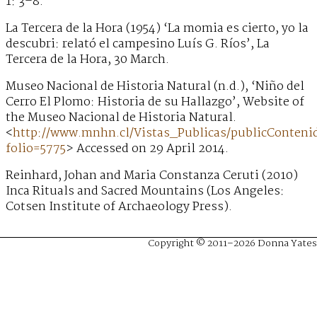
1: 3–8.
La Tercera de la Hora (1954) ‘La momia es cierto, yo la
descubri: relató el campesino Luís G. Ríos’, La
Tercera de la Hora, 30 March.
Museo Nacional de Historia Natural (n.d.), ‘Niño del
Cerro El Plomo: Historia de su Hallazgo’, Website of
the Museo Nacional de Historia Natural.
<
http://www.mnhn.cl/Vistas_Publicas/publicConteni
folio=5775
> Accessed on 29 April 2014.
Reinhard, Johan and Maria Constanza Ceruti (2010)
Inca Rituals and Sacred Mountains (Los Angeles:
Cotsen Institute of Archaeology Press).
Copyright © 2011–2026 Donna Yates