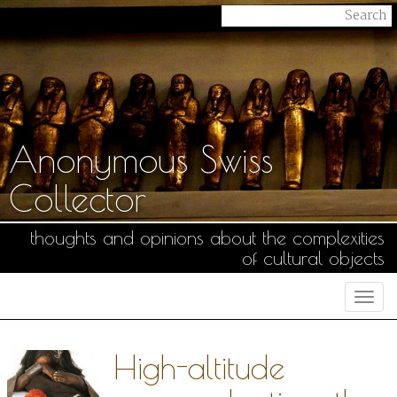
Anonymous Swiss
Collector
thoughts and opinions about the complexities
of cultural objects
Togg
navi
High-altitude