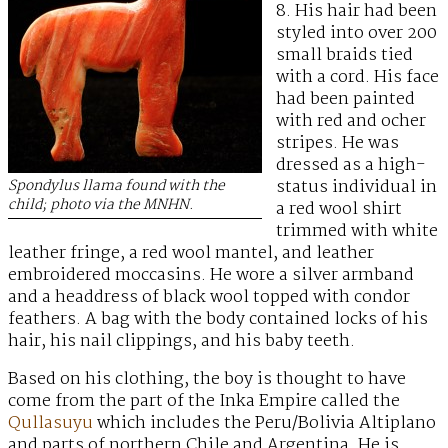
8. His hair had been
styled into over 200
small braids tied
with a cord. His face
had been painted
with red and ocher
stripes. He was
dressed as a high-
status individual in
Spondylus llama found with the
child; photo via the MNHN.
a red wool shirt
trimmed with white
leather fringe, a red wool mantel, and leather
embroidered moccasins. He wore a silver armband
and a headdress of black wool topped with condor
feathers. A bag with the body contained locks of his
hair, his nail clippings, and his baby teeth.
Based on his clothing, the boy is thought to have
come from the part of the Inka Empire called the
Qullasuyu
which includes the Peru/Bolivia Altiplano
and parts of northern Chile and Argentina. He is