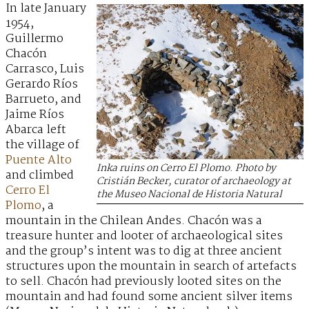
In late January
1954,
Guillermo
Chacón
Carrasco, Luis
Gerardo Ríos
Barrueto, and
Jaime Ríos
Abarca left
the village of
Puente Alto
Inka ruins on Cerro El Plomo. Photo by
and climbed
Cristián Becker, curator of archaeology at
Cerro El
the Museo Nacional de Historia Natural
Plomo
, a
mountain in the Chilean Andes. Chacón was a
treasure hunter and looter of archaeological sites
and the group’s intent was to dig at three ancient
structures upon the mountain in search of artefacts
to sell. Chacón had previously looted sites on the
mountain and had found some ancient silver items