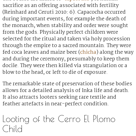
sacrifice as an offering associated with fertility
(Reinhard and Ceruti 2010: 6). Capacocha occurred
during important events, for example the death of
the monarch, when stability and order were sought
from the gods. Physically perfect children were
selected for the ritual and taken via holy procession
through the empire to a sacred mountain. They were
fed coca leaves and maize beer (
chicha
) along the way
and during the ceremony, presumably to keep them
docile. They were then killed via strangulation or a
blow to the head, or left to die of exposure.
The remarkable state of preservation of these bodies
allows for a detailed analysis of Inka life and death.
It also attracts looters seeking rare textile and
feather artefacts in near-perfect condition.
Looting of the Cerro El Plomo
Child