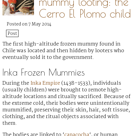
mummy looting: the
Cerro El Plomo child
Posted on 7 May 2014
Post
The first high-altitude frozen mummy found in
Chile was located and then hidden by looters
who
eventually sold it to the government.
Inka Frozen Mummies
During the
Inka Empire
(1438–1533), individuals
(usually children) were brought to remote high-
altitude locations and ritually sacrificed. Because of
the extreme cold, their bodies were unintentionally
mummified, preserving their skin, hair, soft tissue,
clothing, and the ritual objects associated with
them.
The bodies are linked to ‘
capacocha
‘, or human