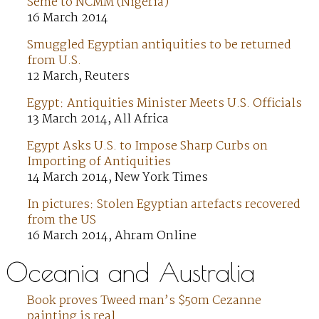
Seme to NCMM (Nigeria)
16 March 2014
Smuggled Egyptian antiquities to be returned
from U.S.
12 March, Reuters
Egypt: Antiquities Minister Meets U.S. Officials
13 March 2014, All Africa
Egypt Asks U.S. to Impose Sharp Curbs on
Importing of Antiquities
14 March 2014, New York Times
In pictures: Stolen Egyptian artefacts recovered
from the US
16 March 2014, Ahram Online
Oceania and Australia
Book proves Tweed man’s $50m Cezanne
painting is real