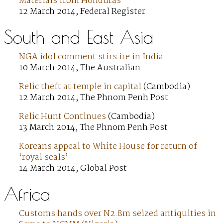
Materials from Honduras
12 March 2014, Federal Register
South and East Asia
NGA idol comment stirs ire in India
10 March 2014, The Australian
Relic theft at temple in capital
(Cambodia)
12 March 2014, The Phnom Penh Post
Relic Hunt Continues
(Cambodia)
13 March 2014, The Phnom Penh Post
Koreans appeal to White House for return of
‘royal seals’
14 March 2014, Global Post
Africa
Customs hands over N2.8m seized antiquities in