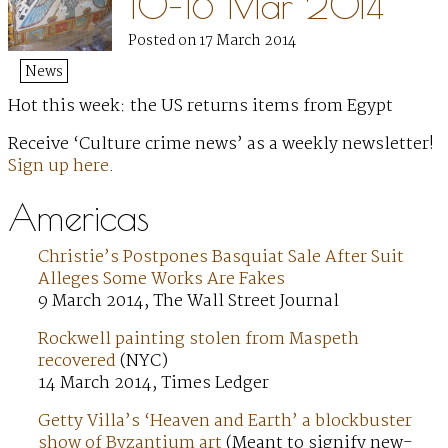
10–16 Mar 2014
Posted on 17 March 2014
News
Hot this week: the US returns items from Egypt
Receive ‘Culture crime news’ as a weekly newsletter!
Sign up here
.
Americas
Christie’s Postpones Basquiat Sale After Suit
Alleges Some Works Are Fakes
9 March 2014, The Wall Street Journal
Rockwell painting stolen from Maspeth
recovered
(NYC)
14 March 2014, Times Ledger
Getty Villa’s ‘Heaven and Earth’ a blockbuster
show of Byzantium art
(Meant to signify new-