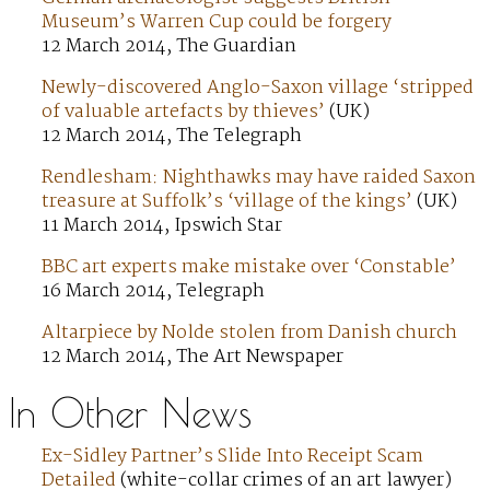
Museum’s Warren Cup could be forgery
12 March 2014, The Guardian
Newly-discovered Anglo-Saxon village ‘stripped
of valuable artefacts by thieves’
(UK)
12 March 2014, The Telegraph
Rendlesham: Nighthawks may have raided Saxon
treasure at Suffolk’s ‘village of the kings’
(UK)
11 March 2014, Ipswich Star
BBC art experts make mistake over ‘Constable’
16 March 2014, Telegraph
Altarpiece by Nolde stolen from Danish church
12 March 2014, The Art Newspaper
In Other News
Ex-Sidley Partner’s Slide Into Receipt Scam
Detailed
(white-collar crimes of an art lawyer)