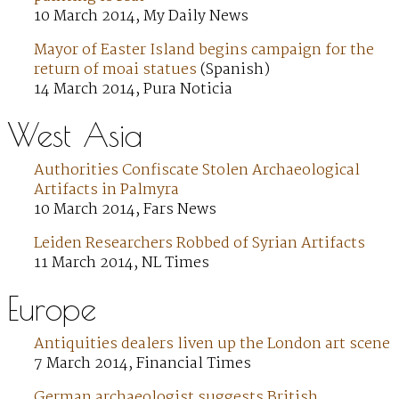
10 March 2014, My Daily News
Mayor of Easter Island begins campaign for the
return of moai statues
(Spanish)
14 March 2014, Pura Noticia
West Asia
Authorities Confiscate Stolen Archaeological
Artifacts in Palmyra
10 March 2014, Fars News
Leiden Researchers Robbed of Syrian Artifacts
11 March 2014, NL Times
Europe
Antiquities dealers liven up the London art scene
7 March 2014, Financial Times
German archaeologist suggests British