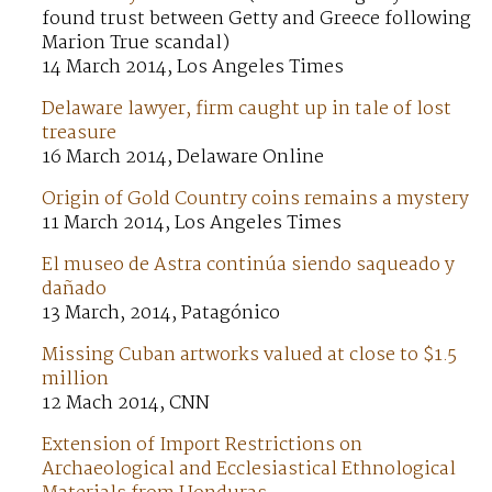
found trust between Getty and Greece following
Marion True scandal)
14 March 2014, Los Angeles Times
Delaware lawyer, firm caught up in tale of lost
treasure
16 March 2014, Delaware Online
Origin of Gold Country coins remains a mystery
11 March 2014, Los Angeles Times
El museo de Astra continúa siendo saqueado y
dañado
13 March, 2014, Patagónico
Missing Cuban artworks valued at close to $1.5
million
12 Mach 2014, CNN
Extension of Import Restrictions on
Archaeological and Ecclesiastical Ethnological