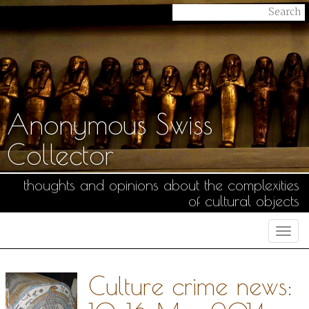
Anonymous Swiss
Collector
thoughts and opinions about the complexities
of cultural objects
Togg
navi
Culture crime news: